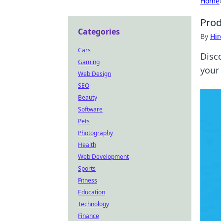
Home
Prod
Categories
By
Hir
Cars
Disc
Gaming
your 
Web Design
SEO
Beauty
Software
Pets
Photography
Health
Web Development
Sports
Fitness
Education
Technology
Finance