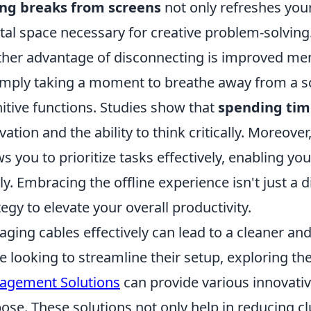
ing breaks from screens
not only refreshes your
al space necessary for creative problem-solving
her advantage of disconnecting is improved ment
imply taking a moment to breathe away from a sc
itive functions. Studies show that
spending time
vation and the ability to think critically. Moreove
ws you to prioritize tasks effectively, enabling 
ly. Embracing the offline experience isn't just a di
tegy to elevate your overall productivity.
ging cables effectively can lead to a cleaner a
e looking to streamline their setup, exploring th
agement Solutions
can provide various innovative
ose. These solutions not only help in reducing cl