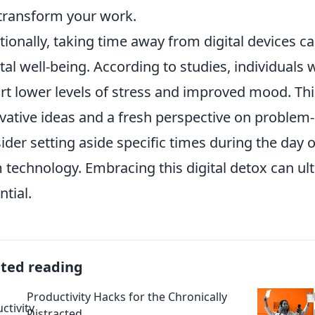
transform your work.
tionally, taking time away from digital devices c
al well-being. According to studies, individuals
rt lower levels of stress and improved mood. This
vative ideas and a fresh perspective on problem-s
ider setting aside specific times during the day
 technology. Embracing this digital detox can ult
ntial.
ated reading
Productivity Hacks for the Chronically
Distracted