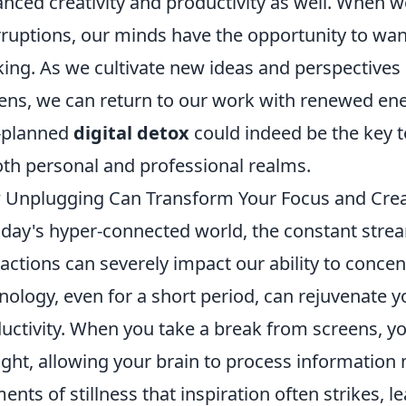
nced creativity and productivity as well. When we
rruptions, our minds have the opportunity to wa
king. As we cultivate new ideas and perspectives
ens, we can return to our work with renewed ener
-planned
digital detox
could indeed be the key 
oth personal and professional realms.
Unplugging Can Transform Your Focus and Creat
oday's hyper-connected world, the constant stream
ractions can severely impact our ability to concen
nology, even for a short period, can rejuvenate
uctivity. When you take a break from screens, y
ght, allowing your brain to process information m
nts of stillness that inspiration often strikes, le