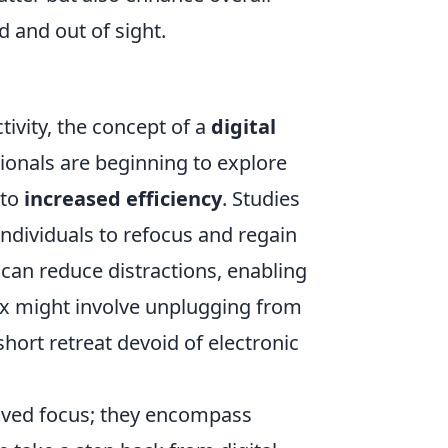
d and out of sight.
ivity, the concept of a
digital
ionals are beginning to explore
 to
increased efficiency
. Studies
individuals to refocus and regain
d can reduce distractions, enabling
tox might involve unplugging from
hort retreat devoid of electronic
ved focus; they encompass