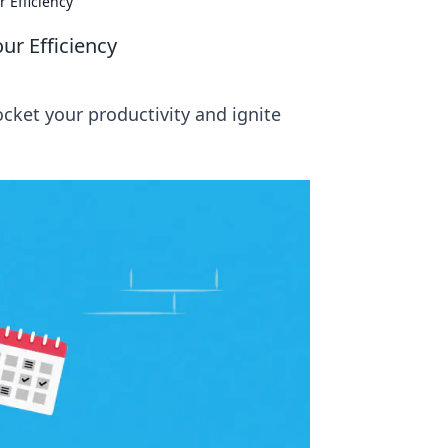
 Efficiency
ur Efficiency
cket your productivity and ignite