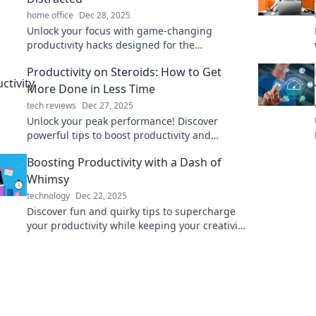
home office
Dec 28, 2025
Unlock your focus with game-changing
productivity hacks designed for the
chronically distracted. Boost your efficiency
Productivity on Steroids: How to Get
today!
More Done in Less Time
tech reviews
Dec 27, 2025
Unlock your peak performance! Discover
powerful tips to boost productivity and
conquer your to-do list in record time!
Boosting Productivity with a Dash of
Whimsy
technology
Dec 22, 2025
Discover fun and quirky tips to supercharge
your productivity while keeping your creativity
alive. Embrace the whimsy for a more vibrant
workday!