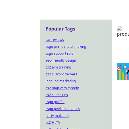
Popular Tags
car reviews
csgo prime matchmaking
csgo support role
seo-friendly design
cs2 aim training
cs2 Discord servers
inbound marketing
cs2 map veto system
cs2 clutch tips
csgo graffiti
csgo peek mechanics
party make up
cs2 HLTV