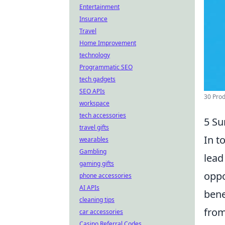
Entertainment
Insurance
Travel
Home Improvement
technology
Programmatic SEO
tech gadgets
SEO APIs
30 Produ
workspace
tech accessories
5 Su
travel gifts
In t
wearables
Gambling
lead
gaming gifts
oppo
phone accessories
AI APIs
bene
cleaning tips
from
car accessories
Casino Referral Codes