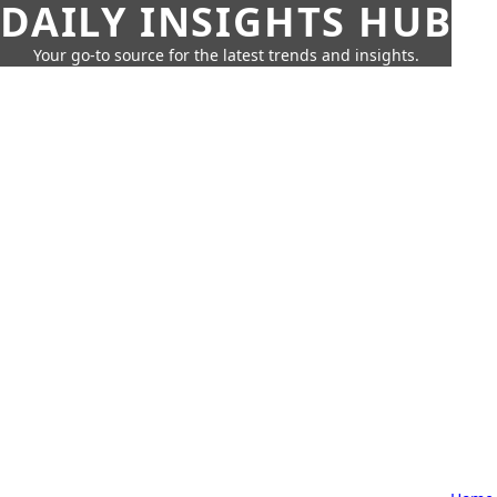
DAILY INSIGHTS HUB
Your go-to source for the latest trends and insights.