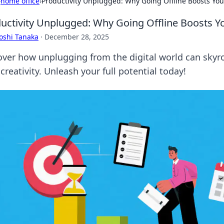
›
home office
›
Productivity Unplugged: Why Going Offline Boosts Your
uctivity Unplugged: Why Going Offline Boosts Yo
oshi Tanaka
·
December 28, 2025
over how unplugging from the digital world can skyro
creativity. Unleash your full potential today!