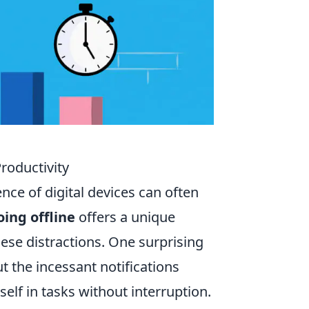
Productivity
nce of digital devices can often
oing offline
offers a unique
ese distractions. One surprising
ut the incessant notifications
lf in tasks without interruption.