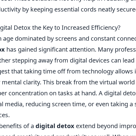
uctivity by keeping essential cords neatly secure
igital Detox the Key to Increased Efficiency?
n age dominated by screens and constant connect
ox
has gained significant attention. Many profess
her stepping away from digital devices can lead
est that taking time off from technology allows 
r mental clarity. This break from the virtual worl
er concentration on tasks at hand. A digital de
al media, reducing screen time, or even taking a s
ces.
benefits of a
digital detox
extend beyond impro