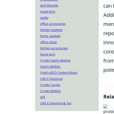
can 
tech lifestyle
travel tech
Addi
audio
ment
office accessories
kitchen gadgets
repo
home gadgets
inno
office setup
kitchen accessories
cons
home tech
from
Crypto Sports Betting
Sports Betting
pote
Fresh pSEO Content Boost
UAE E-Invoicing
Crypto Casino
Crypto Betting
Rel
API
UAE E-Invoicing & Tax