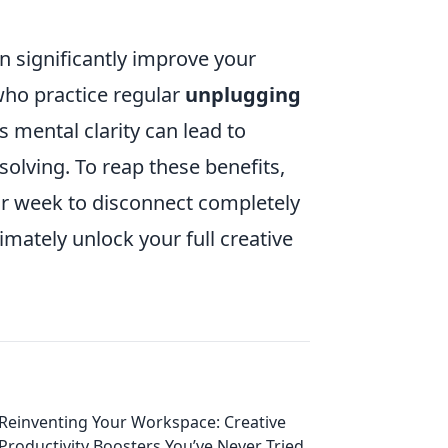
an significantly improve your
 who practice regular
unplugging
 mental clarity can lead to
olving. To reap these benefits,
 or week to disconnect completely
imately unlock your full creative
Reinventing Your Workspace: Creative
Productivity Boosters You’ve Never Tried