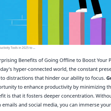
ctivity Tools in 2025 to ...
rprising Benefits of Going Offline to Boost Your 
oday's hyper-connected world, the constant prese
 to distractions that hinder our ability to focus.
G
rtunity to enhance productivity by minimizing th
fit is that it fosters deeper concentration. Witho
 emails and social media, you can immerse yourse