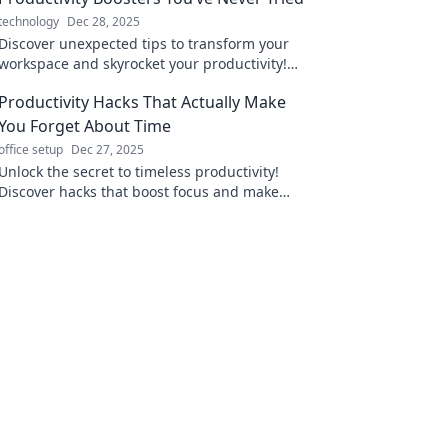
technology
Dec 28, 2025
Discover unexpected tips to transform your
workspace and skyrocket your productivity!
Unleash creativity like never before!
Productivity Hacks That Actually Make
You Forget About Time
office setup
Dec 27, 2025
Unlock the secret to timeless productivity!
Discover hacks that boost focus and make
every minute count. Don't miss these game-
changers!