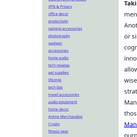
Tak
VPN & Privacy
ment
office decor
productivity
Anot
gaming accessories
or s
photography
gadgets
cogn
accessories
inno
home audio
tech reviews
allo
pet supplies
wise
lifestyle
tech tips
stra
travel accessories
Mana
audio equipment
home decor
thos
Anime Merchandise
Man
Crypto
fitness gear
purp