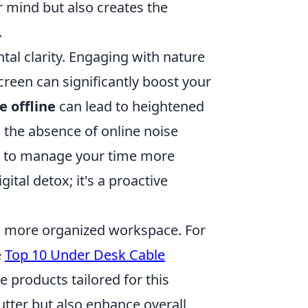
 mind but also creates the
.
al clarity. Engaging with nature
reen can significantly boost your
 offline
can lead to heightened
r, the absence of online noise
you to manage your time more
gital detox; it's a proactive
nd more organized workspace. For
e
Top 10 Under Desk Cable
 products tailored for this
utter but also enhance overall