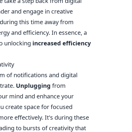
 take a step back from digital
nder and engage in creative
 during this time away from
gy and efficiency. In essence, a
to unlocking
increased efficiency
ivity
 of notifications and digital
trate.
Unplugging
from
 your mind and enhance your
ou create space for focused
ore effectively. It's during these
ading to bursts of creativity that