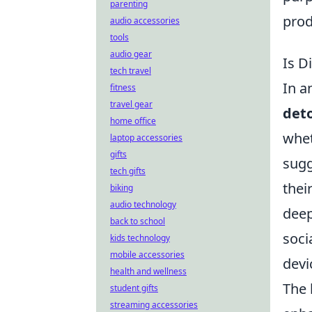
parenting
prod
audio accessories
tools
audio gear
Is D
tech travel
In a
fitness
travel gear
det
home office
whet
laptop accessories
gifts
sugg
tech gifts
thei
biking
audio technology
deep
back to school
soci
kids technology
mobile accessories
devi
health and wellness
The 
student gifts
streaming accessories