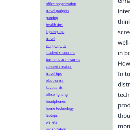
enha
office organization
inte
travel gadgets
gaming
thin
health tips
scre
lighting tips
travel
well
vlogging tips
in b
student resources
business accessories
How 
content creation
In t
travel tips
electronics
dist
keyboards
tech
office lighting
headphones
prod
home technology
thou
laptops
wallets
mome
organization