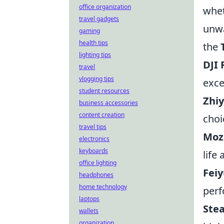
office organization
whet
travel gadgets
unwa
gaming
health tips
the
lighting tips
DJI 
travel
vlogging tips
exce
student resources
Zhi
business accessories
content creation
choi
travel tips
Moza
electronics
keyboards
life
office lighting
Fei
headphones
home technology
perf
laptops
Ste
wallets
organization