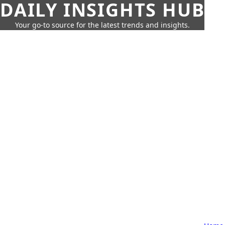
DAILY INSIGHTS HUB
Your go-to source for the latest trends and insights.