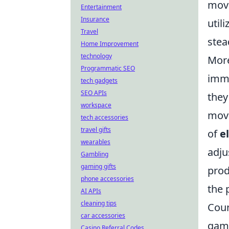
move
Entertainment
Insurance
util
Travel
stea
Home Improvement
technology
Mor
Programmatic SEO
imme
tech gadgets
SEO APIs
they
workspace
move
tech accessories
travel gifts
of
e
wearables
adju
Gambling
gaming gifts
prod
phone accessories
the 
AI APIs
cleaning tips
Coun
car accessories
game
Casino Referral Codes