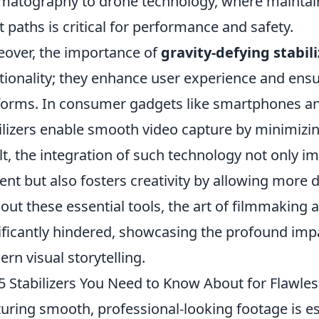
matography to drone technology, where maintain
ht paths is critical for performance and safety.
over, the importance of
gravity-defying stabil
tionality; they enhance user experience and ensu
forms. In consumer gadgets like smartphones an
ilizers enable smooth video capture by minimizi
lt, the integration of such technology not only im
ent but also fosters creativity by allowing more
out these essential tools, the art of filmmakin
ificantly hindered, showcasing the profound impa
rn visual storytelling.
5 Stabilizers You Need to Know About for Flawle
uring smooth, professional-looking footage is es