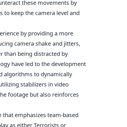
ounteract these movements by
s to keep the camera level and
.
erience by providing a more
cing camera shake and jitters,
r than being distracted by
ogy have led to the development
d algorithms to dynamically
tilizing stabilizers in video
the footage but also reinforces
me that emphasizes team-based
ay as either Terrorists or