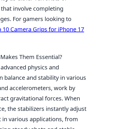
that involve completing
ges. For gamers looking to
 10 Camera Grips for iPhone 17
t Makes Them Essential?
in advanced physics and
 balance and stability in various
 and accelerometers, work by
act gravitational forces. When
, the stabilizers instantly adjust
 in various applications, from