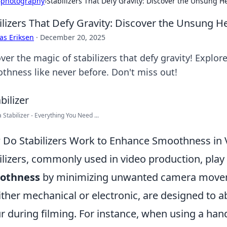
›
photography
›
Stabilizers That Defy Gravity: Discover the Unsung 
ilizers That Defy Gravity: Discover the Unsung 
as Eriksen
·
December 20, 2025
ver the magic of stabilizers that defy gravity! Explo
thness like never before. Don't miss out!
Stabilizer - Everything You Need ...
Do Stabilizers Work to Enhance Smoothness in 
ilizers, commonly used in video production, play a
othness
by minimizing unwanted camera moveme
ither mechanical or electronic, are designed to 
r during filming. For instance, when using a han