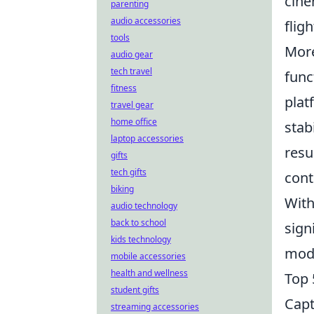
cine
parenting
audio accessories
flig
tools
More
audio gear
tech travel
func
fitness
plat
travel gear
home office
stab
laptop accessories
resu
gifts
tech gifts
cont
biking
With
audio technology
back to school
sign
kids technology
mode
mobile accessories
health and wellness
Top 
student gifts
Capt
streaming accessories