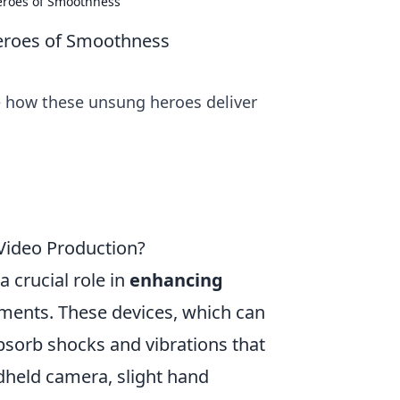
Heroes of Smoothness
Heroes of Smoothness
re how these unsung heroes deliver
Video Production?
 crucial role in
enhancing
nts. These devices, which can
absorb shocks and vibrations that
dheld camera, slight hand