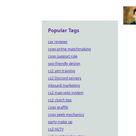
Popular Tags
car reviews
csgo prime matchmaking
csgo support role
seo-friendly design
cs2 aim training
cs2 Discord servers
inbound marketing
cs2 map veto system
cs2 clutch tips
csgo graffiti
csgo peek mechanics
party make up
cs2 HLTV