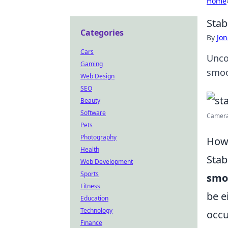
Home
Stab
Categories
By
Jon
Cars
Unco
Gaming
smoo
Web Design
SEO
Beauty
Software
Camera 
Pets
Photography
How 
Health
Stab
Web Development
Sports
smo
Fitness
be e
Education
Technology
occu
Finance