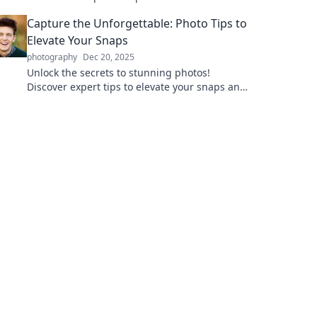
your beauty game and shine like never
Capture the Unforgettable: Photo Tips to
before.
Elevate Your Snaps
photography
Dec 20, 2025
Unlock the secrets to stunning photos!
Discover expert tips to elevate your snaps and
capture unforgettable moments like a pro.