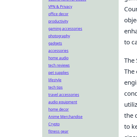
VPN & Privacy
Coun
office decor
obje
productivity
gaming accessories
enha
photography
to c
gadgets
accessories
home audio
The 
tech reviews
The 
pet supplies
lifestyle
engi
tech tips
cond
travel accessories
audio equipment
util
home decor
the 
Anime Merchandise
Crypto
to k
fitness gear