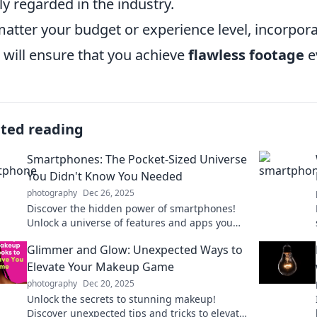
ly regarded in the industry.
atter your budget or experience level, incorporat
 will ensure that you achieve
flawless footage
e
ated reading
Smartphones: The Pocket-Sized Universe
You Didn't Know You Needed
photography
Dec 26, 2025
Discover the hidden power of smartphones!
Unlock a universe of features and apps you
didn't know you needed right in your pocket.
Glimmer and Glow: Unexpected Ways to
Elevate Your Makeup Game
photography
Dec 20, 2025
Unlock the secrets to stunning makeup!
Discover unexpected tips and tricks to elevate