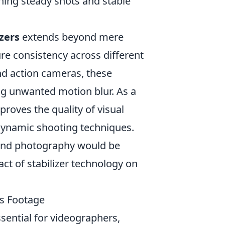
ing steady shots and stable
izers
extends beyond mere
re consistency across different
d action cameras, these
ng unwanted motion blur. As a
proves the quality of visual
 dynamic shooting techniques.
g and photography would be
ct of stabilizer technology on
ss Footage
sential for videographers,