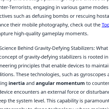
ter-Terrorists, engaging in various game modes 
ctives such as defusing bombs or rescuing hosta
nce their mobile photography, check out the
Top
apture high-quality gameplay moments.
Science Behind Gravity-Defying Stabilizers: Wha
concept of gravity-defying stabilizers is rooted 
neering principles that enable devices to maintain
itions. These technologies, such as gyroscopes
izing
inertia
and
angular momentum
to counter
device encounters an external force or disturbance
eep the system level. This capability is paramount