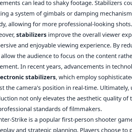
ments can lead to shaky footage. Stabilizers c
izing a system of gimbals or damping mechanism
dy, allowing for more professional-looking shots
eover,
stabilizers
improve the overall viewer exp
rsive and enjoyable viewing experience. By redu
 allow the audience to focus on the content rathe
ment. In recent years, advancements in technol
lectronic stabilizers
, which employ sophisticate
st the camera's position in real-time. Ultimately, u
uction not only elevates the aesthetic quality of 
professional standards of filmmakers.
ter-Strike is a popular first-person shooter ga
play and strategic planning. Players choose to pl