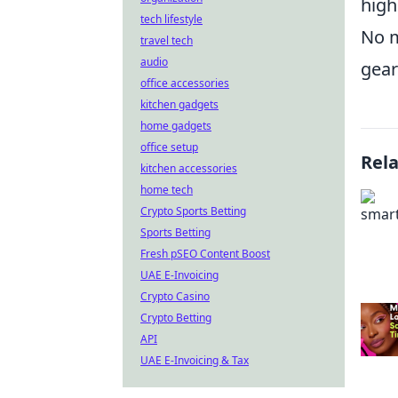
high
tech lifestyle
No m
travel tech
audio
gear
office accessories
kitchen gadgets
home gadgets
office setup
Rel
kitchen accessories
home tech
Crypto Sports Betting
Sports Betting
Fresh pSEO Content Boost
UAE E-Invoicing
Crypto Casino
Crypto Betting
API
UAE E-Invoicing & Tax