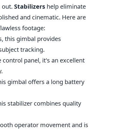
 out.
Stabilizers
help eliminate
lished and cinematic. Here are
flawless footage:
, this gimbal provides
subject tracking.
e control panel, it's an excellent
.
his gimbal offers a long battery
his stabilizer combines quality
 smooth operator movement and is