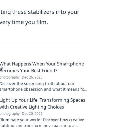
ing these stabilizers into your
very time you film.
What Happens When Your Smartphone
Becomes Your Best Friend?
photography
Dec 26, 2025
Discover the surprising truth about our
smartphone obsession and what it means for
our friendships, happiness, and daily lives!
Light Up Your Life: Transforming Spaces
with Creative Lighting Choices
photography
Dec 20, 2025
Illuminate your world! Discover how creative
lighting can transform any space into a