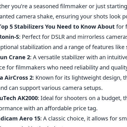
her you're a seasoned filmmaker or just starting
nted camera shake, ensuring your shots look po
Top 5 Stabilizers You Need to Know About
for 
Ronin-S
: Perfect for DSLR and mirrorless cameras
ptional stabilization and a range of features like 
yun Crane 2
: A versatile stabilizer with an intuitiv
ce for filmmakers who need reliability and quality
 AirCross 2
: Known for its lightweight design, t
 and can support various camera setups.
yuTech AK2000
: Ideal for shooters on a budget, t
ormance with an affordable price tag.
adicam Aero 15
: A classic choice, it allows for