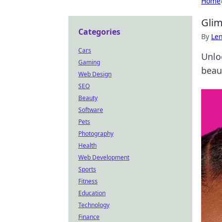
Home
Glim
Categories
By
Len
Cars
Unlo
Gaming
beau
Web Design
SEO
Beauty
Software
Pets
Photography
Health
Web Development
Sports
Fitness
Education
Technology
Finance