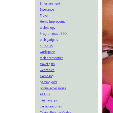
Entertainment
Insurance
Travel
Home Improvement
technology
Programmatic SEO
tech gadgets
SEO APIs
workspace
tech accessories
travel gifts
wearables
Gambling
gaming gifts
phone accessories
AI APIs
cleaning tips
car accessories
Casino Referral Codes