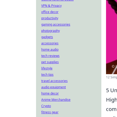
VPN & Privacy
office decor
productivity
gaming accessories
photography
gadgets
accessories
home audio
tech reviews
pet supplies
lifestyle
tech tips
12 Sim
travel accessories
audio equipment
5 Un
home decor
High
Anime Merchandise
Crypto
comp
fitness gear