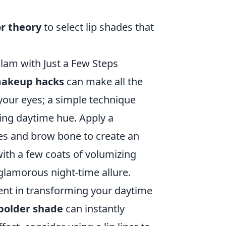
or theory
to select lip shades that
am with Just a Few Steps
akeup hacks
can make all the
 your eyes; a simple technique
ing daytime hue. Apply a
yes and brow bone to create an
ith a few coats of volumizing
 glamorous night-time allure.
nent in transforming your daytime
 bolder shade
can instantly