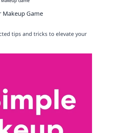
ur Makeup Game
ur Makeup Game
ed tips and tricks to elevate your