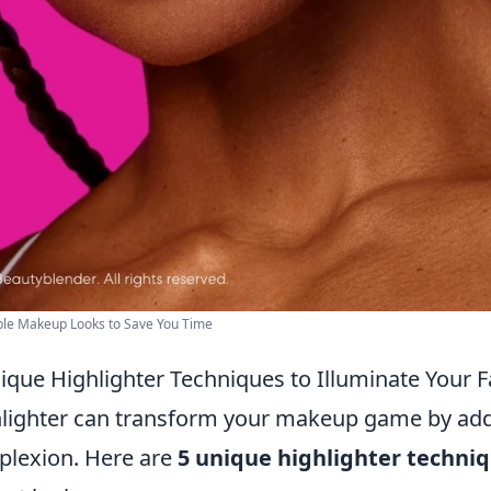
ple Makeup Looks to Save You Time
ique Highlighter Techniques to Illuminate Your 
lighter can transform your makeup game by add
lexion. Here are
5 unique highlighter techni