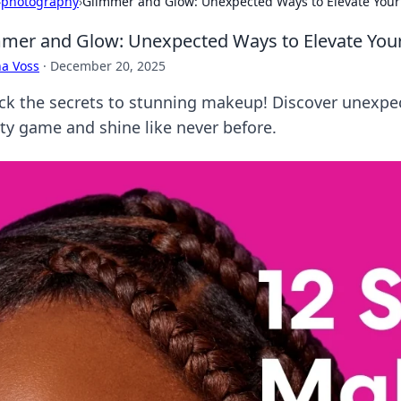
›
photography
›
Glimmer and Glow: Unexpected Ways to Elevate Yo
mer and Glow: Unexpected Ways to Elevate Yo
a Voss
·
December 20, 2025
ck the secrets to stunning makeup! Discover unexpect
ty game and shine like never before.