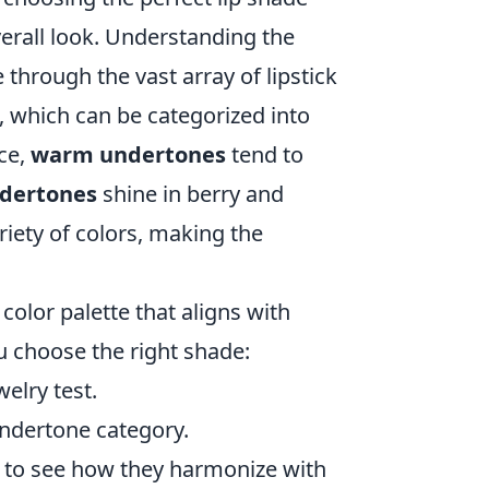
erall look. Understanding the
through the vast array of lipstick
e, which can be categorized into
nce,
warm undertones
tend to
ndertones
shine in berry and
riety of colors, making the
color palette that aligns with
u choose the right shade:
elry test.
undertone category.
s to see how they harmonize with