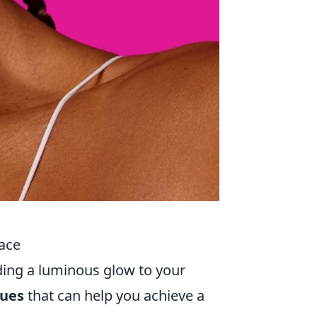
Face
ing a luminous glow to your
ques
that can help you achieve a