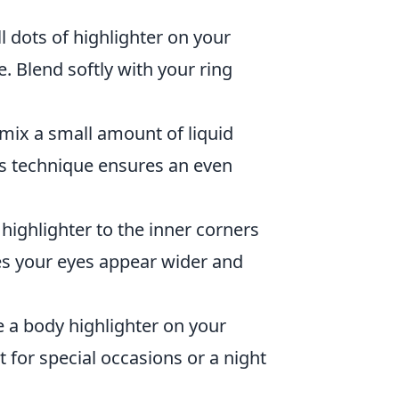
l dots of highlighter on your
 Blend softly with your ring
 mix a small amount of liquid
is technique ensures an even
highlighter to the inner corners
kes your eyes appear wider and
e a body highlighter on your
 for special occasions or a night