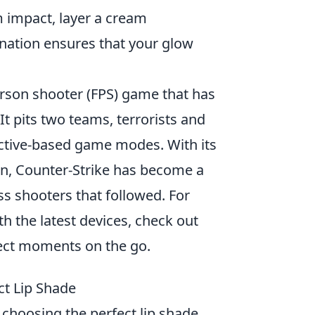
impact, layer a cream
ination ensures that your glow
person shooter (FPS) game that has
 It pits two teams, terrorists and
jective-based game modes. With its
n, Counter-Strike has become a
ss shooters that followed. For
h the latest devices, check out
ect moments on the go.
ct Lip Shade
n choosing the perfect lip shade