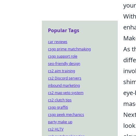
your
With
enha
Popular Tags
Make
car reviews
As t
csgo prime matchmaking
csgo support role
diff
seo-friendly design
invo
cs2 aim training
cs2 Discord servers
shim
inbound marketing
eye-
cs2 map veto system
cs2 clutch tips
masc
csgo graffiti
Next
csgo peek mechanics
party make up
look
cs2 HLTV