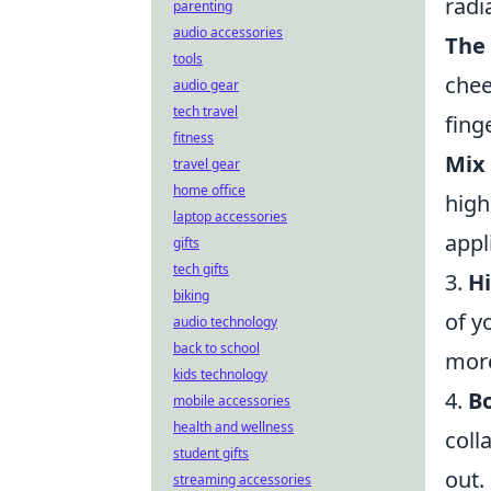
radi
parenting
audio accessories
The
tools
chee
audio gear
tech travel
fing
fitness
Mix 
travel gear
home office
high
laptop accessories
appl
gifts
tech gifts
3.
Hi
biking
of y
audio technology
back to school
mor
kids technology
4.
Bo
mobile accessories
health and wellness
coll
student gifts
out.
streaming accessories