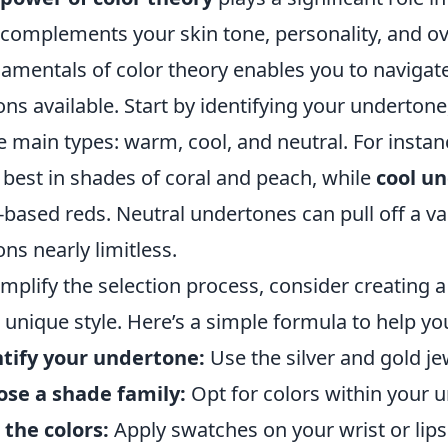
 complements your skin tone, personality, and ov
amentals of color theory enables you to navigate 
ons available. Start by identifying your underton
e main types: warm, cool, and neutral. For insta
 best in shades of coral and peach, while
cool u
-based reds. Neutral undertones can pull off a va
ons nearly limitless.
implify the selection process, consider creating a 
 unique style. Here’s a simple formula to help yo
tify your undertone:
Use the silver and gold jew
se a shade family:
Opt for colors within your 
 the colors:
Apply swatches on your wrist or lip