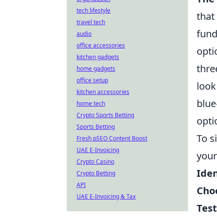
tech lifestyle
that
travel tech
fund
audio
office accessories
opti
kitchen gadgets
thre
home gadgets
office setup
look
kitchen accessories
blue
home tech
Crypto Sports Betting
opti
Sports Betting
To s
Fresh pSEO Content Boost
UAE E-Invoicing
your
Crypto Casino
Iden
Crypto Betting
API
Choo
UAE E-Invoicing & Tax
Test