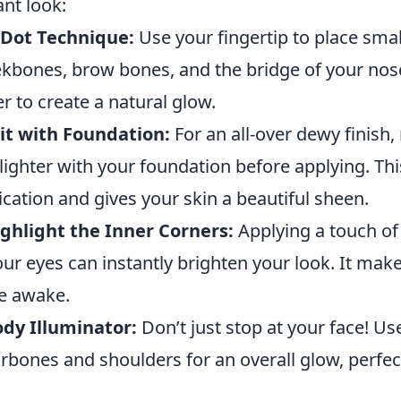
ant look:
 Dot Technique:
Use your fingertip to place smal
kbones, brow bones, and the bridge of your nose.
er to create a natural glow.
it with Foundation:
For an all-over dewy finish,
lighter with your foundation before applying. Th
ication and gives your skin a beautiful sheen.
ghlight the Inner Corners:
Applying a touch of 
our eyes can instantly brighten your look. It ma
e awake.
dy Illuminator:
Don’t just stop at your face! Us
arbones and shoulders for an overall glow, perfect