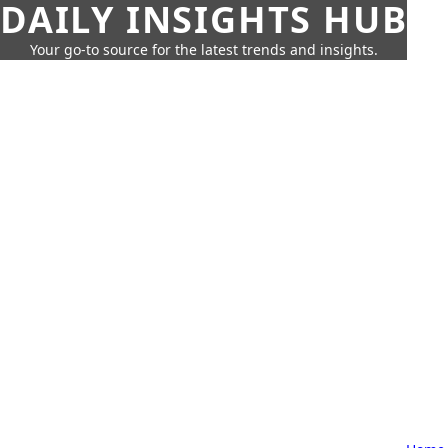
DAILY INSIGHTS HUB
Your go-to source for the latest trends and insights.