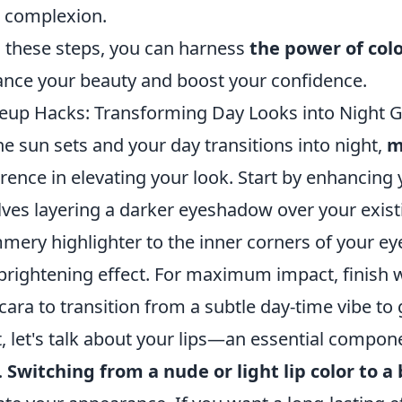
 complexion.
 these steps, you can harness
the power of col
nce your beauty and boost your confidence.
up Hacks: Transforming Day Looks into Night Gl
he sun sets and your day transitions into night,
m
erence in elevating your look. Start by enhancing
lves layering a darker eyeshadow over your exist
mery highlighter to the inner corners of your e
brightening effect. For maximum impact, finish w
ara to transition from a subtle day-time vibe to
, let's talk about your lips—an essential compo
.
Switching from a nude or light lip color to a