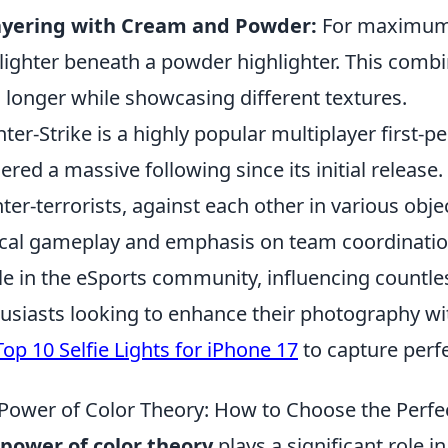
ayering with Cream and Powder:
For maximum 
lighter beneath a powder highlighter. This comb
s longer while showcasing different textures.
ter-Strike is a highly popular multiplayer first-
ered a massive following since its initial release.
ter-terrorists, against each other in various ob
ical gameplay and emphasis on team coordinatio
le in the eSports community, influencing countle
usiasts looking to enhance their photography wit
Top 10 Selfie Lights for iPhone 17
to capture perf
Power of Color Theory: How to Choose the Perfe
power of color theory
plays a significant role i