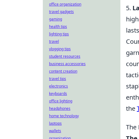
office organization
5.
L
travel gadgets
high
gaming
health tips
last
lighting tips
Coun
travel
vlogging tips
garn
student resources
coun
business accessories
content creation
tact
travel tips
stap
electronics
keyboards
enth
office lighting
the
headphones
home technology
laptops
The 
wallets
The 
organization