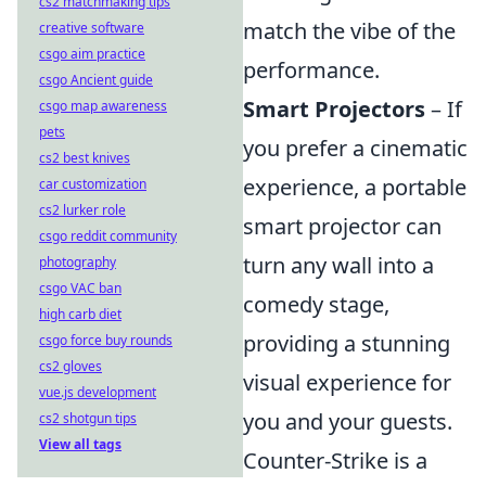
cs2 matchmaking tips
match the vibe of the
creative software
csgo aim practice
performance.
csgo Ancient guide
Smart Projectors
– If
csgo map awareness
pets
you prefer a cinematic
cs2 best knives
experience, a portable
car customization
cs2 lurker role
smart projector can
csgo reddit community
turn any wall into a
photography
csgo VAC ban
comedy stage,
high carb diet
providing a stunning
csgo force buy rounds
cs2 gloves
visual experience for
vue.js development
you and your guests.
cs2 shotgun tips
View all tags
Counter-Strike is a