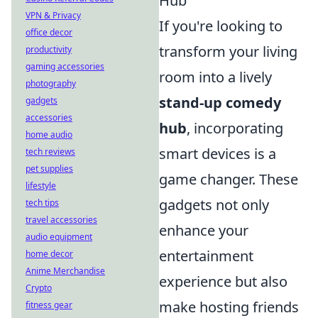
Hub
VPN & Privacy
If you're looking to
office decor
transform your living
productivity
gaming accessories
room into a lively
photography
stand-up comedy
gadgets
accessories
hub
, incorporating
home audio
smart devices is a
tech reviews
pet supplies
game changer. These
lifestyle
gadgets not only
tech tips
travel accessories
enhance your
audio equipment
entertainment
home decor
Anime Merchandise
experience but also
Crypto
make hosting friends
fitness gear