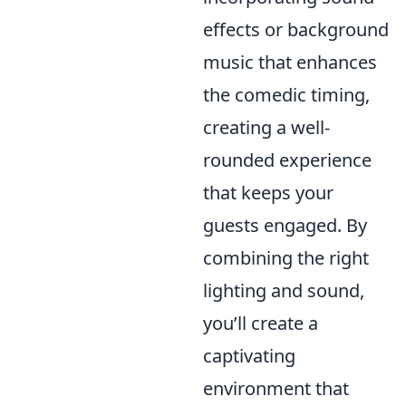
effects or background
music that enhances
the comedic timing,
creating a well-
rounded experience
that keeps your
guests engaged. By
combining the right
lighting and sound,
you’ll create a
captivating
environment that