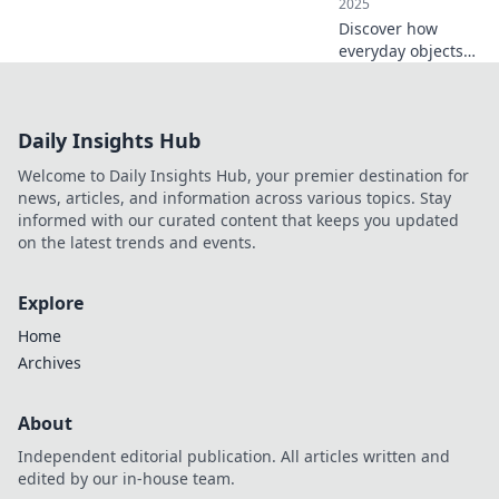
2025
Discover how
everyday objects
transform our
spaces in
unexpected ways.
Daily Insights Hub
Unleash creativity
and elevate your
Welcome to Daily Insights Hub, your premier destination for
environment with
news, articles, and information across various topics. Stay
simple touches!
informed with our curated content that keeps you updated
on the latest trends and events.
Explore
Home
Archives
About
Independent editorial publication. All articles written and
edited by our in-house team.