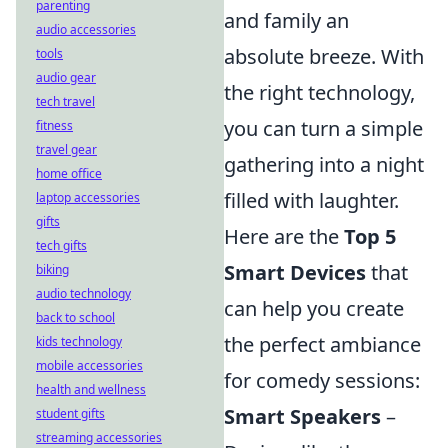
parenting
and family an
audio accessories
absolute breeze. With
tools
audio gear
the right technology,
tech travel
you can turn a simple
fitness
travel gear
gathering into a night
home office
filled with laughter.
laptop accessories
gifts
Here are the
Top 5
tech gifts
Smart Devices
that
biking
audio technology
can help you create
back to school
the perfect ambiance
kids technology
mobile accessories
for comedy sessions:
health and wellness
Smart Speakers
–
student gifts
streaming accessories