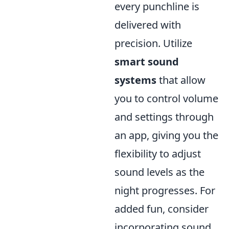
every punchline is
delivered with
precision. Utilize
smart sound
systems
that allow
you to control volume
and settings through
an app, giving you the
flexibility to adjust
sound levels as the
night progresses. For
added fun, consider
incorporating sound