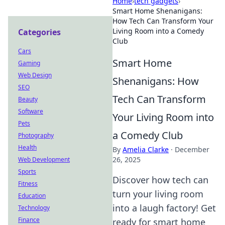
Home
›
tech gadgets
›
Smart Home Shenanigans:
How Tech Can Transform Your
Living Room into a Comedy
Categories
Club
Cars
Smart Home
Gaming
Web Design
Shenanigans: How
SEO
Tech Can Transform
Beauty
Software
Your Living Room into
Pets
a Comedy Club
Photography
Health
By
Amelia Clarke
·
December
26, 2025
Web Development
Sports
Discover how tech can
Fitness
turn your living room
Education
into a laugh factory! Get
Technology
Finance
ready for smart home