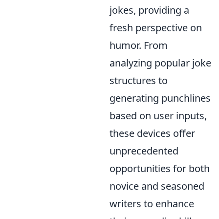
jokes, providing a
fresh perspective on
humor. From
analyzing popular joke
structures to
generating punchlines
based on user inputs,
these devices offer
unprecedented
opportunities for both
novice and seasoned
writers to enhance