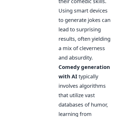
their comedic skills.
Using smart devices
to generate jokes can
lead to surprising
results, often yielding
a mix of cleverness
and absurdity.
Comedy generation
with AI
typically
involves algorithms
that utilize vast
databases of humor,
learning from