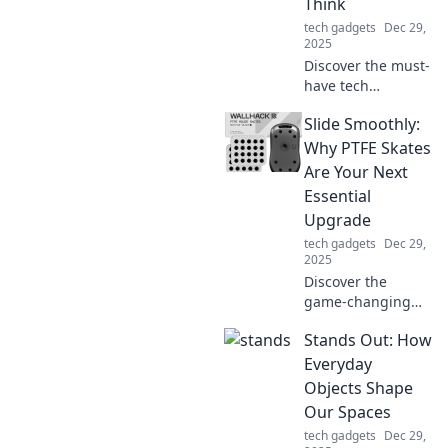
Think
perfect work-from-
tech gadgets
Dec 29,
home balance!
2025
Discover the must-
have tech
accessories that
Slide Smoothly:
can transform
your daily life.
Why PTFE Skates
Uncover the
Are Your Next
benefits you never
Essential
knew you needed!
Upgrade
tech gadgets
Dec 29,
2025
Discover the
game-changing
benefits of PTFE
Stands Out: How
skates! Upgrade
your gear and
Everyday
glide effortlessly—
Objects Shape
find out why this is
Our Spaces
a must-have for
tech gadgets
Dec 29,
you!