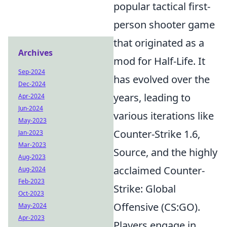
popular tactical first-
person shooter game
that originated as a
Archives
mod for Half-Life. It
Sep-2024
has evolved over the
Dec-2024
years, leading to
Apr-2024
Jun-2024
various iterations like
May-2023
Counter-Strike 1.6,
Jan-2023
Mar-2023
Source, and the highly
Aug-2023
acclaimed Counter-
Aug-2024
Feb-2023
Strike: Global
Oct-2023
Offensive (CS:GO).
May-2024
Apr-2023
Players engage in