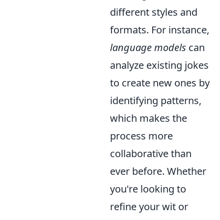
different styles and
formats. For instance,
language models
can
analyze existing jokes
to create new ones by
identifying patterns,
which makes the
process more
collaborative than
ever before. Whether
you're looking to
refine your wit or