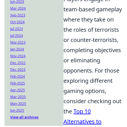
Jun-2023
team-based gameplay
Mar-2024
Sep-2023
where they take on
Oct-2024
the roles of terrorists
Jul-2023
Jul-2024
or counter-terrorists,
Nov-2023
completing objectives
Jan-2024
Nov-2024
or eliminating
Dec-2022
opponents. For those
Dec-2023
Feb-2024
exploring different
Feb-2025
gaming options,
Apr-2025
Mar-2025
consider checking out
May-2025
the
Top 10
Jun-2025
View all archives
Alternatives to