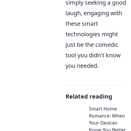
simply seeking a good
laugh, engaging with
these smart
technologies might
just be the comedic
tool you didn't know
you needed.
Related reading
Smart Home
Romance: When
Your Devices
Know You Better