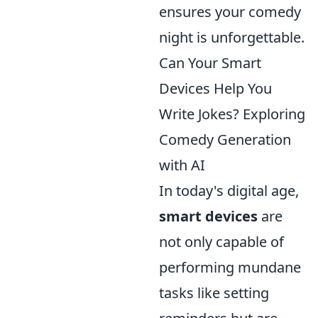
ensures your comedy
night is unforgettable.
Can Your Smart
Devices Help You
Write Jokes? Exploring
Comedy Generation
with AI
In today's digital age,
smart devices
are
not only capable of
performing mundane
tasks like setting