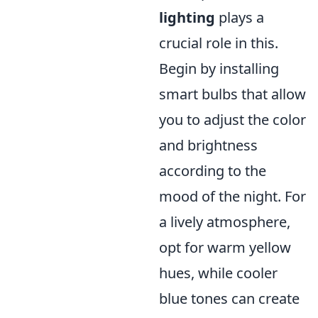
lighting
plays a
crucial role in this.
Begin by installing
smart bulbs that allow
you to adjust the color
and brightness
according to the
mood of the night. For
a lively atmosphere,
opt for warm yellow
hues, while cooler
blue tones can create