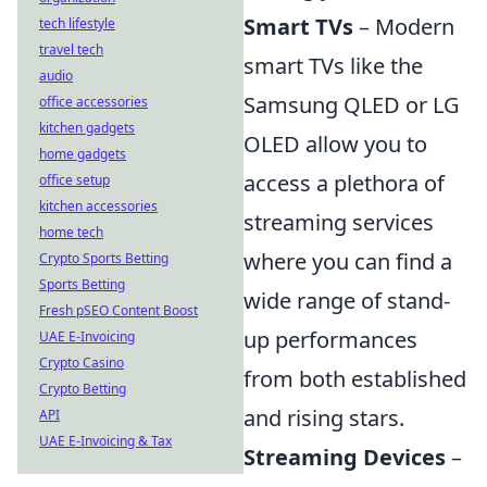
Smart TVs
– Modern
tech lifestyle
travel tech
smart TVs like the
audio
Samsung QLED or LG
office accessories
kitchen gadgets
OLED allow you to
home gadgets
access a plethora of
office setup
kitchen accessories
streaming services
home tech
where you can find a
Crypto Sports Betting
Sports Betting
wide range of stand-
Fresh pSEO Content Boost
up performances
UAE E-Invoicing
Crypto Casino
from both established
Crypto Betting
and rising stars.
API
UAE E-Invoicing & Tax
Streaming Devices
–