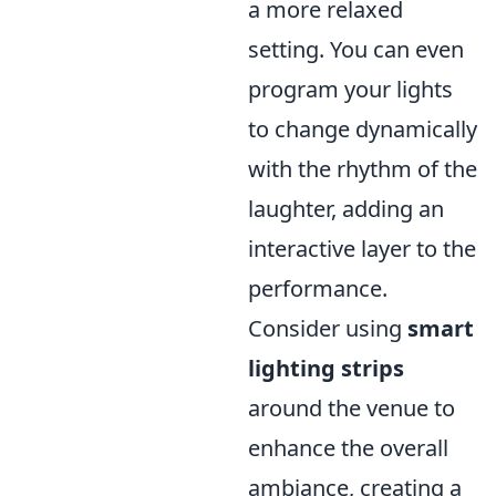
a more relaxed
setting. You can even
program your lights
to change dynamically
with the rhythm of the
laughter, adding an
interactive layer to the
performance.
Consider using
smart
lighting strips
around the venue to
enhance the overall
ambiance, creating a