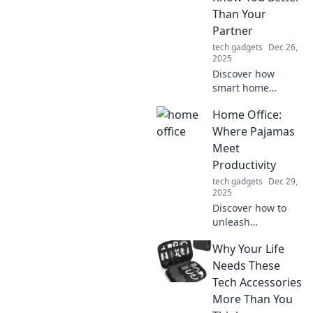
Than Your
Partner
tech gadgets
Dec 26,
2025
Discover how
smart home
devices can
Home Office:
understand your
needs better than
Where Pajamas
your partner,
Meet
sparking a new
Productivity
kind of romance in
tech gadgets
Dec 29,
the digital age!
2025
Discover how to
unleash
productivity in
Why Your Life
your home office
while staying
Needs These
comfy in your
Tech Accessories
favorite pajamas.
More Than You
Unlock tips for the