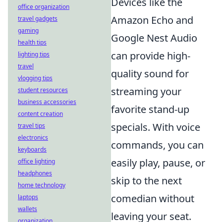
Devices like the
office organization
Amazon Echo and
travel gadgets
gaming
Google Nest Audio
health tips
can provide high-
lighting tips
travel
quality sound for
vlogging tips
streaming your
student resources
business accessories
favorite stand-up
content creation
specials. With voice
travel tips
electronics
commands, you can
keyboards
easily play, pause, or
office lighting
headphones
skip to the next
home technology
comedian without
laptops
wallets
leaving your seat.
organization