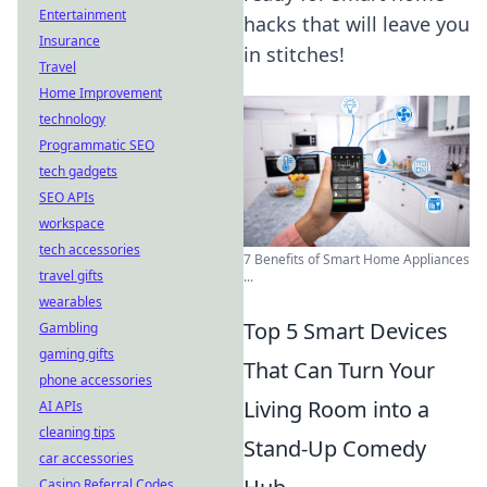
Entertainment
hacks that will leave you
Insurance
in stitches!
Travel
Home Improvement
technology
Programmatic SEO
tech gadgets
SEO APIs
workspace
tech accessories
7 Benefits of Smart Home Appliances
travel gifts
...
wearables
Top 5 Smart Devices
Gambling
gaming gifts
That Can Turn Your
phone accessories
Living Room into a
AI APIs
cleaning tips
Stand-Up Comedy
car accessories
Casino Referral Codes