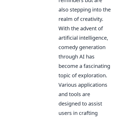
reminders but are
also stepping into the
realm of creativity.
With the advent of
artificial intelligence,
comedy generation
through AI has
become a fascinating
topic of exploration.
Various applications
and tools are
designed to assist
users in crafting