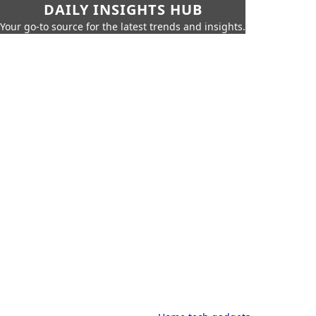
DAILY INSIGHTS HUB
Your go-to source for the latest trends and insights.