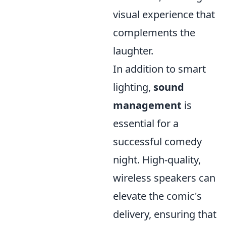
visual experience that
complements the
laughter.
In addition to smart
lighting,
sound
management
is
essential for a
successful comedy
night. High-quality,
wireless speakers can
elevate the comic's
delivery, ensuring that