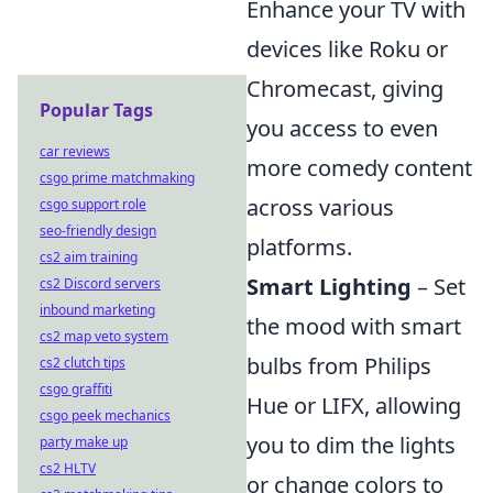
Enhance your TV with
devices like Roku or
Chromecast, giving
Popular Tags
you access to even
car reviews
more comedy content
csgo prime matchmaking
across various
csgo support role
seo-friendly design
platforms.
cs2 aim training
Smart Lighting
– Set
cs2 Discord servers
inbound marketing
the mood with smart
cs2 map veto system
bulbs from Philips
cs2 clutch tips
csgo graffiti
Hue or LIFX, allowing
csgo peek mechanics
you to dim the lights
party make up
cs2 HLTV
or change colors to