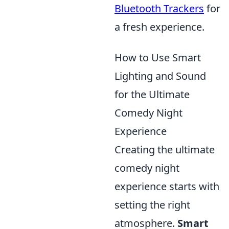
Bluetooth Trackers
for
a fresh experience.
How to Use Smart
Lighting and Sound
for the Ultimate
Comedy Night
Experience
Creating the ultimate
comedy night
experience starts with
setting the right
atmosphere.
Smart