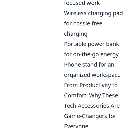
focused work
Wireless charging pad
for hassle-free
charging
Portable power bank
for on-the-go energy
Phone stand for an
organized workspace
From Productivity to
Comfort: Why These
Tech Accessories Are
Game-Changers for
Everyone