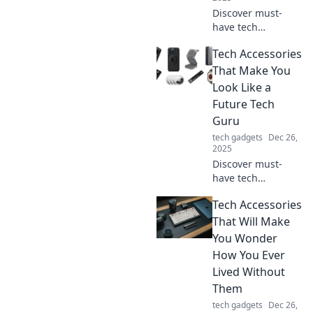
Discover must-
have tech
accessories that
Tech Accessories
will transform your
daily routine and
That Make You
leave you
Look Like a
wondering how
Future Tech
you ever lived
Guru
without them!
tech gadgets
Dec 26,
2025
Discover must-
have tech
accessories that
Tech Accessories
will elevate your
style and make
That Will Make
you look like a
You Wonder
futuristic tech
How You Ever
guru! Upgrade
Lived Without
your gear today!
Them
tech gadgets
Dec 26,