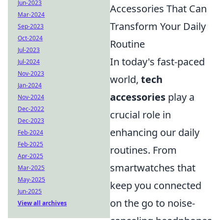
Jun-2023
Accessories That Can
Mar-2024
Transform Your Daily
Sep-2023
Oct-2024
Routine
Jul-2023
In today's fast-paced
Jul-2024
Nov-2023
world,
tech
Jan-2024
accessories
play a
Nov-2024
Dec-2022
crucial role in
Dec-2023
enhancing our daily
Feb-2024
Feb-2025
routines. From
Apr-2025
smartwatches that
Mar-2025
May-2025
keep you connected
Jun-2025
on the go to noise-
View all archives