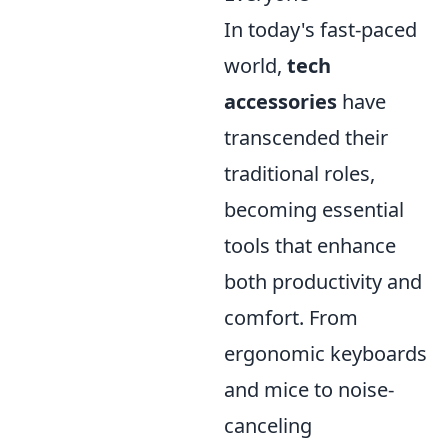
In today's fast-paced
world,
tech
accessories
have
transcended their
traditional roles,
becoming essential
tools that enhance
both productivity and
comfort. From
ergonomic keyboards
and mice to noise-
canceling