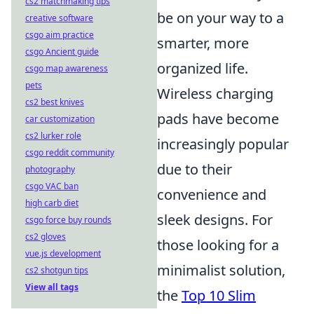
cs2 matchmaking tips
be on your way to a
creative software
csgo aim practice
smarter, more
csgo Ancient guide
organized life.
csgo map awareness
pets
Wireless charging
cs2 best knives
pads have become
car customization
cs2 lurker role
increasingly popular
csgo reddit community
due to their
photography
csgo VAC ban
convenience and
high carb diet
sleek designs. For
csgo force buy rounds
cs2 gloves
those looking for a
vue.js development
minimalist solution,
cs2 shotgun tips
View all tags
the
Top 10 Slim