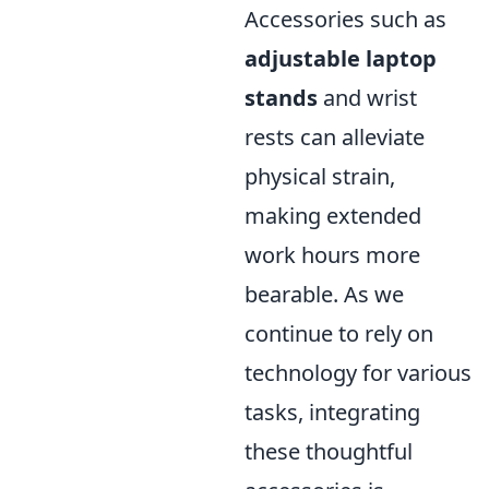
Accessories such as
adjustable laptop
stands
and wrist
rests can alleviate
physical strain,
making extended
work hours more
bearable. As we
continue to rely on
technology for various
tasks, integrating
these thoughtful