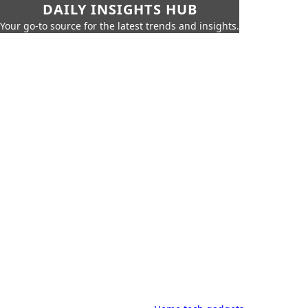
DAILY INSIGHTS HUB
Your go-to source for the latest trends and insights.