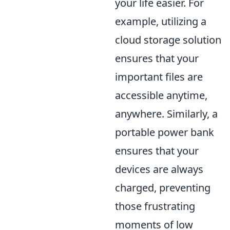
your life easier. For
example, utilizing a
cloud storage solution
ensures that your
important files are
accessible anytime,
anywhere. Similarly, a
portable power bank
ensures that your
devices are always
charged, preventing
those frustrating
moments of low