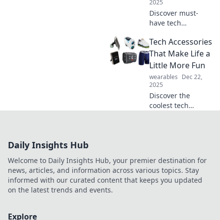
2025
Discover must-
have tech
accessories that
Tech Accessories
will revolutionize
your life—find out
That Make Life a
which gadgets you
Little More Fun
can't afford to
wearables
Dec 22,
miss!
2025
Discover the
coolest tech
accessories that
turn everyday
tasks into fun
Daily Insights Hub
experiences!
Unleash joy and
Welcome to Daily Insights Hub, your premier destination for
enhance your tech
news, articles, and information across various topics. Stay
life today!
informed with our curated content that keeps you updated
on the latest trends and events.
Explore