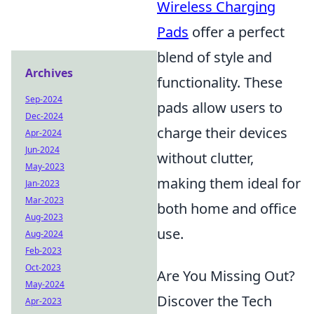
Wireless Charging
Pads
offer a perfect
blend of style and
Archives
functionality. These
Sep-2024
pads allow users to
Dec-2024
charge their devices
Apr-2024
Jun-2024
without clutter,
May-2023
making them ideal for
Jan-2023
Mar-2023
both home and office
Aug-2023
use.
Aug-2024
Feb-2023
Oct-2023
Are You Missing Out?
May-2024
Discover the Tech
Apr-2023