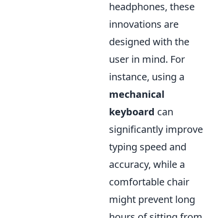
headphones, these
innovations are
designed with the
user in mind. For
instance, using a
mechanical
keyboard
can
significantly improve
typing speed and
accuracy, while a
comfortable chair
might prevent long
hours of sitting from