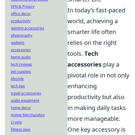
VPN & Privacy
In today’s fast-paced
office decor
world, achieving a
productivity
gaming accessories
smarter life often
photography
relies on the right
gadgets
accessories
tools.
Tech
home audio
accessories
play a
tech reviews
pet supplies
pivotal role in not only
lifestyle
enhancing
tech tips
travel accessories
productivity but also
audio equipment
in making daily tasks
home decor
Anime Merchandise
more manageable.
Crypto
One key accessory is
fitness gear