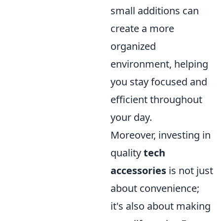
small additions can
create a more
organized
environment, helping
you stay focused and
efficient throughout
your day.
Moreover, investing in
quality
tech
accessories
is not just
about convenience;
it's also about making