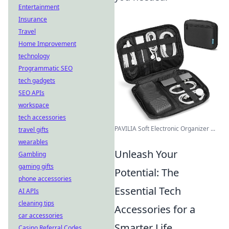
Entertainment
Insurance
Travel
Home Improvement
technology
Programmatic SEO
tech gadgets
SEO APIs
workspace
tech accessories
PAVILIA Soft Electronic Organizer ...
travel gifts
wearables
Unleash Your
Gambling
gaming gifts
Potential: The
phone accessories
Essential Tech
AI APIs
cleaning tips
Accessories for a
car accessories
Smarter Life
Casino Referral Codes