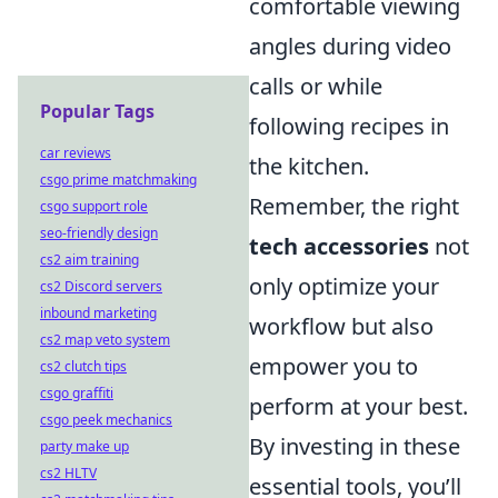
comfortable viewing
angles during video
calls or while
Popular Tags
following recipes in
car reviews
the kitchen.
csgo prime matchmaking
Remember, the right
csgo support role
seo-friendly design
tech accessories
not
cs2 aim training
only optimize your
cs2 Discord servers
inbound marketing
workflow but also
cs2 map veto system
empower you to
cs2 clutch tips
csgo graffiti
perform at your best.
csgo peek mechanics
By investing in these
party make up
cs2 HLTV
essential tools, you’ll