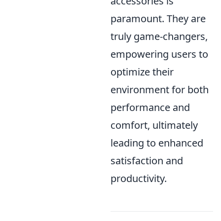
accessories is
paramount. They are
truly game-changers,
empowering users to
optimize their
environment for both
performance and
comfort, ultimately
leading to enhanced
satisfaction and
productivity.