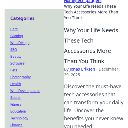
Home
›
tech gadgets
›
Why Your Life Needs These
Tech Accessories More Than
You Think
Categories
Why Your Life Needs
Cars
Gaming
These Tech
Web Design
Accessories More
SEO
Beauty
Than You Think
Software
By
Jonas Eriksen
·
December
Pets
29, 2025
Photography
Health
Discover the must-have
Web Development
tech accessories that
Sports
can transform your daily
Fitness
life. Uncover the
Education
benefits you never knew
Technology
Finance
you needed!