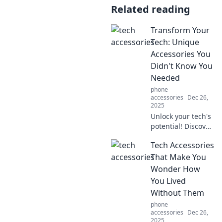
Related reading
Transform Your
Tech: Unique
Accessories You
Didn't Know You
Needed
phone
accessories
Dec 26,
2025
Unlock your tech's
potential! Discover
unique
Tech Accessories
accessories that
will elevate your
That Make You
gadgets and
Wonder How
transform your
You Lived
daily routine. Don't
Without Them
miss out!
phone
accessories
Dec 26,
2025