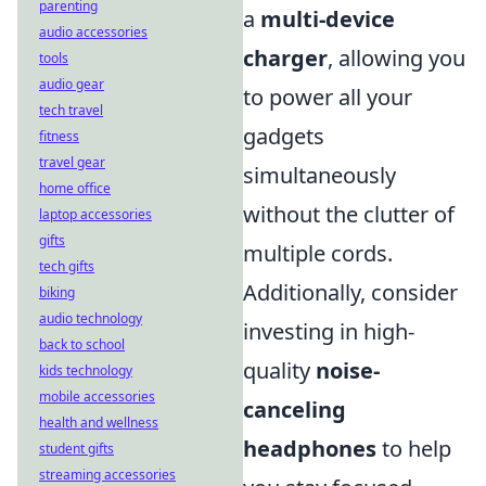
parenting
a
multi-device
audio accessories
charger
, allowing you
tools
audio gear
to power all your
tech travel
gadgets
fitness
travel gear
simultaneously
home office
without the clutter of
laptop accessories
gifts
multiple cords.
tech gifts
Additionally, consider
biking
audio technology
investing in high-
back to school
quality
noise-
kids technology
mobile accessories
canceling
health and wellness
headphones
to help
student gifts
streaming accessories