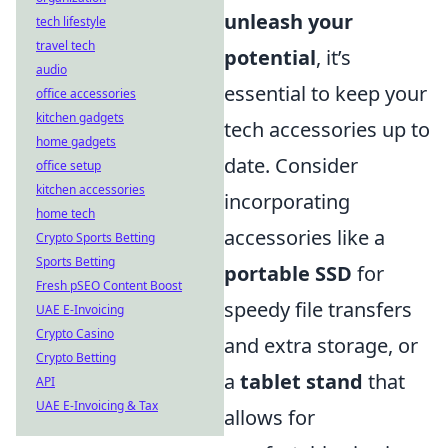
unleash your
tech lifestyle
travel tech
potential
, it’s
audio
essential to keep your
office accessories
kitchen gadgets
tech accessories up to
home gadgets
date. Consider
office setup
kitchen accessories
incorporating
home tech
accessories like a
Crypto Sports Betting
Sports Betting
portable SSD
for
Fresh pSEO Content Boost
speedy file transfers
UAE E-Invoicing
Crypto Casino
and extra storage, or
Crypto Betting
a
tablet stand
that
API
UAE E-Invoicing & Tax
allows for