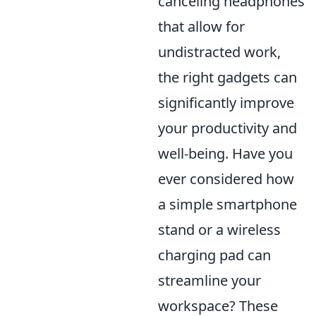
canceling headphones
that allow for
undistracted work,
the right gadgets can
significantly improve
your productivity and
well-being. Have you
ever considered how
a simple smartphone
stand or a wireless
charging pad can
streamline your
workspace? These