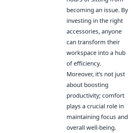
becoming an issue. By
investing in the right
accessories, anyone
can transform their
workspace into a hub
of efficiency.
Moreover, it’s not just
about boosting
productivity; comfort
plays a crucial role in
maintaining focus and
overall well-being.