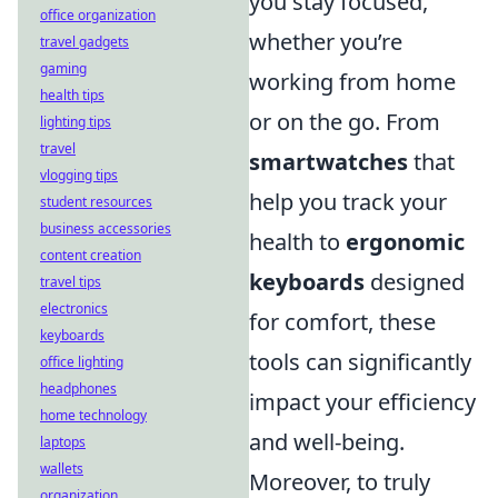
you stay focused,
office organization
whether you’re
travel gadgets
gaming
working from home
health tips
or on the go. From
lighting tips
travel
smartwatches
that
vlogging tips
help you track your
student resources
business accessories
health to
ergonomic
content creation
keyboards
designed
travel tips
electronics
for comfort, these
keyboards
tools can significantly
office lighting
headphones
impact your efficiency
home technology
and well-being.
laptops
wallets
Moreover, to truly
organization