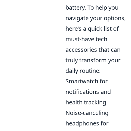
battery. To help you
navigate your options,
here’s a quick list of
must-have tech
accessories that can
truly transform your
daily routine:
Smartwatch for
notifications and
health tracking
Noise-canceling
headphones for