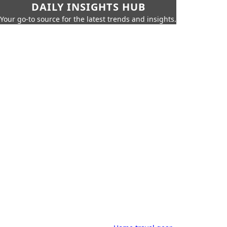
DAILY INSIGHTS HUB
Your go-to source for the latest trends and insights.