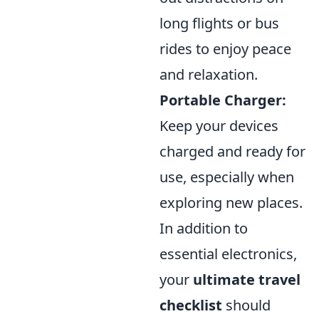
long flights or bus
rides to enjoy peace
and relaxation.
Portable Charger:
Keep your devices
charged and ready for
use, especially when
exploring new places.
In addition to
essential electronics,
your
ultimate travel
checklist
should