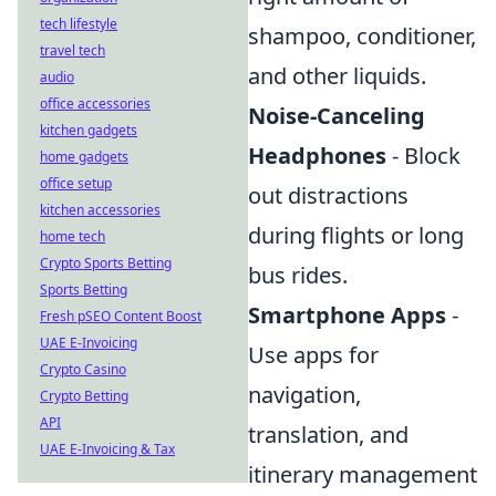
tech lifestyle
shampoo, conditioner,
travel tech
and other liquids.
audio
office accessories
Noise-Canceling
kitchen gadgets
Headphones
- Block
home gadgets
office setup
out distractions
kitchen accessories
during flights or long
home tech
Crypto Sports Betting
bus rides.
Sports Betting
Smartphone Apps
-
Fresh pSEO Content Boost
UAE E-Invoicing
Use apps for
Crypto Casino
navigation,
Crypto Betting
API
translation, and
UAE E-Invoicing & Tax
itinerary management