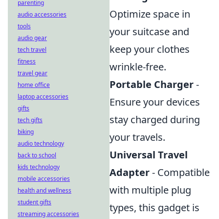
parenting
Optimize space in
audio accessories
tools
your suitcase and
audio gear
keep your clothes
tech travel
fitness
wrinkle-free.
travel gear
Portable Charger
-
home office
laptop accessories
Ensure your devices
gifts
stay charged during
tech gifts
biking
your travels.
audio technology
Universal Travel
back to school
kids technology
Adapter
- Compatible
mobile accessories
with multiple plug
health and wellness
student gifts
types, this gadget is
streaming accessories