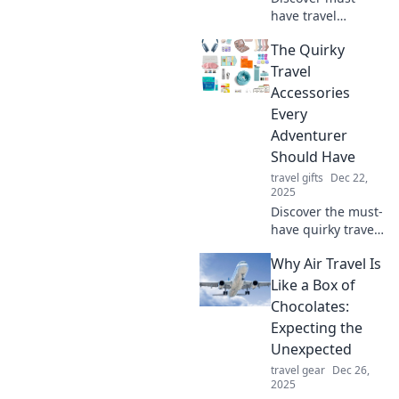
have travel
accessories that
The Quirky
will revolutionize
the way you travel.
Travel
You'll wonder how
Accessories
you ever managed
Every
without them!
Adventurer
Should Have
travel gifts
Dec 22,
2025
Discover the must-
have quirky travel
accessories that
Why Air Travel Is
will elevate your
adventures and
Like a Box of
make your trips
Chocolates:
unforgettable!
Expecting the
Unexpected
travel gear
Dec 26,
2025