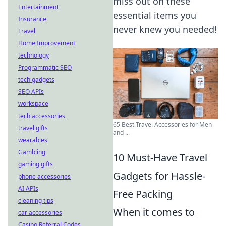
miss out on these
Entertainment
essential items you
Insurance
never knew you needed!
Travel
Home Improvement
technology
Programmatic SEO
tech gadgets
SEO APIs
workspace
tech accessories
65 Best Travel Accessories for Men
travel gifts
and ...
wearables
Gambling
10 Must-Have Travel
gaming gifts
Gadgets for Hassle-
phone accessories
AI APIs
Free Packing
cleaning tips
When it comes to
car accessories
Casino Referral Codes