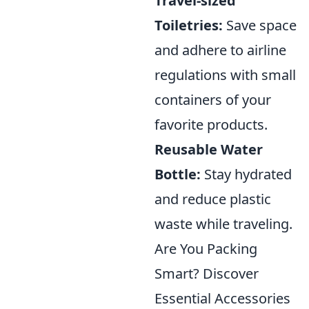
Travel-sized
Toiletries:
Save space
and adhere to airline
regulations with small
containers of your
favorite products.
Reusable Water
Bottle:
Stay hydrated
and reduce plastic
waste while traveling.
Are You Packing
Smart? Discover
Essential Accessories