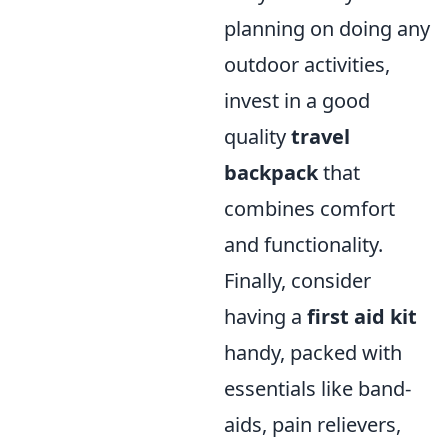
planning on doing any
outdoor activities,
invest in a good
quality
travel
backpack
that
combines comfort
and functionality.
Finally, consider
having a
first aid kit
handy, packed with
essentials like band-
aids, pain relievers,