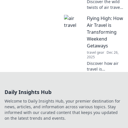
Discover the wild
twists of air travel
—it's always a
Flying High: How
surprise! Dive in to
see why flying is
Air Travel is
like a box of
Transforming
chocolates, full of
Weekend
unexpected
Getaways
delights.
travel gear
Dec 26,
2025
Discover how air
travel is
revolutionizing
weekend
getaways! Explore
Daily Insights Hub
new destinations
and escape the
Welcome to Daily Insights Hub, your premier destination for
ordinary. Your
news, articles, and information across various topics. Stay
adventure awaits!
informed with our curated content that keeps you updated
on the latest trends and events.