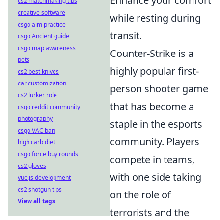
Enhance your comfort
cs2 matchmaking tips
creative software
while resting during
csgo aim practice
transit.
csgo Ancient guide
csgo map awareness
Counter-Strike is a
pets
highly popular first-
cs2 best knives
car customization
person shooter game
cs2 lurker role
that has become a
csgo reddit community
photography
staple in the esports
csgo VAC ban
community. Players
high carb diet
csgo force buy rounds
compete in teams,
cs2 gloves
with one side taking
vue.js development
cs2 shotgun tips
on the role of
View all tags
terrorists and the