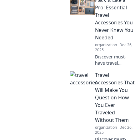
Pro: Essential
Travel
Accessories You
Never Knew You
Needed
organization
Dec 26,
2025
Discover must-
have travel
accessories that
Travel
will revolutionize
your trips! Pack
Accessories That
smarter and travel
Will Make You
like a pro with
Question How
these game-
You Ever
changing
Traveled
essentials.
Without Them
organization
Dec 26,
2025
Discover must-