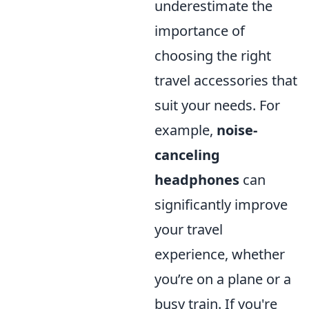
underestimate the
importance of
choosing the right
travel accessories that
suit your needs. For
example,
noise-
canceling
headphones
can
significantly improve
your travel
experience, whether
you’re on a plane or a
busy train. If you're