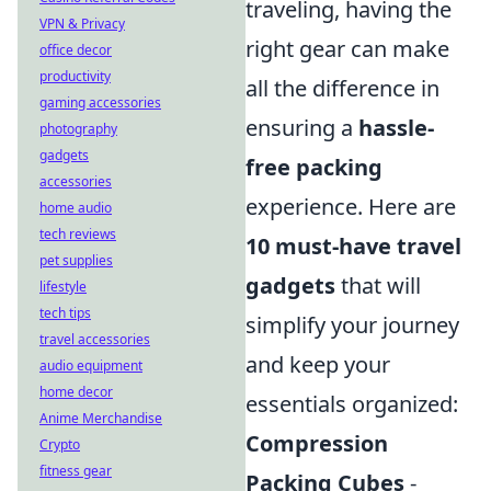
traveling, having the
VPN & Privacy
right gear can make
office decor
productivity
all the difference in
gaming accessories
ensuring a
hassle-
photography
gadgets
free packing
accessories
experience. Here are
home audio
tech reviews
10 must-have travel
pet supplies
gadgets
that will
lifestyle
tech tips
simplify your journey
travel accessories
and keep your
audio equipment
home decor
essentials organized:
Anime Merchandise
Compression
Crypto
fitness gear
Packing Cubes
-