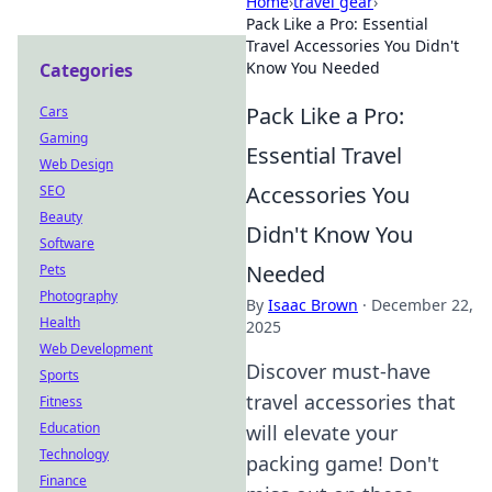
Home
›
travel gear
›
Pack Like a Pro: Essential
Travel Accessories You Didn't
Know You Needed
Categories
Pack Like a Pro:
Cars
Gaming
Essential Travel
Web Design
Accessories You
SEO
Beauty
Didn't Know You
Software
Needed
Pets
Photography
By
Isaac Brown
·
December 22,
Health
2025
Web Development
Discover must-have
Sports
travel accessories that
Fitness
Education
will elevate your
Technology
packing game! Don't
Finance