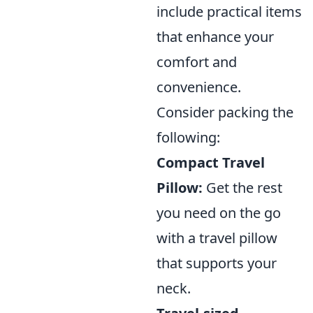
include practical items
that enhance your
comfort and
convenience.
Consider packing the
following:
Compact Travel
Pillow:
Get the rest
you need on the go
with a travel pillow
that supports your
neck.