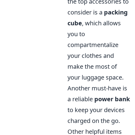
the top accessories to
consider is a
packing
cube
, which allows
you to
compartmentalize
your clothes and
make the most of
your luggage space.
Another must-have is
a reliable
power bank
to keep your devices
charged on the go.
Other helpful items