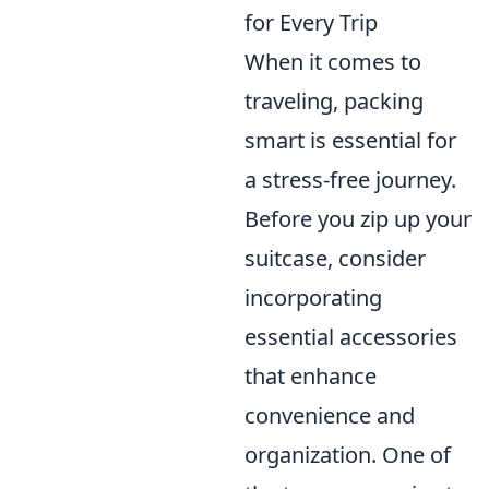
for Every Trip
When it comes to
traveling, packing
smart is essential for
a stress-free journey.
Before you zip up your
suitcase, consider
incorporating
essential accessories
that enhance
convenience and
organization. One of