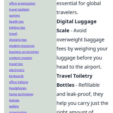
essential for global
office organization
travel gadgets
travelers.
gaming
Digital Luggage
health tips
lighting tips
Scale
- Avoid
travel
overweight baggage
vlogging tips
student resources
fees by weighing your
business accessories
luggage before you
content creation
travel tips
head to the airport.
electronics
Travel Toiletry
keyboards
office lighting
Bottles
- Refillable
headphones
and leak-proof, they
home technology
laptops
help you carry just the
wallets
right amount of
organization