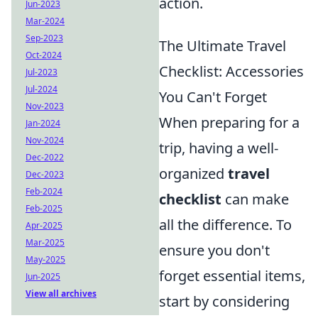
action.
Jun-2023
Mar-2024
Sep-2023
The Ultimate Travel
Oct-2024
Checklist: Accessories
Jul-2023
Jul-2024
You Can't Forget
Nov-2023
When preparing for a
Jan-2024
Nov-2024
trip, having a well-
Dec-2022
organized
travel
Dec-2023
Feb-2024
checklist
can make
Feb-2025
all the difference. To
Apr-2025
Mar-2025
ensure you don't
May-2025
forget essential items,
Jun-2025
View all archives
start by considering