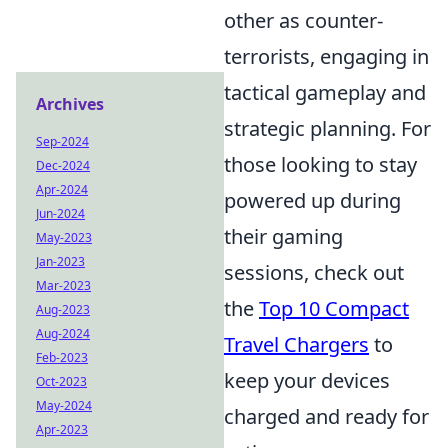
other as counter-
terrorists, engaging in
tactical gameplay and
Archives
strategic planning. For
Sep-2024
those looking to stay
Dec-2024
Apr-2024
powered up during
Jun-2024
their gaming
May-2023
Jan-2023
sessions, check out
Mar-2023
the
Top 10 Compact
Aug-2023
Aug-2024
Travel Chargers
to
Feb-2023
keep your devices
Oct-2023
May-2024
charged and ready for
Apr-2023