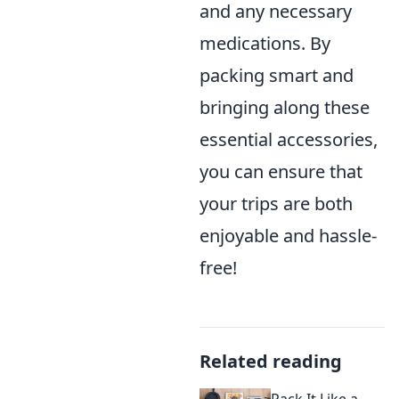
and any necessary
medications. By
packing smart and
bringing along these
essential accessories,
you can ensure that
your trips are both
enjoyable and hassle-
free!
Related reading
Pack It Like a