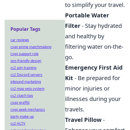
to simplify your travel.
Portable Water
Filter
- Stay hydrated
Popular Tags
and healthy by
car reviews
filtering water on-the-
csgo prime matchmaking
csgo support role
go.
seo-friendly design
Emergency First Aid
cs2 aim training
cs2 Discord servers
Kit
- Be prepared for
inbound marketing
minor injuries or
cs2 map veto system
cs2 clutch tips
illnesses during your
csgo graffiti
travels.
csgo peek mechanics
party make up
Travel Pillow
-
cs2 HLTV