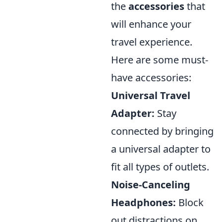
the
accessories
that
will enhance your
travel experience.
Here are some must-
have accessories:
Universal Travel
Adapter:
Stay
connected by bringing
a universal adapter to
fit all types of outlets.
Noise-Canceling
Headphones:
Block
out distractions on