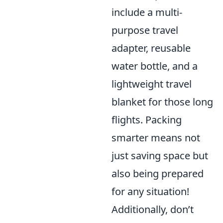
include a multi-
purpose travel
adapter, reusable
water bottle, and a
lightweight travel
blanket for those long
flights. Packing
smarter means not
just saving space but
also being prepared
for any situation!
Additionally, don’t