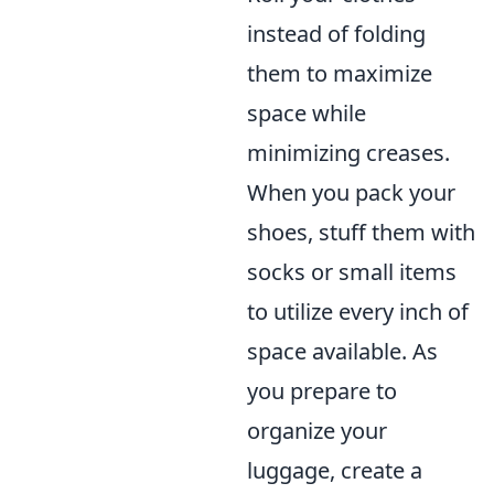
instead of folding
them to maximize
space while
minimizing creases.
When you pack your
shoes, stuff them with
socks or small items
to utilize every inch of
space available. As
you prepare to
organize your
luggage, create a