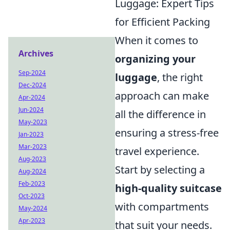
Luggage: Expert Tips
for Efficient Packing
When it comes to
Archives
organizing your
Sep-2024
luggage
, the right
Dec-2024
approach can make
Apr-2024
Jun-2024
all the difference in
May-2023
ensuring a stress-free
Jan-2023
Mar-2023
travel experience.
Aug-2023
Start by selecting a
Aug-2024
Feb-2023
high-quality suitcase
Oct-2023
with compartments
May-2024
Apr-2023
that suit your needs.