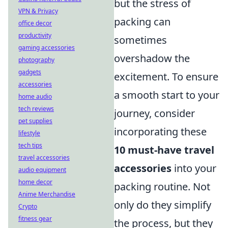
but the stress of
VPN & Privacy
packing can
office decor
productivity
sometimes
gaming accessories
overshadow the
photography
gadgets
excitement. To ensure
accessories
a smooth start to your
home audio
tech reviews
journey, consider
pet supplies
incorporating these
lifestyle
tech tips
10 must-have travel
travel accessories
accessories
into your
audio equipment
home decor
packing routine. Not
Anime Merchandise
only do they simplify
Crypto
fitness gear
the process, but they