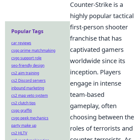
Counter-Strike is a
highly popular tactical
first-person shooter
Popular Tags
franchise that has
car reviews
captivated gamers
csgo prime matchmaking
csgo support role
worldwide since its
seo-friendly design
inception. Players
cs2 aim training
cs2 Discord servers
engage in intense
inbound marketing
team-based
cs2 map veto system
cs2 clutch tips
gameplay, often
csgo graffiti
choosing between the
csgo peek mechanics
party make up
roles of terrorists and
cs2 HLTV
counter-terrorists. As