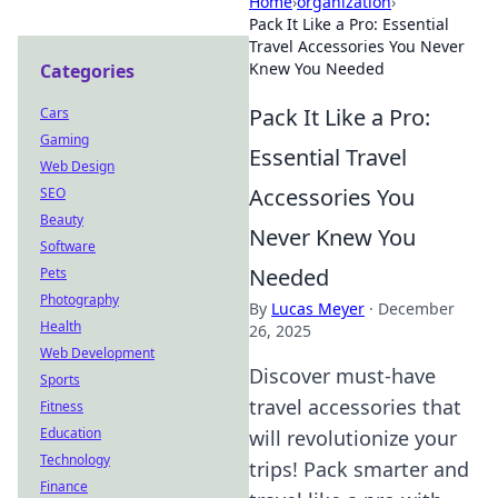
Home
›
organization
›
Pack It Like a Pro: Essential
Travel Accessories You Never
Knew You Needed
Categories
Pack It Like a Pro:
Cars
Gaming
Essential Travel
Web Design
Accessories You
SEO
Beauty
Never Knew You
Software
Needed
Pets
Photography
By
Lucas Meyer
·
December
Health
26, 2025
Web Development
Discover must-have
Sports
travel accessories that
Fitness
Education
will revolutionize your
Technology
trips! Pack smarter and
Finance