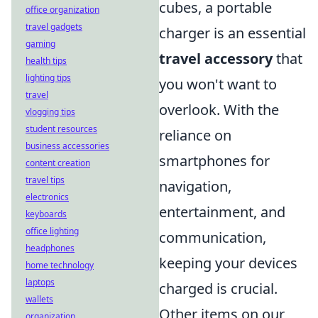
cubes, a portable
office organization
travel gadgets
charger is an essential
gaming
travel accessory
that
health tips
lighting tips
you won't want to
travel
overlook. With the
vlogging tips
student resources
reliance on
business accessories
smartphones for
content creation
travel tips
navigation,
electronics
entertainment, and
keyboards
office lighting
communication,
headphones
keeping your devices
home technology
laptops
charged is crucial.
wallets
Other items on our
organization