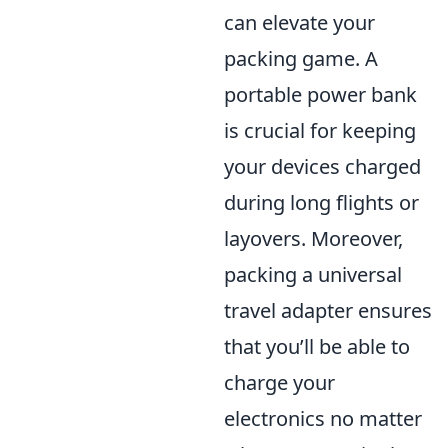
can elevate your
packing game. A
portable power bank
is crucial for keeping
your devices charged
during long flights or
layovers. Moreover,
packing a universal
travel adapter ensures
that you’ll be able to
charge your
electronics no matter