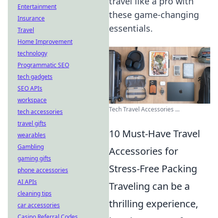
travel like a pro with
Entertainment
these game-changing
Insurance
essentials.
Travel
Home Improvement
technology
Programmatic SEO
tech gadgets
SEO APIs
workspace
Tech Travel Accessories ...
tech accessories
travel gifts
10 Must-Have Travel
wearables
Gambling
Accessories for
gaming gifts
Stress-Free Packing
phone accessories
AI APIs
Traveling can be a
cleaning tips
thrilling experience,
car accessories
Casino Referral Codes