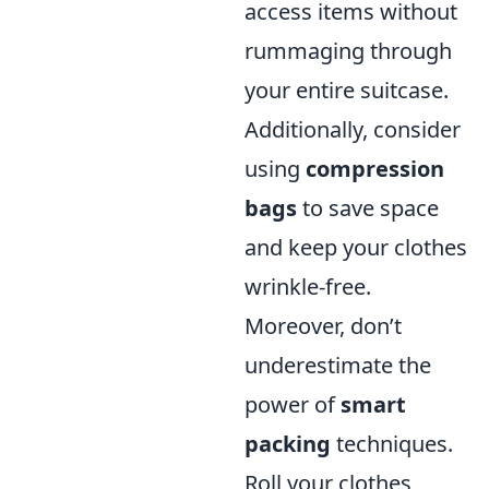
access items without
rummaging through
your entire suitcase.
Additionally, consider
using
compression
bags
to save space
and keep your clothes
wrinkle-free.
Moreover, don’t
underestimate the
power of
smart
packing
techniques.
Roll your clothes