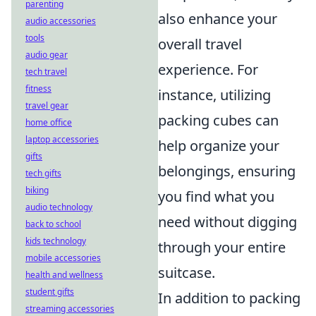
parenting
also enhance your
audio accessories
tools
overall travel
audio gear
experience. For
tech travel
fitness
instance, utilizing
travel gear
packing cubes can
home office
laptop accessories
help organize your
gifts
belongings, ensuring
tech gifts
biking
you find what you
audio technology
need without digging
back to school
kids technology
through your entire
mobile accessories
suitcase.
health and wellness
student gifts
In addition to packing
streaming accessories