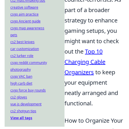
cs2 matchmaking tips
creative software
part of a broader
csgo aim practice
strategy to enhance
csgo Ancient guide
csgo map awareness
gaming setups, you
pets
might want to check
cs2 best knives
car customization
out the
Top 10
cs2 lurker role
Charging Cable
csgo reddit community
photography
Organizers
to keep
csgo VAC ban
your equipment
high carb diet
csgo force buy rounds
neatly arranged and
cs2 gloves
functional.
vue.js development
cs2 shotgun tips
View all tags
How to Organize Your