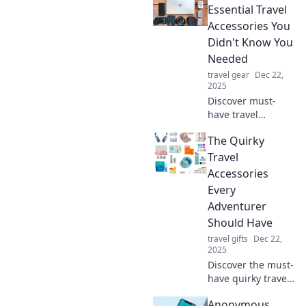
the way you travel.
Essential Travel
You'll wonder how
Accessories You
you ever managed
Didn't Know You
without them!
Needed
travel gear
Dec 22,
2025
Discover must-
have travel
accessories that
The Quirky
will elevate your
packing game!
Travel
Don't miss out on
Accessories
these essential
Every
items you never
Adventurer
knew you needed!
Should Have
travel gifts
Dec 22,
2025
Discover the must-
have quirky travel
accessories that
Anonymous
will elevate your