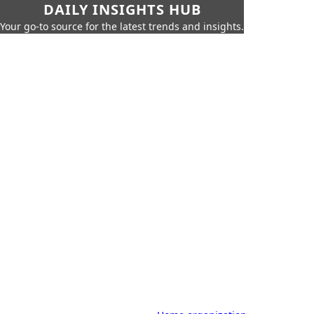
DAILY INSIGHTS HUB
Your go-to source for the latest trends and insights.