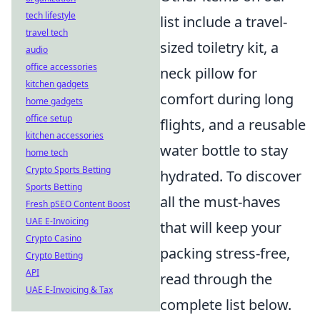
tech lifestyle
list include a travel-
travel tech
sized toiletry kit, a
audio
office accessories
neck pillow for
kitchen gadgets
comfort during long
home gadgets
office setup
flights, and a reusable
kitchen accessories
water bottle to stay
home tech
Crypto Sports Betting
hydrated. To discover
Sports Betting
all the must-haves
Fresh pSEO Content Boost
UAE E-Invoicing
that will keep your
Crypto Casino
packing stress-free,
Crypto Betting
API
read through the
UAE E-Invoicing & Tax
complete list below.