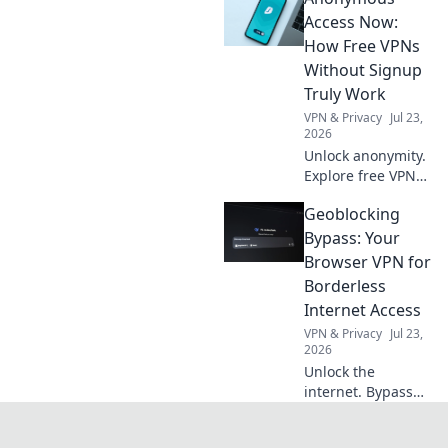
adventures and
Access Now:
make your trips
How Free VPNs
unforgettable!
Without Signup
Truly Work
VPN & Privacy
Jul 23,
2026
Unlock anonymity.
Explore free VPNs
without signup:
Geoblocking
how they work & if
they're safe. Click
Bypass: Your
here!
Browser VPN for
Borderless
Internet Access
VPN & Privacy
Jul 23,
2026
Unlock the
internet. Bypass
geoblocks with
your browser VPN.