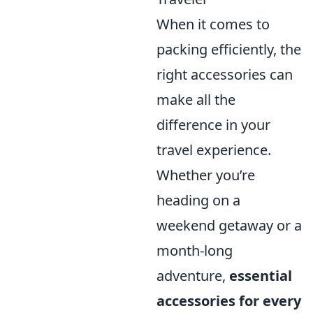
When it comes to
packing efficiently, the
right accessories can
make all the
difference in your
travel experience.
Whether you’re
heading on a
weekend getaway or a
month-long
adventure,
essential
accessories for every