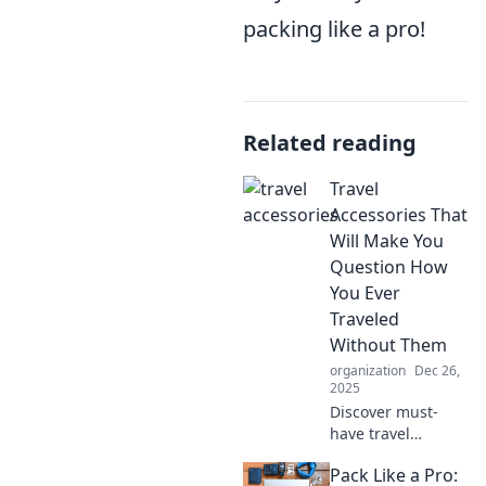
packing like a pro!
Related reading
Travel
Accessories That
Will Make You
Question How
You Ever
Traveled
Without Them
organization
Dec 26,
2025
Discover must-
have travel
accessories that
Pack Like a Pro:
will revolutionize