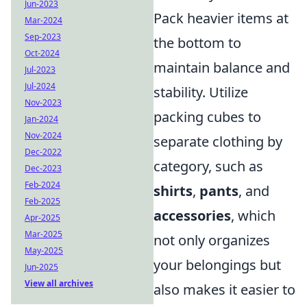
Jun-2023
Pack heavier items at
Mar-2024
Sep-2023
the bottom to
Oct-2024
maintain balance and
Jul-2023
Jul-2024
stability. Utilize
Nov-2023
packing cubes to
Jan-2024
Nov-2024
separate clothing by
Dec-2022
category, such as
Dec-2023
Feb-2024
shirts
,
pants
, and
Feb-2025
accessories
, which
Apr-2025
Mar-2025
not only organizes
May-2025
your belongings but
Jun-2025
View all archives
also makes it easier to