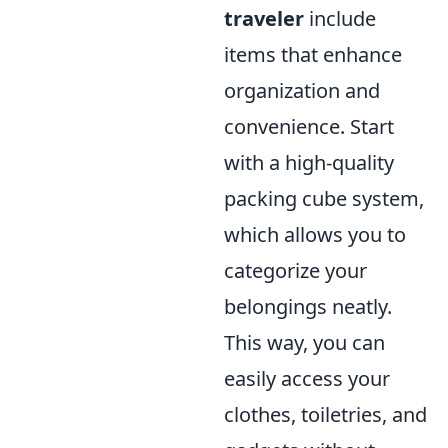
traveler
include
items that enhance
organization and
convenience. Start
with a high-quality
packing cube system,
which allows you to
categorize your
belongings neatly.
This way, you can
easily access your
clothes, toiletries, and