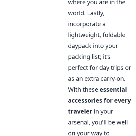
where you are in the
world. Lastly,
incorporate a
lightweight, foldable
daypack into your
packing list; it’s
perfect for day trips or
as an extra carry-on.
With these
essential
accessories for every
traveler
in your
arsenal, you'll be well
on your way to