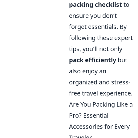
packing checklist
to
ensure you don’t
forget essentials. By
following these expert
tips, you'll not only
pack efficiently
but
also enjoy an
organized and stress-
free travel experience.
Are You Packing Like a
Pro? Essential
Accessories for Every
Traveler