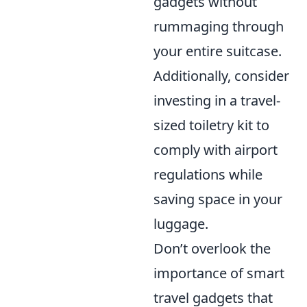
gadgets without
rummaging through
your entire suitcase.
Additionally, consider
investing in a travel-
sized toiletry kit to
comply with airport
regulations while
saving space in your
luggage.
Don’t overlook the
importance of smart
travel gadgets that