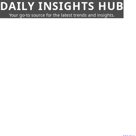
DAILY INSIGHTS HUB
Your go-to source for the latest trends and insights.