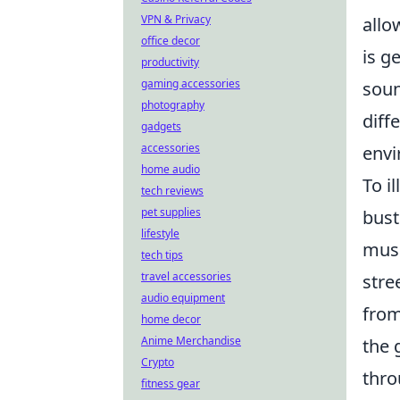
VPN & Privacy
allo
office decor
is g
productivity
gaming accessories
soun
photography
diff
gadgets
accessories
envi
home audio
To i
tech reviews
pet supplies
bust
lifestyle
musi
tech tips
travel accessories
stre
audio equipment
from
home decor
Anime Merchandise
the 
Crypto
thro
fitness gear