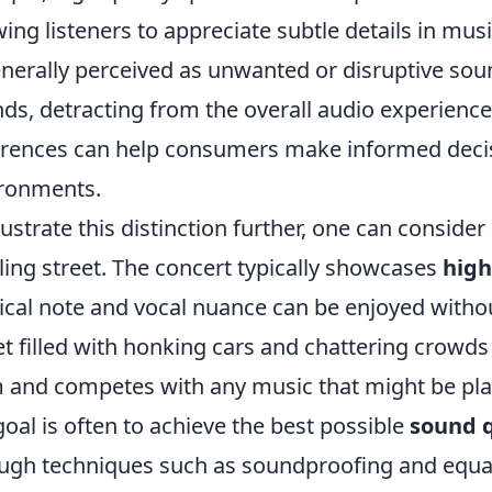
wing listeners to appreciate subtle details in mus
enerally perceived as unwanted or disruptive so
ds, detracting from the overall audio experienc
erences can help consumers make informed deci
ronments.
llustrate this distinction further, one can conside
ling street. The concert typically showcases
high
cal note and vocal nuance can be enjoyed withou
et filled with honking cars and chattering crowd
 and competes with any music that might be play
goal is often to achieve the best possible
sound q
ugh techniques such as soundproofing and equal