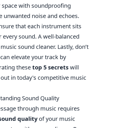
r space with soundproofing
uce unwanted noise and echoes.
Ensure that each instrument sits
or every sound. A well-balanced
music sound cleaner. Lastly, don’t
 can elevate your track by
rating these
top 5 secrets
will
 out in today's competitive music
standing Sound Quality
message through music requires
sound quality
of your music