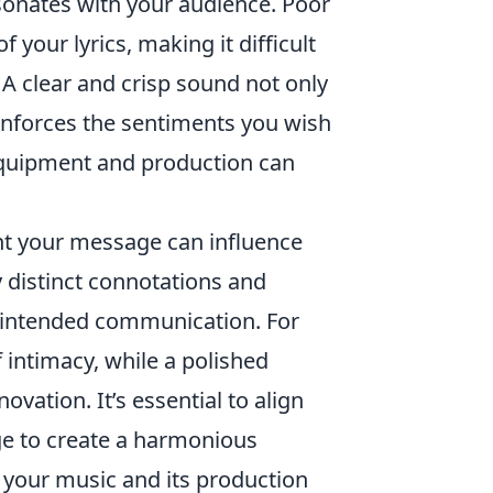
esonates with your audience. Poor
 your lyrics, making it difficult
 A clear and crisp sound not only
einforces the sentiments you wish
 equipment and production can
nt your message can influence
y distinct connotations and
r intended communication. For
 intimacy, while a polished
vation. It’s essential to align
e to create a harmonious
h your music and its production