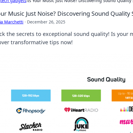
›
tech gadgets
›
Is Your Music Just Noise? Discovering Sound Quality 
our Music Just Noise? Discovering Sound Quality 
ia Marchetti
·
December 26, 2025
k the secrets to exceptional sound quality! Is your m
over transformative tips now!