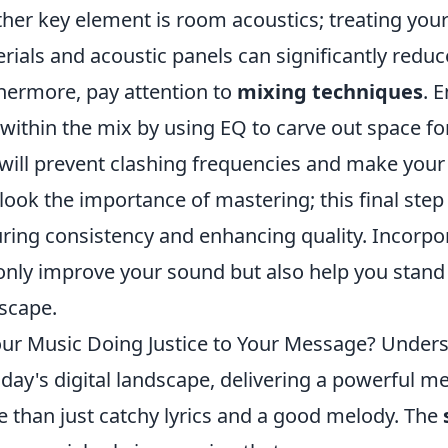
her key element is room acoustics; treating you
rials and acoustic panels can significantly red
hermore, pay attention to
mixing techniques
. 
 within the mix by using EQ to carve out space f
will prevent clashing frequencies and make your 
look the importance of mastering; this final step
ring consistency and enhancing quality. Incorpo
only improve your sound but also help you stand
scape.
our Music Doing Justice to Your Message? Under
oday's digital landscape, delivering a powerful 
 than just catchy lyrics and a good melody. The