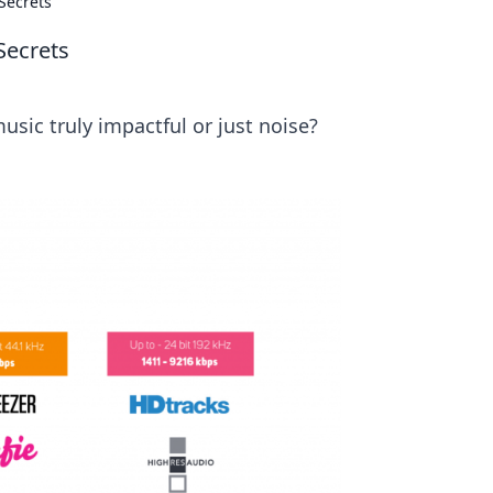
Secrets
Secrets
usic truly impactful or just noise?