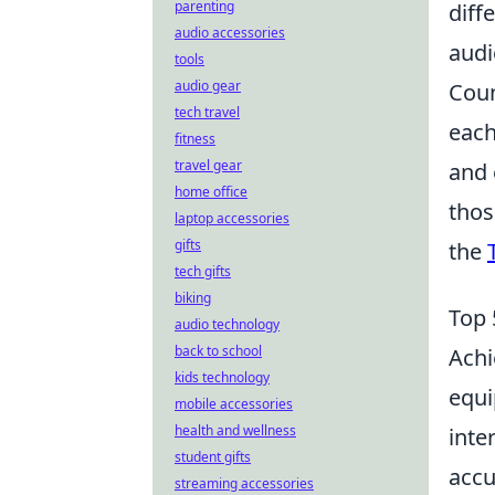
parenting
diff
audio accessories
audi
tools
audio gear
Coun
tech travel
each
fitness
travel gear
and 
home office
thos
laptop accessories
gifts
the
tech gifts
biking
Top 
audio technology
back to school
Ach
kids technology
equi
mobile accessories
health and wellness
inte
student gifts
accu
streaming accessories