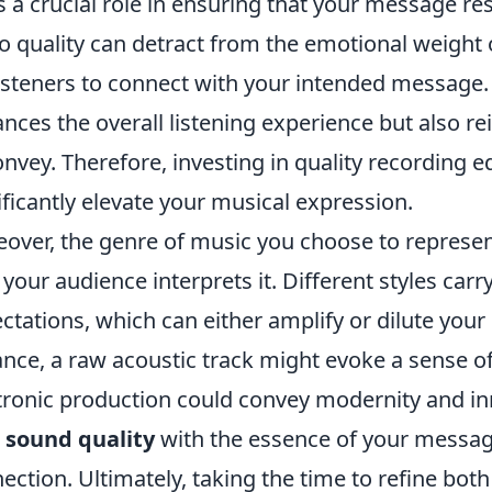
s a crucial role in ensuring that your message r
o quality can detract from the emotional weight of
listeners to connect with your intended message.
nces the overall listening experience but also r
onvey. Therefore, investing in quality recording
ificantly elevate your musical expression.
over, the genre of music you choose to represe
your audience interprets it. Different styles carr
ctations, which can either amplify or dilute you
ance, a raw acoustic track might evoke a sense of
tronic production could convey modernity and inno
r
sound quality
with the essence of your messag
ection. Ultimately, taking the time to refine bot