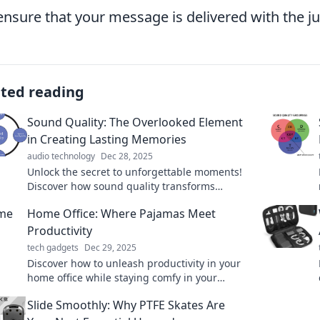
 ensure that your message is delivered with the ju
ated reading
Sound Quality: The Overlooked Element
in Creating Lasting Memories
audio technology
Dec 28, 2025
Unlock the secret to unforgettable moments!
Discover how sound quality transforms
experiences and creates lasting memories.
Home Office: Where Pajamas Meet
Productivity
tech gadgets
Dec 29, 2025
Discover how to unleash productivity in your
home office while staying comfy in your
favorite pajamas. Unlock tips for the perfect
Slide Smoothly: Why PTFE Skates Are
work-from-home balance!