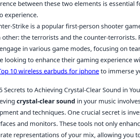
erence between these two elements is essential fo
o experience.
ter-Strike is a popular first-person shooter gam
 other: the terrorists and the counter-terrorists.
engage in various game modes, focusing on teamw
e looking to enhance their gaming experience wit
Top 10 wireless earbuds for iphone
to immerse you
5 Secrets to Achieving Crystal-Clear Sound in Yo
ieving
crystal-clear sound
in your music involves
pment and techniques. One crucial secret is inves
rfaces and monitors. These tools not only enhanc
rate representations of your mix, allowing you 