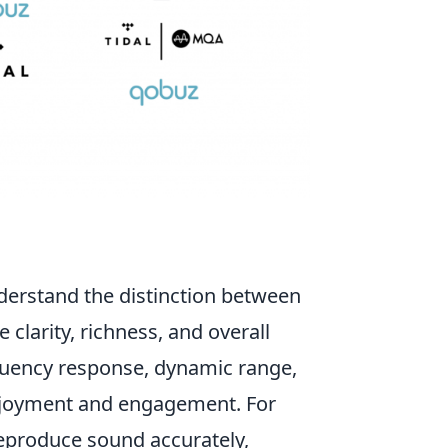
nderstand the distinction between
e clarity, richness, and overall
equency response, dynamic range,
 enjoyment and engagement. For
eproduce sound accurately,