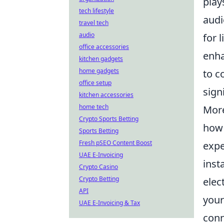
play
tech lifestyle
audi
travel tech
audio
for 
office accessories
enha
kitchen gadgets
home gadgets
to c
office setup
sign
kitchen accessories
home tech
More
Crypto Sports Betting
how 
Sports Betting
Fresh pSEO Content Boost
expe
UAE E-Invoicing
inst
Crypto Casino
Crypto Betting
elec
API
you
UAE E-Invoicing & Tax
conn