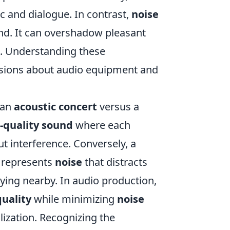
ic and dialogue. In contrast,
noise
und. It can overshadow pleasant
e. Understanding these
sions about audio equipment and
r an
acoustic concert
versus a
-quality sound
where each
t interference. Conversely, a
s represents
noise
that distracts
ing nearby. In audio production,
uality
while minimizing
noise
ization. Recognizing the