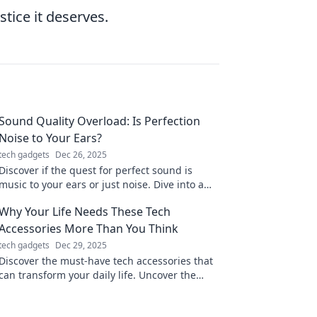
stice it deserves.
Sound Quality Overload: Is Perfection
Noise to Your Ears?
tech gadgets
Dec 26, 2025
Discover if the quest for perfect sound is
music to your ears or just noise. Dive into a
world where quality meets chaos!
Why Your Life Needs These Tech
Accessories More Than You Think
tech gadgets
Dec 29, 2025
Discover the must-have tech accessories that
can transform your daily life. Uncover the
benefits you never knew you needed!