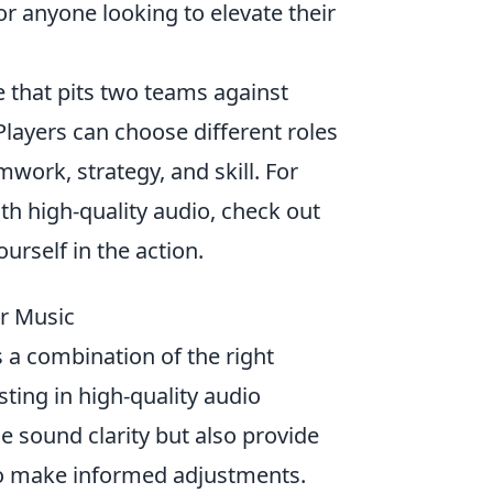
r anyone looking to elevate their
e that pits two teams against
 Players can choose different roles
ork, strategy, and skill. For
h high-quality audio, check out
rself in the action.
ur Music
 a combination of the right
ting in high-quality audio
e sound clarity but also provide
to make informed adjustments.