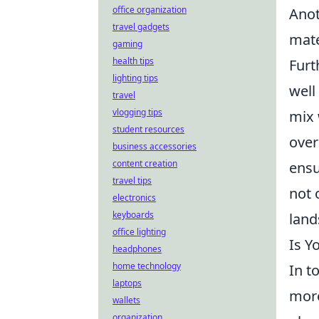
office organization
Anot
travel gadgets
mate
gaming
health tips
Furt
lighting tips
well
travel
vlogging tips
mix 
student resources
over
business accessories
content creation
ensu
travel tips
not 
electronics
keyboards
land
office lighting
Is Y
headphones
home technology
In t
laptops
more
wallets
organization