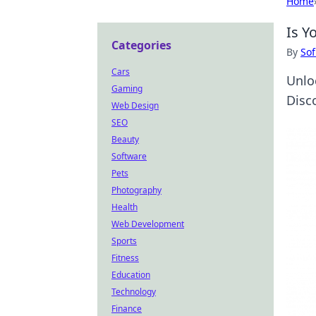
Home
Is Y
Categories
By
Sof
Cars
Unloc
Gaming
Disc
Web Design
SEO
Beauty
Software
Pets
Photography
Health
Web Development
Sports
Fitness
Education
Technology
Finance