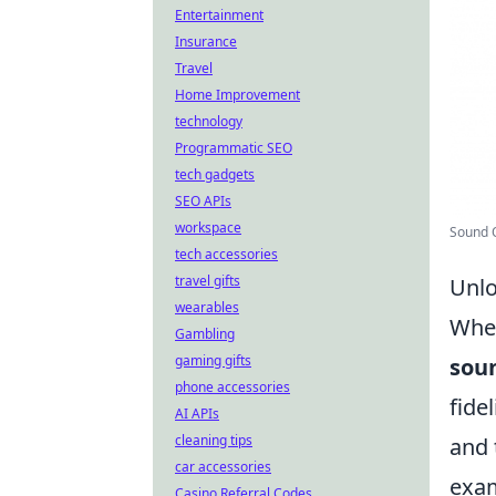
Entertainment
Insurance
Travel
Home Improvement
technology
Programmatic SEO
tech gadgets
SEO APIs
workspace
Sound Q
tech accessories
travel gifts
Unlo
wearables
When
Gambling
gaming gifts
soun
phone accessories
fide
AI APIs
cleaning tips
and 
car accessories
exam
Casino Referral Codes