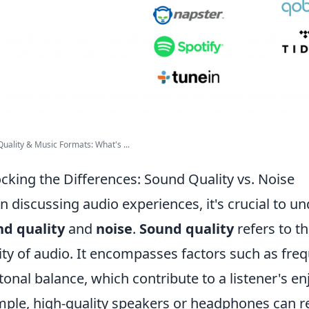
uality & Music Formats: What's ...
cking the Differences: Sound Quality vs. Noise
 discussing audio experiences, it's crucial to u
d quality
and
noise
.
Sound quality
refers to th
lity of audio. It encompasses factors such as fr
tonal balance, which contribute to a listener's
ple, high-quality speakers or headphones can r