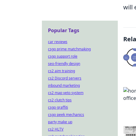
will
Popular Tags
Rel
car reviews
csgo prime matchmaking
csgo support role
seo-friendly design
cs2 aim training
cs2 Discord servers
inbound marketing
cs2 map veto system
cs2 clutch tips
csgo graffiti
csgo peek mechanics
party make up
cs2 HLTV