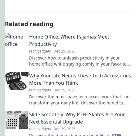
Related reading
Home Office: Where Pajamas Meet
Productivity
tech gadgets
Dec 29, 2025
Discover how to unleash productivity in your
home office while staying comfy in your favorite
pajamas. Unlock tips for the perfect work-from-
Why Your Life Needs These Tech Accessories
home balance!
More Than You Think
tech gadgets
Dec 29, 2025
Discover the must-have tech accessories that can
transform your daily life. Uncover the benefits
you never knew you needed!
Slide Smoothly: Why PTFE Skates Are Your
Next Essential Upgrade
tech gadgets
Dec 29, 2025
Discover the game-changing benefits of PTFE