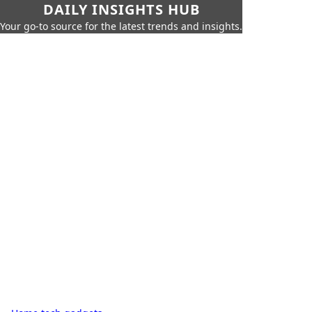
DAILY INSIGHTS HUB
Your go-to source for the latest trends and insights.