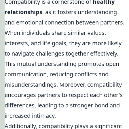
Compatibility is a cornerstone of
healthy
relationships
, as it fosters understanding
and emotional connection between partners.
When individuals share similar values,
interests, and life goals, they are more likely
to navigate challenges together effectively.
This mutual understanding promotes open
communication, reducing conflicts and
misunderstandings. Moreover, compatibility
encourages partners to respect each other's
differences, leading to a stronger bond and
increased intimacy.
Additionally, compatibility plays a significant