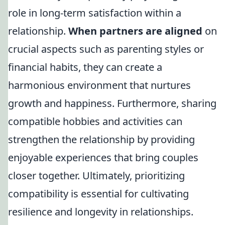
role in long-term satisfaction within a
relationship.
When partners are aligned
on
crucial aspects such as parenting styles or
financial habits, they can create a
harmonious environment that nurtures
growth and happiness. Furthermore, sharing
compatible hobbies and activities can
strengthen the relationship by providing
enjoyable experiences that bring couples
closer together. Ultimately, prioritizing
compatibility is essential for cultivating
resilience and longevity in relationships.