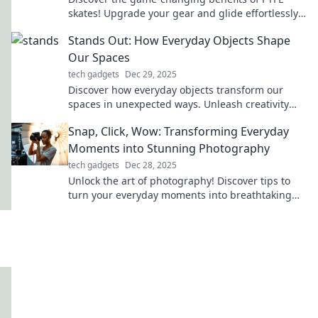
skates! Upgrade your gear and glide effortlessly
—find out why this is a must-have for you!
Stands Out: How Everyday Objects Shape
Our Spaces
tech gadgets
Dec 29, 2025
Discover how everyday objects transform our
spaces in unexpected ways. Unleash creativity
and elevate your environment with simple
Snap, Click, Wow: Transforming Everyday
touches!
Moments into Stunning Photography
tech gadgets
Dec 28, 2025
Unlock the art of photography! Discover tips to
turn your everyday moments into breathtaking
images that wow every viewer.