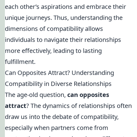
each other’s aspirations and embrace their
unique journeys. Thus, understanding the
dimensions of compatibility allows
individuals to navigate their relationships
more effectively, leading to lasting
fulfillment.
Can Opposites Attract? Understanding
Compatibility in Diverse Relationships
The age-old question,
can opposites
attract
? The dynamics of relationships often
draw us into the debate of compatibility,
especially when partners come from