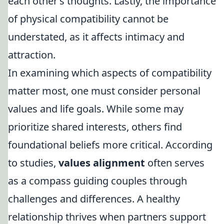
each other’s thoughts. Lastly, the importance
of physical compatibility cannot be
understated, as it affects intimacy and
attraction.
In examining which aspects of compatibility
matter most, one must consider personal
values and life goals. While some may
prioritize shared interests, others find
foundational beliefs more critical. According
to studies,
values alignment
often serves
as a compass guiding couples through
challenges and differences. A healthy
relationship thrives when partners support