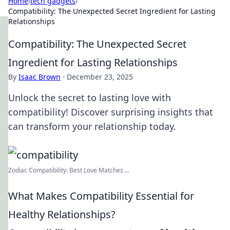
Home
›
tech gadgets
›
Compatibility: The Unexpected Secret Ingredient for Lasting
Relationships
Compatibility: The Unexpected Secret
Ingredient for Lasting Relationships
By
Isaac Brown
·
December 23, 2025
Unlock the secret to lasting love with
compatibility! Discover surprising insights that
can transform your relationship today.
Zodiac Compatibility: Best Love Matches ...
What Makes Compatibility Essential for
Healthy Relationships?