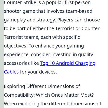
Counter-Strike is a popular first-person
shooter game that involves team-based
gameplay and strategy. Players can choose
to be part of either the Terrorist or Counter-
Terrorist teams, each with specific
objectives. To enhance your gaming
experience, consider investing in quality
accessories like
Top 10 Android Charging
Cables
for your devices.
Exploring Different Dimensions of
Compatibility: Which Ones Matter Most?
When exploring the different dimensions of