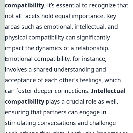
compatibility
, it’s essential to recognize that
not all facets hold equal importance. Key
areas such as emotional, intellectual, and
physical compatibility can significantly
impact the dynamics of a relationship.
Emotional compatibility, for instance,
involves a shared understanding and
acceptance of each other's feelings, which
can foster deeper connections.
Intellectual
compatibility
plays a crucial role as well,
ensuring that partners can engage in
stimulating conversations and challenge