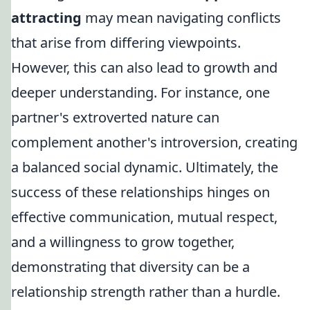
attracting
may mean navigating conflicts
that arise from differing viewpoints.
However, this can also lead to growth and
deeper understanding. For instance, one
partner's extroverted nature can
complement another's introversion, creating
a balanced social dynamic. Ultimately, the
success of these relationships hinges on
effective communication, mutual respect,
and a willingness to grow together,
demonstrating that diversity can be a
relationship strength rather than a hurdle.