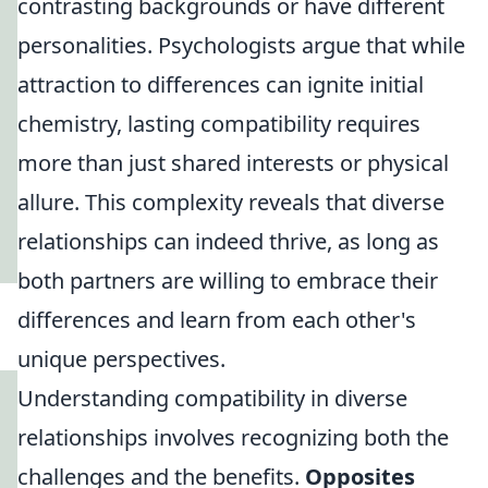
contrasting backgrounds or have different
personalities. Psychologists argue that while
attraction to differences can ignite initial
chemistry, lasting compatibility requires
more than just shared interests or physical
allure. This complexity reveals that diverse
relationships can indeed thrive, as long as
both partners are willing to embrace their
differences and learn from each other's
unique perspectives.
Understanding compatibility in diverse
relationships involves recognizing both the
challenges and the benefits.
Opposites