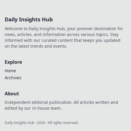
Daily Insights Hub
Welcome to Daily Insights Hub, your premier destination for
news, articles, and information across various topics. Stay
informed with our curated content that keeps you updated
on the latest trends and events.
Explore
Home
Archives
About
Independent editorial publication. All articles written and
edited by our in-house team.
Daily Insights Hub
·
2026
· All rights reserved.