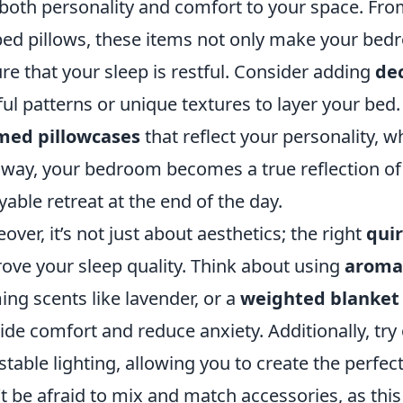
both personality and comfort to your space. From
ed pillows, these items not only make your bedr
re that your sleep is restful. Consider adding
de
ful patterns or unique textures to layer your bed
med pillowcases
that reflect your personality, wh
 way, your bedroom becomes a true reflection o
yable retreat at the end of the day.
over, it’s not just about aesthetics; the right
quir
ove your sleep quality. Think about using
aroma
ing scents like lavender, or a
weighted blanket
ide comfort and reduce anxiety. Additionally, try
stable lighting, allowing you to create the perf
t be afraid to mix and match accessories, as this 