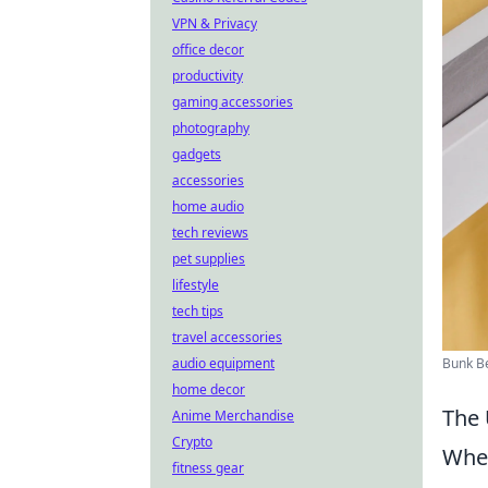
VPN & Privacy
office decor
productivity
gaming accessories
photography
gadgets
accessories
home audio
tech reviews
pet supplies
lifestyle
tech tips
travel accessories
Bunk B
audio equipment
home decor
The 
Anime Merchandise
Crypto
When
fitness gear