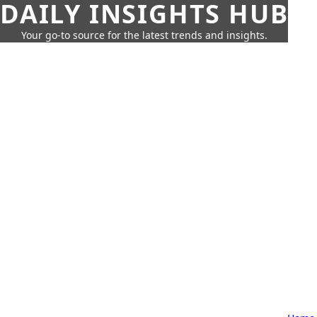
DAILY INSIGHTS HUB
Your go-to source for the latest trends and insights.