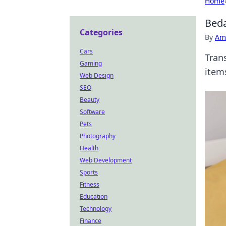
Home
Beda
Categories
By
Ame
Cars
Tran
Gaming
item
Web Design
SEO
Beauty
Software
Pets
Photography
Health
Web Development
Sports
Fitness
Education
Technology
Finance