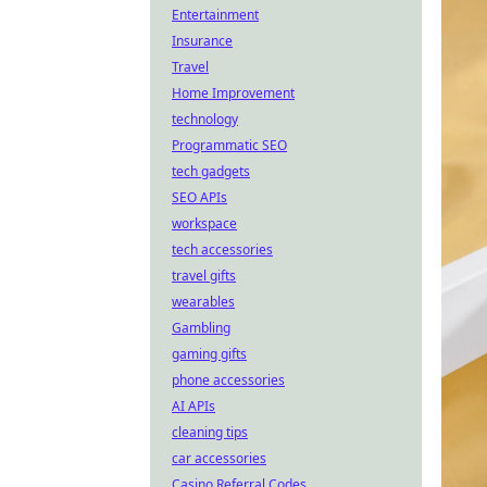
Entertainment
Insurance
Travel
Home Improvement
technology
Programmatic SEO
tech gadgets
SEO APIs
workspace
tech accessories
travel gifts
wearables
Gambling
gaming gifts
phone accessories
AI APIs
cleaning tips
car accessories
Casino Referral Codes