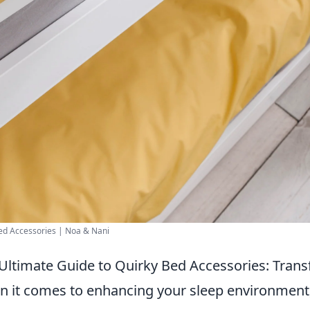
ed Accessories | Noa & Nani
Ultimate Guide to Quirky Bed Accessories: Tran
 it comes to enhancing your sleep environment