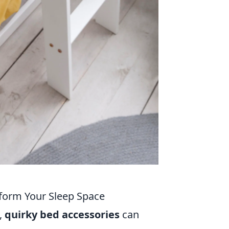
sform Your Sleep Space
,
quirky bed accessories
can