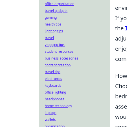
office organization
envi
travel gadgets
If y
gaming
health tips
the
lighting tips
adju
travel
vlogging tips
enjo
student resources
comf
business accessories
content creation
travel tips
How 
electronics
Cho
keyboards
office lighting
bedr
headphones
asse
home technology
laptops
woul
wallets
cons
organization