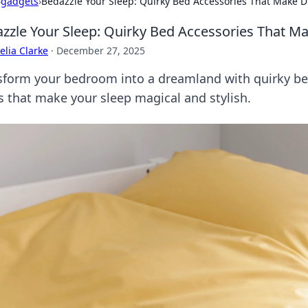
›
gadgets
›
Bedazzle Your Sleep: Quirky Bed Accessories That Make
zzle Your Sleep: Quirky Bed Accessories That 
lia Clarke
·
December 27, 2025
sform your bedroom into a dreamland with quirky be
s that make your sleep magical and stylish.