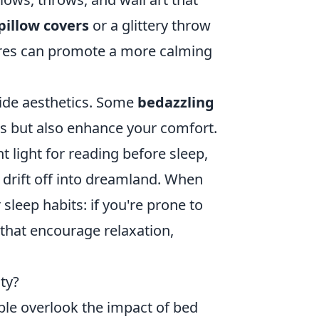
illow covers
or a glittery throw
tures can promote a more calming
gside aesthetics. Some
bedazzling
es but also enhance your comfort.
 light for reading before sleep,
 drift off into dreamland. When
sleep habits: if you're prone to
 that encourage relaxation,
ty?
le overlook the impact of bed