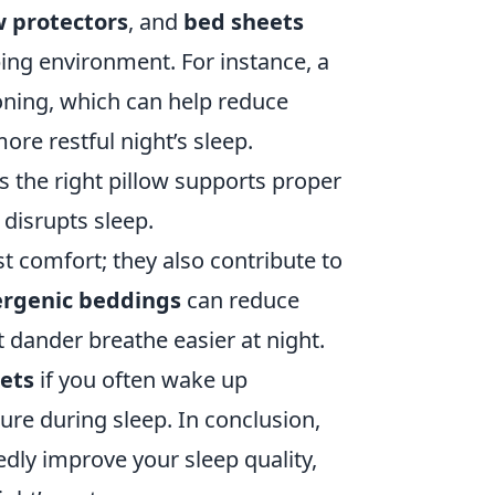
w protectors
, and
bed sheets
ping environment. For instance, a
oning, which can help reduce
ore restful night’s sleep.
 the right pillow supports proper
 disrupts sleep.
t comfort; they also contribute to
ergenic beddings
can reduce
t dander breathe easier at night.
eets
if you often wake up
re during sleep. In conclusion,
dly improve your sleep quality,