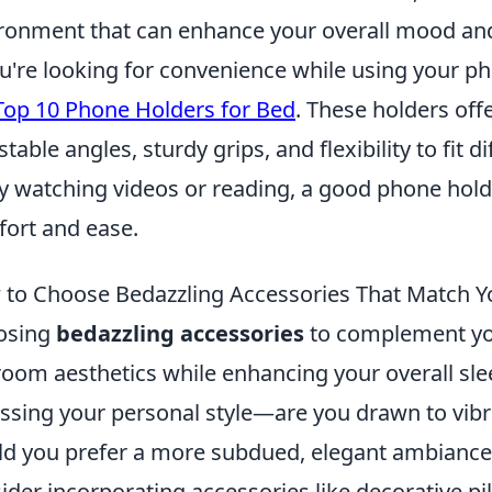
ronment that can enhance your overall mood and
ou're looking for convenience while using your p
Top 10 Phone Holders for Bed
. These holders offe
stable angles, sturdy grips, and flexibility to fit
y watching videos or reading, a good phone hold
ort and ease.
to Choose Bedazzling Accessories That Match Yo
osing
bedazzling accessories
to complement you
oom aesthetics while enhancing your overall sle
ssing your personal style—are you drawn to vibra
d you prefer a more subdued, elegant ambiance?
ider incorporating accessories like decorative pil