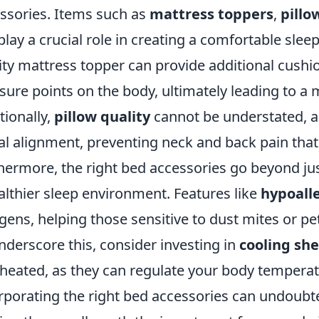
ssories. Items such as
mattress toppers
,
pillo
play a crucial role in creating a comfortable slee
ity mattress topper can provide additional cushi
sure points on the body, ultimately leading to a m
tionally,
pillow quality
cannot be understated, as
al alignment, preventing neck and back pain that
hermore, the right bed accessories go beyond jus
althier sleep environment. Features like
hypoall
rgens, helping those sensitive to dust mites or pe
nderscore this, consider investing in
cooling sh
heated, as they can regulate your body temperatu
rporating the right bed accessories can undoubte