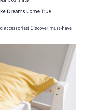
 Dreams Come True
Make Dreams Come True
d accessories! Discover must-have