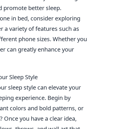
 promote better sleep.
hone in bed, consider exploring
r a variety of features such as
 different phone sizes. Whether you
er can greatly enhance your
ur Sleep Style
r sleep style can elevate your
eping experience. Begin by
nt colors and bold patterns, or
 Once you have a clear idea,
lows, throws, and wall art that