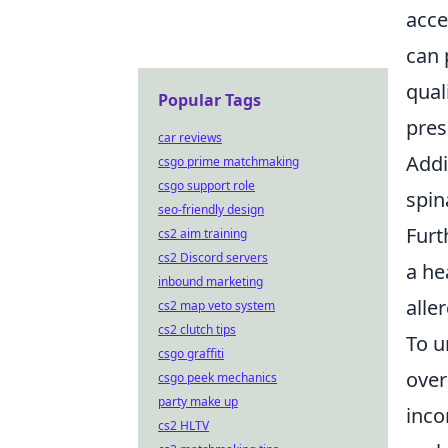
acce
can 
qual
Popular Tags
pres
car reviews
Addi
csgo prime matchmaking
csgo support role
spin
seo-friendly design
Furt
cs2 aim training
cs2 Discord servers
a he
inbound marketing
alle
cs2 map veto system
cs2 clutch tips
To u
csgo graffiti
over
csgo peek mechanics
party make up
inco
cs2 HLTV