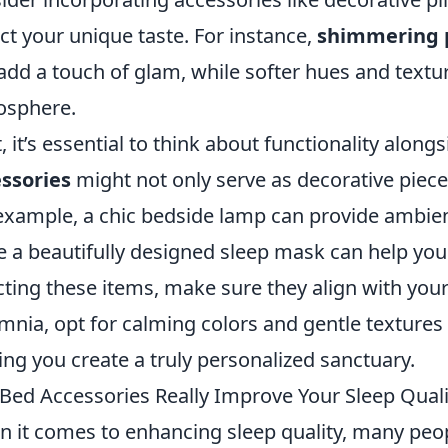
ect your unique taste. For instance,
shimmering p
add a touch of glam, while softer hues and tex
osphere.
, it’s essential to think about functionality alon
ssories
might not only serve as decorative piec
example, a chic bedside lamp can provide ambient
e a beautifully designed sleep mask can help you
cting these items, make sure they align with your 
mnia, opt for calming colors and gentle textures
ing you create a truly personalized sanctuary.
Bed Accessories Really Improve Your Sleep Quali
 it comes to enhancing sleep quality, many peop