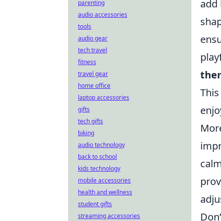
add 
parenting
audio accessories
shap
tools
ensu
audio gear
tech travel
play
fitness
the
travel gear
home office
This
laptop accessories
enjo
gifts
tech gifts
More
biking
impr
audio technology
back to school
calm
kids technology
prov
mobile accessories
health and wellness
adju
student gifts
Don’
streaming accessories