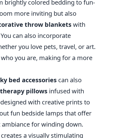
 brightly colored bedding to fun-
oom more inviting but also
corative throw blankets
with
. You can also incorporate
ether you love pets, travel, or art.
f who you are, making for a more
ky bed accessories
can also
therapy pillows
infused with
designed with creative prints to
 out fun bedside lamps that offer
ect ambiance for winding down.
creates a visually stimulating