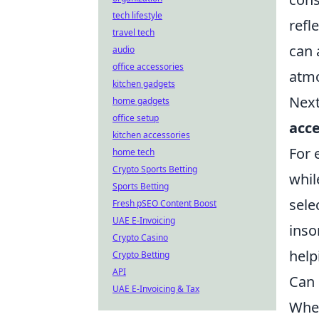
tech lifestyle
refl
travel tech
can 
audio
office accessories
atm
kitchen gadgets
Next
home gadgets
office setup
acce
kitchen accessories
For 
home tech
Crypto Sports Betting
whil
Sports Betting
sele
Fresh pSEO Content Boost
UAE E-Invoicing
inso
Crypto Casino
help
Crypto Betting
API
Can 
UAE E-Invoicing & Tax
When