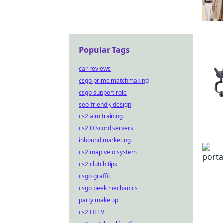
Popular Tags
car reviews
csgo prime matchmaking
csgo support role
seo-friendly design
cs2 aim training
cs2 Discord servers
inbound marketing
cs2 map veto system
cs2 clutch tips
csgo graffiti
csgo peek mechanics
party make up
cs2 HLTV