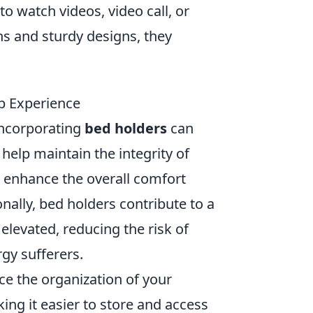
to watch videos, video call, or
hs and sturdy designs, they
ep Experience
incorporating
bed holders
can
help maintain the integrity of
n enhance the overall comfort
ionally, bed holders contribute to a
levated, reducing the risk of
rgy sufferers.
ce the organization of your
ng it easier to store and access