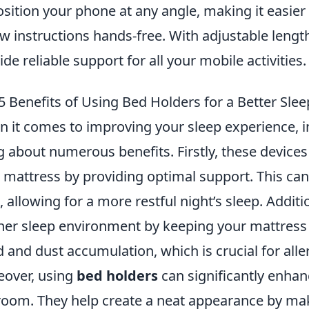
osition your phone at any angle, making it easier 
ow instructions hands-free. With adjustable lengt
ide reliable support for all your mobile activities.
5 Benefits of Using Bed Holders for a Better Sle
 it comes to improving your sleep experience, 
g about numerous benefits. Firstly, these devices 
 mattress by providing optimal support. This ca
l, allowing for a more restful night’s sleep. Addit
ner sleep environment by keeping your mattress e
 and dust accumulation, which is crucial for alle
over, using
bed holders
can significantly enhan
oom. They help create a neat appearance by maki