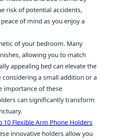
e risk of potential accidents,
 peace of mind as you enjoy a
thetic of your bedroom. Many
inishes, allowing you to match
ally appealing bed can elevate the
considering a small addition or a
e importance of these
ders can significantly transform
nctuary.
p 10 Flexible Arm Phone Holders
These innovative holders allow you