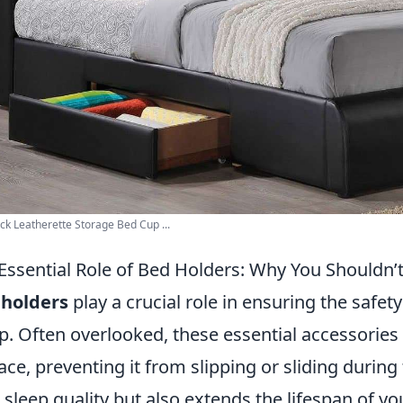
ack Leatherette Storage Bed Cup ...
Essential Role of Bed Holders: Why You Shouldn
 holders
play a crucial role in ensuring the safet
p. Often overlooked, these essential accessories
lace, preventing it from slipping or sliding durin
 sleep quality but also extends the lifespan of y