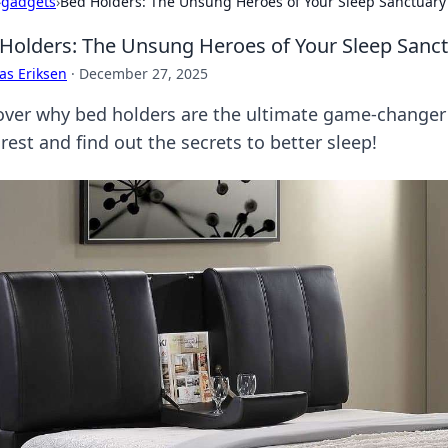
›
gadgets
›
Bed Holders: The Unsung Heroes of Your Sleep Sanctuary
Holders: The Unsung Heroes of Your Sleep Sanc
as Eriksen
·
December 27, 2025
over why bed holders are the ultimate game-changer 
rest and find out the secrets to better sleep!