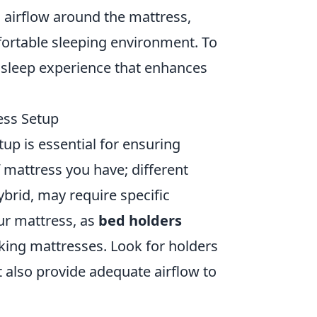
 airflow around the mattress,
ortable sleeping environment. To
r sleep experience that enhances
ess Setup
up is essential for ensuring
f mattress you have; different
brid, may require specific
our mattress, as
bed holders
 king mattresses. Look for holders
t also provide adequate airflow to