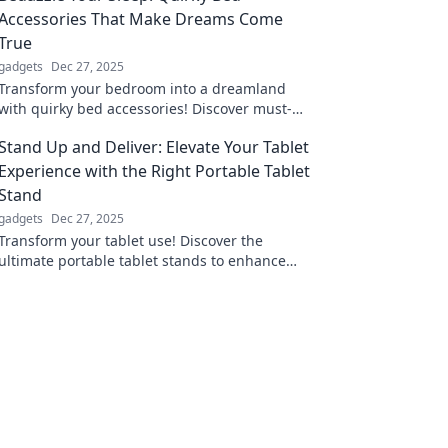
Accessories That Make Dreams Come
True
gadgets
Dec 27, 2025
Transform your bedroom into a dreamland
with quirky bed accessories! Discover must-
have items that make your sleep magical and
Stand Up and Deliver: Elevate Your Tablet
stylish.
Experience with the Right Portable Tablet
Stand
gadgets
Dec 27, 2025
Transform your tablet use! Discover the
ultimate portable tablet stands to enhance
comfort and productivity wherever you go.