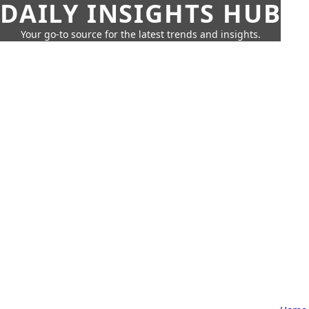
DAILY INSIGHTS HUB
Your go-to source for the latest trends and insights.