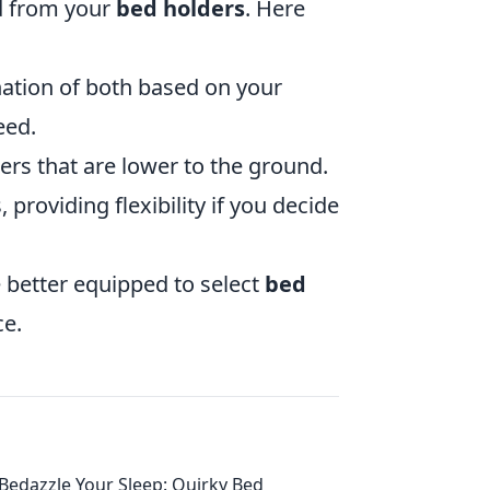
ed from your
bed holders
. Here
tion of both based on your
eed.
ers that are lower to the ground.
providing flexibility if you decide
e better equipped to select
bed
ce.
Bedazzle Your Sleep: Quirky Bed