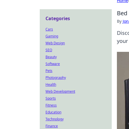
Home
Bed 
Categories
By
Jon
Cars
Disc
Gaming
your 
Web Design
SEO
Beauty
Software
Pets
Photography
Health
Web Development
Sports
Fitness
Education
Technology
Finance