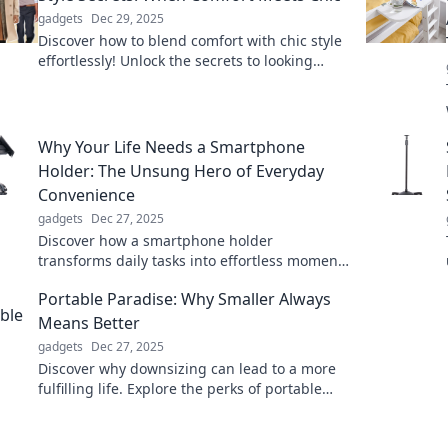
gadgets
Dec 29, 2025
Discover how to blend comfort with chic style
effortlessly! Unlock the secrets to looking
fabulous while feeling great in any outfit.
Why Your Life Needs a Smartphone
Holder: The Unsung Hero of Everyday
Convenience
gadgets
Dec 27, 2025
Discover how a smartphone holder
transforms daily tasks into effortless moments
of convenience. Unleash your hands-free
Portable Paradise: Why Smaller Always
potential today!
Means Better
gadgets
Dec 27, 2025
Discover why downsizing can lead to a more
fulfilling life. Explore the perks of portable
living in our latest blog post!