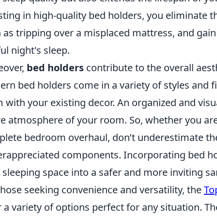
sting in high-quality bed holders, you eliminate th
 as tripping over a misplaced mattress, and gain
ful night's sleep.
eover,
bed holders
contribute to the overall aes
rn bed holders come in a variety of styles and f
 with your existing decor. An organized and visu
re atmosphere of your room. So, whether you are 
lete bedroom overhaul, don’t underestimate th
rappreciated components. Incorporating bed hol
 sleeping space into a safer and more inviting sa
those seeking convenience and versatility, the
To
r a variety of options perfect for any situation. 