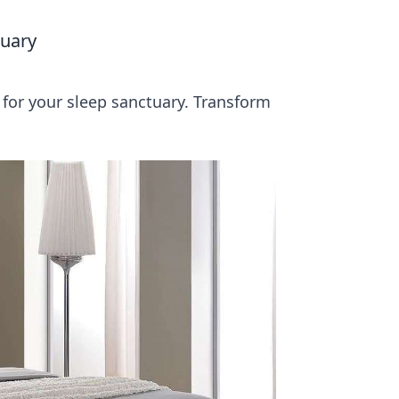
tuary
for your sleep sanctuary. Transform