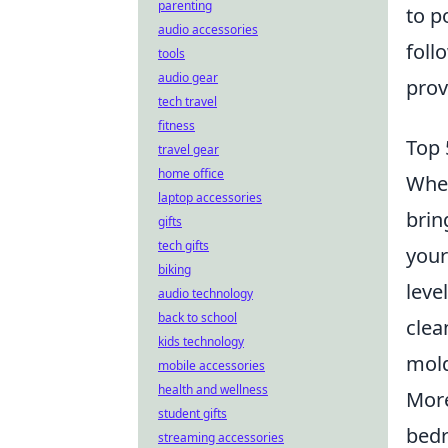
parenting
to p
audio accessories
foll
tools
audio gear
prov
tech travel
fitness
Top 
travel gear
home office
When
laptop accessories
brin
gifts
tech gifts
your
biking
leve
audio technology
back to school
clea
kids technology
mold
mobile accessories
health and wellness
More
student gifts
bedr
streaming accessories