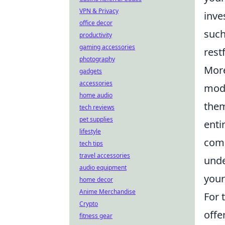
VPN & Privacy
inve
office decor
such
productivity
gaming accessories
rest
photography
Mor
gadgets
accessories
mode
home audio
them
tech reviews
pet supplies
enti
lifestyle
comp
tech tips
travel accessories
unde
audio equipment
your
home decor
Anime Merchandise
For 
Crypto
offe
fitness gear