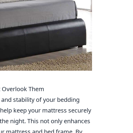
’t Overlook Them
y and stability of your bedding
 help keep your mattress securely
g the night. This not only enhances
our mattress and bed frame. By