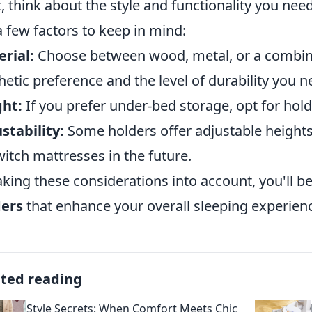
, think about the style and functionality you ne
a few factors to keep in mind:
rial:
Choose between wood, metal, or a combina
hetic preference and the level of durability you n
ght:
If you prefer under-bed storage, opt for hold
stability:
Some holders offer adjustable heights, 
witch mattresses in the future.
aking these considerations into account, you'll b
ders
that enhance your overall sleeping experien
ated reading
Style Secrets: When Comfort Meets Chic