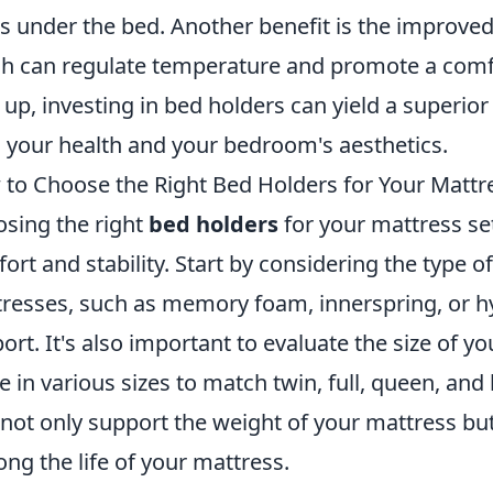
s under the bed. Another benefit is the improved
h can regulate temperature and promote a comf
up, investing in bed holders can yield a superio
 your health and your bedroom's aesthetics.
to Choose the Right Bed Holders for Your Mattr
sing the right
bed holders
for your mattress set
ort and stability. Start by considering the type o
resses, such as memory foam, innerspring, or hy
ort. It's also important to evaluate the size of y
 in various sizes to match twin, full, queen, and
 not only support the weight of your mattress bu
ong the life of your mattress.