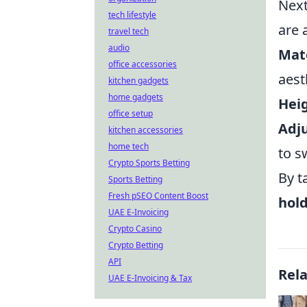
Next
tech lifestyle
are 
travel tech
audio
Mate
office accessories
aest
kitchen gadgets
home gadgets
Hei
office setup
Adju
kitchen accessories
home tech
to s
Crypto Sports Betting
By t
Sports Betting
Fresh pSEO Content Boost
hol
UAE E-Invoicing
Crypto Casino
Crypto Betting
API
Rel
UAE E-Invoicing & Tax