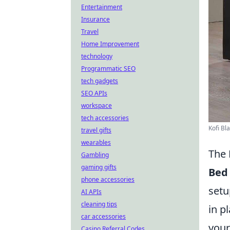
Entertainment
Insurance
Travel
Home Improvement
technology
Programmatic SEO
tech gadgets
SEO APIs
workspace
tech accessories
Kofi Bl
travel gifts
wearables
The 
Gambling
gaming gifts
Bed
phone accessories
setu
AI APIs
cleaning tips
in p
car accessories
your
Casino Referral Codes