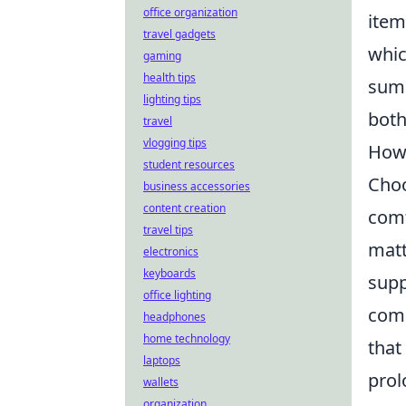
office organization
item
travel gadgets
whic
gaming
health tips
sum 
lighting tips
both
travel
vlogging tips
How 
student resources
Choo
business accessories
content creation
comf
travel tips
matt
electronics
keyboards
supp
office lighting
come
headphones
home technology
that
laptops
prol
wallets
organization