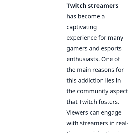
Twitch streamers
has become a
captivating
experience for many
gamers and esports
enthusiasts. One of
the main reasons for
this addiction lies in
the community aspect
that Twitch fosters.
Viewers can engage
with streamers in real-