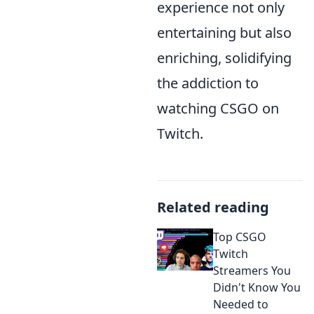
experience not only
entertaining but also
enriching, solidifying
the addiction to
watching CSGO on
Twitch.
Related reading
Top CSGO
Twitch
Streamers You
Didn't Know You
Needed to