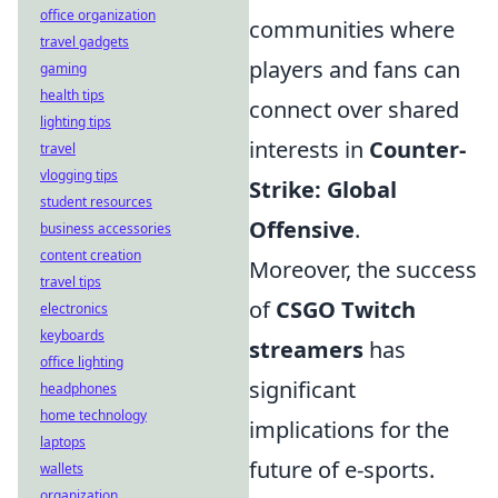
office organization
communities where
travel gadgets
players and fans can
gaming
health tips
connect over shared
lighting tips
interests in
Counter-
travel
vlogging tips
Strike: Global
student resources
Offensive
.
business accessories
content creation
Moreover, the success
travel tips
of
CSGO Twitch
electronics
keyboards
streamers
has
office lighting
significant
headphones
home technology
implications for the
laptops
future of e-sports.
wallets
organization