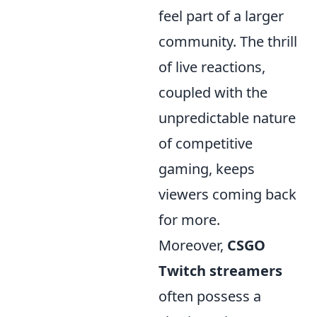
feel part of a larger
community. The thrill
of live reactions,
coupled with the
unpredictable nature
of competitive
gaming, keeps
viewers coming back
for more.
Moreover,
CSGO
Twitch streamers
often possess a