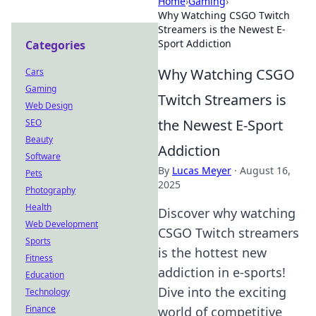
Home
›
Gaming
›
Why Watching CSGO Twitch
Streamers is the Newest E-
Sport Addiction
Categories
Why Watching CSGO
Cars
Gaming
Twitch Streamers is
Web Design
the Newest E-Sport
SEO
Beauty
Addiction
Software
By
Lucas Meyer
·
August 16,
Pets
2025
Photography
Health
Discover why watching
Web Development
CSGO Twitch streamers
Sports
is the hottest new
Fitness
addiction in e-sports!
Education
Dive into the exciting
Technology
Finance
world of competitive