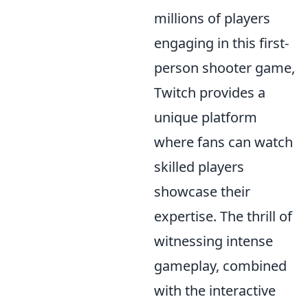
millions of players
engaging in this first-
person shooter game,
Twitch provides a
unique platform
where fans can watch
skilled players
showcase their
expertise. The thrill of
witnessing intense
gameplay, combined
with the interactive