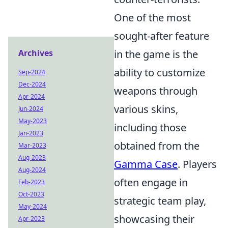
One of the most
sought-after feature
Archives
in the game is the
ability to customize
Sep-2024
Dec-2024
weapons through
Apr-2024
various skins,
Jun-2024
May-2023
including those
Jan-2023
obtained from the
Mar-2023
Aug-2023
Gamma Case
. Players
Aug-2024
often engage in
Feb-2023
Oct-2023
strategic team play,
May-2024
showcasing their
Apr-2023