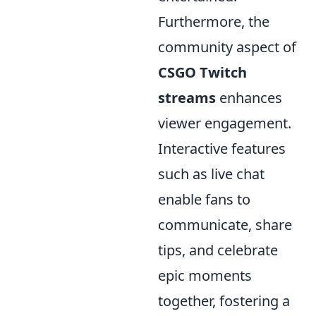
Furthermore, the
community aspect of
CSGO Twitch
streams
enhances
viewer engagement.
Interactive features
such as live chat
enable fans to
communicate, share
tips, and celebrate
epic moments
together, fostering a