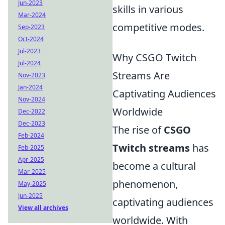
Jun-2023
skills in various
Mar-2024
competitive modes.
Sep-2023
Oct-2024
Jul-2023
Why CSGO Twitch
Jul-2024
Streams Are
Nov-2023
Jan-2024
Captivating Audiences
Nov-2024
Worldwide
Dec-2022
Dec-2023
The rise of
CSGO
Feb-2024
Twitch streams
has
Feb-2025
Apr-2025
become a cultural
Mar-2025
phenomenon,
May-2025
Jun-2025
captivating audiences
View all archives
worldwide. With