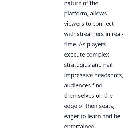
nature of the
platform, allows
viewers to connect
with streamers in real-
time. As players
execute complex
strategies and nail
impressive headshots,
audiences find
themselves on the
edge of their seats,
eager to learn and be
entertained.