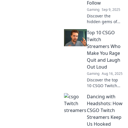
Follow
Gaming
Sep 9, 2025
Discover the
hidden gems of
CSGO on Twitch!
Top 10 CSGO
Meet streamers
you didn't know
Twitch
you needed in
Streamers Who
your life—join the
Make You Rage
action now!
Quit and Laugh
Out Loud
Gaming
Aug 16, 2025
Discover the top
10 CSGO Twitch
streamers who
Dancing with
leave you raging
one minute and
Headshots: How
laughing the next
CSGO Twitch
—don't miss the
Streamers Keep
madness!
Us Hooked