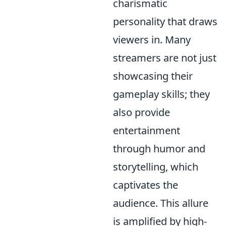
charismatic
personality that draws
viewers in. Many
streamers are not just
showcasing their
gameplay skills; they
also provide
entertainment
through humor and
storytelling, which
captivates the
audience. This allure
is amplified by high-