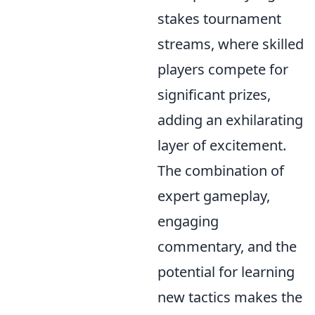
stakes tournament
streams, where skilled
players compete for
significant prizes,
adding an exhilarating
layer of excitement.
The combination of
expert gameplay,
engaging
commentary, and the
potential for learning
new tactics makes the