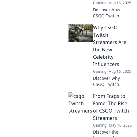
Gaming
Aug 16, 2025
Discover how
CSGO Twitch
streamers
Why CSGO
captivate
audiences and
Twitch
elevate the game
Streamers Are
with thrilling
the New
headshots and
Celebrity
epic moments!
Influencers
Don't miss out!
Gaming
Aug 16, 2025
Discover why
CSGO Twitch
streamers are
From Frags to
redefining fame
and becoming
Fame: The Rise
today's hottest
of CSGO Twitch
celebrity
Streamers
influencers in the
Gaming
May 16, 2025
gaming world!
Discover the