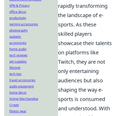
rapidly transforming
VPN & Privacy
office decor
the landscape of e-
productivity
sports. As these
gaming accessories
photography
skilled players
gadgets
showcase their talents
accessories
home audio
on platforms like
tech reviews
Twitch, they are not
pet supplies
lifestyle
only entertaining
tech tips
audiences but also
travel accessories
audio equipment
shaping the way e-
home decor
sports is consumed
Anime Merchandise
Crypto
and understood. With
fitness gear