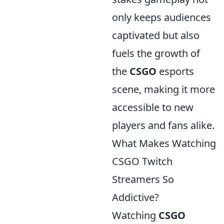
only keeps audiences
captivated but also
fuels the growth of
the
CSGO
esports
scene, making it more
accessible to new
players and fans alike.
What Makes Watching
CSGO Twitch
Streamers So
Addictive?
Watching
CSGO