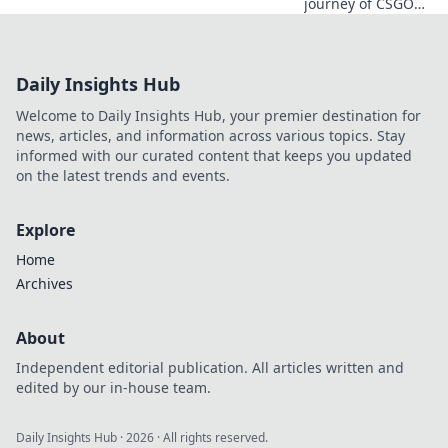
journey of CSGO
Twitch streamers
from humble
beginnings to
Daily Insights Hub
internet fame and
uncover their
Welcome to Daily Insights Hub, your premier destination for
secrets to success!
news, articles, and information across various topics. Stay
informed with our curated content that keeps you updated
on the latest trends and events.
Explore
Home
Archives
About
Independent editorial publication. All articles written and
edited by our in-house team.
Daily Insights Hub
·
2026
· All rights reserved.