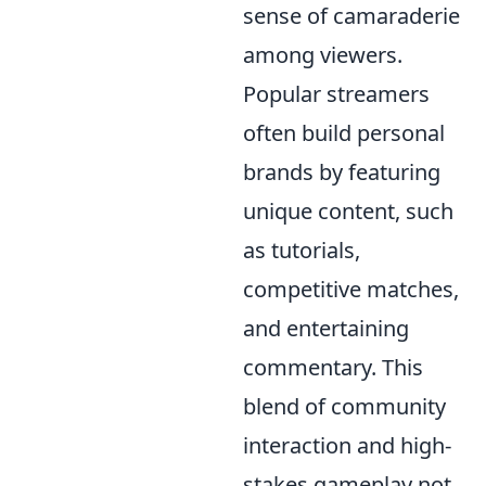
sense of camaraderie
among viewers.
Popular streamers
often build personal
brands by featuring
unique content, such
as tutorials,
competitive matches,
and entertaining
commentary. This
blend of community
interaction and high-
stakes gameplay not