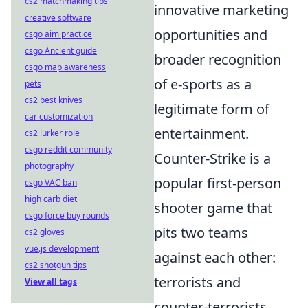
cs2 matchmaking tips
innovative marketing
creative software
opportunities and
csgo aim practice
csgo Ancient guide
broader recognition
csgo map awareness
of e-sports as a
pets
cs2 best knives
legitimate form of
car customization
entertainment.
cs2 lurker role
csgo reddit community
Counter-Strike is a
photography
popular first-person
csgo VAC ban
high carb diet
shooter game that
csgo force buy rounds
pits two teams
cs2 gloves
vue.js development
against each other:
cs2 shotgun tips
terrorists and
View all tags
counter-terrorists.