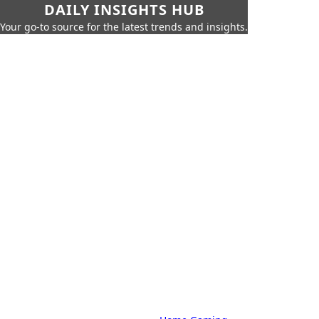
DAILY INSIGHTS HUB
Your go-to source for the latest trends and insights.