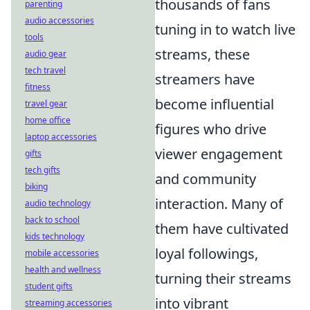
thousands of fans
parenting
audio accessories
tuning in to watch live
tools
streams, these
audio gear
tech travel
streamers have
fitness
become influential
travel gear
home office
figures who drive
laptop accessories
viewer engagement
gifts
tech gifts
and community
biking
interaction. Many of
audio technology
back to school
them have cultivated
kids technology
loyal followings,
mobile accessories
health and wellness
turning their streams
student gifts
into vibrant
streaming accessories