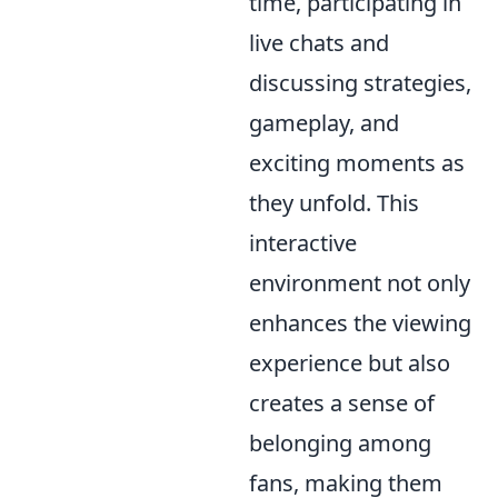
time, participating in
live chats and
discussing strategies,
gameplay, and
exciting moments as
they unfold. This
interactive
environment not only
enhances the viewing
experience but also
creates a sense of
belonging among
fans, making them