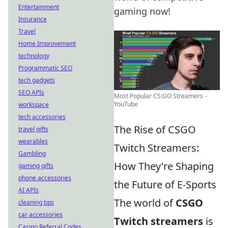
Entertainment
gaming now!
Insurance
Travel
Home Improvement
technology
Programmatic SEO
tech gadgets
SEO APIs
Most Popular CS:GO Streamers -
YouTube
workspace
tech accessories
The Rise of CSGO
travel gifts
wearables
Twitch Streamers:
Gambling
How They're Shaping
gaming gifts
phone accessories
the Future of E-Sports
AI APIs
The world of
CSGO
cleaning tips
car accessories
Twitch streamers
is
Casino Referral Codes