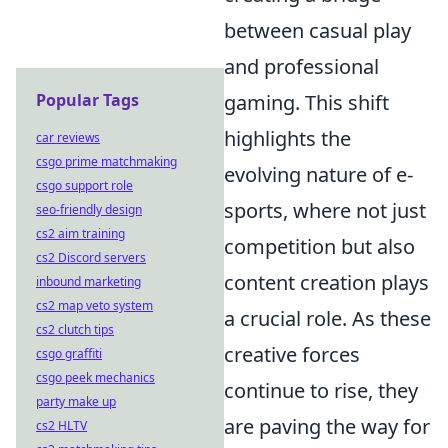
between casual play
and professional
Popular Tags
gaming. This shift
highlights the
car reviews
csgo prime matchmaking
evolving nature of e-
csgo support role
sports, where not just
seo-friendly design
cs2 aim training
competition but also
cs2 Discord servers
content creation plays
inbound marketing
cs2 map veto system
a crucial role. As these
cs2 clutch tips
creative forces
csgo graffiti
csgo peek mechanics
continue to rise, they
party make up
are paving the way for
cs2 HLTV