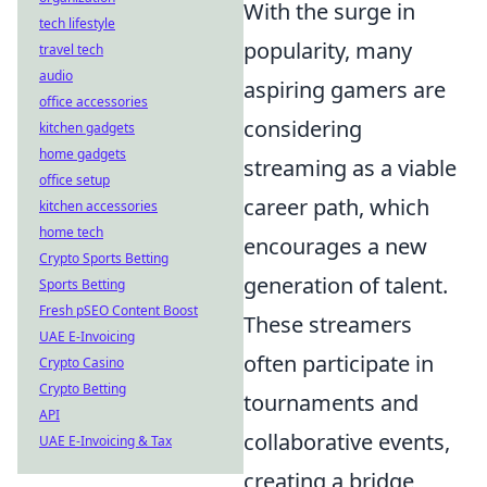
With the surge in
tech lifestyle
popularity, many
travel tech
audio
aspiring gamers are
office accessories
considering
kitchen gadgets
home gadgets
streaming as a viable
office setup
career path, which
kitchen accessories
home tech
encourages a new
Crypto Sports Betting
generation of talent.
Sports Betting
Fresh pSEO Content Boost
These streamers
UAE E-Invoicing
often participate in
Crypto Casino
Crypto Betting
tournaments and
API
collaborative events,
UAE E-Invoicing & Tax
creating a bridge