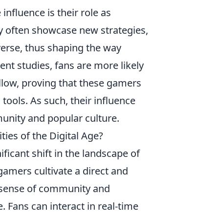
nfluence is their role as
ey often showcase new strategies,
erse, thus shaping the way
nt studies, fans are more likely
llow, proving that these gamers
tools. As such, their influence
unity and popular culture.
es of the Digital Age?
ificant shift in the landscape of
 gamers cultivate a direct and
a sense of community and
. Fans can interact in real-time