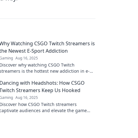
Why Watching CSGO Twitch Streamers is
the Newest E-Sport Addiction
Gaming
Aug 16, 2025
Discover why watching CSGO Twitch
streamers is the hottest new addiction in e-
sports! Dive into the exciting world of
Dancing with Headshots: How CSGO
competitive gaming now!
Twitch Streamers Keep Us Hooked
Gaming
Aug 16, 2025
Discover how CSGO Twitch streamers
captivate audiences and elevate the game
with thrilling headshots and epic moments!
Don't miss out!