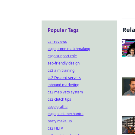
Rel
Popular Tags
car reviews
csgo prime matchmaking
csgo support role
seo-friendly design
cs2 aim training
cs2 Discord servers
inbound marketing
cs2 map veto system
cs2 clutch tips
csgo graffiti
csgo peek mechanics
party make up
cs2 HLTV