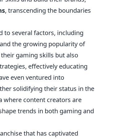
ns
, transcending the boundaries
 to several factors, including
, and the growing popularity of
heir gaming skills but also
rategies, effectively educating
ave even ventured into
er solidifying their status in the
a where content creators are
o shape trends in both gaming and
ranchise that has captivated