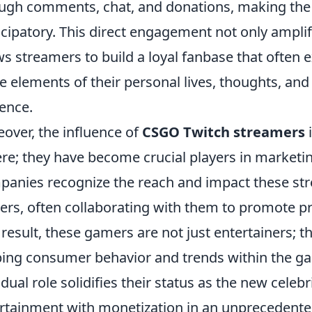
ugh comments, chat, and donations, making th
icipatory. This direct engagement not only amplifi
ws streamers to build a loyal fanbase that often
e elements of their personal lives, thoughts, and
ence.
over, the influence of
CSGO Twitch streamers
i
re; they have become crucial players in marketi
anies recognize the reach and impact these str
ers, often collaborating with them to promote pr
 result, these gamers are not just entertainers; th
ing consumer behavior and trends within the 
 dual role solidifies their status as the new celebr
rtainment with monetization in an unprecedente