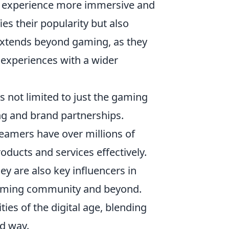
e experience more immersive and
es their popularity but also
 extends beyond gaming, as they
 experiences with a wider
s not limited to just the gaming
ng and brand partnerships.
eamers have over millions of
oducts and services effectively.
ey are also key influencers in
gaming community and beyond.
ities of the digital age, blending
d way.