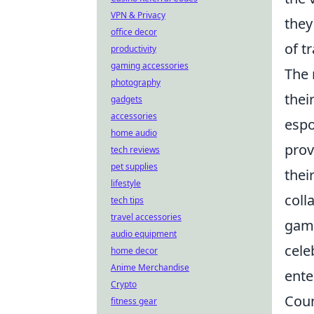
VPN & Privacy
they
office decor
of t
productivity
gaming accessories
The 
photography
thei
gadgets
accessories
espo
home audio
prov
tech reviews
pet supplies
thei
lifestyle
coll
tech tips
travel accessories
gami
audio equipment
cele
home decor
Anime Merchandise
ente
Crypto
Coun
fitness gear