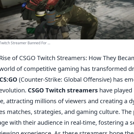
witch Streamer Banned For ...
Rise of CSGO Twitch Streamers: How They Bec
world of competitive gaming has transformed dr
CS:GO
(Counter-Strike: Global Offensive) has emer
 evolution.
CSGO Twitch streamers
have played a
, attracting millions of viewers and creating a
es matches, strategies, and gaming culture. The
ge with their audience in real-time, fostering a
viewing experience. As these streamers hone their