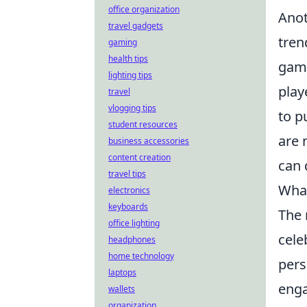
office organization
Ano
travel gadgets
tren
gaming
health tips
gami
lighting tips
play
travel
vlogging tips
to p
student resources
are 
business accessories
content creation
can 
travel tips
What
electronics
keyboards
The 
office lighting
cele
headphones
home technology
pers
laptops
enga
wallets
organization