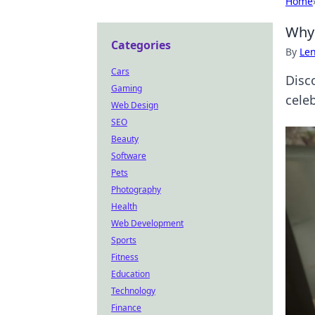
Home
Why 
Categories
By
Len
Cars
Disc
Gaming
cele
Web Design
SEO
Beauty
Software
Pets
Photography
Health
Web Development
Sports
Fitness
Education
Technology
Finance