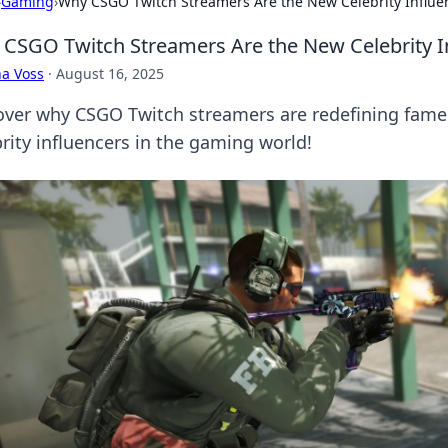
›
Gaming
›
Why CSGO Twitch Streamers Are the New Celebrity Influe
CSGO Twitch Streamers Are the New Celebrity I
a Voss
·
August 16, 2025
over why CSGO Twitch streamers are redefining fame
brity influencers in the gaming world!