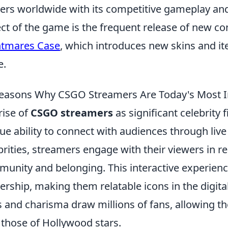
rs worldwide with its competitive gameplay and 
ct of the game is the frequent release of new co
htmares Case
, which introduces new skins and it
e.
easons Why CSGO Streamers Are Today's Most Inf
rise of
CSGO streamers
as significant celebrity 
ue ability to connect with audiences through live 
brities, streamers engage with their viewers in re
unity and belonging. This interactive experienc
ership, making them relatable icons in the digita
ls and charisma draw millions of fans, allowing t
l those of Hollywood stars.