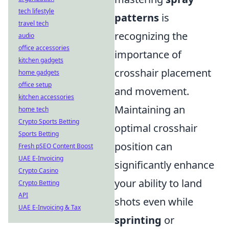
tech lifestyle
patterns
is
travel tech
recognizing the
audio
office accessories
importance of
kitchen gadgets
crosshair placement
home gadgets
office setup
and movement.
kitchen accessories
Maintaining an
home tech
Crypto Sports Betting
optimal crosshair
Sports Betting
position can
Fresh pSEO Content Boost
UAE E-Invoicing
significantly enhance
Crypto Casino
your ability to land
Crypto Betting
API
shots even while
UAE E-Invoicing & Tax
sprinting
or