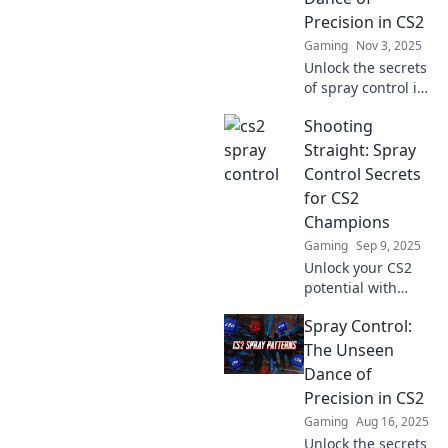
Precision in CS2
Gaming
Nov 3, 2025
Unlock the secrets
of spray control in
CS2! Discover
Shooting
precision tips and
tricks to elevate
Straight: Spray
your game and
Control Secrets
dominate the
for CS2
competition today!
Champions
Gaming
Sep 9, 2025
Unlock your CS2
potential with
essential spray
Spray Control:
control tips!
Dominate your
The Unseen
matches and shoot
Dance of
straight like a
Precision in CS2
champion.
Gaming
Aug 16, 2025
Unlock the secrets