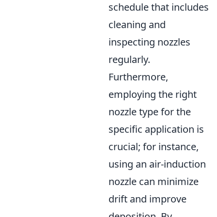
schedule that includes
cleaning and
inspecting nozzles
regularly.
Furthermore,
employing the right
nozzle type for the
specific application is
crucial; for instance,
using an air-induction
nozzle can minimize
drift and improve
deposition. By