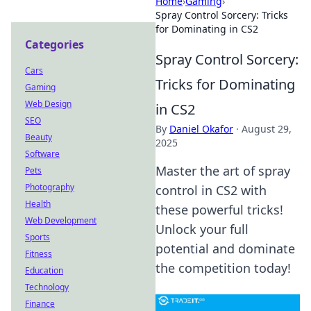
Home
›
Gaming
›
Spray Control Sorcery: Tricks
for Dominating in CS2
Categories
Spray Control Sorcery:
Cars
Tricks for Dominating
Gaming
Web Design
in CS2
SEO
By
Daniel Okafor
·
August 29,
Beauty
2025
Software
Master the art of spray
Pets
Photography
control in CS2 with
Health
these powerful tricks!
Web Development
Unlock your full
Sports
potential and dominate
Fitness
the competition today!
Education
Technology
Finance