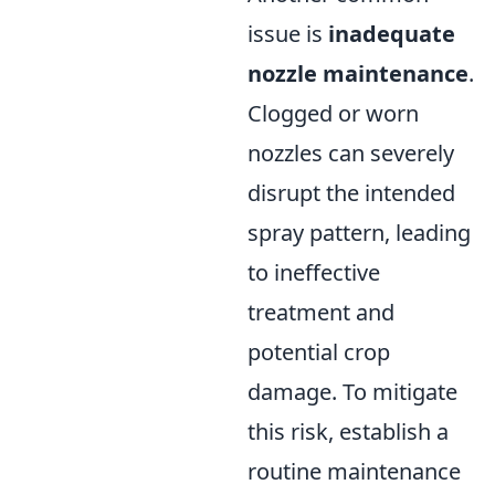
issue is
inadequate
nozzle maintenance
.
Clogged or worn
nozzles can severely
disrupt the intended
spray pattern, leading
to ineffective
treatment and
potential crop
damage. To mitigate
this risk, establish a
routine maintenance