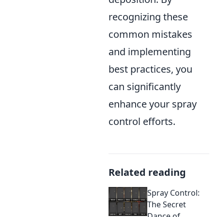
recognizing these
common mistakes
and implementing
best practices, you
can significantly
enhance your spray
control efforts.
Related reading
Spray Control:
The Secret
Dance of