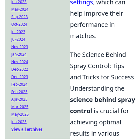
settings
, which can
Jun-2023
Mar-2024
help improve their
Sep-2023
performance in
Oct-2024
Jul-2023
matches.
Jul-2024
Nov-2023
The Science Behind
Jan-2024
Nov-2024
Spray Control: Tips
Dec-2022
and Tricks for Success
Dec-2023
Feb-2024
Understanding the
Feb-2025
science behind spray
Apr-2025
Mar-2025
control
is crucial for
May-2025
achieving optimal
Jun-2025
View all archives
results in various