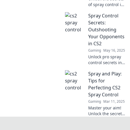
of spray control in
CS2! Master the
Spray Control
art of precision
and elevate your
Secrets:
gameplay to new
Outshooting
heights. Dive in
Your Opponents
now!
in CS2
Gaming
May 16, 2025
Unlock pro spray
control secrets in
CS2 and outshoot
Spray and Play:
your opponents
like never before!
Tips for
Level up your
Perfecting CS2
game and
Spray Control
dominate the
Gaming
Mar 11, 2025
battlefield!
Master your aim!
Unlock the secrets
of CS2 spray
control and