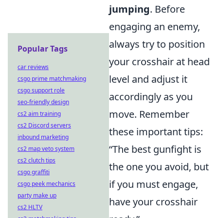
jumping
. Before
engaging an enemy,
always try to position
Popular Tags
your crosshair at head
car reviews
level and adjust it
csgo prime matchmaking
csgo support role
accordingly as you
seo-friendly design
move. Remember
cs2 aim training
cs2 Discord servers
these important tips:
inbound marketing
“The best gunfight is
cs2 map veto system
cs2 clutch tips
the one you avoid, but
csgo graffiti
if you must engage,
csgo peek mechanics
party make up
have your crosshair
cs2 HLTV