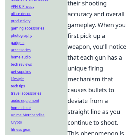
their shooting
VPN & Privacy
accuracy and overall
office decor
productivity
gameplay. When you
gaming accessories
first pick up a
photography
gadgets
weapon, you'll notice
accessories
that each gun has a
home audio
tech reviews
unique firing
pet supplies
mechanism that
lifestyle
tech tips
causes bullets to
travel accessories
deviate from a
audio equipment
home decor
straight line as you
Anime Merchandise
continue to shoot.
Crypto
fitness gear
This phenomenon is