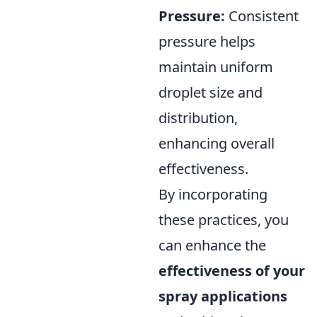
Pressure:
Consistent
pressure helps
maintain uniform
droplet size and
distribution,
enhancing overall
effectiveness.
By incorporating
these practices, you
can enhance the
effectiveness of your
spray applications