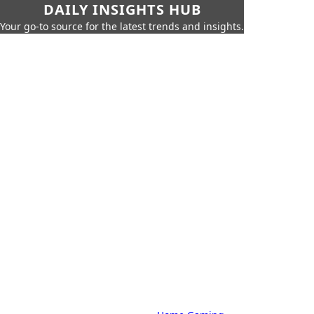
DAILY INSIGHTS HUB
Your go-to source for the latest trends and insights.