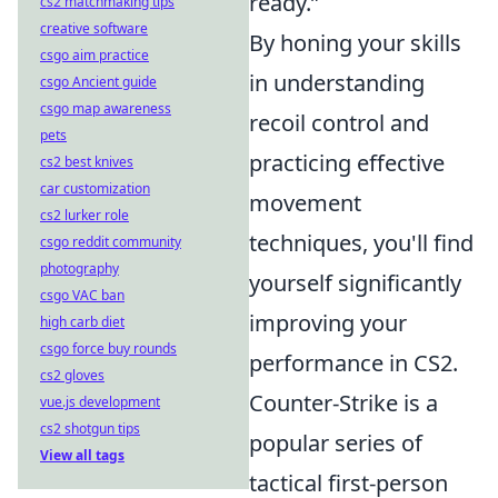
ready.”
cs2 matchmaking tips
creative software
By honing your skills
csgo aim practice
in understanding
csgo Ancient guide
csgo map awareness
recoil control and
pets
practicing effective
cs2 best knives
car customization
movement
cs2 lurker role
techniques, you'll find
csgo reddit community
photography
yourself significantly
csgo VAC ban
improving your
high carb diet
csgo force buy rounds
performance in CS2.
cs2 gloves
Counter-Strike is a
vue.js development
cs2 shotgun tips
popular series of
View all tags
tactical first-person