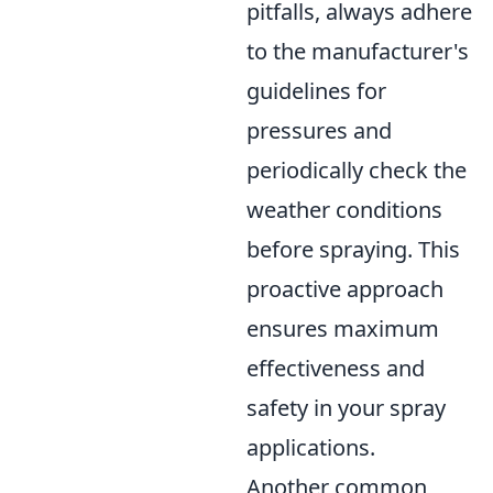
pitfalls, always adhere
to the manufacturer's
guidelines for
pressures and
periodically check the
weather conditions
before spraying. This
proactive approach
ensures maximum
effectiveness and
safety in your spray
applications.
Another common