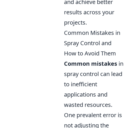
and achieve better
results across your
projects.
Common Mistakes in
Spray Control and
How to Avoid Them
Common mistakes
in
spray control can lead
to inefficient
applications and
wasted resources.
One prevalent error is
not adjusting the