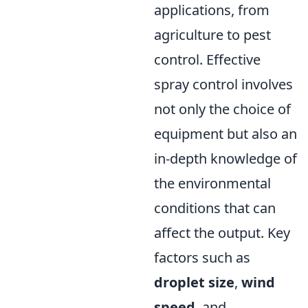
applications, from
agriculture to pest
control. Effective
spray control involves
not only the choice of
equipment but also an
in-depth knowledge of
the environmental
conditions that can
affect the output. Key
factors such as
droplet size
,
wind
speed
, and