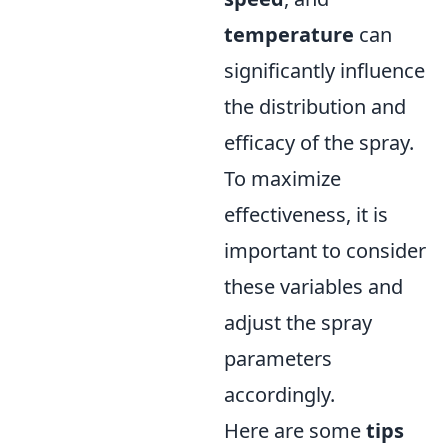
temperature
can
significantly influence
the distribution and
efficacy of the spray.
To maximize
effectiveness, it is
important to consider
these variables and
adjust the spray
parameters
accordingly.
Here are some
tips