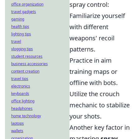
spray control:
office organization
travel gadgets
Familiarize yourself
gaming
with different
health tips
lighting tips
weapons' recoil
travel
patterns.
vlogging tips
student resources
Practice in aim
business accessories
training maps or
content creation
travel tips
offline with bots.
electronics
Utilize the crouch
keyboards
office lighting
mechanic to stabilize
headphones
your shots.
home technology
laptops
Another key factor in
wallets
mastering
spray
organization