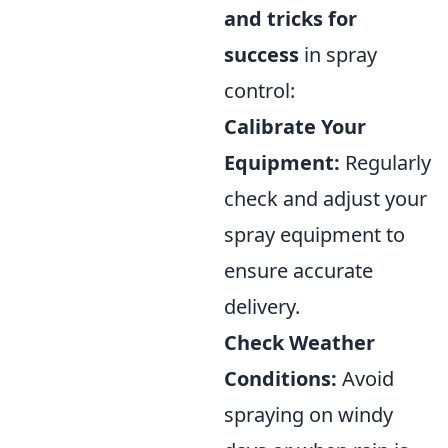
and tricks for
success
in spray
control:
Calibrate Your
Equipment:
Regularly
check and adjust your
spray equipment to
ensure accurate
delivery.
Check Weather
Conditions:
Avoid
spraying on windy