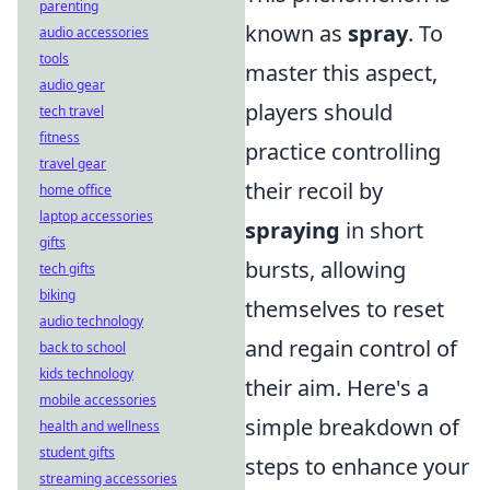
parenting
known as
spray
. To
audio accessories
tools
master this aspect,
audio gear
players should
tech travel
fitness
practice controlling
travel gear
their recoil by
home office
laptop accessories
spraying
in short
gifts
bursts, allowing
tech gifts
biking
themselves to reset
audio technology
and regain control of
back to school
kids technology
their aim. Here's a
mobile accessories
simple breakdown of
health and wellness
student gifts
steps to enhance your
streaming accessories