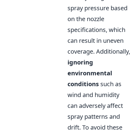
spray pressure based
on the nozzle
specifications, which
can result in uneven
coverage. Additionally,
ignoring
environmental
conditions
such as
wind and humidity
can adversely affect
spray patterns and
drift. To avoid these