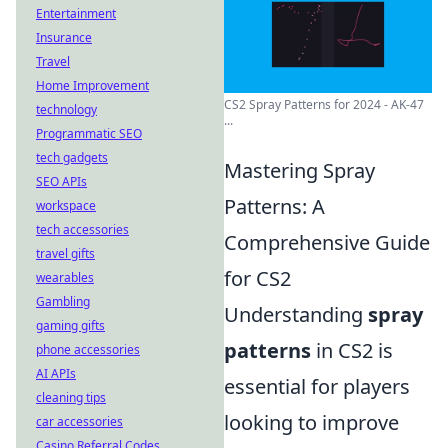
Entertainment
Insurance
Travel
Home Improvement
CS2 Spray Patterns for 2024 - AK-47
technology
...
Programmatic SEO
tech gadgets
Mastering Spray
SEO APIs
Patterns: A
workspace
tech accessories
Comprehensive Guide
travel gifts
for CS2
wearables
Gambling
Understanding
spray
gaming gifts
patterns
in CS2 is
phone accessories
AI APIs
essential for players
cleaning tips
looking to improve
car accessories
Casino Referral Codes