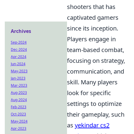
shooters that has
captivated gamers
since its inception.
Archives
Players engage in
Sep-2024
team-based combat,
Dec-2024
Apr-2024
focusing on strategy,
Jun-2024
communication, and
May-2023
Jan-2023
skill. Many players
Mar-2023
look for specific
Aug-2023
Aug-2024
settings to optimize
Feb-2023
their gameplay, such
Oct-2023
May-2024
as
yekindar cs2
Apr-2023