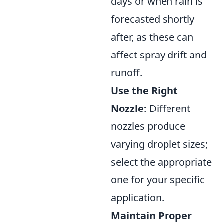
days or when rain is
forecasted shortly
after, as these can
affect spray drift and
runoff.
Use the Right
Nozzle:
Different
nozzles produce
varying droplet sizes;
select the appropriate
one for your specific
application.
Maintain Proper