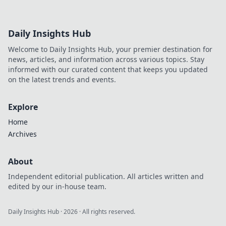
Daily Insights Hub
Welcome to Daily Insights Hub, your premier destination for
news, articles, and information across various topics. Stay
informed with our curated content that keeps you updated
on the latest trends and events.
Explore
Home
Archives
About
Independent editorial publication. All articles written and
edited by our in-house team.
Daily Insights Hub
·
2026
· All rights reserved.