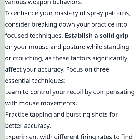
various weapon behaviors.
To enhance your mastery of spray patterns,
consider breaking down your practice into
focused techniques.
Establish a solid grip
on your mouse and posture while standing
or crouching, as these factors significantly
affect your accuracy. Focus on three
essential techniques:
Learn to control your recoil by compensating
with mouse movements.
Practice tapping and bursting shots for
better accuracy.
Experiment with different firing rates to find