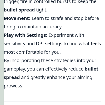
trigger, fire in controlled bursts to keep the
bullet spread
tight.
Movement:
Learn to strafe and stop before
firing to maintain accuracy.
Play with Settings:
Experiment with
sensitivity and DPI settings to find what feels
most comfortable for you.
By incorporating these strategies into your
gameplay, you can effectively reduce
bullet
spread
and greatly enhance your aiming
prowess.