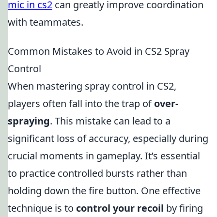
mic in cs2
can greatly improve coordination
with teammates.
Common Mistakes to Avoid in CS2 Spray
Control
When mastering spray control in CS2,
players often fall into the trap of
over-
spraying
. This mistake can lead to a
significant loss of accuracy, especially during
crucial moments in gameplay. It’s essential
to practice controlled bursts rather than
holding down the fire button. One effective
technique is to
control your recoil
by firing