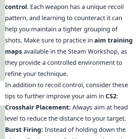
control
. Each weapon has a unique recoil
pattern, and learning to counteract it can
help you maintain a tighter grouping of
shots. Make sure to practice in
aim training
maps
available in the Steam Workshop, as
they provide a controlled environment to
refine your technique.
In addition to recoil control, consider these
tips to further improve your aim in
CS2
:
Crosshair Placement:
Always aim at head
level to reduce the distance to your target.
Burst Firing:
Instead of holding down the