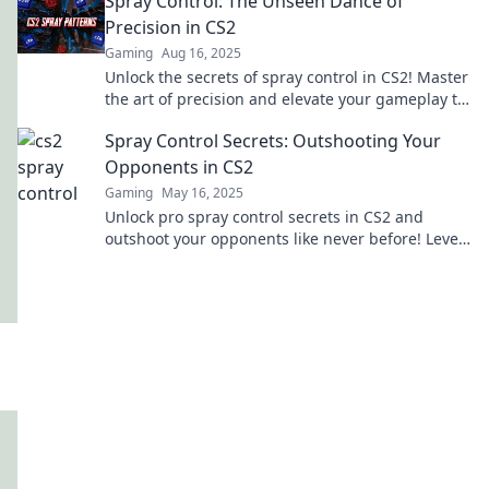
Spray Control: The Unseen Dance of
Precision in CS2
Gaming
Aug 16, 2025
Unlock the secrets of spray control in CS2! Master
the art of precision and elevate your gameplay to
new heights. Dive in now!
Spray Control Secrets: Outshooting Your
Opponents in CS2
Gaming
May 16, 2025
Unlock pro spray control secrets in CS2 and
outshoot your opponents like never before! Level
up your game and dominate the battlefield!