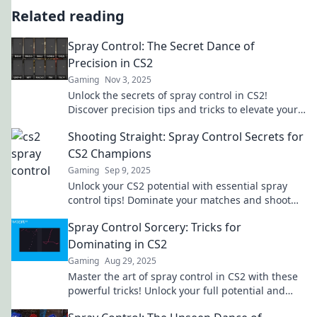
Related reading
Spray Control: The Secret Dance of
Precision in CS2
Gaming
Nov 3, 2025
Unlock the secrets of spray control in CS2!
Discover precision tips and tricks to elevate your
game and dominate the competition today!
Shooting Straight: Spray Control Secrets for
CS2 Champions
Gaming
Sep 9, 2025
Unlock your CS2 potential with essential spray
control tips! Dominate your matches and shoot
straight like a champion.
Spray Control Sorcery: Tricks for
Dominating in CS2
Gaming
Aug 29, 2025
Master the art of spray control in CS2 with these
powerful tricks! Unlock your full potential and
dominate the competition today!