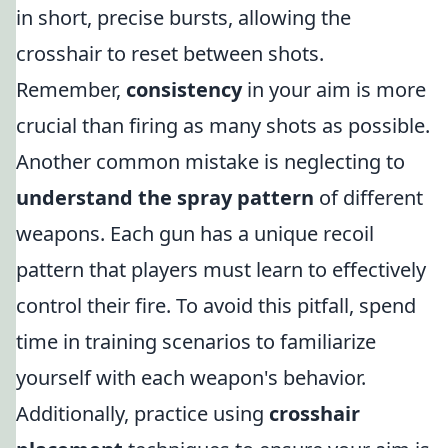
in short, precise bursts, allowing the
crosshair to reset between shots.
Remember,
consistency
in your aim is more
crucial than firing as many shots as possible.
Another common mistake is neglecting to
understand the spray pattern
of different
weapons. Each gun has a unique recoil
pattern that players must learn to effectively
control their fire. To avoid this pitfall, spend
time in training scenarios to familiarize
yourself with each weapon's behavior.
Additionally, practice using
crosshair