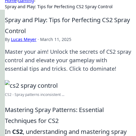
Home
›
Gaming
›
Spray and Play: Tips for Perfecting CS2 Spray Control
Spray and Play: Tips for Perfecting CS2 Spray
Control
By
Lucas Meyer
·
March 11, 2025
Master your aim! Unlock the secrets of CS2 spray
control and elevate your gameplay with
essential tips and tricks. Click to dominate!
CS2 - Spray patterns inconsistent ...
Mastering Spray Patterns: Essential
Techniques for CS2
In
CS2
, understanding and mastering spray