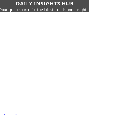
DAILY INSIGHTS HUB
Your go-to source for the latest trends and insights.