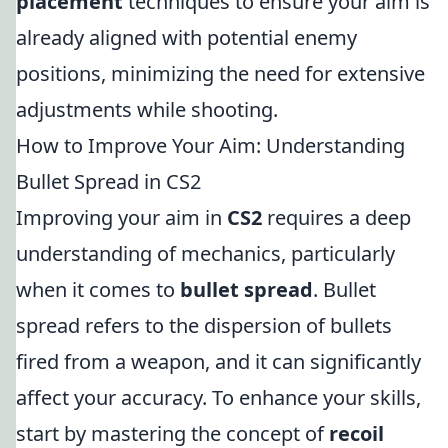
placement
techniques to ensure your aim is
already aligned with potential enemy
positions, minimizing the need for extensive
adjustments while shooting.
How to Improve Your Aim: Understanding
Bullet Spread in CS2
Improving your aim in
CS2
requires a deep
understanding of mechanics, particularly
when it comes to
bullet spread
. Bullet
spread refers to the dispersion of bullets
fired from a weapon, and it can significantly
affect your accuracy. To enhance your skills,
start by mastering the concept of
recoil