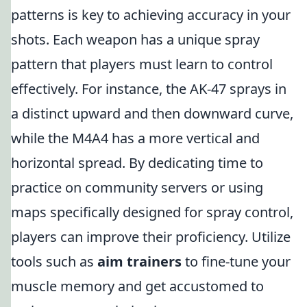
patterns is key to achieving accuracy in your
shots. Each weapon has a unique spray
pattern that players must learn to control
effectively. For instance, the AK-47 sprays in
a distinct upward and then downward curve,
while the M4A4 has a more vertical and
horizontal spread. By dedicating time to
practice on community servers or using
maps specifically designed for spray control,
players can improve their proficiency. Utilize
tools such as
aim trainers
to fine-tune your
muscle memory and get accustomed to