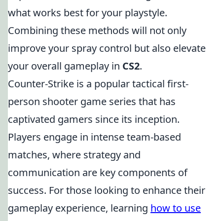
what works best for your playstyle.
Combining these methods will not only
improve your spray control but also elevate
your overall gameplay in
CS2
.
Counter-Strike is a popular tactical first-
person shooter game series that has
captivated gamers since its inception.
Players engage in intense team-based
matches, where strategy and
communication are key components of
success. For those looking to enhance their
gameplay experience, learning
how to use