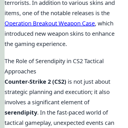
terrorists. In addition to various skins and
items, one of the notable releases is the
Operation Breakout Weapon Case
, which
introduced new weapon skins to enhance
the gaming experience.
The Role of Serendipity in CS2 Tactical
Approaches
Counter-Strike 2 (CS2)
is not just about
strategic planning and execution; it also
involves a significant element of
serendipity
. In the fast-paced world of
tactical gameplay, unexpected events can