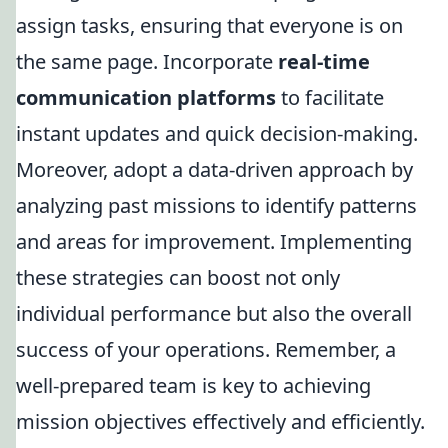
assign tasks, ensuring that everyone is on
the same page. Incorporate
real-time
communication platforms
to facilitate
instant updates and quick decision-making.
Moreover, adopt a data-driven approach by
analyzing past missions to identify patterns
and areas for improvement. Implementing
these strategies can boost not only
individual performance but also the overall
success of your operations. Remember, a
well-prepared team is key to achieving
mission objectives effectively and efficiently.