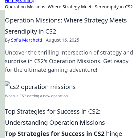
Home
›
Gaming
›
Operation Missions: Where Strategy Meets Serendipity in CS2
Operation Missions: Where Strategy Meets
Serendipity in CS2
By
Sofia Marchetti
·
August 16, 2025
Uncover the thrilling intersection of strategy and
surprise in CS2's Operation Missions. Get ready
for the ultimate gaming adventure!
When is CS2 getting a new operation ...
Top Strategies for Success in CS2:
Understanding Operation Missions
Top Strategies for Success in CS2
hinge