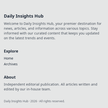
Daily Insights Hub
Welcome to Daily Insights Hub, your premier destination for
news, articles, and information across various topics. Stay
informed with our curated content that keeps you updated
on the latest trends and events.
Explore
Home
Archives
About
Independent editorial publication. All articles written and
edited by our in-house team.
Daily Insights Hub
·
2026
· All rights reserved.