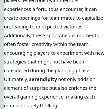
players. When one team member
experiences a fortuitous encounter, it can
create openings for teammates to capitalize
on, leading to unexpected victories.
Additionally, these spontaneous moments
often foster creativity within the team,
encouraging players to experiment with new
strategies that might not have been
considered during the planning phase.
Ultimately,
serendipity
not only adds an
element of surprise but also enriches the
overall gaming experience, making each
match uniquely thrilling.