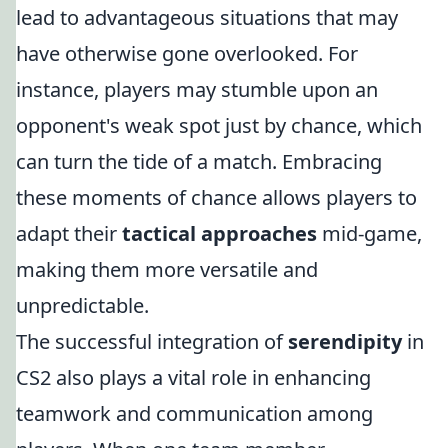
lead to advantageous situations that may
have otherwise gone overlooked. For
instance, players may stumble upon an
opponent's weak spot just by chance, which
can turn the tide of a match. Embracing
these moments of chance allows players to
adapt their
tactical approaches
mid-game,
making them more versatile and
unpredictable.
The successful integration of
serendipity
in
CS2 also plays a vital role in enhancing
teamwork and communication among