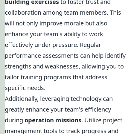
building exercises
to foster trust and
collaboration among team members. This
will not only improve morale but also
enhance your team's ability to work
effectively under pressure. Regular
performance assessments can help identify
strengths and weaknesses, allowing you to
tailor training programs that address
specific needs.
Additionally, leveraging technology can
greatly enhance your team's efficiency
during
operation missions
. Utilize project
management tools to track progress and