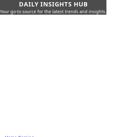
DAILY INSIGHTS HUB
Your go-to source for the latest trends and insights.