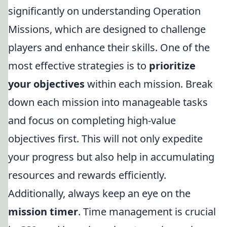
significantly on understanding Operation
Missions, which are designed to challenge
players and enhance their skills. One of the
most effective strategies is to
prioritize
your objectives
within each mission. Break
down each mission into manageable tasks
and focus on completing high-value
objectives first. This will not only expedite
your progress but also help in accumulating
resources and rewards efficiently.
Additionally, always keep an eye on the
mission timer
. Time management is crucial