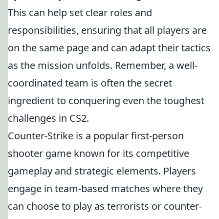
This can help set clear roles and
responsibilities, ensuring that all players are
on the same page and can adapt their tactics
as the mission unfolds. Remember, a well-
coordinated team is often the secret
ingredient to conquering even the toughest
challenges in CS2.
Counter-Strike is a popular first-person
shooter game known for its competitive
gameplay and strategic elements. Players
engage in team-based matches where they
can choose to play as terrorists or counter-