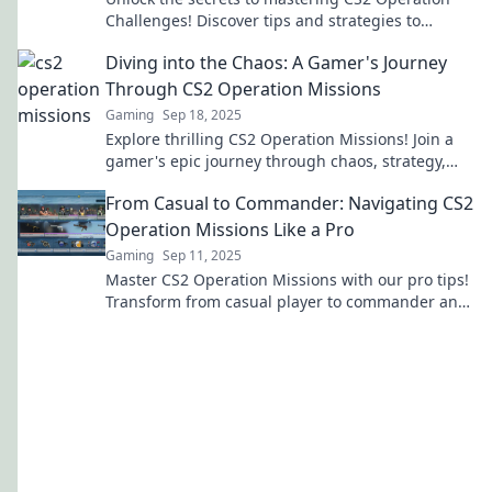
Challenges! Discover tips and strategies to
conquer every mission with ease.
Diving into the Chaos: A Gamer's Journey
Through CS2 Operation Missions
Gaming
Sep 18, 2025
Explore thrilling CS2 Operation Missions! Join a
gamer's epic journey through chaos, strategy,
and unexpected victories in this must-read blog.
From Casual to Commander: Navigating CS2
Operation Missions Like a Pro
Gaming
Sep 11, 2025
Master CS2 Operation Missions with our pro tips!
Transform from casual player to commander and
dominate the battlefield today!