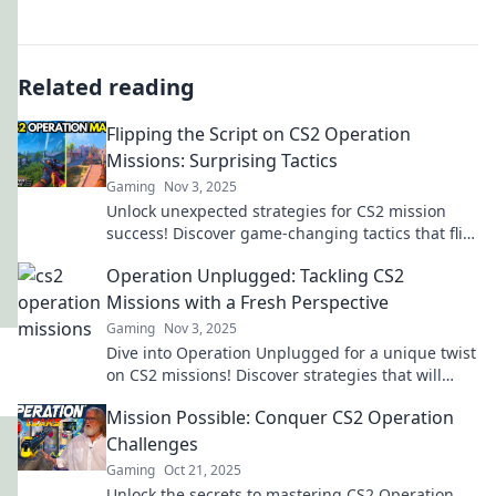
Related reading
Flipping the Script on CS2 Operation
Missions: Surprising Tactics
Gaming
Nov 3, 2025
Unlock unexpected strategies for CS2 mission
success! Discover game-changing tactics that flip
the script on your gameplay.
Operation Unplugged: Tackling CS2
Missions with a Fresh Perspective
Gaming
Nov 3, 2025
Dive into Operation Unplugged for a unique twist
on CS2 missions! Discover strategies that will
elevate your gameplay to the next level!
Mission Possible: Conquer CS2 Operation
Challenges
Gaming
Oct 21, 2025
Unlock the secrets to mastering CS2 Operation