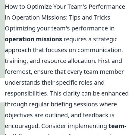
How to Optimize Your Team's Performance
in Operation Missions: Tips and Tricks
Optimizing your team's performance in
operation missions
requires a strategic
approach that focuses on communication,
training, and resource allocation. First and
foremost, ensure that every team member
understands their specific roles and
responsibilities. This clarity can be enhanced
through regular briefing sessions where
objectives are outlined, and feedback is
encouraged. Consider implementing
team-