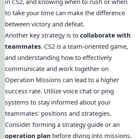
in CS2, and knowing when to rush or when
to take your time can make the difference
between victory and defeat.
Another key strategy is to
collaborate with
teammates
. CS2 is a team-oriented game,
and understanding how to effectively
communicate and work together on
Operation Missions can lead to a higher
success rate. Utilize voice chat or ping
systems to stay informed about your
teammates' positions and strategies.
Consider forming a strategy guide or an
operation plan
before diving into missions.