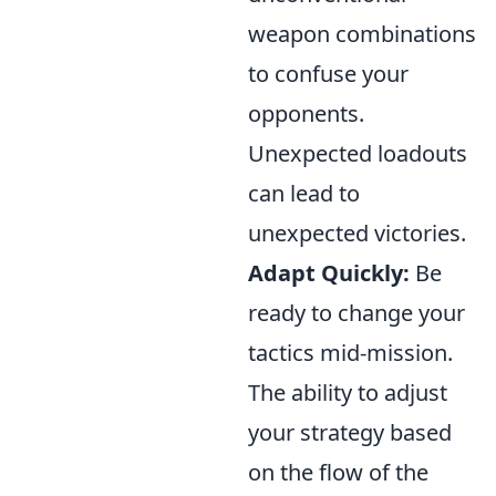
weapon combinations
to confuse your
opponents.
Unexpected loadouts
can lead to
unexpected victories.
Adapt Quickly:
Be
ready to change your
tactics mid-mission.
The ability to adjust
your strategy based
on the flow of the