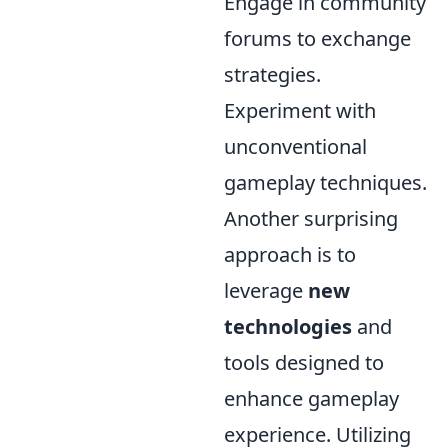
Engage in community
forums to exchange
strategies.
Experiment with
unconventional
gameplay techniques.
Another surprising
approach is to
leverage
new
technologies
and
tools designed to
enhance gameplay
experience. Utilizing