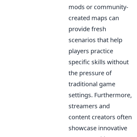
mods or community-
created maps can
provide fresh
scenarios that help
players practice
specific skills without
the pressure of
traditional game
settings. Furthermore,
streamers and
content creators often
showcase innovative