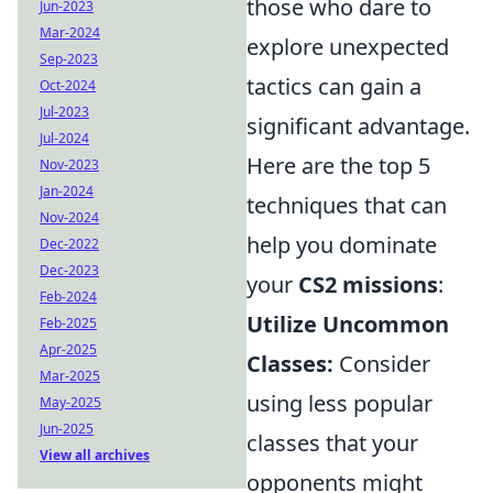
those who dare to
Jun-2023
Mar-2024
explore unexpected
Sep-2023
tactics can gain a
Oct-2024
Jul-2023
significant advantage.
Jul-2024
Here are the top 5
Nov-2023
Jan-2024
techniques that can
Nov-2024
help you dominate
Dec-2022
Dec-2023
your
CS2 missions
:
Feb-2024
Utilize Uncommon
Feb-2025
Apr-2025
Classes:
Consider
Mar-2025
using less popular
May-2025
Jun-2025
classes that your
View all archives
opponents might