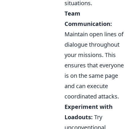
situations.
Team
Communication:
Maintain open lines of
dialogue throughout
your missions. This
ensures that everyone
is on the same page
and can execute
coordinated attacks.
Experiment with
Loadouts:
Try
unconventional