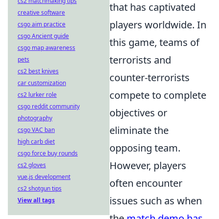
cs2 matchmaking tips
that has captivated
creative software
players worldwide. In
csgo aim practice
csgo Ancient guide
this game, teams of
csgo map awareness
terrorists and
pets
cs2 best knives
counter-terrorists
car customization
compete to complete
cs2 lurker role
csgo reddit community
objectives or
photography
eliminate the
csgo VAC ban
high carb diet
opposing team.
csgo force buy rounds
However, players
cs2 gloves
vue.js development
often encounter
cs2 shotgun tips
issues such as when
View all tags
the
match demo has