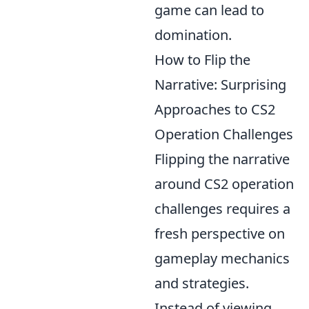
game can lead to
domination.
How to Flip the
Narrative: Surprising
Approaches to CS2
Operation Challenges
Flipping the narrative
around CS2 operation
challenges requires a
fresh perspective on
gameplay mechanics
and strategies.
Instead of viewing