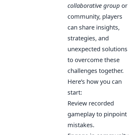
collaborative group
or
community, players
can share insights,
strategies, and
unexpected solutions
to overcome these
challenges together.
Here’s how you can
start:
Review recorded
gameplay to pinpoint
mistakes.