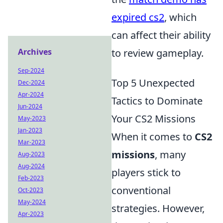
expired cs2
, which
can affect their ability
Archives
to review gameplay.
Sep-2024
Top 5 Unexpected
Dec-2024
Apr-2024
Tactics to Dominate
Jun-2024
Your CS2 Missions
May-2023
Jan-2023
When it comes to
CS2
Mar-2023
missions
, many
Aug-2023
Aug-2024
players stick to
Feb-2023
conventional
Oct-2023
May-2024
strategies. However,
Apr-2023