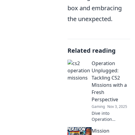
box and embracing
the unexpected.
Related reading
Operation
Unplugged:
Tackling CS2
Missions with a
Fresh
Perspective
Gaming
Nov 3, 2025
Dive into
Operation
Unplugged for a
Mission
unique twist on