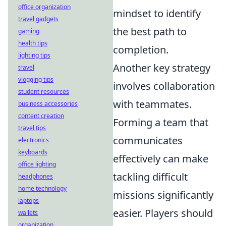
office organization
mindset to identify
travel gadgets
the best path to
gaming
health tips
completion.
lighting tips
Another key strategy
travel
vlogging tips
involves collaboration
student resources
with teammates.
business accessories
content creation
Forming a team that
travel tips
communicates
electronics
keyboards
effectively can make
office lighting
tackling difficult
headphones
home technology
missions significantly
laptops
easier. Players should
wallets
organization