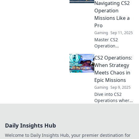
chaos, strategy,
Navigating CS2
and unexpected
Operation
victories in this
Missions Like a
must-read blog.
Pro
Gaming
Sep 11, 2025
Master CS2
Operation
Missions with our
CS2 Operations:
pro tips!
Transform from
When Strategy
casual player to
Meets Chaos in
commander and
Epic Missions
dominate the
Gaming
Sep 9, 2025
battlefield today!
Dive into CS2
Operations where
strategy collides
with chaos!
Discover epic
Daily Insights Hub
missions that will
challenge your
Welcome to Daily Insights Hub, your premier destination for
skills and ignite