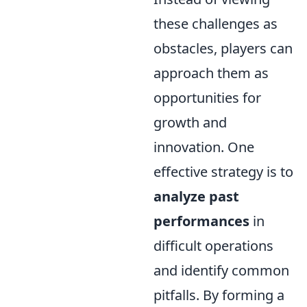
these challenges as
obstacles, players can
approach them as
opportunities for
growth and
innovation. One
effective strategy is to
analyze past
performances
in
difficult operations
and identify common
pitfalls. By forming a