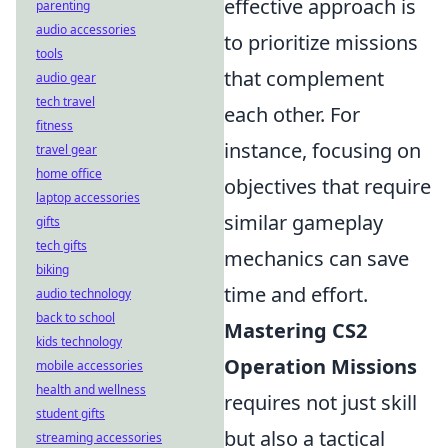
effective approach is
parenting
audio accessories
to prioritize missions
tools
that complement
audio gear
tech travel
each other. For
fitness
instance, focusing on
travel gear
home office
objectives that require
laptop accessories
similar gameplay
gifts
tech gifts
mechanics can save
biking
time and effort.
audio technology
back to school
Mastering CS2
kids technology
Operation Missions
mobile accessories
health and wellness
requires not just skill
student gifts
but also a tactical
streaming accessories