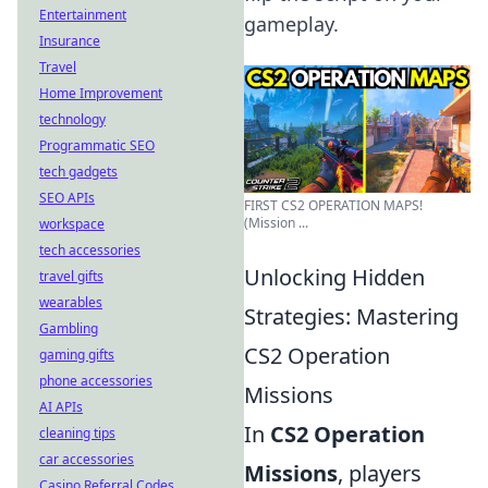
Entertainment
gameplay.
Insurance
Travel
Home Improvement
technology
Programmatic SEO
tech gadgets
SEO APIs
FIRST CS2 OPERATION MAPS!
(Mission ...
workspace
tech accessories
Unlocking Hidden
travel gifts
wearables
Strategies: Mastering
Gambling
CS2 Operation
gaming gifts
phone accessories
Missions
AI APIs
In
CS2 Operation
cleaning tips
car accessories
Missions
, players
Casino Referral Codes