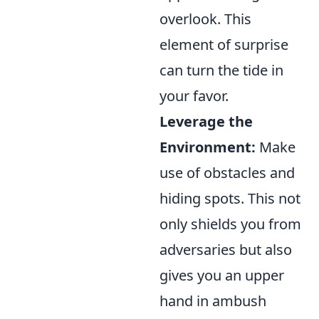
overlook. This
element of surprise
can turn the tide in
your favor.
Leverage the
Environment:
Make
use of obstacles and
hiding spots. This not
only shields you from
adversaries but also
gives you an upper
hand in ambush