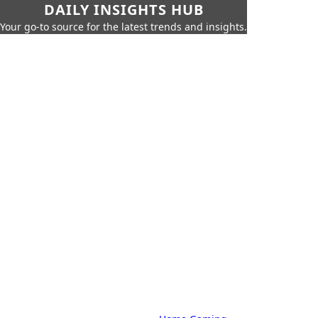
DAILY INSIGHTS HUB
Your go-to source for the latest trends and insights.