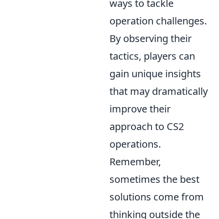
ways to tackle
operation challenges.
By observing their
tactics, players can
gain unique insights
that may dramatically
improve their
approach to CS2
operations.
Remember,
sometimes the best
solutions come from
thinking outside the