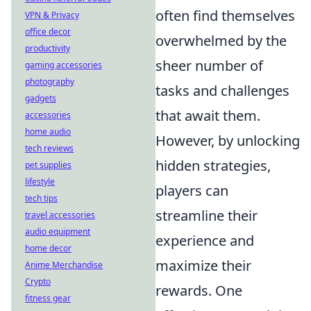
often find themselves
VPN & Privacy
office decor
overwhelmed by the
productivity
sheer number of
gaming accessories
photography
tasks and challenges
gadgets
that await them.
accessories
home audio
However, by unlocking
tech reviews
hidden strategies,
pet supplies
lifestyle
players can
tech tips
streamline their
travel accessories
audio equipment
experience and
home decor
maximize their
Anime Merchandise
Crypto
rewards. One
fitness gear