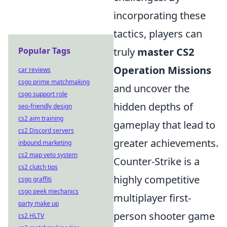
incorporating these
tactics, players can
Popular Tags
truly
master CS2
Operation Missions
car reviews
csgo prime matchmaking
and uncover the
csgo support role
hidden depths of
seo-friendly design
cs2 aim training
gameplay that lead to
cs2 Discord servers
greater achievements.
inbound marketing
cs2 map veto system
Counter-Strike is a
cs2 clutch tips
highly competitive
csgo graffiti
csgo peek mechanics
multiplayer first-
party make up
person shooter game
cs2 HLTV