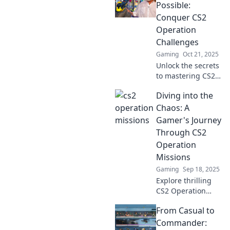
CS2 missions!
Possible:
Discover strategies
Conquer CS2
that will elevate
Operation
your gameplay to
Challenges
the next level!
Gaming
Oct 21, 2025
Unlock the secrets
to mastering CS2
Operation
Diving into the
Challenges!
Discover tips and
Chaos: A
strategies to
Gamer's Journey
conquer every
Through CS2
mission with ease.
Operation
Missions
Gaming
Sep 18, 2025
Explore thrilling
CS2 Operation
Missions! Join a
From Casual to
gamer's epic
journey through
Commander: