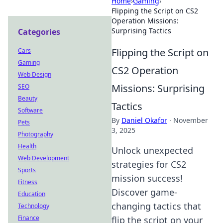
Home
›
Gaming
›
Flipping the Script on CS2
Operation Missions:
Surprising Tactics
Categories
Flipping the Script on
Cars
Gaming
CS2 Operation
Web Design
Missions: Surprising
SEO
Beauty
Tactics
Software
By
Daniel Okafor
·
November
Pets
3, 2025
Photography
Health
Unlock unexpected
Web Development
strategies for CS2
Sports
mission success!
Fitness
Discover game-
Education
changing tactics that
Technology
Finance
flip the script on your