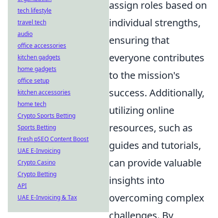
assign roles based on
tech lifestyle
individual strengths,
travel tech
audio
ensuring that
office accessories
everyone contributes
kitchen gadgets
home gadgets
to the mission's
office setup
success. Additionally,
kitchen accessories
home tech
utilizing online
Crypto Sports Betting
resources, such as
Sports Betting
Fresh pSEO Content Boost
guides and tutorials,
UAE E-Invoicing
can provide valuable
Crypto Casino
Crypto Betting
insights into
API
overcoming complex
UAE E-Invoicing & Tax
challenges. By