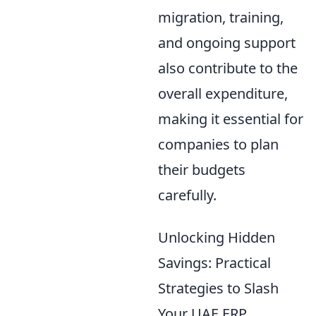
migration, training,
and ongoing support
also contribute to the
overall expenditure,
making it essential for
companies to plan
their budgets
carefully.
Unlocking Hidden
Savings: Practical
Strategies to Slash
Your UAE ERP