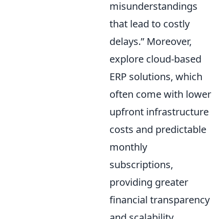
misunderstandings
that lead to costly
delays.
Moreover,
explore cloud-based
ERP solutions, which
often come with lower
upfront infrastructure
costs and predictable
monthly
subscriptions,
providing greater
financial transparency
and scalability.