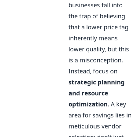
businesses fall into
the trap of believing
that a lower price tag
inherently means
lower quality, but this
is a misconception.
Instead, focus on
strategic planning
and resource
optimization
. A key
area for savings lies in
meticulous vendor