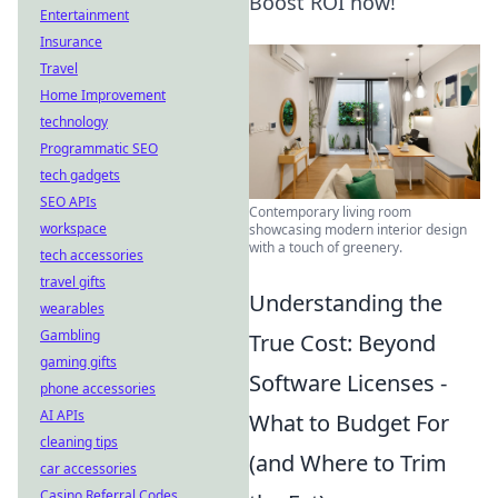
Boost ROI now!
Entertainment
Insurance
Travel
Home Improvement
technology
Programmatic SEO
tech gadgets
SEO APIs
Contemporary living room
workspace
showcasing modern interior design
with a touch of greenery.
tech accessories
travel gifts
Understanding the
wearables
Gambling
True Cost: Beyond
gaming gifts
Software Licenses -
phone accessories
AI APIs
What to Budget For
cleaning tips
(and Where to Trim
car accessories
Casino Referral Codes