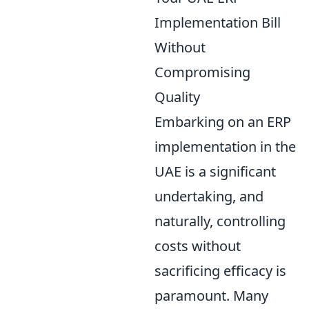
Implementation Bill
Without
Compromising
Quality
Embarking on an ERP
implementation in the
UAE is a significant
undertaking, and
naturally, controlling
costs without
sacrificing efficacy is
paramount. Many