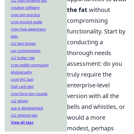
cs2 matchmaking tips
creative software
the fat
without
csgo aim practice
compromising
csgo Ancient guide
csgo map awareness
functionality. Start by
pets
conducting a
cs2 best knives
car customization
thorough needs
cs2 lurker role
assessment: do you
csgo reddit community
photography
truly require the
csgo VAC ban
enterprise-level
high carb diet
csgo force buy rounds
version with all the
cs2 gloves
bells and whistles, or
vue.js development
cs2 shotgun tips
would a more
View all tags
modest, perhaps