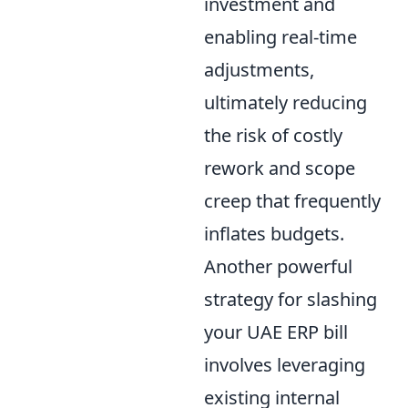
investment and
enabling real-time
adjustments,
ultimately reducing
the risk of costly
rework and scope
creep that frequently
inflates budgets.
Another powerful
strategy for slashing
your UAE ERP bill
involves leveraging
existing internal