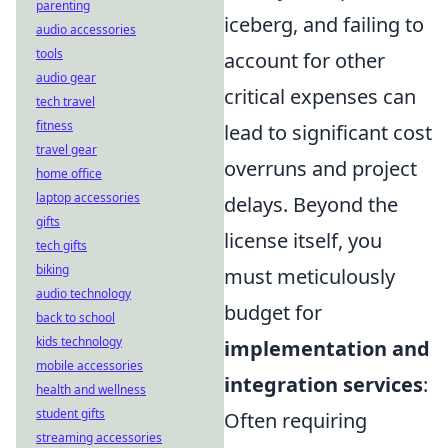
parenting
iceberg, and failing to
audio accessories
tools
account for other
audio gear
critical expenses can
tech travel
fitness
lead to significant cost
travel gear
overruns and project
home office
laptop accessories
delays. Beyond the
gifts
license itself, you
tech gifts
biking
must meticulously
audio technology
budget for
back to school
kids technology
implementation and
mobile accessories
integration services
:
health and wellness
student gifts
Often requiring
streaming accessories