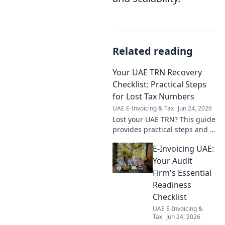
Related reading
Your UAE TRN Recovery
Checklist: Practical Steps
for Lost Tax Numbers
UAE E-Invoicing & Tax
Jun 24, 2026
Lost your UAE TRN? This guide
provides practical steps and a
checklist for recovering your
E-Invoicing UAE:
Tax Registration Number. Get
yours back fast!
Your Audit
Firm's Essential
Readiness
Checklist
UAE E-Invoicing &
Tax
Jun 24, 2026