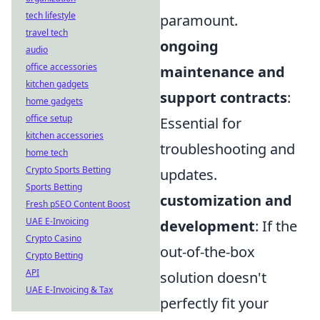
tech lifestyle
paramount.
travel tech
ongoing
audio
office accessories
maintenance and
kitchen gadgets
support contracts
:
home gadgets
office setup
Essential for
kitchen accessories
troubleshooting and
home tech
Crypto Sports Betting
updates.
Sports Betting
customization and
Fresh pSEO Content Boost
UAE E-Invoicing
development
: If the
Crypto Casino
out-of-the-box
Crypto Betting
API
solution doesn't
UAE E-Invoicing & Tax
perfectly fit your