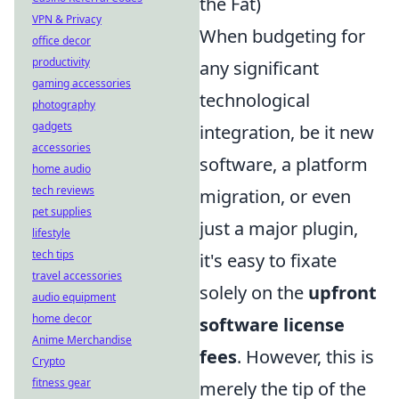
the Fat)
VPN & Privacy
When budgeting for
office decor
productivity
any significant
gaming accessories
technological
photography
gadgets
integration, be it new
accessories
software, a platform
home audio
tech reviews
migration, or even
pet supplies
just a major plugin,
lifestyle
tech tips
it's easy to fixate
travel accessories
solely on the
upfront
audio equipment
home decor
software license
Anime Merchandise
fees
. However, this is
Crypto
fitness gear
merely the tip of the