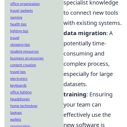
specialist knowledge
office organization
travel gadgets
to connect new tools
gaming
with existing systems.
health tips
lighting tips
data migration
: A
travel
potentially time-
vlogging tips
student resources
consuming and
business accessories
complex process,
content creation
travel tips
especially for large
electronics
datasets.
keyboards
office lighting
training
: Ensuring
headphones
your team can
home technology
laptops
effectively use the
wallets
new software is
organization