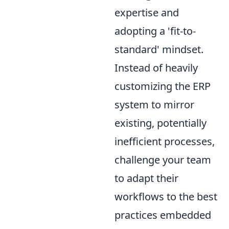
expertise and
adopting a 'fit-to-
standard' mindset.
Instead of heavily
customizing the ERP
system to mirror
existing, potentially
inefficient processes,
challenge your team
to adapt their
workflows to the best
practices embedded