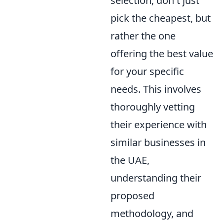
selection; don't just
pick the cheapest, but
rather the one
offering the best value
for your specific
needs. This involves
thoroughly vetting
their experience with
similar businesses in
the UAE,
understanding their
proposed
methodology, and