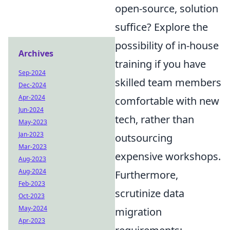
open-source, solution
suffice? Explore the
possibility of in-house
Archives
training if you have
Sep-2024
skilled team members
Dec-2024
Apr-2024
comfortable with new
Jun-2024
tech, rather than
May-2023
Jan-2023
outsourcing
Mar-2023
expensive workshops.
Aug-2023
Aug-2024
Furthermore,
Feb-2023
scrutinize data
Oct-2023
May-2024
migration
Apr-2023