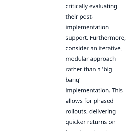
critically evaluating
their post-
implementation
support. Furthermore,
consider an iterative,
modular approach
rather than a 'big
bang'
implementation. This
allows for phased
rollouts, delivering
quicker returns on