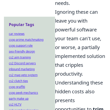
needs.
Ignoring these can
leave you with
Popular Tags
powerful software
car reviews
your team can't use,
csgo prime matchmaking
csgo support role
or worse, a partially
seo-friendly design
implemented solution
cs2 aim training
cs2 Discord servers
that cripples
inbound marketing
productivity.
cs2 map veto system
cs2 clutch tips
Understanding these
csgo graffiti
hidden costs also
csgo peek mechanics
party make up
presents
cs2 HLTV
opportunities to
trim