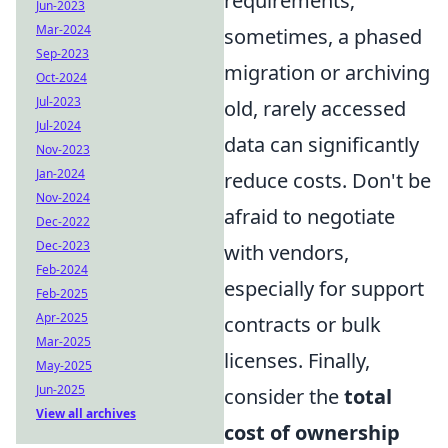
requirements;
Jun-2023
Mar-2024
sometimes, a phased
Sep-2023
migration or archiving
Oct-2024
Jul-2023
old, rarely accessed
Jul-2024
data can significantly
Nov-2023
Jan-2024
reduce costs. Don't be
Nov-2024
afraid to negotiate
Dec-2022
Dec-2023
with vendors,
Feb-2024
especially for support
Feb-2025
Apr-2025
contracts or bulk
Mar-2025
licenses. Finally,
May-2025
Jun-2025
consider the
total
View all archives
cost of ownership