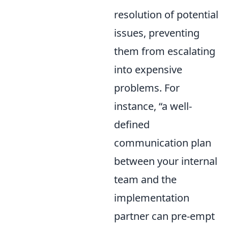
resolution of potential
issues, preventing
them from escalating
into expensive
problems. For
instance,
a well-
defined
communication plan
between your internal
team and the
implementation
partner can pre-empt