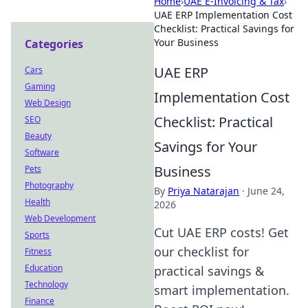
Home
›
UAE E-Invoicing & Tax
›
UAE ERP Implementation Cost
Checklist: Practical Savings for
Your Business
Categories
UAE ERP
Cars
Gaming
Implementation Cost
Web Design
Checklist: Practical
SEO
Beauty
Savings for Your
Software
Business
Pets
Photography
By
Priya Natarajan
·
June 24,
Health
2026
Web Development
Cut UAE ERP costs! Get
Sports
our checklist for
Fitness
Education
practical savings &
Technology
smart implementation.
Finance