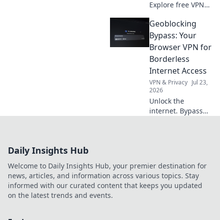
Explore free VPNs
without signup:
Geoblocking
how they work & if
they're safe. Click
Bypass: Your
here!
Browser VPN for
Borderless
Internet Access
VPN & Privacy
Jul 23,
2026
Unlock the
internet. Bypass
geoblocks with
your browser VPN.
Access content
Daily Insights Hub
worldwide, no
borders.
Welcome to Daily Insights Hub, your premier destination for
news, articles, and information across various topics. Stay
informed with our curated content that keeps you updated
on the latest trends and events.