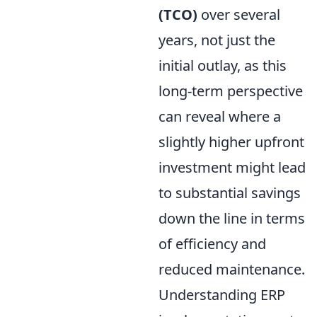
(TCO)
over several
years, not just the
initial outlay, as this
long-term perspective
can reveal where a
slightly higher upfront
investment might lead
to substantial savings
down the line in terms
of efficiency and
reduced maintenance.
Understanding ERP