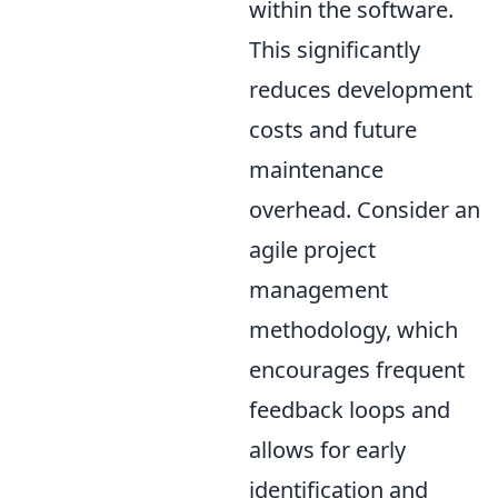
within the software.
This significantly
reduces development
costs and future
maintenance
overhead. Consider an
agile project
management
methodology, which
encourages frequent
feedback loops and
allows for early
identification and