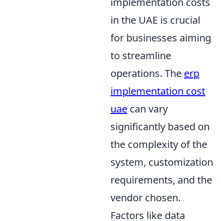
implementation costs
in the UAE is crucial
for businesses aiming
to streamline
operations. The
erp
implementation cost
uae
can vary
significantly based on
the complexity of the
system, customization
requirements, and the
vendor chosen.
Factors like data