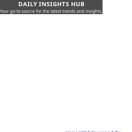
DAILY INSIGHTS HUB
Your go-to source for the latest trends and insights.