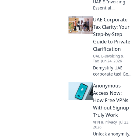
UAE E-Invoicing:
Essential
readiness for audit
UAE Corporate
firms. Get your
checklist, ensure
Tax Clarity: Your
compliance, and
Step-by-Step
stay ahead. Click
Guide to Private
to prepare your
Clarification
firm!
UAE E-Invoicing &
Tax
Jun 24, 2026
Demystify UAE
corporate tax! Get
private, step-by-
Anonymous
step guidance.
Understand
Access Now:
obligations &
How Free VPNs
clarify doubts with
Without Signup
our expert guide.
Truly Work
VPN & Privacy
Jul 23,
2026
Unlock anonymity.