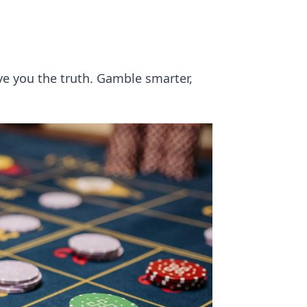
ive you the truth. Gamble smarter,