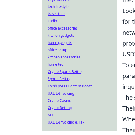
tech lifestyle
Look
travel tech
for 
audio
office accessories
netw
kitchen gadgets
prot
home gadgets
office setup
USDT
kitchen accessories
To e
home tech
Crypto Sports Betting
para
Sports Betting
inqu
Fresh pSEO Content Boost
UAE E-Invoicing
The 
Crypto Casino
Thei
Crypto Betting
API
Whet
UAE E-Invoicing & Tax
Thei