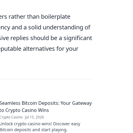
rs rather than boilerplate
cy and a solid understanding of
ve replies should be a significant
putable alternatives for your
Seamless Bitcoin Deposits: Your Gateway
to Crypto Casino Wins
Crypto Casino
Jul 15, 2026
Unlock crypto casino wins! Discover easy
Bitcoin deposits and start playing.