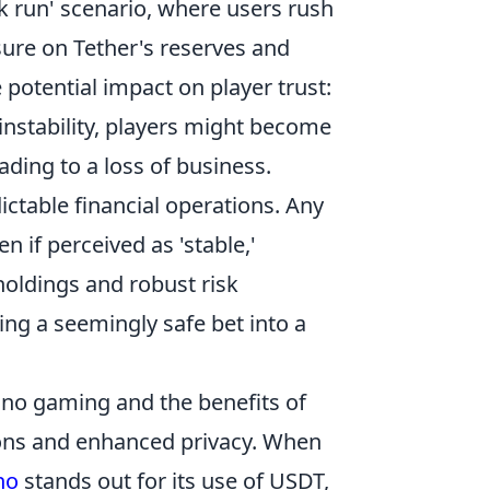
k run' scenario, where users rush
sure on Tether's reserves and
 potential impact on player trust:
instability, players might become
ading to a loss of business.
dictable financial operations. Any
n if perceived as 'stable,'
 holdings and robust risk
ng a seemingly safe bet into a
sino gaming and the benefits of
tions and enhanced privacy. When
no
stands out for its use of USDT,