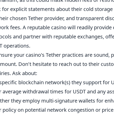
 for explicit statements about their cold storage
their chosen Tether provider, and transparent di
ork fees. A reputable casino will readily provide 
ocols and partner with reputable exchanges, offeri
 operations.
nsure your casino's Tether practices are sound, p
mount. Don't hesitate to reach out to their cust
iries. Ask about:
specific blockchain network(s) they support for U
r average withdrawal times for USDT and any ass
her they employ multi-signature wallets for enh
r policy on potential network congestion or price