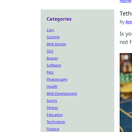
Home
Teth
Categories
By
Ame
Cars
Is y
Gaming
not h
Web Design
SEO
Beauty
Software
Pets
Photography
Health
Web Development
Sports
Fitness
Education
Technology
Finance