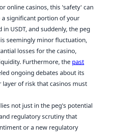
 online casinos, this 'safety' can
a significant portion of your
ld in USDT, and suddenly, the peg
his seemingly minor fluctuation,
antial losses for the casino,
liquidity. Furthermore, the
past
led ongoing debates about its
 layer of risk that casinos must
ies not just in the peg's potential
and regulatory scrutiny that
entiment or a new regulatory