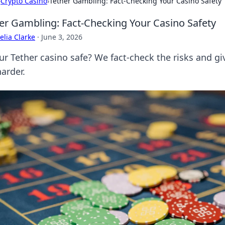
›
Crypto Casino
›
Tether Gambling: Fact-Checking Your Casino Safety
er Gambling: Fact-Checking Your Casino Safety
lia Clarke
·
June 3, 2026
our Tether casino safe? We fact-check the risks and g
arder.