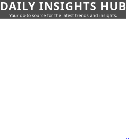
DAILY INSIGHTS HUB
Your go-to source for the latest trends and insights.