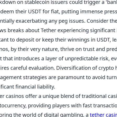
kdown on stablecoin issuers could trigger a 'ban
edeem their USDT for fiat, putting immense pres
ntially exacerbating any peg issues. Consider the
ews breaks about Tether experiencing significant 
tant to deposit or keep their winnings in USDT, le
nos, by their very nature, thrive on trust and pre
t that introduces a layer of unpredictable risk, eve
ires careful evaluation. Diversification of crypto
gement strategies are paramount to avoid turni
ficant financial liability.
er casinos offer a unique blend of traditional ca
tocurrency, providing players with fast transac
oring the world of digital gambling, a
tether casi