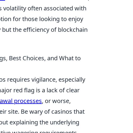
 volatility often associated with
tion for those looking to enjoy
y but the efficiency of blockchain
ags, Best Choices, and What to
s requires vigilance, especially
or red flag is a lack of clear
rawal processes
, or worse,
ir site. Be wary of casinos that
out explaining the underlying
ctive wagering requirements.