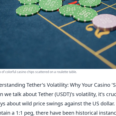
 of colorful casino chips scattered on a roulette table.
rstanding Tether's Volatility: Why Your Casino '
 we talk about Tether (USDT)'s volatility, it's cruc
ys about wild price swings against the US dollar
tain a 1:1 peg, there have been historical instan