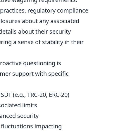
 practices, regulatory compliance
sclosures about any associated
details about their security
ng a sense of stability in their
roactive questioning is
omer support with specific
SDT (e.g., TRC-20, ERC-20)
ociated limits
anced security
 fluctuations impacting