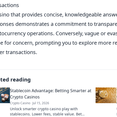
sactions
sino that provides concise, knowledgeable answe
onses demonstrates a commitment to transparen
tocurrency operations. Conversely, vague or evasi
e for concern, prompting you to explore more re
er transactions.
ated reading
Stablecoin Advantage: Betting Smarter at
Crypto Casinos
Crypto Casino
Jul 15, 2026
Unlock smarter crypto casino play with
stablecoins. Lower fees, stable value. Bet