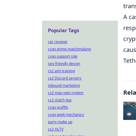
tran
A ca
resp
Popular Tags
cryp
car reviews
caus
csgo prime matchmaking
csgo support role
Teth
seo-friendly design
cs2 aim training
cs2 Discord servers
inbound marketing
Rel
cs2 map veto system
cs2 clutch tips
csgo graffiti
csgo peek mechanics
party make up
cs2 HLTV