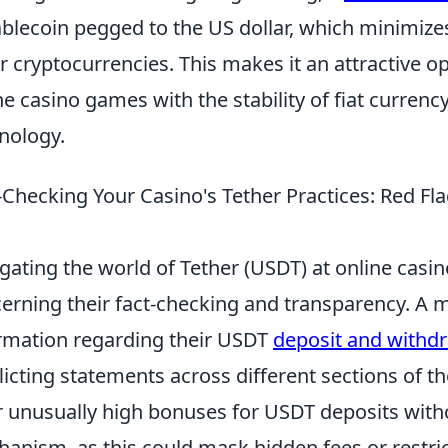
ablecoin pegged to the US dollar, which minimizes
r cryptocurrencies. This makes it an attractive op
ne casino games with the stability of fiat currenc
nology.
-Checking Your Casino's Tether Practices: Red Fl
gating the world of Tether (USDT) at online casino
erning their fact-checking and transparency. A maj
rmation regarding their USDT
deposit and withd
licting statements across different sections of the
r unusually high bonuses for USDT deposits with
anism, as this could mask hidden fees or restri