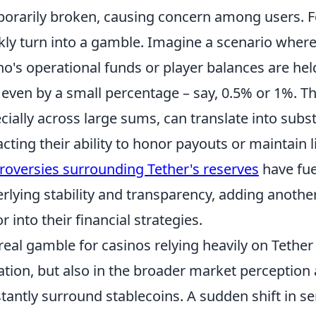
orarily broken, causing concern among users. For
kly turn into a gamble. Imagine a scenario where 
no's operational funds or player balances are he
 even by a small percentage – say, 0.5% or 1%. T
cially across large sums, can translate into subst
cting their ability to honor payouts or maintain 
roversies surrounding Tether's reserves
have fue
rlying stability and transparency, adding another
or into their financial strategies.
real gamble for casinos relying heavily on Tether l
ation, but also in the broader market perception 
tantly surround stablecoins. A sudden shift in s