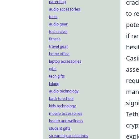
crac
parenting
audio accessories
to r
tools
pote
audio gear
tech travel
if n
fitness
hesi
travel gear
home office
Casi
laptop accessories
asse
gifts
tech gifts
requ
biking
mana
audio technology
back to school
signi
kids technology
Teth
mobile accessories
health and wellness
cryp
student gifts
expl
streaming accessories