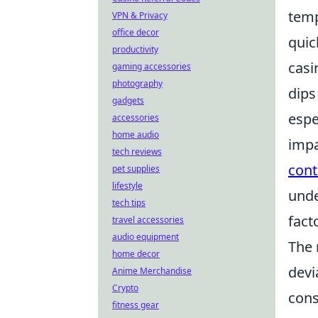
temp
VPN & Privacy
office decor
quic
productivity
casi
gaming accessories
photography
dips
gadgets
espe
accessories
home audio
impa
tech reviews
cont
pet supplies
lifestyle
unde
tech tips
fact
travel accessories
audio equipment
The 
home decor
devi
Anime Merchandise
Crypto
cons
fitness gear