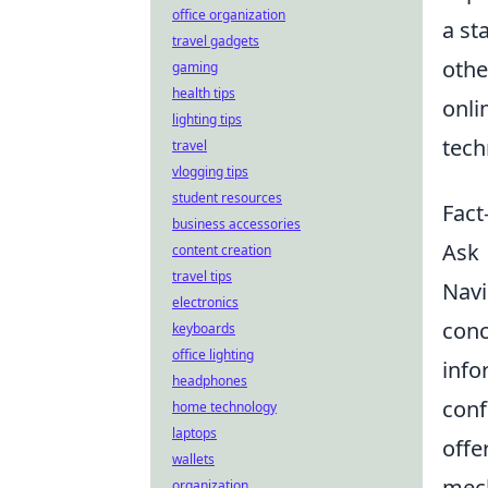
office organization
a st
travel gadgets
othe
gaming
health tips
onli
lighting tips
tech
travel
vlogging tips
student resources
Fact
business accessories
Ask
content creation
travel tips
Navi
electronics
conc
keyboards
office lighting
info
headphones
conf
home technology
laptops
offe
wallets
mech
organization