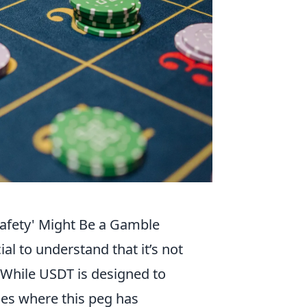
Safety' Might Be a Gamble
ial to understand that it’s not
. While USDT is designed to
ces where this peg has