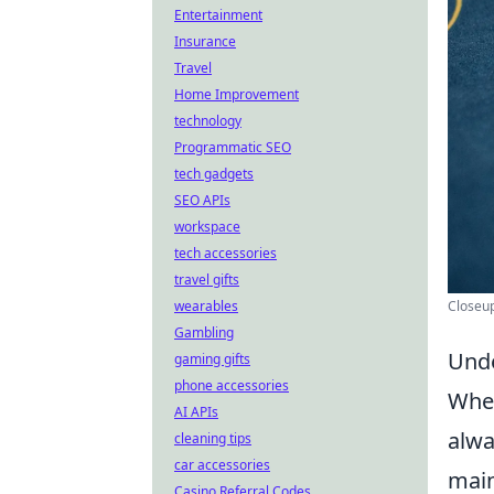
Entertainment
Insurance
Travel
Home Improvement
technology
Programmatic SEO
tech gadgets
SEO APIs
workspace
tech accessories
travel gifts
wearables
Closeup
Gambling
Unde
gaming gifts
phone accessories
When
AI APIs
alwa
cleaning tips
car accessories
main
Casino Referral Codes