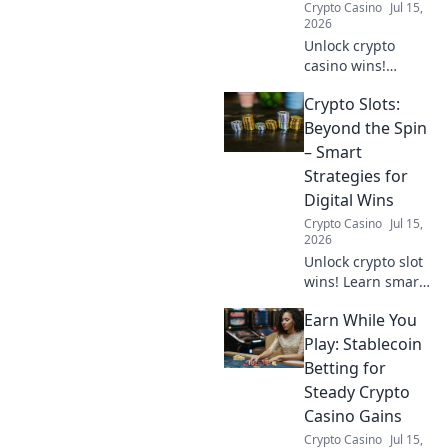
Crypto Casino
Jul 15,
2026
Unlock crypto
casino wins!
Discover easy
Crypto Slots:
Bitcoin deposits
and start playing.
Beyond the Spin
– Smart
Strategies for
Digital Wins
Crypto Casino
Jul 15,
2026
Unlock crypto slot
wins! Learn smart
strategies, tips,
Earn While You
and tricks for
digital success
Play: Stablecoin
beyond luck. Click
Betting for
to play smarter.
Steady Crypto
Casino Gains
Crypto Casino
Jul 15,