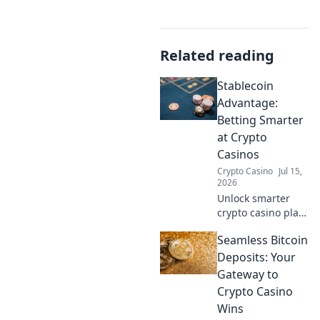
Related reading
Stablecoin
Advantage:
Betting Smarter
at Crypto
Casinos
Crypto Casino
Jul 15,
2026
Unlock smarter
crypto casino play
with stablecoins.
Seamless Bitcoin
Lower fees, stable
value. Bet smarter,
Deposits: Your
win bigger.
Gateway to
Crypto Casino
Wins