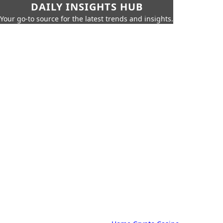
DAILY INSIGHTS HUB
Your go-to source for the latest trends and insights.