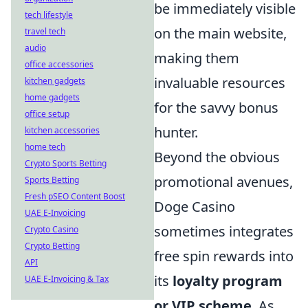
be immediately visible
tech lifestyle
on the main website,
travel tech
audio
making them
office accessories
invaluable resources
kitchen gadgets
home gadgets
for the savvy bonus
office setup
hunter.
kitchen accessories
home tech
Beyond the obvious
Crypto Sports Betting
promotional avenues,
Sports Betting
Fresh pSEO Content Boost
Doge Casino
UAE E-Invoicing
sometimes integrates
Crypto Casino
Crypto Betting
free spin rewards into
API
its
loyalty program
UAE E-Invoicing & Tax
or VIP scheme
. As