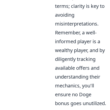
terms; clarity is key to
avoiding
misinterpretations.
Remember, a well-
informed player is a
wealthy player, and by
diligently tracking
available offers and
understanding their
mechanics, you'll
ensure no Doge
bonus goes unutilized.