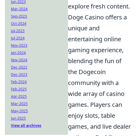
Jun-2023
explore fresh content.
Mar-2024
Doge Casino offers a
Sep-2023
Oct-2024
unique and
Jul-2023
entertaining online
Jul-2024
Nov-2023
gaming experience,
Jan-2024
blending the fun of
Nov-2024
Dec-2022
the Dogecoin
Dec-2023
community with a
Feb-2024
Feb-2025
wide array of casino
Apr-2025
games. Players can
Mar-2025
May-2025
enjoy slots, table
Jun-2025
games, and live dealer
View all archives