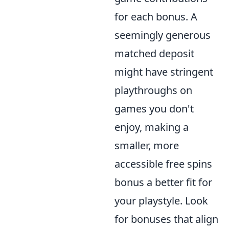
for each bonus. A
seemingly generous
matched deposit
might have stringent
playthroughs on
games you don't
enjoy, making a
smaller, more
accessible free spins
bonus a better fit for
your playstyle. Look
for bonuses that align