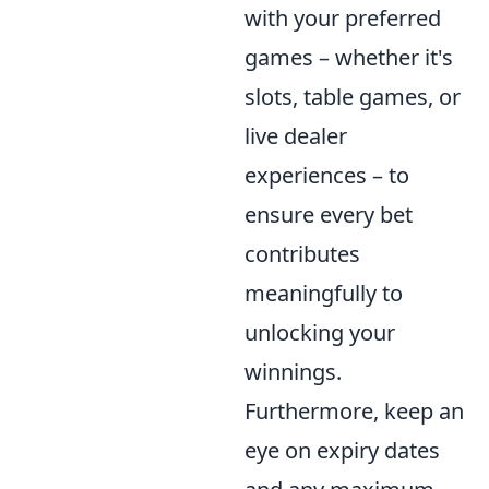
with your preferred
games – whether it's
slots, table games, or
live dealer
experiences – to
ensure every bet
contributes
meaningfully to
unlocking your
winnings.
Furthermore, keep an
eye on expiry dates