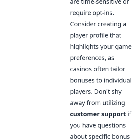
are time-sensitive or
require opt-ins.
Consider creating a
player profile that
highlights your game
preferences, as
casinos often tailor
bonuses to individual
players. Don't shy
away from utilizing
customer support
if
you have questions
about specific bonus