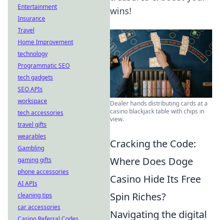
Entertainment
wins!
Insurance
Travel
Home Improvement
technology
Programmatic SEO
tech gadgets
SEO APIs
workspace
Dealer hands distributing cards at a
casino blackjack table with chips in
tech accessories
view.
travel gifts
wearables
Cracking the Code:
Gambling
Where Does Doge
gaming gifts
phone accessories
Casino Hide Its Free
AI APIs
Spin Riches?
cleaning tips
car accessories
Navigating the digital
Casino Referral Codes