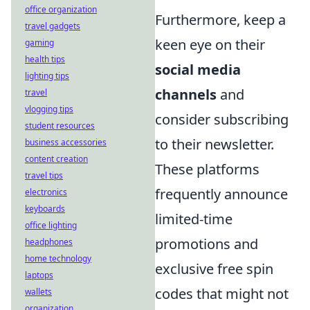
office organization
Furthermore, keep a
travel gadgets
keen eye on their
gaming
health tips
social media
lighting tips
channels
and
travel
vlogging tips
consider subscribing
student resources
to their newsletter.
business accessories
content creation
These platforms
travel tips
frequently announce
electronics
keyboards
limited-time
office lighting
promotions and
headphones
home technology
exclusive free spin
laptops
codes that might not
wallets
organization