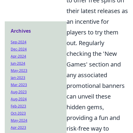
to offer free spins on
their latest releases as
an incentive for
Archives
players to try them
out. Regularly
Sep-2024
Dec-2024
checking the 'New
Apr-2024
Games' section and
Jun-2024
May-2023
any associated
Jan-2023
promotional banners
Mar-2023
Aug-2023
can unveil these
Aug-2024
hidden gems,
Feb-2023
Oct-2023
providing a fun and
May-2024
risk-free way to
Apr-2023