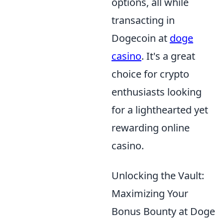
options, all while
transacting in
Dogecoin at
doge
casino
. It's a great
choice for crypto
enthusiasts looking
for a lighthearted yet
rewarding online
casino.
Unlocking the Vault:
Maximizing Your
Bonus Bounty at Doge