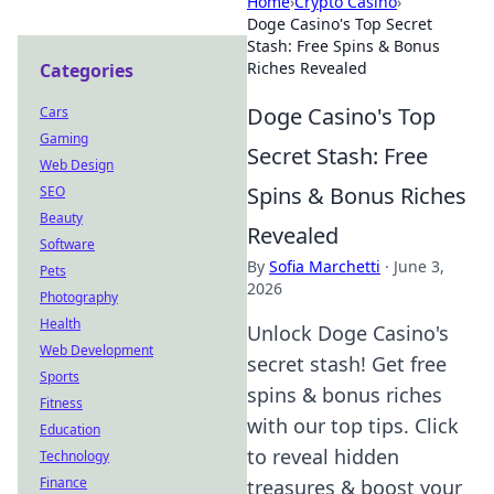
Home
›
Crypto Casino
›
Doge Casino's Top Secret
Stash: Free Spins & Bonus
Riches Revealed
Categories
Doge Casino's Top
Cars
Gaming
Secret Stash: Free
Web Design
Spins & Bonus Riches
SEO
Beauty
Revealed
Software
By
Sofia Marchetti
·
June 3,
Pets
2026
Photography
Health
Unlock Doge Casino's
Web Development
secret stash! Get free
Sports
spins & bonus riches
Fitness
with our top tips. Click
Education
to reveal hidden
Technology
Finance
treasures & boost your