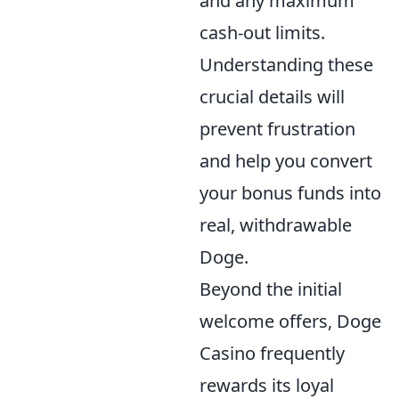
and any maximum
cash-out limits.
Understanding these
crucial details will
prevent frustration
and help you convert
your bonus funds into
real, withdrawable
Doge.
Beyond the initial
welcome offers, Doge
Casino frequently
rewards its loyal