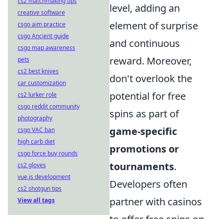
cs2 matchmaking tips
level, adding an
creative software
element of surprise
csgo aim practice
csgo Ancient guide
and continuous
csgo map awareness
reward. Moreover,
pets
cs2 best knives
don't overlook the
car customization
potential for free
cs2 lurker role
csgo reddit community
spins as part of
photography
game-specific
csgo VAC ban
high carb diet
promotions or
csgo force buy rounds
tournaments
.
cs2 gloves
vue.js development
Developers often
cs2 shotgun tips
partner with casinos
View all tags