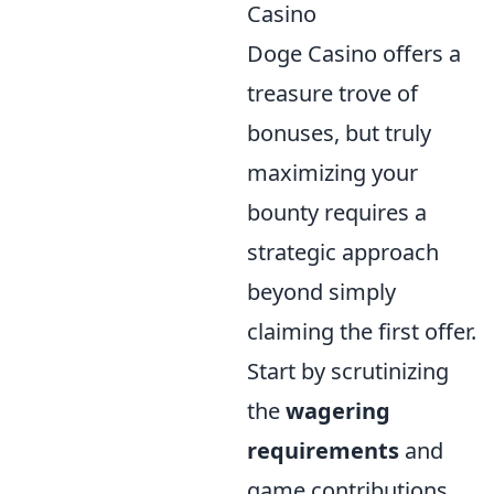
Casino
Doge Casino offers a
treasure trove of
bonuses, but truly
maximizing your
bounty requires a
strategic approach
beyond simply
claiming the first offer.
Start by scrutinizing
the
wagering
requirements
and
game contributions