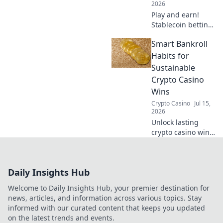
2026
Play and earn!
Stablecoin betting
offers steady
Smart Bankroll
crypto casino
gains. Discover
Habits for
how to boost your
Sustainable
wallet today.
Crypto Casino
Wins
Crypto Casino
Jul 15,
2026
Unlock lasting
crypto casino wins.
Master smart
bankroll habits &
play responsibly.
Daily Insights Hub
Click for financial
freedom!
Welcome to Daily Insights Hub, your premier destination for
news, articles, and information across various topics. Stay
informed with our curated content that keeps you updated
on the latest trends and events.