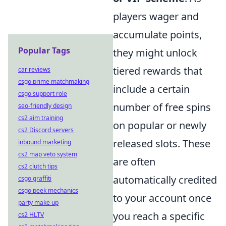
players wager and
accumulate points,
Popular Tags
they might unlock
tiered rewards that
car reviews
csgo prime matchmaking
include a certain
csgo support role
number of free spins
seo-friendly design
cs2 aim training
on popular or newly
cs2 Discord servers
released slots. These
inbound marketing
cs2 map veto system
are often
cs2 clutch tips
automatically credited
csgo graffiti
csgo peek mechanics
to your account once
party make up
you reach a specific
cs2 HLTV