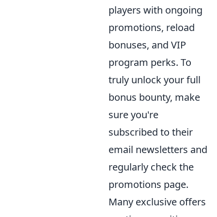
players with ongoing
promotions, reload
bonuses, and VIP
program perks. To
truly unlock your full
bonus bounty, make
sure you're
subscribed to their
email newsletters and
regularly check the
promotions page.
Many exclusive offers