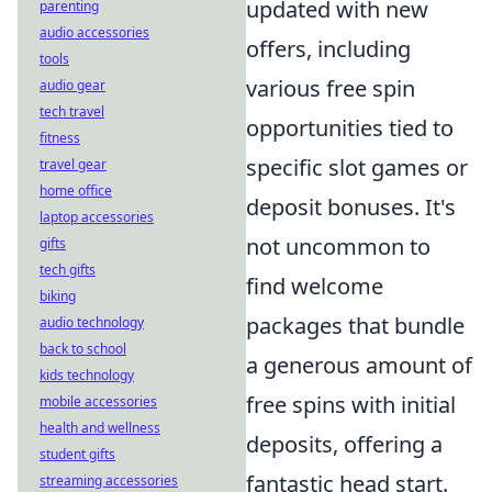
updated with new
parenting
audio accessories
offers, including
tools
various free spin
audio gear
tech travel
opportunities tied to
fitness
specific slot games or
travel gear
home office
deposit bonuses. It's
laptop accessories
not uncommon to
gifts
tech gifts
find welcome
biking
packages that bundle
audio technology
back to school
a generous amount of
kids technology
free spins with initial
mobile accessories
health and wellness
deposits, offering a
student gifts
fantastic head start.
streaming accessories