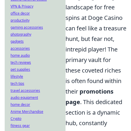
landscape for free
VPN & Privacy
office decor
spins at Doge Casino
productivity
can feel like a treasure
gaming accessories
photography
hunt, but fear not,
gadgets
intrepid player! The
accessories
home audio
primary vault for
tech reviews
these coveted riches
pet supplies
lifestyle
is often found within
tech tips
their
promotions
travel accessories
audio equipment
page
. This dedicated
home decor
section is a dynamic
Anime Merchandise
Crypto
hub, constantly
fitness gear