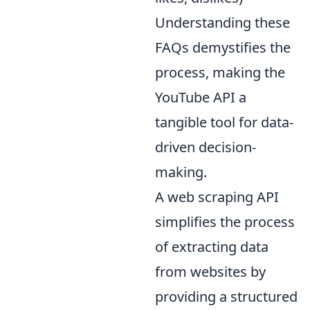
Understanding these
FAQs demystifies the
process, making the
YouTube API a
tangible tool for data-
driven decision-
making.
A web scraping API
simplifies the process
of extracting data
from websites by
providing a structured