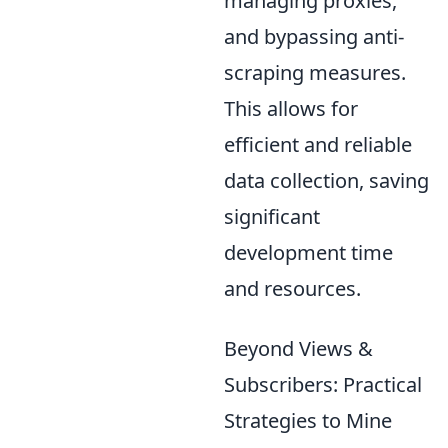
managing proxies,
and bypassing anti-
scraping measures.
This allows for
efficient and reliable
data collection, saving
significant
development time
and resources.
Beyond Views &
Subscribers: Practical
Strategies to Mine