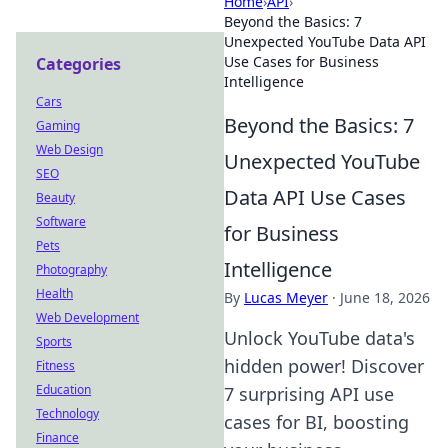
Home
›
API
›
Beyond the Basics: 7
Unexpected YouTube Data API
Use Cases for Business
Categories
Intelligence
Cars
Beyond the Basics: 7
Gaming
Web Design
Unexpected YouTube
SEO
Data API Use Cases
Beauty
Software
for Business
Pets
Intelligence
Photography
Health
By
Lucas Meyer
·
June 18, 2026
Web Development
Unlock YouTube data's
Sports
hidden power! Discover
Fitness
Education
7 surprising API use
Technology
cases for BI, boosting
Finance