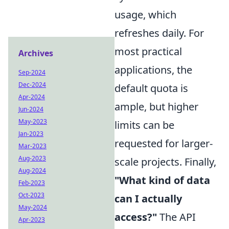
usage, which
refreshes daily. For
most practical
Archives
applications, the
Sep-2024
Dec-2024
default quota is
Apr-2024
ample, but higher
Jun-2024
May-2023
limits can be
Jan-2023
requested for larger-
Mar-2023
Aug-2023
scale projects. Finally,
Aug-2024
"What kind of data
Feb-2023
Oct-2023
can I actually
May-2024
access?"
The API
Apr-2023