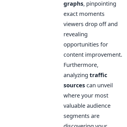
graphs
, pinpointing
exact moments
viewers drop off and
revealing
opportunities for
content improvement.
Furthermore,
analyzing
traffic
sources
can unveil
where your most
valuable audience
segments are
discovering your