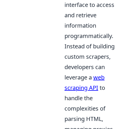
interface to access
and retrieve
information
programmatically.
Instead of building
custom scrapers,
developers can
leverage a
web
scraping API
to
handle the
complexities of
parsing HTML,