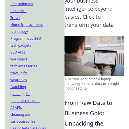
your business
Entertainment
intelligence beyond
Insurance
basics. Click to
Travel
transform your data
Home Improvement
technology
Programmatic SEO
tech gadgets
SEO APIs
workspace
tech accessories
travel gifts
A person working on a laptop
wearables
analyzing financial data in a bright
Gambling
indoor setting.
gaming gifts
phone accessories
From Raw Data to
AI APIs
Business Gold:
cleaning tips
car accessories
Unpacking the
Casino Referral Codes