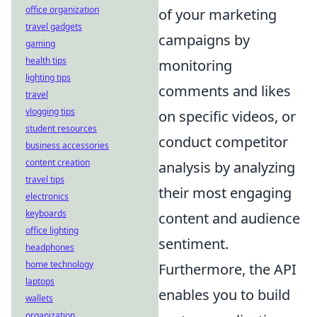
office organization
of your marketing
travel gadgets
campaigns by
gaming
health tips
monitoring
lighting tips
comments and likes
travel
vlogging tips
on specific videos, or
student resources
conduct competitor
business accessories
content creation
analysis by analyzing
travel tips
their most engaging
electronics
keyboards
content and audience
office lighting
sentiment.
headphones
home technology
Furthermore, the API
laptops
enables you to build
wallets
organization