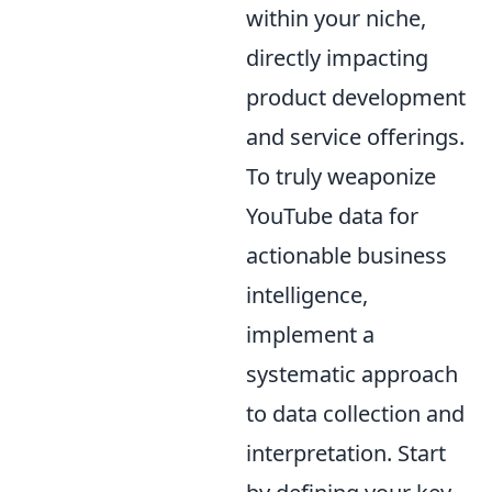
within your niche,
directly impacting
product development
and service offerings.
To truly weaponize
YouTube data for
actionable business
intelligence,
implement a
systematic approach
to data collection and
interpretation. Start