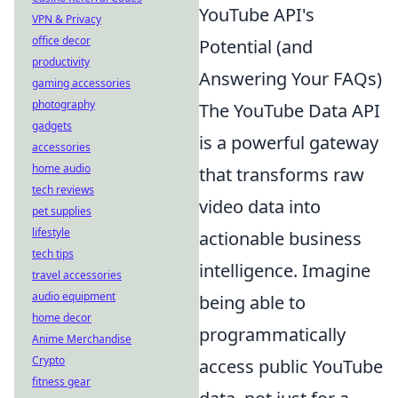
YouTube API's
VPN & Privacy
office decor
Potential (and
productivity
Answering Your FAQs)
gaming accessories
photography
The YouTube Data API
gadgets
is a powerful gateway
accessories
home audio
that transforms raw
tech reviews
video data into
pet supplies
lifestyle
actionable business
tech tips
intelligence. Imagine
travel accessories
audio equipment
being able to
home decor
programmatically
Anime Merchandise
Crypto
access public YouTube
fitness gear