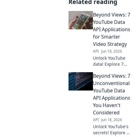
Related reading
Beyond Views: 7
YouTube Data
API Applications
for Smarter
Video Strategy
API
Jun 18, 2026
Unlock YouTube
data! Explore 7
powerful API
Beyond Views: 7
applications to
elevate your video
Unconventional
strategy, gain
YouTube Data
insights, and
API Applications
boost channel
You Haven't
growth. Click for
Considered
smarter video!
API
Jun 18, 2026
Unlock YouTube's
secrets! Explore 7