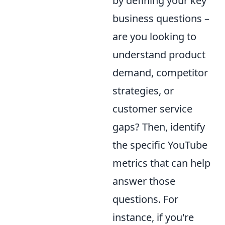
by defining your key
business questions –
are you looking to
understand product
demand, competitor
strategies, or
customer service
gaps? Then, identify
the specific YouTube
metrics that can help
answer those
questions. For
instance, if you're