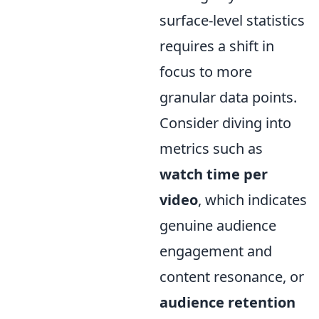
surface-level statistics
requires a shift in
focus to more
granular data points.
Consider diving into
metrics such as
watch time per
video
, which indicates
genuine audience
engagement and
content resonance, or
audience retention