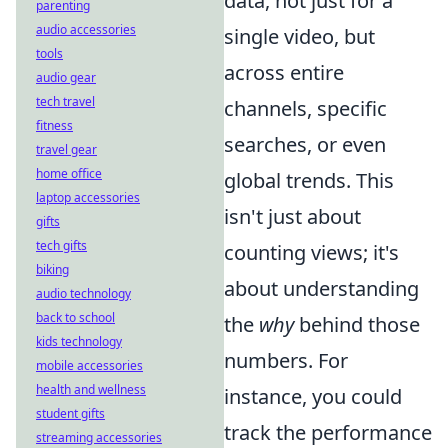
data, not just for a
parenting
audio accessories
single video, but
tools
across entire
audio gear
tech travel
channels, specific
fitness
searches, or even
travel gear
home office
global trends. This
laptop accessories
isn't just about
gifts
tech gifts
counting views; it's
biking
about understanding
audio technology
back to school
the
why
behind those
kids technology
numbers. For
mobile accessories
health and wellness
instance, you could
student gifts
track the performance
streaming accessories