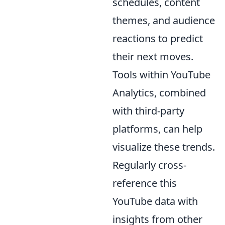
schedules, content
themes, and audience
reactions to predict
their next moves.
Tools within YouTube
Analytics, combined
with third-party
platforms, can help
visualize these trends.
Regularly cross-
reference this
YouTube data with
insights from other