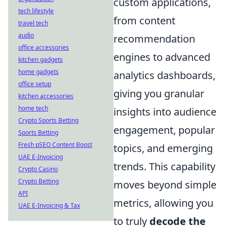
custom applications,
tech lifestyle
from content
travel tech
audio
recommendation
office accessories
engines to advanced
kitchen gadgets
home gadgets
analytics dashboards,
office setup
giving you granular
kitchen accessories
home tech
insights into audience
Crypto Sports Betting
engagement, popular
Sports Betting
Fresh pSEO Content Boost
topics, and emerging
UAE E-Invoicing
trends. This capability
Crypto Casino
Crypto Betting
moves beyond simple
API
metrics, allowing you
UAE E-Invoicing & Tax
to truly
decode the