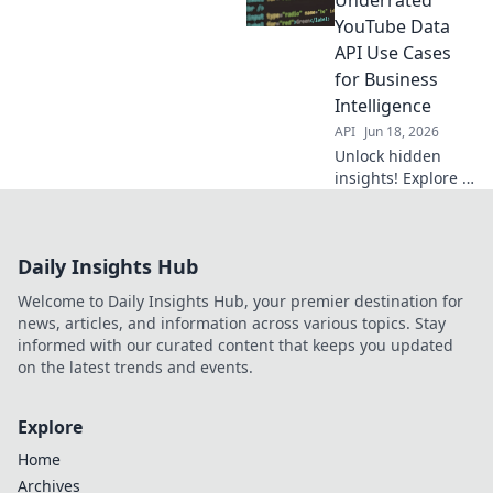
analyze data,
YouTube Data
optimize content,
API Use Cases
and grow your
for Business
channel beyond
Intelligence
just views.
API
Jun 18, 2026
Unlock hidden
insights! Explore 7
underrated
YouTube Data API
use cases for
Daily Insights Hub
powerful business
intelligence. Boost
Welcome to Daily Insights Hub, your premier destination for
your strategy
news, articles, and information across various topics. Stay
beyond basic
informed with our curated content that keeps you updated
views.
on the latest trends and events.
Explore
Home
Archives