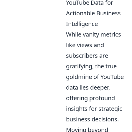
YouTube Data for
Actionable Business
Intelligence
While vanity metrics
like views and
subscribers are
gratifying, the true
goldmine of YouTube
data lies deeper,
offering profound
insights for strategic
business decisions.
Moving beyond