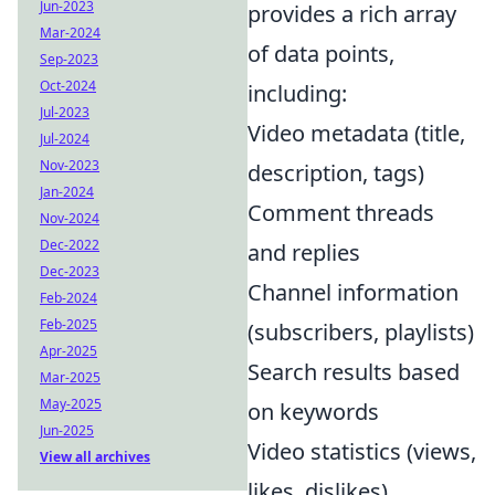
Jun-2023
provides a rich array
Mar-2024
of data points,
Sep-2023
Oct-2024
including:
Jul-2023
Video metadata (title,
Jul-2024
Nov-2023
description, tags)
Jan-2024
Comment threads
Nov-2024
Dec-2022
and replies
Dec-2023
Channel information
Feb-2024
Feb-2025
(subscribers, playlists)
Apr-2025
Search results based
Mar-2025
May-2025
on keywords
Jun-2025
Video statistics (views,
View all archives
likes, dislikes)