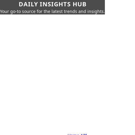
DAILY INSIGHTS HUB
Your go-to source for the latest trends and insights.