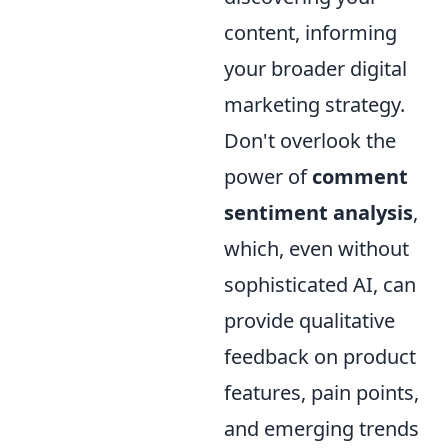
content, informing
your broader digital
marketing strategy.
Don't overlook the
power of
comment
sentiment analysis
,
which, even without
sophisticated AI, can
provide qualitative
feedback on product
features, pain points,
and emerging trends