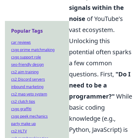
signals within the
noise
of YouTube's
vast ecosystem.
Popular Tags
Unlocking this
car reviews
csgo prime matchmaking
potential often sparks
csgo support role
a few common
seo-friendly design
cs2 aim training
questions. First,
"Do I
cs2 Discord servers
need to be a
inbound marketing
cs2 map veto system
programmer?"
While
cs2 clutch tips
basic coding
csgo graffiti
csgo peek mechanics
knowledge (e.g.,
party make up
Python, JavaScript) is
cs2 HLTV