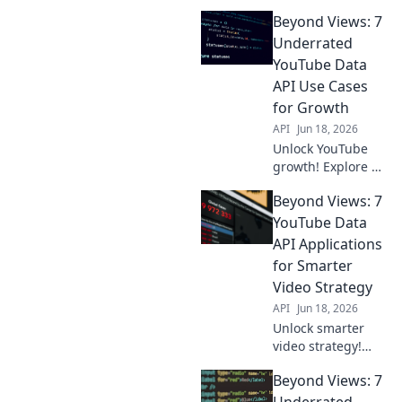
surprising ways
Beyond Views: 7
the YouTube Data
API can reveal
Underrated
insights beyond
YouTube Data
views. Get
API Use Cases
creative, click
for Growth
here!
API
Jun 18, 2026
Unlock YouTube
growth! Explore 7
underrated Data
Beyond Views: 7
API use cases
beyond views to
YouTube Data
inform strategy &
API Applications
boost success.
for Smarter
Click to discover!
Video Strategy
API
Jun 18, 2026
Unlock smarter
video strategy!
Explore 7 YouTube
Beyond Views: 7
Data API
applications to
Underrated