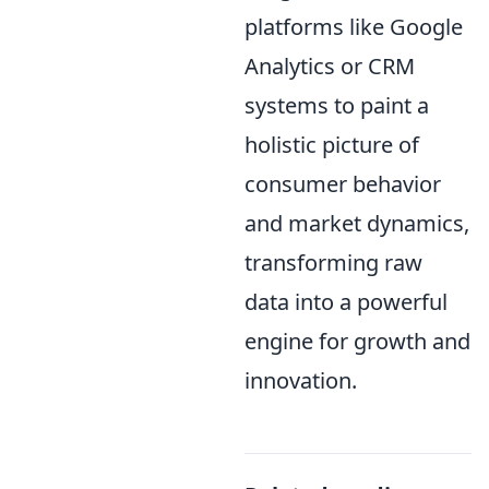
platforms like Google
Analytics or CRM
systems to paint a
holistic picture of
consumer behavior
and market dynamics,
transforming raw
data into a powerful
engine for growth and
innovation.