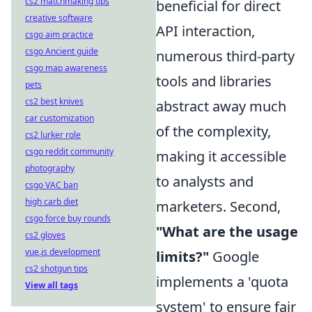
cs2 matchmaking tips
beneficial for direct
creative software
API interaction,
csgo aim practice
csgo Ancient guide
numerous third-party
csgo map awareness
tools and libraries
pets
cs2 best knives
abstract away much
car customization
of the complexity,
cs2 lurker role
csgo reddit community
making it accessible
photography
to analysts and
csgo VAC ban
high carb diet
marketers. Second,
csgo force buy rounds
"What are the usage
cs2 gloves
vue.js development
limits?"
Google
cs2 shotgun tips
implements a 'quota
View all tags
system' to ensure fair