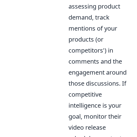
assessing product
demand, track
mentions of your
products (or
competitors') in
comments and the
engagement around
those discussions. If
competitive
intelligence is your
goal, monitor their
video release