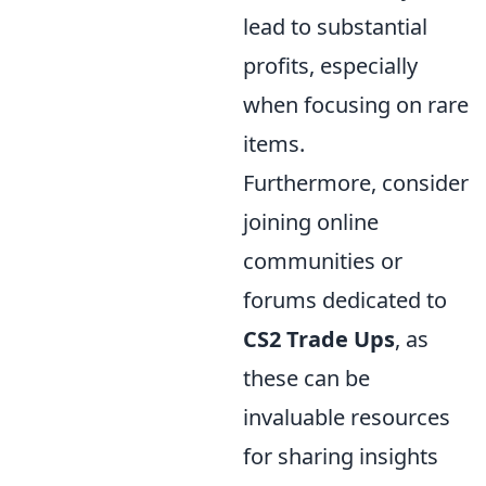
lead to substantial
profits, especially
when focusing on rare
items.
Furthermore, consider
joining online
communities or
forums dedicated to
CS2 Trade Ups
, as
these can be
invaluable resources
for sharing insights