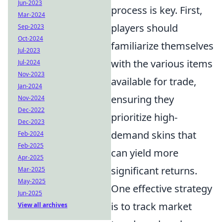
Jun-2023
process is key. First,
Mar-2024
players should
Sep-2023
Oct-2024
familiarize themselves
Jul-2023
with the various items
Jul-2024
Nov-2023
available for trade,
Jan-2024
ensuring they
Nov-2024
Dec-2022
prioritize high-
Dec-2023
demand skins that
Feb-2024
Feb-2025
can yield more
Apr-2025
significant returns.
Mar-2025
May-2025
One effective strategy
Jun-2025
is to track market
View all archives