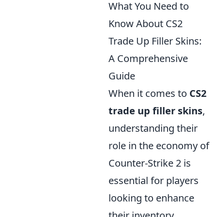
What You Need to
Know About CS2
Trade Up Filler Skins:
A Comprehensive
Guide
When it comes to
CS2
trade up filler skins
,
understanding their
role in the economy of
Counter-Strike 2 is
essential for players
looking to enhance
their inventory