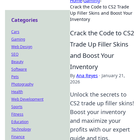
Home
›
Gaming
›
Crack the Code to CS2 Trade
Up Filler Skins and Boost Your
Inventory
Categories
Crack the Code to CS2
Cars
Gaming
Trade Up Filler Skins
Web Design
and Boost Your
SEO
Beauty
Inventory
Software
By
Ana Reyes
·
January 21,
Pets
2026
Photography
Health
Unlock the secrets to
Web Development
CS2 trade up filler skins!
Sports
Boost your inventory
Fitness
and maximize your
Education
profits with our expert
Technology
Finance
guide and tips.