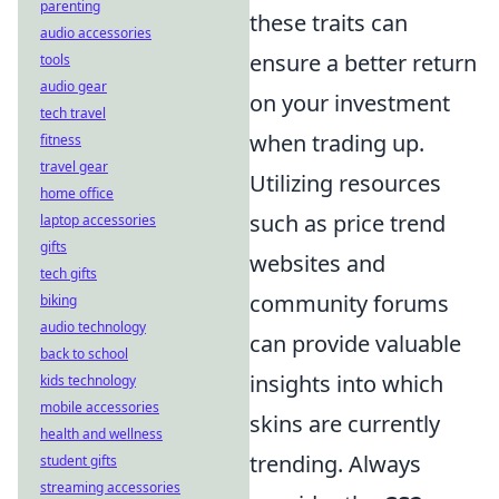
parenting
these traits can
audio accessories
ensure a better return
tools
audio gear
on your investment
tech travel
when trading up.
fitness
travel gear
Utilizing resources
home office
such as price trend
laptop accessories
gifts
websites and
tech gifts
community forums
biking
audio technology
can provide valuable
back to school
insights into which
kids technology
mobile accessories
skins are currently
health and wellness
trending. Always
student gifts
streaming accessories