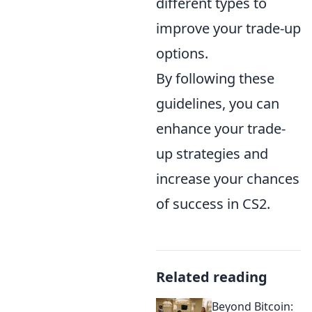
different types to
improve your trade-up
options.
By following these
guidelines, you can
enhance your trade-
up strategies and
increase your chances
of success in CS2.
Related reading
Beyond Bitcoin: