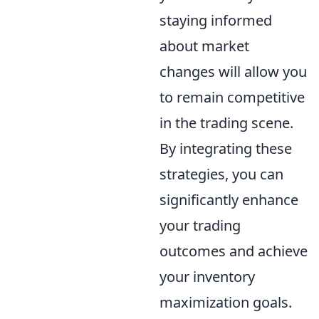
staying informed
about market
changes will allow you
to remain competitive
in the trading scene.
By integrating these
strategies, you can
significantly enhance
your trading
outcomes and achieve
your inventory
maximization goals.