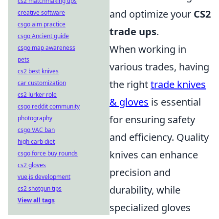
cs2 matchmaking tips
and optimize your
CS2
creative software
csgo aim practice
trade ups
.
csgo Ancient guide
When working in
csgo map awareness
pets
various trades, having
cs2 best knives
the right
trade knives
car customization
cs2 lurker role
& gloves
is essential
csgo reddit community
for ensuring safety
photography
csgo VAC ban
and efficiency. Quality
high carb diet
knives can enhance
csgo force buy rounds
cs2 gloves
precision and
vue.js development
durability, while
cs2 shotgun tips
View all tags
specialized gloves