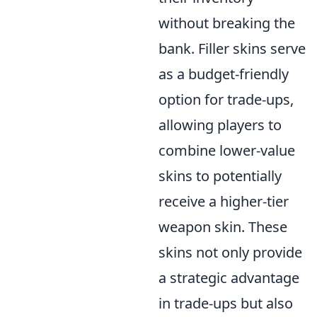
without breaking the
bank. Filler skins serve
as a budget-friendly
option for trade-ups,
allowing players to
combine lower-value
skins to potentially
receive a higher-tier
weapon skin. These
skins not only provide
a strategic advantage
in trade-ups but also