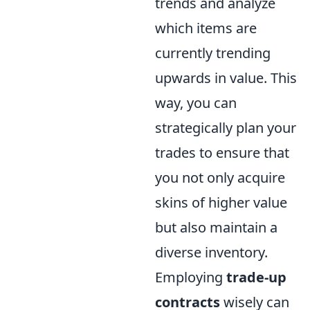
trends and analyze
which items are
currently trending
upwards in value. This
way, you can
strategically plan your
trades to ensure that
you not only acquire
skins of higher value
but also maintain a
diverse inventory.
Employing
trade-up
contracts
wisely can