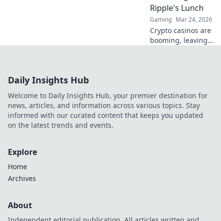
payouts anywhere.
Ripple's Lunch
Tap into the future
Gaming
Mar 24, 2026
of gambling.
Crypto casinos are
booming, leaving
Ripple behind.
Learn why they're
revolutionizing
Daily Insights Hub
finance and
leaving traditional
Welcome to Daily Insights Hub, your premier destination for
systems in the
news, articles, and information across various topics. Stay
dust.
informed with our curated content that keeps you updated
on the latest trends and events.
Explore
Home
Archives
About
Independent editorial publication. All articles written and