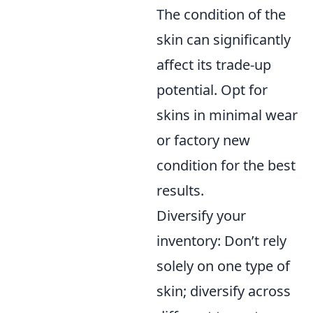
The condition of the
skin can significantly
affect its trade-up
potential. Opt for
skins in minimal wear
or factory new
condition for the best
results.
Diversify your
inventory: Don’t rely
solely on one type of
skin; diversify across