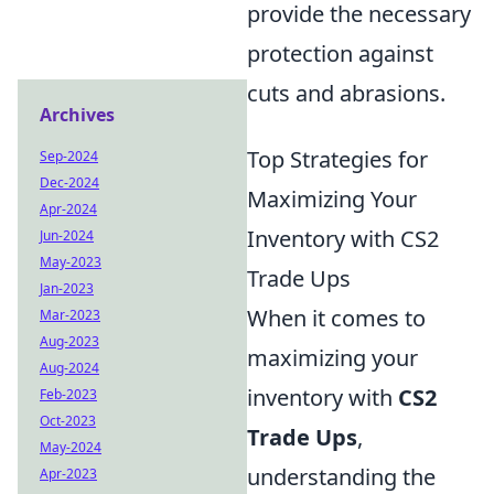
provide the necessary
protection against
cuts and abrasions.
Archives
Top Strategies for
Sep-2024
Dec-2024
Maximizing Your
Apr-2024
Inventory with CS2
Jun-2024
May-2023
Trade Ups
Jan-2023
When it comes to
Mar-2023
Aug-2023
maximizing your
Aug-2024
inventory with
CS2
Feb-2023
Oct-2023
Trade Ups
,
May-2024
understanding the
Apr-2023