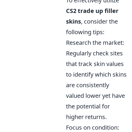
To effectively utilize
CS2 trade up filler
skins
, consider the
following tips:
Research the market:
Regularly check sites
that track skin values
to identify which skins
are consistently
valued lower yet have
the potential for
higher returns.
Focus on condition: