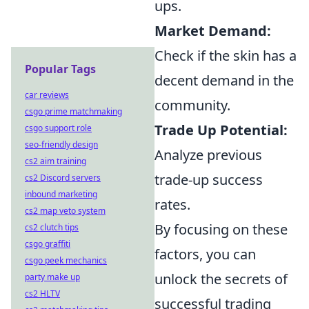
ups.
Market Demand:
Check if the skin has a
Popular Tags
decent demand in the
car reviews
community.
csgo prime matchmaking
Trade Up Potential:
csgo support role
seo-friendly design
Analyze previous
cs2 aim training
trade-up success
cs2 Discord servers
inbound marketing
rates.
cs2 map veto system
By focusing on these
cs2 clutch tips
csgo graffiti
factors, you can
csgo peek mechanics
unlock the secrets of
party make up
cs2 HLTV
successful trading