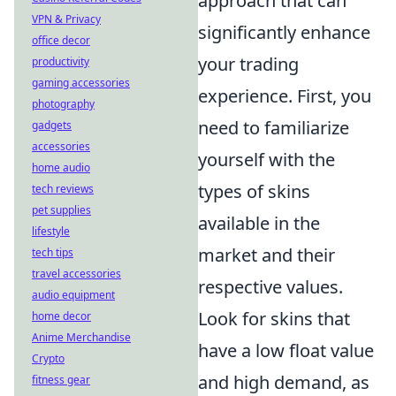
approach that can
VPN & Privacy
significantly enhance
office decor
your trading
productivity
gaming accessories
experience. First, you
photography
need to familiarize
gadgets
accessories
yourself with the
home audio
types of skins
tech reviews
pet supplies
available in the
lifestyle
market and their
tech tips
travel accessories
respective values.
audio equipment
Look for skins that
home decor
Anime Merchandise
have a low float value
Crypto
and high demand, as
fitness gear