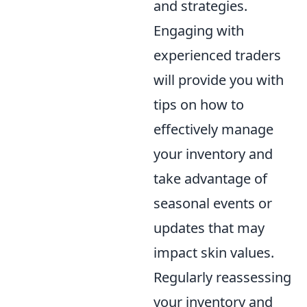
and strategies.
Engaging with
experienced traders
will provide you with
tips on how to
effectively manage
your inventory and
take advantage of
seasonal events or
updates that may
impact skin values.
Regularly reassessing
your inventory and