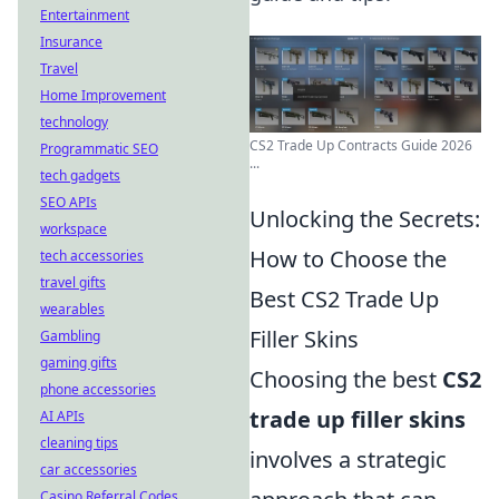
Entertainment
Insurance
Travel
Home Improvement
technology
CS2 Trade Up Contracts Guide 2026
Programmatic SEO
...
tech gadgets
SEO APIs
Unlocking the Secrets:
workspace
How to Choose the
tech accessories
travel gifts
Best CS2 Trade Up
wearables
Filler Skins
Gambling
gaming gifts
Choosing the best
CS2
phone accessories
trade up filler skins
AI APIs
cleaning tips
involves a strategic
car accessories
Casino Referral Codes