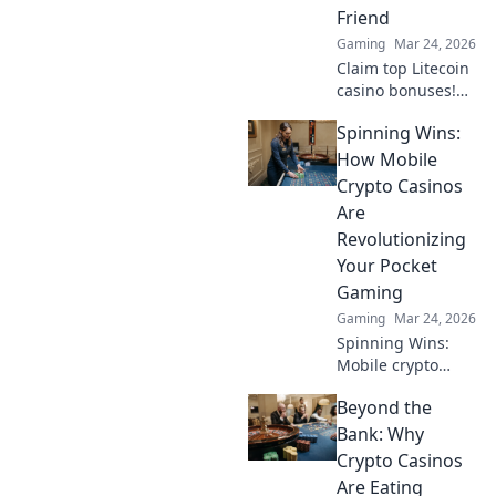
decentralization &
Friend
NFTs. Play smarter,
Gaming
Mar 24, 2026
win bigger.
Claim top Litecoin
casino bonuses!
Maximize your
Spinning Wins:
crypto bankroll
with exclusive
How Mobile
offers. Play smart,
Crypto Casinos
win big.
Are
Revolutionizing
Your Pocket
Gaming
Gaming
Mar 24, 2026
Spinning Wins:
Mobile crypto
casinos
Beyond the
revolutionize
gaming! Enjoy
Bank: Why
secure, instant
Crypto Casinos
play & massive
Are Eating