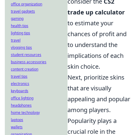
consider the
CS2
office organization
trade up calculator
travel gadgets
gaming
to estimate your
health tips
chances of profit and
lighting tips
travel
to understand the
vlogging tips
implications of each
student resources
business accessories
skin choice.
content creation
Next, prioritize skins
travel tips
electronics
that are visually
keyboards
appealing and popular
office lighting
headphones
among players.
home technology
Popularity plays a
laptops
wallets
crucial role in the
organization