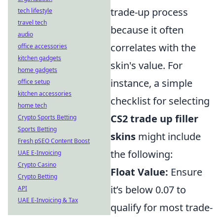
trade-up process
tech lifestyle
travel tech
because it often
audio
correlates with the
office accessories
kitchen gadgets
skin's value. For
home gadgets
instance, a simple
office setup
kitchen accessories
checklist for selecting
home tech
CS2 trade up filler
Crypto Sports Betting
Sports Betting
skins
might include
Fresh pSEO Content Boost
the following:
UAE E-Invoicing
Crypto Casino
Float Value:
Ensure
Crypto Betting
it’s below 0.07 to
API
UAE E-Invoicing & Tax
qualify for most trade-