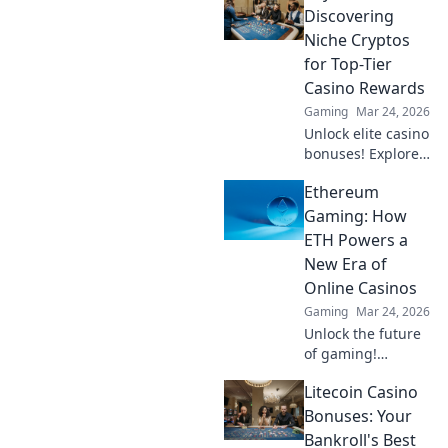
Discovering
Niche Cryptos
for Top-Tier
Casino Rewards
Gaming
Mar 24, 2026
Unlock elite casino
bonuses! Explore
obscure altcoins
Ethereum
beyond Bitcoin for
exclusive crypto
Gaming: How
rewards.
ETH Powers a
New Era of
Online Casinos
Gaming
Mar 24, 2026
Unlock the future
of gaming!
Discover how
Litecoin Casino
Ethereum
transforms online
Bonuses: Your
casinos with
Bankroll's Best