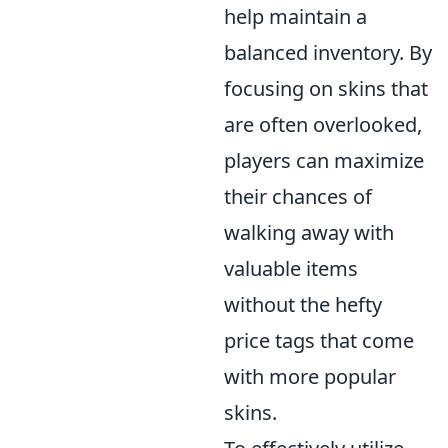
help maintain a
balanced inventory. By
focusing on skins that
are often overlooked,
players can maximize
their chances of
walking away with
valuable items
without the hefty
price tags that come
with more popular
skins.