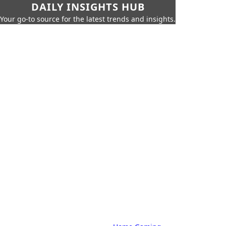
DAILY INSIGHTS HUB
Your go-to source for the latest trends and insights.