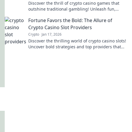
Discover the thrill of crypto casino games that
outshine traditional gambling! Unleash fun,
rewards, and innovation like never before!
Fortune Favors the Bold: The Allure of
Crypto Casino Slot Providers
Crypto
Jan 17, 2026
Discover the thrilling world of crypto casino slots!
Uncover bold strategies and top providers that
can turn your luck around. Dive in now!