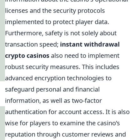
licenses and the security protocols
implemented to protect player data.
Furthermore, safety is not solely about
transaction speed;
instant withdrawal
crypto casinos
also need to implement
robust security measures. This includes
advanced encryption technologies to
safeguard personal and financial
information, as well as two-factor
authentication for account access. It is also
wise for players to examine the casino’s
reputation through customer reviews and