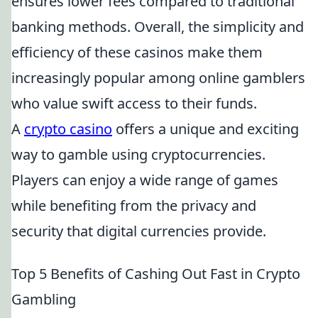
ensures lower fees compared to traditional
banking methods. Overall, the simplicity and
efficiency of these casinos make them
increasingly popular among online gamblers
who value swift access to their funds.
A
crypto casino
offers a unique and exciting
way to gamble using cryptocurrencies.
Players can enjoy a wide range of games
while benefiting from the privacy and
security that digital currencies provide.
Top 5 Benefits of Cashing Out Fast in Crypto
Gambling