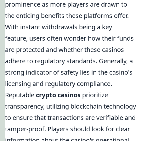
prominence as more players are drawn to
the enticing benefits these platforms offer.
With instant withdrawals being a key
feature, users often wonder how their funds
are protected and whether these casinos
adhere to regulatory standards. Generally, a
strong indicator of safety lies in the casino's
licensing and regulatory compliance.
Reputable
crypto casinos
prioritize
transparency, utilizing blockchain technology
to ensure that transactions are verifiable and
tamper-proof. Players should look for clear
information about the casino's operational