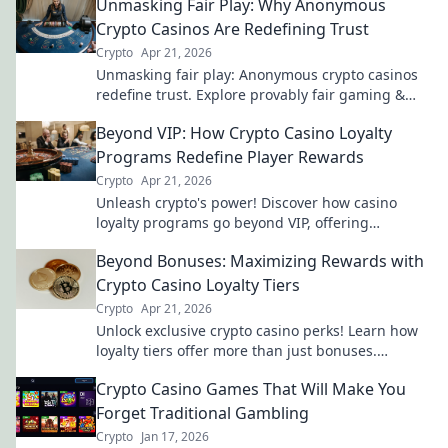
Unmasking Fair Play: Why Anonymous
Crypto Casinos Are Redefining Trust
Crypto
Apr 21, 2026
Unmasking fair play: Anonymous crypto casinos
redefine trust. Explore provably fair gaming &
privacy. Click to learn more!
Beyond VIP: How Crypto Casino Loyalty
Programs Redefine Player Rewards
Crypto
Apr 21, 2026
Unleash crypto's power! Discover how casino
loyalty programs go beyond VIP, offering
unparalleled rewards. Play smarter.
Beyond Bonuses: Maximizing Rewards with
Crypto Casino Loyalty Tiers
Crypto
Apr 21, 2026
Unlock exclusive crypto casino perks! Learn how
loyalty tiers offer more than just bonuses.
Maximize your rewards today.
Crypto Casino Games That Will Make You
Forget Traditional Gambling
Crypto
Jan 17, 2026