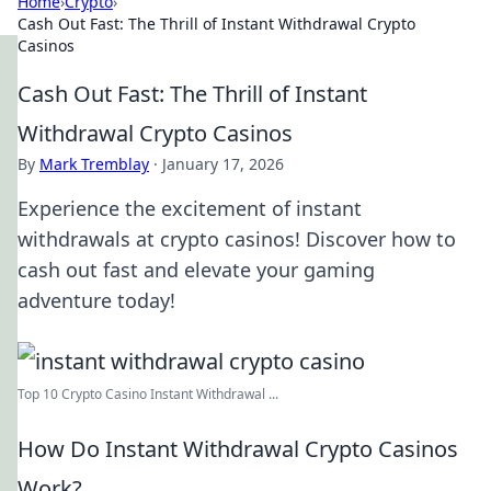
Home
›
Crypto
›
Cash Out Fast: The Thrill of Instant Withdrawal Crypto
Casinos
Cash Out Fast: The Thrill of Instant
Withdrawal Crypto Casinos
By
Mark Tremblay
·
January 17, 2026
Experience the excitement of instant
withdrawals at crypto casinos! Discover how to
cash out fast and elevate your gaming
adventure today!
Top 10 Crypto Casino Instant Withdrawal ...
How Do Instant Withdrawal Crypto Casinos
Work?