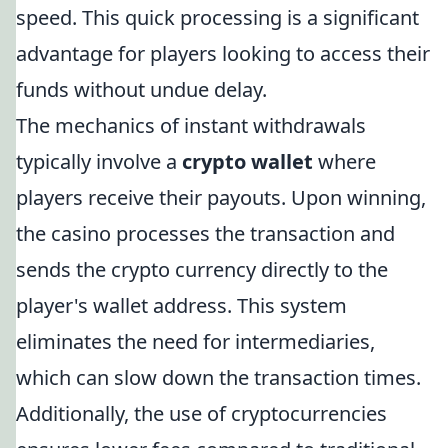
speed. This quick processing is a significant
advantage for players looking to access their
funds without undue delay.
The mechanics of instant withdrawals
typically involve a
crypto wallet
where
players receive their payouts. Upon winning,
the casino processes the transaction and
sends the crypto currency directly to the
player's wallet address. This system
eliminates the need for intermediaries,
which can slow down the transaction times.
Additionally, the use of cryptocurrencies