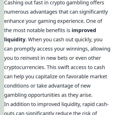
Cashing out fast in crypto gambling offers
numerous advantages that can significantly
enhance your gaming experience. One of
the most notable benefits is
improved
liquidity
. When you cash out quickly, you
can promptly access your winnings, allowing
you to reinvest in new bets or even other
cryptocurrencies. This swift access to cash
can help you capitalize on favorable market
conditions or take advantage of new
gambling opportunities as they arise.
In addition to improved liquidity, rapid cash-
outs can significantly reduce the risk of