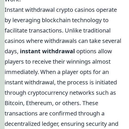
Instant withdrawal crypto casinos operate
by leveraging blockchain technology to
facilitate transactions. Unlike traditional
casinos where withdrawals can take several
days,
instant withdrawal
options allow
players to receive their winnings almost
immediately. When a player opts for an
instant withdrawal, the process is initiated
through cryptocurrency networks such as
Bitcoin, Ethereum, or others. These
transactions are confirmed through a
decentralized ledger, ensuring security and