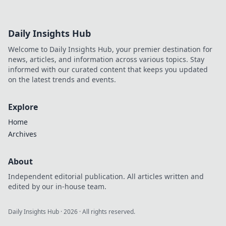
Daily Insights Hub
Welcome to Daily Insights Hub, your premier destination for
news, articles, and information across various topics. Stay
informed with our curated content that keeps you updated
on the latest trends and events.
Explore
Home
Archives
About
Independent editorial publication. All articles written and
edited by our in-house team.
Daily Insights Hub
·
2026
· All rights reserved.