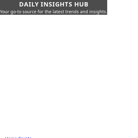
DAILY INSIGHTS HUB
Your go-to source for the latest trends and insights.