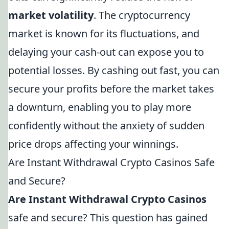
market volatility
. The cryptocurrency
market is known for its fluctuations, and
delaying your cash-out can expose you to
potential losses. By cashing out fast, you can
secure your profits before the market takes
a downturn, enabling you to play more
confidently without the anxiety of sudden
price drops affecting your winnings.
Are Instant Withdrawal Crypto Casinos Safe
and Secure?
Are Instant Withdrawal Crypto Casinos
safe and secure? This question has gained