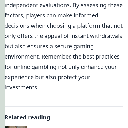
independent evaluations. By assessing these
factors, players can make informed
decisions when choosing a platform that not
only offers the appeal of instant withdrawals
but also ensures a secure gaming
environment. Remember, the best practices
for online gambling not only enhance your
experience but also protect your
investments.
Related reading