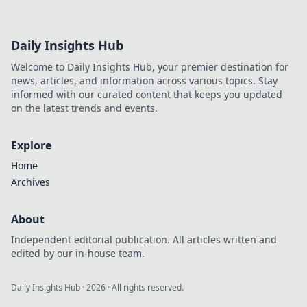
Daily Insights Hub
Welcome to Daily Insights Hub, your premier destination for
news, articles, and information across various topics. Stay
informed with our curated content that keeps you updated
on the latest trends and events.
Explore
Home
Archives
About
Independent editorial publication. All articles written and
edited by our in-house team.
Daily Insights Hub
·
2026
· All rights reserved.