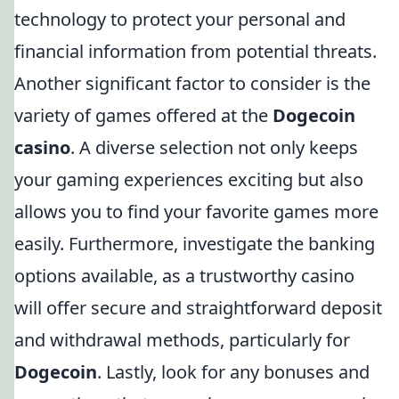
technology to protect your personal and
financial information from potential threats.
Another significant factor to consider is the
variety of games offered at the
Dogecoin
casino
. A diverse selection not only keeps
your gaming experiences exciting but also
allows you to find your favorite games more
easily. Furthermore, investigate the banking
options available, as a trustworthy casino
will offer secure and straightforward deposit
and withdrawal methods, particularly for
Dogecoin
. Lastly, look for any bonuses and