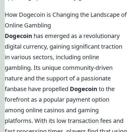
How Dogecoin is Changing the Landscape of
Online Gambling
Dogecoin
has emerged as a revolutionary
digital currency, gaining significant traction
in various sectors, including online
gambling. Its unique community-driven
nature and the support of a passionate
fanbase have propelled
Dogecoin
to the
forefront as a popular payment option
among online casinos and gaming
platforms. With its low transaction fees and
fast processing times, players find that using