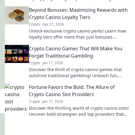
unparalleled rewards. Play smarter.
Beyond Bonuses: Maximizing Rewards with
Crypto Casino Loyalty Tiers
Crypto
Apr 21, 2026
Unlock exclusive crypto casino perks! Learn how
loyalty tiers offer more than just bonuses.
Maximize your rewards today.
Crypto Casino Games That Will Make You
Forget Traditional Gambling
Crypto
Jan 17, 2026
Discover the thrill of crypto casino games that
outshine traditional gambling! Unleash fun,
rewards, and innovation like never before!
Fortune Favors the Bold: The Allure of
Crypto Casino Slot Providers
Crypto
Jan 17, 2026
Discover the thrilling world of crypto casino slots!
Uncover bold strategies and top providers that
can turn your luck around. Dive in now!