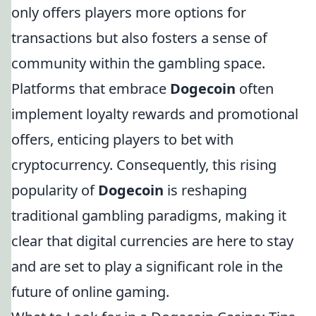
only offers players more options for
transactions but also fosters a sense of
community within the gambling space.
Platforms that embrace
Dogecoin
often
implement loyalty rewards and promotional
offers, enticing players to bet with
cryptocurrency. Consequently, this rising
popularity of
Dogecoin
is reshaping
traditional gambling paradigms, making it
clear that digital currencies are here to stay
and are set to play a significant role in the
future of online gaming.