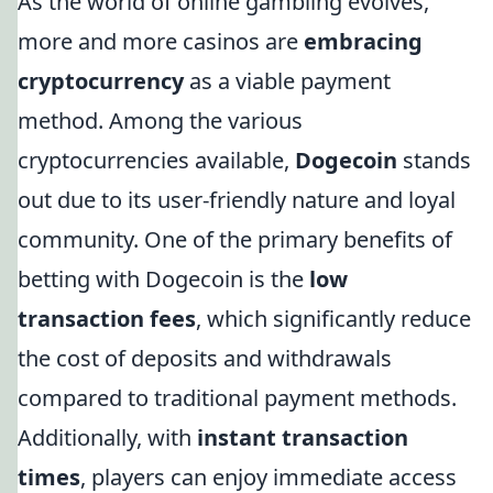
As the world of online gambling evolves,
more and more casinos are
embracing
cryptocurrency
as a viable payment
method. Among the various
cryptocurrencies available,
Dogecoin
stands
out due to its user-friendly nature and loyal
community. One of the primary benefits of
betting with Dogecoin is the
low
transaction fees
, which significantly reduce
the cost of deposits and withdrawals
compared to traditional payment methods.
Additionally, with
instant transaction
times
, players can enjoy immediate access