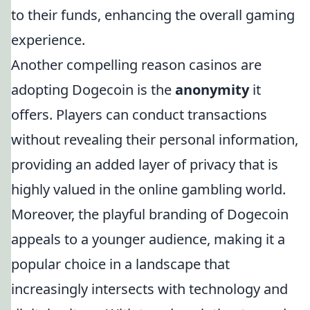
to their funds, enhancing the overall gaming
experience.
Another compelling reason casinos are
adopting Dogecoin is the
anonymity
it
offers. Players can conduct transactions
without revealing their personal information,
providing an added layer of privacy that is
highly valued in the online gambling world.
Moreover, the playful branding of Dogecoin
appeals to a younger audience, making it a
popular choice in a landscape that
increasingly intersects with technology and