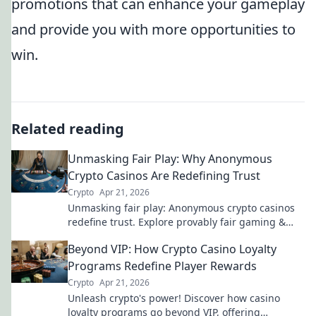
promotions that can enhance your gameplay
and provide you with more opportunities to
win.
Related reading
Unmasking Fair Play: Why Anonymous
Crypto Casinos Are Redefining Trust
Crypto
Apr 21, 2026
Unmasking fair play: Anonymous crypto casinos
redefine trust. Explore provably fair gaming &
privacy. Click to learn more!
Beyond VIP: How Crypto Casino Loyalty
Programs Redefine Player Rewards
Crypto
Apr 21, 2026
Unleash crypto's power! Discover how casino
loyalty programs go beyond VIP, offering