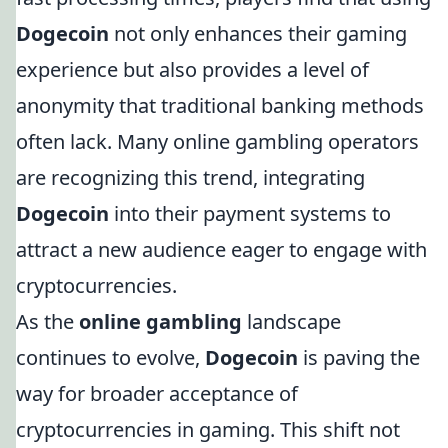
Dogecoin
not only enhances their gaming
experience but also provides a level of
anonymity that traditional banking methods
often lack. Many online gambling operators
are recognizing this trend, integrating
Dogecoin
into their payment systems to
attract a new audience eager to engage with
cryptocurrencies.
As the
online gambling
landscape
continues to evolve,
Dogecoin
is paving the
way for broader acceptance of
cryptocurrencies in gaming. This shift not