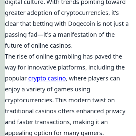
digital culture. With trends pointing toward
greater adoption of cryptocurrencies, it’s
clear that betting with Dogecoin is not just a
passing fad—it's a manifestation of the
future of online casinos.
The rise of online gambling has paved the
way for innovative platforms, including the
popular
crypto casino
, where players can
enjoy a variety of games using
cryptocurrencies. This modern twist on
traditional casinos offers enhanced privacy
and faster transactions, making it an
appealing option for many gamers.