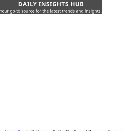
DAILY INSIGHTS HUB
Your go-to source for the latest trends and insights.