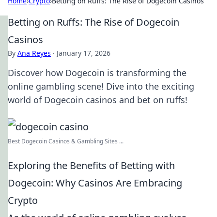
Home
›
Crypto
›
Betting on Ruffs: The Rise of Dogecoin Casinos
Betting on Ruffs: The Rise of Dogecoin
Casinos
By
Ana Reyes
·
January 17, 2026
Discover how Dogecoin is transforming the
online gambling scene! Dive into the exciting
world of Dogecoin casinos and bet on ruffs!
Best Dogecoin Casinos & Gambling Sites ...
Exploring the Benefits of Betting with
Dogecoin: Why Casinos Are Embracing
Crypto