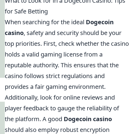
What to Look for in a Dogecoin Casino: Tips
for Safe Betting
When searching for the ideal
Dogecoin
casino
, safety and security should be your
top priorities. First, check whether the casino
holds a valid gaming license from a
reputable authority. This ensures that the
casino follows strict regulations and
provides a fair gaming environment.
Additionally, look for online reviews and
player feedback to gauge the reliability of
the platform. A good
Dogecoin casino
should also employ robust encryption