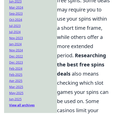
free spins. Some deals
Jun-2023
Mar-2024
may require you to
Sep-2023
use your spins within
Oct-2024
Jul-2023
a short time frame,
Jul-2024
while others offer a
Nov-2023
Jan-2024
more extended
Nov-2024
period.
Researching
Dec-2022
Dec-2023
the best free spins
Feb-2024
deals
also means
Feb-2025
Apr-2025
checking which slot
Mar-2025
games your spins can
May-2025
Jun-2025
be used on. Some
View all archives
casinos limit your