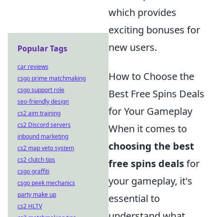
which provides
exciting bonuses for
new users.
Popular Tags
car reviews
How to Choose the
csgo prime matchmaking
csgo support role
Best Free Spins Deals
seo-friendly design
for Your Gameplay
cs2 aim training
cs2 Discord servers
When it comes to
inbound marketing
choosing the best
cs2 map veto system
cs2 clutch tips
free spins deals
for
csgo graffiti
your gameplay, it's
csgo peek mechanics
party make up
essential to
cs2 HLTV
understand what