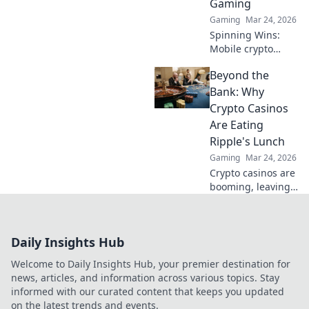
Gaming
Gaming
Mar 24, 2026
Spinning Wins:
Mobile crypto
casinos
Beyond the
revolutionize
gaming! Enjoy
Bank: Why
secure, instant
Crypto Casinos
play & massive
Are Eating
payouts anywhere.
Ripple's Lunch
Tap into the future
Gaming
Mar 24, 2026
of gambling.
Crypto casinos are
booming, leaving
Ripple behind.
Learn why they're
revolutionizing
Daily Insights Hub
finance and
leaving traditional
Welcome to Daily Insights Hub, your premier destination for
systems in the
news, articles, and information across various topics. Stay
dust.
informed with our curated content that keeps you updated
on the latest trends and events.