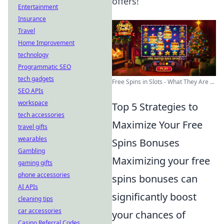
offers!
Entertainment
Insurance
Travel
Home Improvement
technology
Programmatic SEO
tech gadgets
Free Spins in Slots - What They Are ...
SEO APIs
workspace
Top 5 Strategies to
tech accessories
Maximize Your Free
travel gifts
wearables
Spins Bonuses
Gambling
Maximizing your free
gaming gifts
phone accessories
spins bonuses can
AI APIs
significantly boost
cleaning tips
car accessories
your chances of
Casino Referral Codes