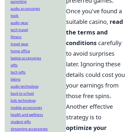
preferred games.
parenting
audio accessories
Once you've found a
tools
suitable casino,
read
audio gear
tech travel
the terms and
fitness
conditions
carefully
travel gear
home office
to avoid surprises
laptop accessories
later. Ignoring these
gifts
tech gifts
details could cost you
biking
your earnings from
audio technology
back to school
those free spins.
kids technology
Another effective
mobile accessories
health and wellness
strategy is to
student gifts
optimize your
streaming accessories