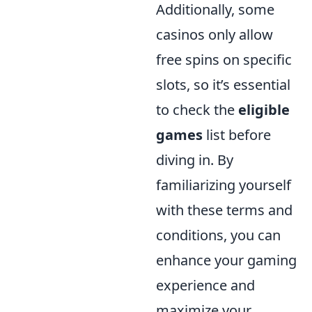
Additionally, some
casinos only allow
free spins on specific
slots, so it’s essential
to check the
eligible
games
list before
diving in. By
familiarizing yourself
with these terms and
conditions, you can
enhance your gaming
experience and
maximize your