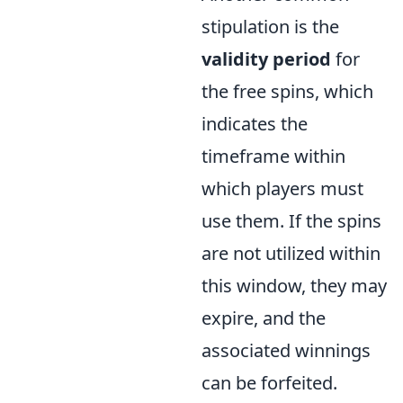
stipulation is the
validity period
for
the free spins, which
indicates the
timeframe within
which players must
use them. If the spins
are not utilized within
this window, they may
expire, and the
associated winnings
can be forfeited.