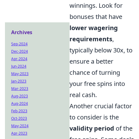
winnings. Look for
bonuses that have
lower wagering
Archives
requirements
,
Sep-2024
typically below 30x, to
Dec-2024
Apr-2024
ensure a better
Jun-2024
chance of turning
May-2023
Jan-2023
your free spins into
Mar-2023
real cash.
Aug-2023
Aug-2024
Another crucial factor
Feb-2023
to consider is the
Oct-2023
May-2024
validity period
of the
Apr-2023