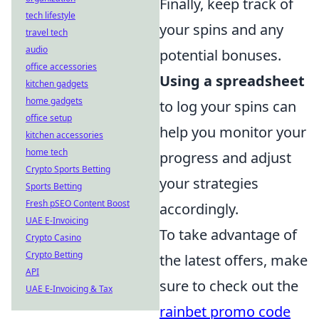
Finally, keep track of
tech lifestyle
your spins and any
travel tech
audio
potential bonuses.
office accessories
Using a spreadsheet
kitchen gadgets
home gadgets
to log your spins can
office setup
help you monitor your
kitchen accessories
home tech
progress and adjust
Crypto Sports Betting
your strategies
Sports Betting
Fresh pSEO Content Boost
accordingly.
UAE E-Invoicing
To take advantage of
Crypto Casino
Crypto Betting
the latest offers, make
API
sure to check out the
UAE E-Invoicing & Tax
rainbet promo code