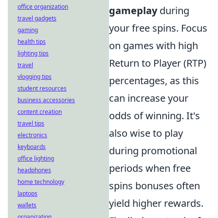
office organization
gameplay
during
travel gadgets
your free spins. Focus
gaming
health tips
on games with high
lighting tips
Return to Player (RTP)
travel
vlogging tips
percentages, as this
student resources
can increase your
business accessories
content creation
odds of winning. It's
travel tips
also wise to play
electronics
keyboards
during promotional
office lighting
periods when free
headphones
home technology
spins bonuses often
laptops
yield higher rewards.
wallets
organization