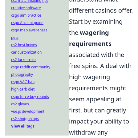
cs2 matchmaking tips
creative software
different casinos offer.
csgo aim practice
Start by examining
csgo Ancient guide
csgo map awareness
the
wagering
pets
requirements
cs2 best knives
car customization
associated with the
cs2 lurker role
free spins. A deal with
csgo reddit community
photography
high wagering
csgo VAC ban
requirements might
high carb diet
csgo force buy rounds
seem appealing at
cs2 gloves
first, but can greatly
vue.js development
cs2 shotgun tips
impact your ability to
View all tags
withdraw any