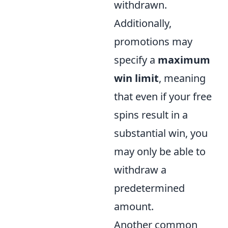
withdrawn.
Additionally,
promotions may
specify a
maximum
win limit
, meaning
that even if your free
spins result in a
substantial win, you
may only be able to
withdraw a
predetermined
amount.
Another common