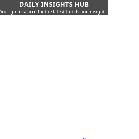
DAILY INSIGHTS HUB
Your go-to source for the latest trends and insights.