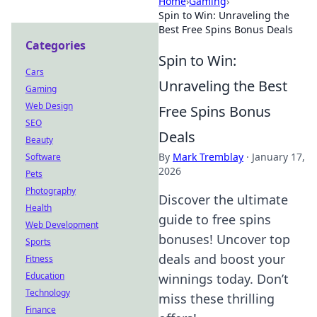
Home
›
Gaming
›
Spin to Win: Unraveling the
Best Free Spins Bonus Deals
Categories
Spin to Win:
Cars
Unraveling the Best
Gaming
Web Design
Free Spins Bonus
SEO
Deals
Beauty
By
Mark Tremblay
·
January 17,
Software
2026
Pets
Photography
Discover the ultimate
Health
guide to free spins
Web Development
bonuses! Uncover top
Sports
deals and boost your
Fitness
Education
winnings today. Don’t
Technology
miss these thrilling
Finance