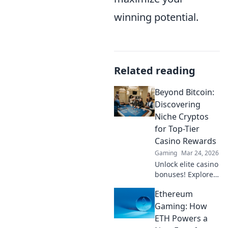
winning potential.
Related reading
Beyond Bitcoin:
Discovering
Niche Cryptos
for Top-Tier
Casino Rewards
Gaming
Mar 24, 2026
Unlock elite casino
bonuses! Explore
obscure altcoins
Ethereum
beyond Bitcoin for
exclusive crypto
Gaming: How
rewards.
ETH Powers a