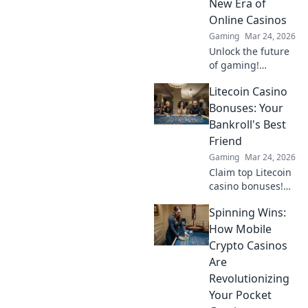
New Era of
Online Casinos
Gaming
Mar 24, 2026
Unlock the future
of gaming!
Discover how
Litecoin Casino
Ethereum
transforms online
Bonuses: Your
casinos with
Bankroll's Best
decentralization &
Friend
NFTs. Play smarter,
Gaming
Mar 24, 2026
win bigger.
Claim top Litecoin
casino bonuses!
Maximize your
Spinning Wins:
crypto bankroll
with exclusive
How Mobile
offers. Play smart,
Crypto Casinos
win big.
Are
Revolutionizing
Your Pocket