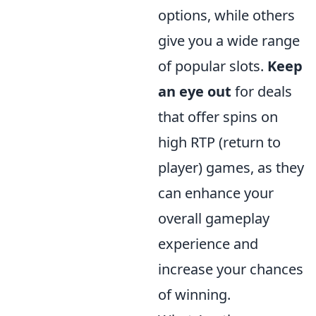
options, while others
give you a wide range
of popular slots.
Keep
an eye out
for deals
that offer spins on
high RTP (return to
player) games, as they
can enhance your
overall gameplay
experience and
increase your chances
of winning.