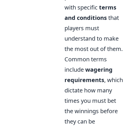
with specific
terms
and conditions
that
players must
understand to make
the most out of them.
Common terms
include
wagering
requirements
, which
dictate how many
times you must bet
the winnings before
they can be