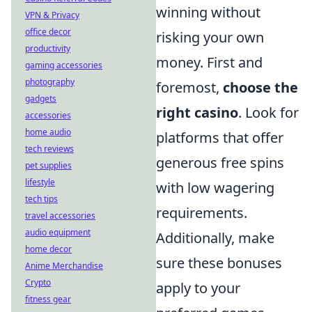
winning without
VPN & Privacy
office decor
risking your own
productivity
money. First and
gaming accessories
photography
foremost,
choose the
gadgets
right casino
. Look for
accessories
home audio
platforms that offer
tech reviews
generous free spins
pet supplies
lifestyle
with low wagering
tech tips
requirements.
travel accessories
audio equipment
Additionally, make
home decor
sure these bonuses
Anime Merchandise
Crypto
apply to your
fitness gear