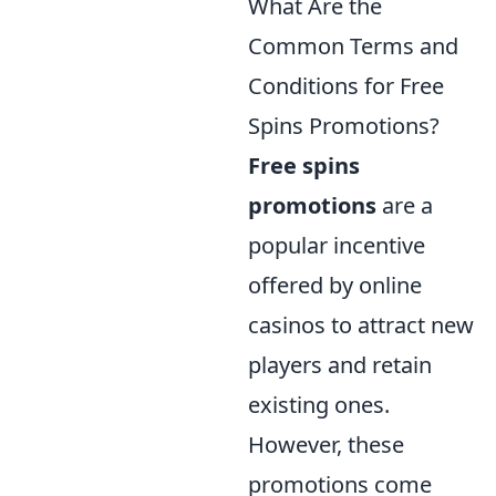
What Are the
Common Terms and
Conditions for Free
Spins Promotions?
Free spins
promotions
are a
popular incentive
offered by online
casinos to attract new
players and retain
existing ones.
However, these
promotions come