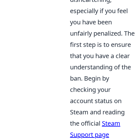
especially if you feel
you have been
unfairly penalized. The
first step is to ensure
that you have a clear
understanding of the
ban. Begin by
checking your
account status on
Steam and reading
the official
Steam
Support page