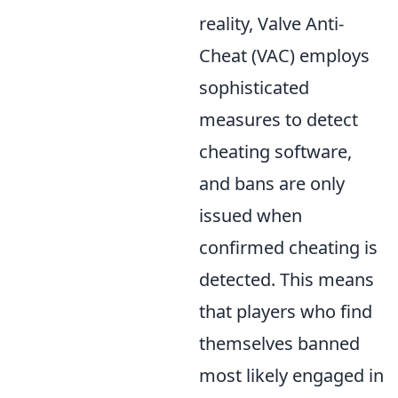
reality, Valve Anti-
Cheat (VAC) employs
sophisticated
measures to detect
cheating software,
and bans are only
issued when
confirmed cheating is
detected. This means
that players who find
themselves banned
most likely engaged in