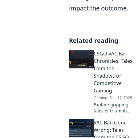
impact the outcome.
Related reading
CSGO VAC Ban
Chronicles: Tales
from the
Shadows of
Competitive
Gaming
Gaming
Dec 17, 2025
Explore gripping
tales of triumph
and tragedy in the
VAC Ban Gone
world of CSGO VAC
bans. Dive into the
Wrong: Tales
shadows and
from the CSGO