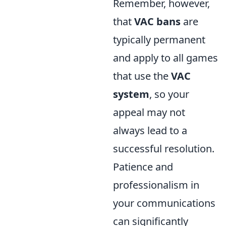
Remember, however,
that
VAC bans
are
typically permanent
and apply to all games
that use the
VAC
system
, so your
appeal may not
always lead to a
successful resolution.
Patience and
professionalism in
your communications
can significantly