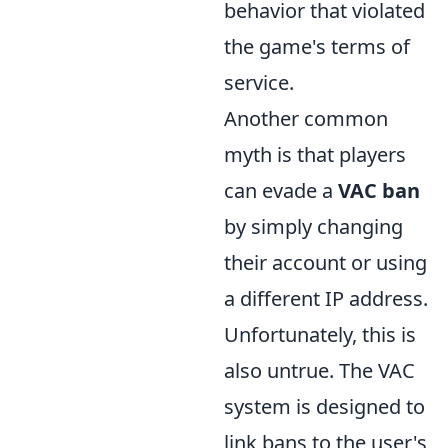
behavior that violated
the game's terms of
service.
Another common
myth is that players
can evade a
VAC ban
by simply changing
their account or using
a different IP address.
Unfortunately, this is
also untrue. The VAC
system is designed to
link bans to the user's