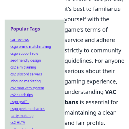
it’s best to familiarize
yourself with the
game’s terms of
Popular Tags
service and adhere
car reviews
csgo prime matchmaking
strictly to community
csgo support role
guidelines. For anyone
seo-friendly design
cs2 aim training
serious about their
cs2 Discord servers
gaming experience,
inbound marketing
cs2 map veto system
understanding
VAC
cs2 clutch tips
bans
is essential for
csgo graffiti
csgo peek mechanics
maintaining a clean
party make up
and fair profile.
cs2 HLTV