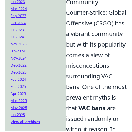
Community
Jun-2023
Mar-2024
Counter-Strike: Global
Sep-2023
Offensive (CSGO) has
Oct-2024
Jul-2023
a vibrant community,
Jul-2024
but with its popularity
Nov-2023
Jan-2024
comes a slew of
Nov-2024
misconceptions
Dec-2022
Dec-2023
surrounding VAC
Feb-2024
bans. One of the most
Feb-2025
Apr-2025
prevalent myths is
Mar-2025
that
VAC bans
are
May-2025
Jun-2025
issued randomly or
View all archives
without reason. In