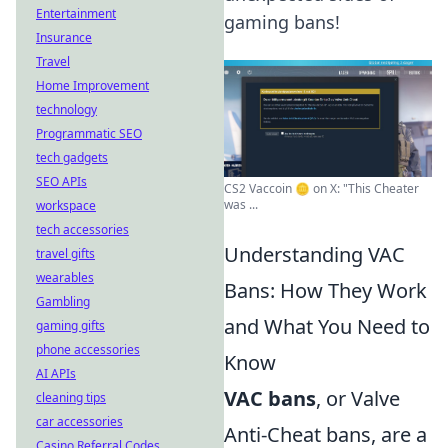
Entertainment
gaming bans!
Insurance
Travel
Home Improvement
technology
Programmatic SEO
tech gadgets
SEO APIs
CS2 Vaccoin 🪙 on X: "This Cheater
was ...
workspace
tech accessories
Understanding VAC
travel gifts
wearables
Bans: How They Work
Gambling
and What You Need to
gaming gifts
phone accessories
Know
AI APIs
VAC bans
, or Valve
cleaning tips
car accessories
Anti-Cheat bans, are a
Casino Referral Codes