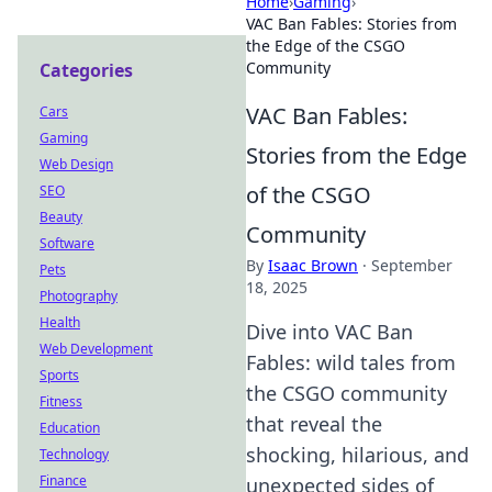
Home
›
Gaming
›
VAC Ban Fables: Stories from
the Edge of the CSGO
Community
Categories
VAC Ban Fables:
Cars
Gaming
Stories from the Edge
Web Design
of the CSGO
SEO
Beauty
Community
Software
By
Isaac Brown
·
September
Pets
18, 2025
Photography
Health
Dive into VAC Ban
Web Development
Fables: wild tales from
Sports
the CSGO community
Fitness
that reveal the
Education
shocking, hilarious, and
Technology
Finance
unexpected sides of