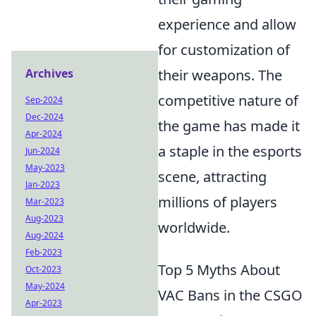
experience and allow
for customization of
their weapons. The
Archives
competitive nature of
Sep-2024
Dec-2024
the game has made it
Apr-2024
a staple in the esports
Jun-2024
May-2023
scene, attracting
Jan-2023
millions of players
Mar-2023
Aug-2023
worldwide.
Aug-2024
Feb-2023
Top 5 Myths About
Oct-2023
May-2024
VAC Bans in the CSGO
Apr-2023