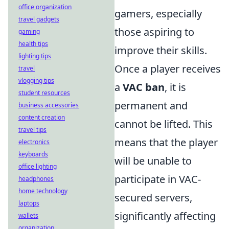
office organization
gamers, especially
travel gadgets
those aspiring to
gaming
health tips
improve their skills.
lighting tips
Once a player receives
travel
vlogging tips
a
VAC ban
, it is
student resources
permanent and
business accessories
content creation
cannot be lifted. This
travel tips
means that the player
electronics
keyboards
will be unable to
office lighting
participate in VAC-
headphones
home technology
secured servers,
laptops
significantly affecting
wallets
organization