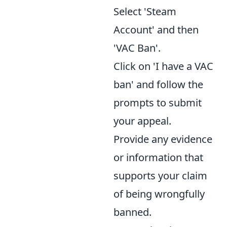
Select 'Steam
Account' and then
'VAC Ban'.
Click on 'I have a VAC
ban' and follow the
prompts to submit
your appeal.
Provide any evidence
or information that
supports your claim
of being wrongfully
banned.