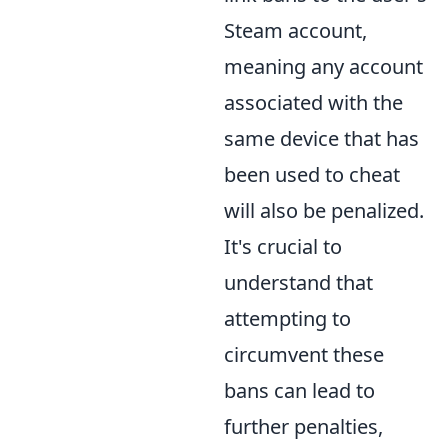
Steam account,
meaning any account
associated with the
same device that has
been used to cheat
will also be penalized.
It's crucial to
understand that
attempting to
circumvent these
bans can lead to
further penalties,