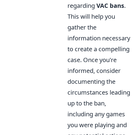
regarding
VAC bans
.
This will help you
gather the
information necessary
to create a compelling
case. Once you're
informed, consider
documenting the
circumstances leading
up to the ban,
including any games
you were playing and