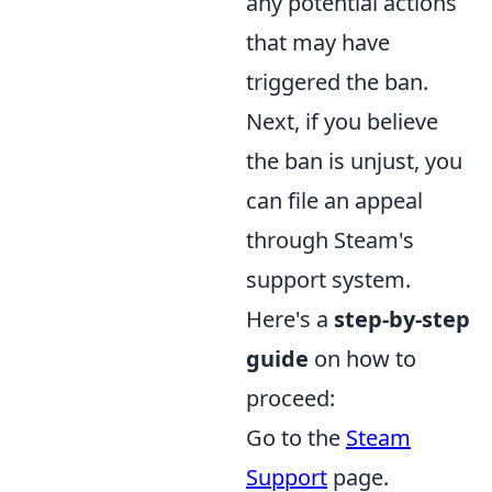
any potential actions
that may have
triggered the ban.
Next, if you believe
the ban is unjust, you
can file an appeal
through Steam's
support system.
Here's a
step-by-step
guide
on how to
proceed:
Go to the
Steam
Support
page.