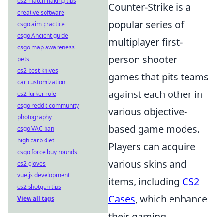
cs2 matchmaking tips
Counter-Strike is a
creative software
popular series of
csgo aim practice
csgo Ancient guide
multiplayer first-
csgo map awareness
person shooter
pets
cs2 best knives
games that pits teams
car customization
against each other in
cs2 lurker role
csgo reddit community
various objective-
photography
based game modes.
csgo VAC ban
high carb diet
Players can acquire
csgo force buy rounds
various skins and
cs2 gloves
vue.js development
items, including
CS2
cs2 shotgun tips
Cases
, which enhance
View all tags
their gaming