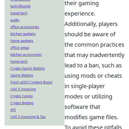
their gaming
tech lifestyle
experience.
travel tech
audio
Additionally, players
office accessories
should be aware of
kitchen gadgets
home gadgets
the common practices
office setup
that may inadvertently
kitchen accessories
home tech
lead to a ban, such as
Crypto Sports Betting
using mods or cheats
Sports Betting
Fresh pSEO Content Boost
in single-player
UAE E-Invoicing
modes or utilizing
Crypto Casino
Crypto Betting
software that
API
modifies game files.
UAE E-Invoicing & Tax
To avoid these pitfalls,