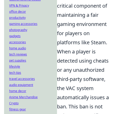
critical component of
VPN & Privacy
office decor
maintaining a fair
productivity
gaming environment
gaming accessories
photography
for players on
gadgets
platforms like Steam.
accessories
home audio
When a player is
tech reviews
detected using cheats
pet supplies
lifestyle
or any unauthorized
tech tips
third-party software,
travel accessories
audio equipment
the VAC system
home decor
automatically issues a
Anime Merchandise
Crypto
ban. This ban is not
fitness gear