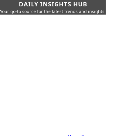
DAILY INSIGHTS HUB
Your go-to source for the latest trends and insights.