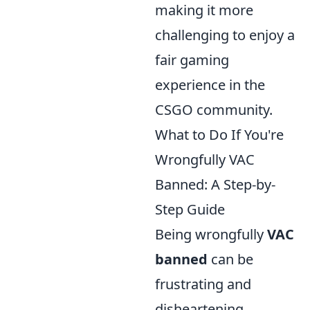
making it more
challenging to enjoy a
fair gaming
experience in the
CSGO community.
What to Do If You're
Wrongfully VAC
Banned: A Step-by-
Step Guide
Being wrongfully
VAC
banned
can be
frustrating and
disheartening,