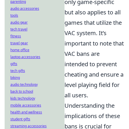
only game-specific
parenting
audio accessories
but also applies to all
tools
games that utilize the
audio gear
tech travel
VAC system. It’s
fitness
important to note that
travel gear
home office
VAC bans are
laptop accessories
intended to prevent
gifts
tech gifts
cheating and ensure a
biking
level playing field for
audio technology
back to school
all users.
kids technology
Understanding the
mobile accessories
health and wellness
implications of these
student gifts
bans is crucial for
streaming accessories