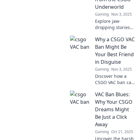
uncover the untold
Underworld
stories of
Gaming
Nov 3, 2025
competitive
Explore jaw-
gaming!
dropping stories
of insane VAC bans
Why a CSGO VAC
gone wrong in the
CSGO underworld.
Ban Might Be
Join the chaos and
Your Best Friend
uncover the
in Disguise
secrets behind the
Gaming
Nov 3, 2025
headlines!
Discover how a
CSGO VAC ban can
lead to
VAC Ban Blues:
unexpected
benefits and
Why Your CSGO
unlock new
Dreams Might
gaming
Be Just a Click
opportunities you
Away
never considered!
Gaming
Oct 21, 2025
Uncover the harsh