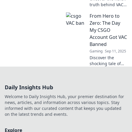
truth behind VAC
bans in CSGO and
From Hero to
learn how one bad
click could shatter
Zero: The Day
your gaming
My CSGO
dreams forever!
Account Got VAC
Banned
Gaming
Sep 11, 2025
Discover the
shocking tale of
my CSGO
account's fall from
glory to
Daily Insights Hub
banishment! Learn
what led to the
Welcome to Daily Insights Hub, your premier destination for
ultimate VAC ban
news, articles, and information across various topics. Stay
and how it
informed with our curated content that keeps you updated
changed
on the latest trends and events.
everything.
Explore