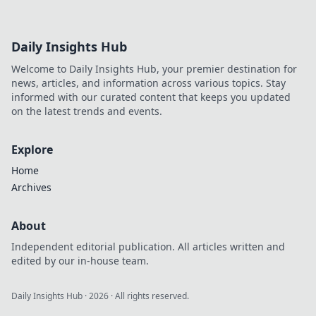
Daily Insights Hub
Welcome to Daily Insights Hub, your premier destination for
news, articles, and information across various topics. Stay
informed with our curated content that keeps you updated
on the latest trends and events.
Explore
Home
Archives
About
Independent editorial publication. All articles written and
edited by our in-house team.
Daily Insights Hub
·
2026
· All rights reserved.