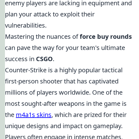
enemy players are lacking in equipment and
plan your attack to exploit their
vulnerabilities.
Mastering the nuances of
force buy rounds
can pave the way for your team's ultimate
success in
CSGO
.
Counter-Strike is a highly popular tactical
first-person shooter that has captivated
millions of players worldwide. One of the
most sought-after weapons in the game is
the
m4a1s skins
, which are prized for their
unique designs and impact on gameplay.
Players often engage in intense matches,