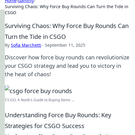
Home
›
Gaming
›
Surviving Chaos: Why Force Buy Rounds Can Turn the Tide in
CSGO
Surviving Chaos: Why Force Buy Rounds Can
Turn the Tide in CSGO
By
Sofia Marchetti
·
September 11, 2025
Discover how force buy rounds can revolutionize
your CSGO strategy and lead you to victory in
the heat of chaos!
CS:GO: A Noob's Guide to Buying Items ...
Understanding Force Buy Rounds: Key
Strategies for CSGO Success