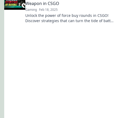
Weapon in CSGO
Gaming
Feb 18, 2025
Unlock the power of force buy rounds in CSGO!
Discover strategies that can turn the tide of battle
in your favor.