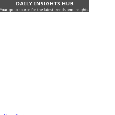
DAILY INSIGHTS HUB
Your go-to source for the latest trends and insights.