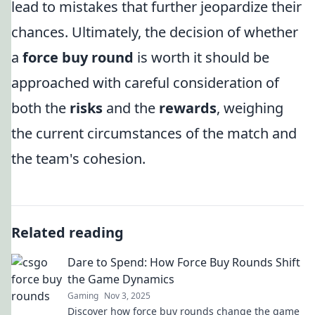
lead to mistakes that further jeopardize their
chances. Ultimately, the decision of whether
a
force buy round
is worth it should be
approached with careful consideration of
both the
risks
and the
rewards
, weighing
the current circumstances of the match and
the team's cohesion.
Related reading
Dare to Spend: How Force Buy Rounds Shift
the Game Dynamics
Gaming
Nov 3, 2025
Discover how force buy rounds change the game