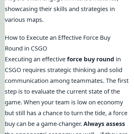
showcasing their skills and strategies in
various maps.
How to Execute an Effective Force Buy
Round in CSGO
Executing an effective
force buy round
in
CSGO requires strategic thinking and solid
communication among teammates. The first
step is to evaluate the current state of the
game. When your team is low on economy
but still has a chance to turn the tide, a force
buy can be a game-changer.
Always assess