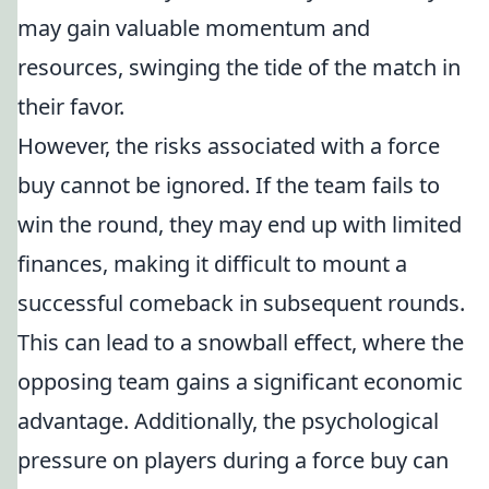
may gain valuable momentum and
resources, swinging the tide of the match in
their favor.
However, the risks associated with a force
buy cannot be ignored. If the team fails to
win the round, they may end up with limited
finances, making it difficult to mount a
successful comeback in subsequent rounds.
This can lead to a snowball effect, where the
opposing team gains a significant economic
advantage. Additionally, the psychological
pressure on players during a force buy can