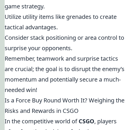
game strategy.
Utilize utility items like grenades to create
tactical advantages.
Consider stack positioning or area control to
surprise your opponents.
Remember, teamwork and surprise tactics
are crucial; the goal is to disrupt the enemy’s
momentum and potentially secure a much-
needed win!
Is a Force Buy Round Worth It? Weighing the
Risks and Rewards in CSGO
In the competitive world of
CSGO
, players