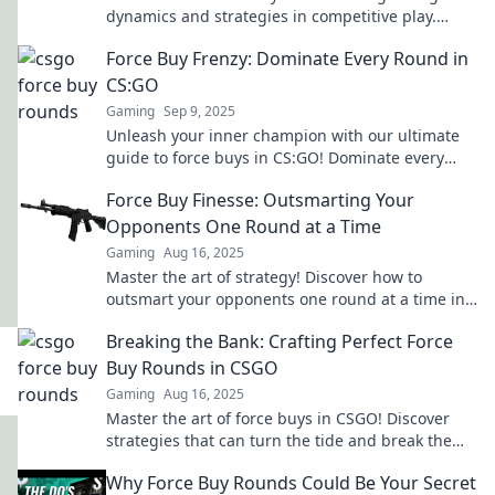
dynamics and strategies in competitive play.
Level up your tactics now!
Force Buy Frenzy: Dominate Every Round in
CS:GO
Gaming
Sep 9, 2025
Unleash your inner champion with our ultimate
guide to force buys in CS:GO! Dominate every
round and turn the tide in your favor!
Force Buy Finesse: Outsmarting Your
Opponents One Round at a Time
Gaming
Aug 16, 2025
Master the art of strategy! Discover how to
outsmart your opponents one round at a time in
Force Buy Finesse. Click to learn the secrets!
Breaking the Bank: Crafting Perfect Force
Buy Rounds in CSGO
Gaming
Aug 16, 2025
Master the art of force buys in CSGO! Discover
strategies that can turn the tide and break the
bank for your team.
Why Force Buy Rounds Could Be Your Secret