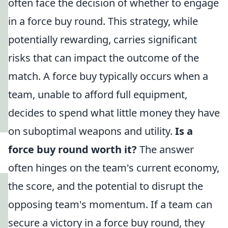
often face the decision of whether to engage
in a force buy round. This strategy, while
potentially rewarding, carries significant
risks that can impact the outcome of the
match. A force buy typically occurs when a
team, unable to afford full equipment,
decides to spend what little money they have
on suboptimal weapons and utility.
Is a
force buy round worth it?
The answer
often hinges on the team's current economy,
the score, and the potential to disrupt the
opposing team's momentum. If a team can
secure a victory in a force buy round, they