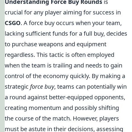
Understanding Force Buy Rounds
is
crucial for any player aiming for success in
CSGO
. A force buy occurs when your team,
lacking sufficient funds for a full buy, decides
to purchase weapons and equipment
regardless. This tactic is often employed
when the team is trailing and needs to gain
control of the economy quickly. By making a
strategic
force buy
, teams can potentially win
a round against better-equipped opponents,
creating momentum and possibly shifting
the course of the match. However, players
must be astute in their decisions, assessing