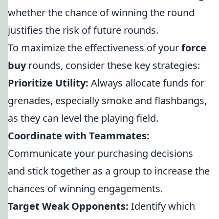
whether the chance of winning the round
justifies the risk of future rounds.
To maximize the effectiveness of your
force
buy
rounds, consider these key strategies:
Prioritize Utility:
Always allocate funds for
grenades, especially smoke and flashbangs,
as they can level the playing field.
Coordinate with Teammates:
Communicate your purchasing decisions
and stick together as a group to increase the
chances of winning engagements.
Target Weak Opponents:
Identify which