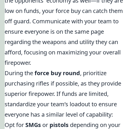
the opponents' economy as well—if they are
low on funds, your force buy can catch them
off guard. Communicate with your team to
ensure everyone is on the same page
regarding the weapons and utility they can
afford, focusing on maximizing your overall
firepower.
During the
force buy round
, prioritize
purchasing rifles if possible, as they provide
superior firepower. If funds are limited,
standardize your team’s loadout to ensure
everyone has a similar level of capability:
Opt for
SMGs
or
pistols
depending on your