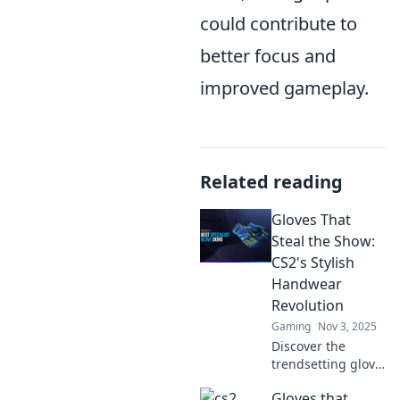
could contribute to
better focus and
improved gameplay.
Related reading
Gloves That
Steal the Show:
CS2's Stylish
Handwear
Revolution
Gaming
Nov 3, 2025
Discover the
trendsetting glove
styles
Gloves that
transforming CS2