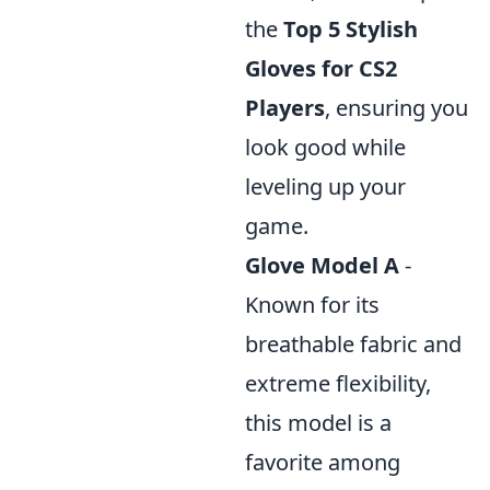
the
Top 5 Stylish
Gloves for CS2
Players
, ensuring you
look good while
leveling up your
game.
Glove Model A
-
Known for its
breathable fabric and
extreme flexibility,
this model is a
favorite among