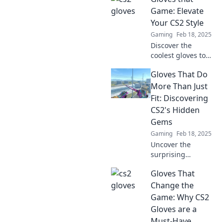
gameplay!
Game: Elevate
Unleash your flair
Your CS2 Style
and learn why
Gaming
Feb 18, 2025
these gloves are a
Discover the
must-have
coolest gloves to
accessory!
elevate your CS2
Gloves That Do
style and enhance
your gameplay.
More Than Just
Level up your look
Fit: Discovering
and dominate the
CS2's Hidden
competition!
Gems
Gaming
Feb 18, 2025
Uncover the
surprising
features of CS2
Gloves That
gloves that elevate
your gaming
Change the
experience beyond
Game: Why CS2
just a perfect fit!
Gloves are a
Dive into the
Must-Have