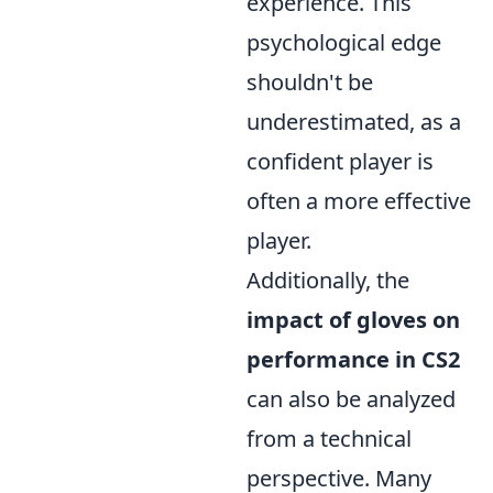
experience. This
psychological edge
shouldn't be
underestimated, as a
confident player is
often a more effective
player.
Additionally, the
impact of gloves on
performance in CS2
can also be analyzed
from a technical
perspective. Many