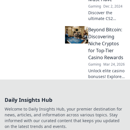
hidden gems now!
Gaming
Dec 2, 2024
Discover the
ultimate CS2
gloves that elevate
Beyond Bitcoin:
your game!
Uncover why
Discovering
they're essential
Niche Cryptos
for gamers and
for Top-Tier
transform your
Casino Rewards
gameplay today!
Gaming
Mar 24, 2026
Unlock elite casino
bonuses! Explore
obscure altcoins
beyond Bitcoin for
exclusive crypto
Daily Insights Hub
rewards.
Welcome to Daily Insights Hub, your premier destination for
news, articles, and information across various topics. Stay
informed with our curated content that keeps you updated
on the latest trends and events.