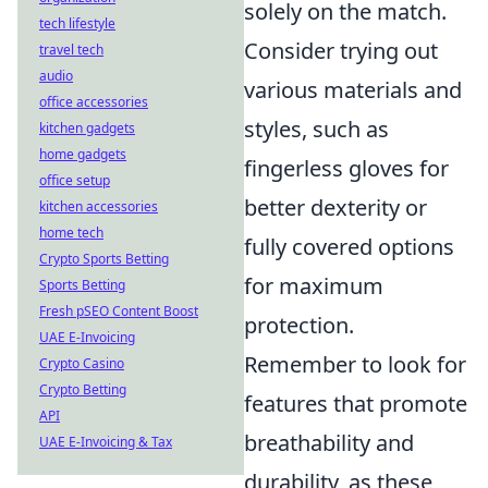
solely on the match.
tech lifestyle
Consider trying out
travel tech
audio
various materials and
office accessories
styles, such as
kitchen gadgets
home gadgets
fingerless gloves for
office setup
better dexterity or
kitchen accessories
home tech
fully covered options
Crypto Sports Betting
for maximum
Sports Betting
Fresh pSEO Content Boost
protection.
UAE E-Invoicing
Remember to look for
Crypto Casino
Crypto Betting
features that promote
API
breathability and
UAE E-Invoicing & Tax
durability, as these