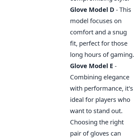
Glove Model D
- This
model focuses on
comfort and a snug
fit, perfect for those
long hours of gaming.
Glove Model E
-
Combining elegance
with performance, it's
ideal for players who
want to stand out.
Choosing the right
pair of gloves can