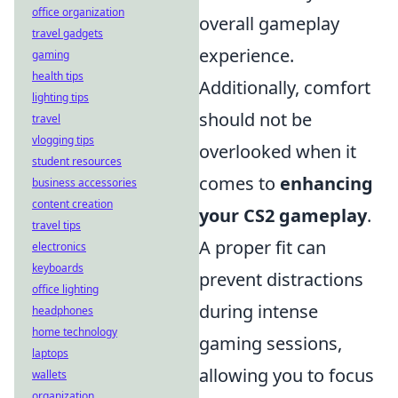
office organization
overall gameplay
travel gadgets
experience.
gaming
health tips
Additionally, comfort
lighting tips
should not be
travel
vlogging tips
overlooked when it
student resources
comes to
enhancing
business accessories
content creation
your CS2 gameplay
.
travel tips
A proper fit can
electronics
keyboards
prevent distractions
office lighting
during intense
headphones
home technology
gaming sessions,
laptops
allowing you to focus
wallets
organization