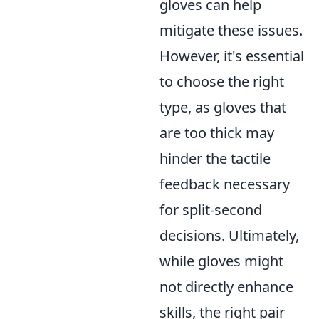
gloves can help
mitigate these issues.
However, it's essential
to choose the right
type, as gloves that
are too thick may
hinder the tactile
feedback necessary
for split-second
decisions. Ultimately,
while gloves might
not directly enhance
skills, the right pair