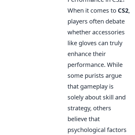
When it comes to
CS2
,
players often debate
whether accessories
like gloves can truly
enhance their
performance. While
some purists argue
that gameplay is
solely about skill and
strategy, others
believe that
psychological factors