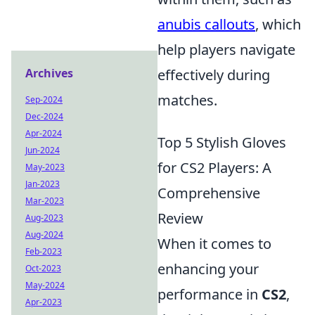
anubis callouts
, which
help players navigate
Archives
effectively during
matches.
Sep-2024
Dec-2024
Apr-2024
Top 5 Stylish Gloves
Jun-2024
for CS2 Players: A
May-2023
Jan-2023
Comprehensive
Mar-2023
Review
Aug-2023
Aug-2024
When it comes to
Feb-2023
enhancing your
Oct-2023
May-2024
performance in
CS2
,
Apr-2023