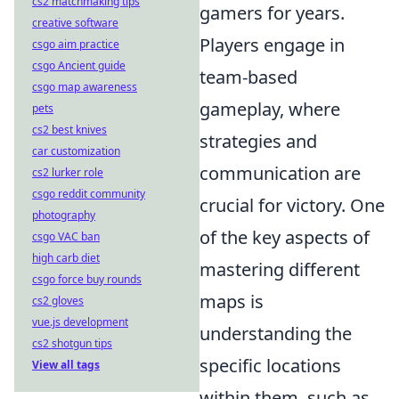
cs2 matchmaking tips
gamers for years.
creative software
Players engage in
csgo aim practice
csgo Ancient guide
team-based
csgo map awareness
gameplay, where
pets
cs2 best knives
strategies and
car customization
communication are
cs2 lurker role
csgo reddit community
crucial for victory. One
photography
of the key aspects of
csgo VAC ban
high carb diet
mastering different
csgo force buy rounds
maps is
cs2 gloves
vue.js development
understanding the
cs2 shotgun tips
specific locations
View all tags
within them, such as