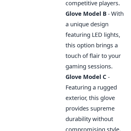
competitive players.
Glove Model B
- With
a unique design
featuring LED lights,
this option brings a
touch of flair to your
gaming sessions.
Glove Model C
-
Featuring a rugged
exterior, this glove
provides supreme
durability without
compromising style.