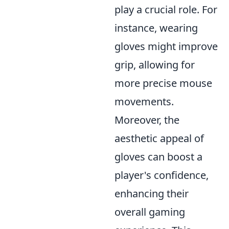
play a crucial role. For
instance, wearing
gloves might improve
grip, allowing for
more precise mouse
movements.
Moreover, the
aesthetic appeal of
gloves can boost a
player's confidence,
enhancing their
overall gaming