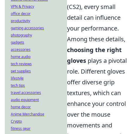
(CS2), every small
VPN & Privacy
office decor
detail can influence
productivity
your performance.
gaming accessories
photography
Among these details,
gadgets
choosing the right
accessories
home audio
gloves
plays a pivotal
tech reviews
role. Different gloves
pet supplies
lifestyle
offer diverse grip
tech tips
textures, which can
travel accessories
audio equipment
enhance your control
home decor
over the mouse
Anime Merchandise
Crypto
movements and
fitness gear