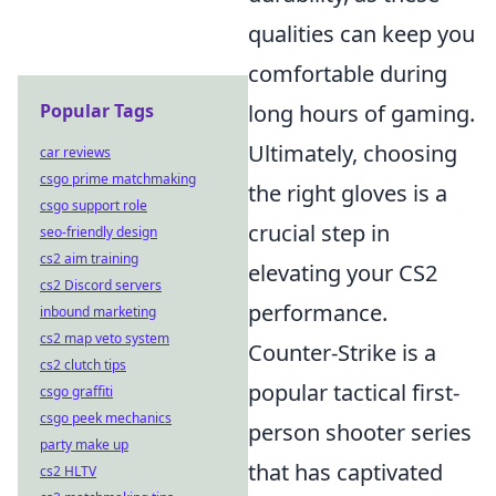
qualities can keep you
comfortable during
Popular Tags
long hours of gaming.
Ultimately, choosing
car reviews
csgo prime matchmaking
the right gloves is a
csgo support role
crucial step in
seo-friendly design
cs2 aim training
elevating your CS2
cs2 Discord servers
performance.
inbound marketing
cs2 map veto system
Counter-Strike is a
cs2 clutch tips
popular tactical first-
csgo graffiti
csgo peek mechanics
person shooter series
party make up
that has captivated
cs2 HLTV