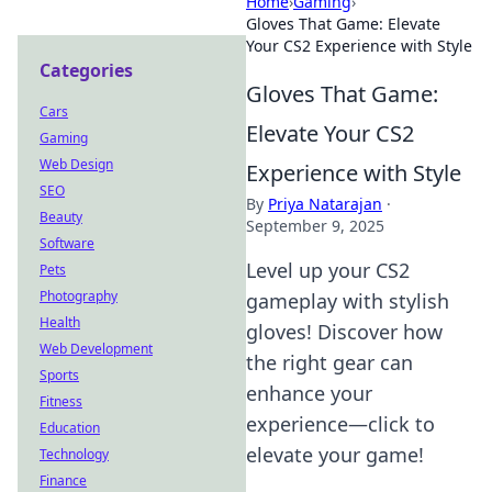
Home
›
Gaming
›
Gloves That Game: Elevate
Your CS2 Experience with Style
Categories
Gloves That Game:
Cars
Elevate Your CS2
Gaming
Web Design
Experience with Style
SEO
By
Priya Natarajan
·
Beauty
September 9, 2025
Software
Level up your CS2
Pets
Photography
gameplay with stylish
Health
gloves! Discover how
Web Development
the right gear can
Sports
enhance your
Fitness
experience—click to
Education
elevate your game!
Technology
Finance