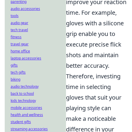
improve your reaction
parenting
audio accessories
time. For example,
tools
gloves with a silicone
audio gear
tech travel
grip enable you to
fitness
execute precise flick
travel gear
home office
shots and maintain
laptop accessories
better accuracy.
gifts
tech gifts
Therefore, investing
biking
time in selecting
audio technology
back to school
gloves that suit your
kids technology
playing style can
mobile accessories
health and wellness
make a noticeable
student gifts
difference in your
streaming accessories