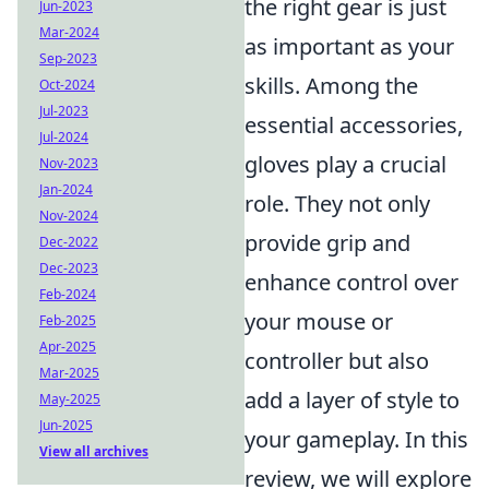
the right gear is just
Jun-2023
Mar-2024
as important as your
Sep-2023
skills. Among the
Oct-2024
Jul-2023
essential accessories,
Jul-2024
gloves play a crucial
Nov-2023
Jan-2024
role. They not only
Nov-2024
provide grip and
Dec-2022
Dec-2023
enhance control over
Feb-2024
your mouse or
Feb-2025
Apr-2025
controller but also
Mar-2025
add a layer of style to
May-2025
Jun-2025
your gameplay. In this
View all archives
review, we will explore