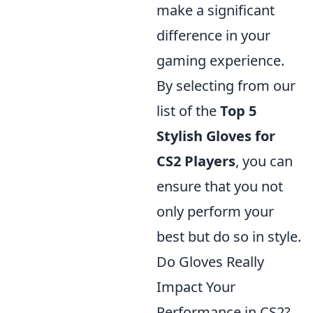
make a significant
difference in your
gaming experience.
By selecting from our
list of the
Top 5
Stylish Gloves for
CS2 Players
, you can
ensure that you not
only perform your
best but do so in style.
Do Gloves Really
Impact Your
Performance in CS2?