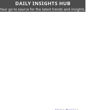
DAILY INSIGHTS HUB
Your go-to source for the latest trends and insights.