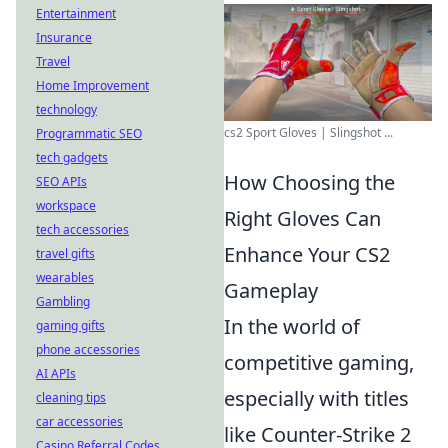
Entertainment
Insurance
Travel
Home Improvement
technology
cs2 Sport Gloves | Slingshot ...
Programmatic SEO
tech gadgets
How Choosing the
SEO APIs
workspace
Right Gloves Can
tech accessories
Enhance Your CS2
travel gifts
wearables
Gameplay
Gambling
In the world of
gaming gifts
phone accessories
competitive gaming,
AI APIs
especially with titles
cleaning tips
car accessories
like Counter-Strike 2
Casino Referral Codes