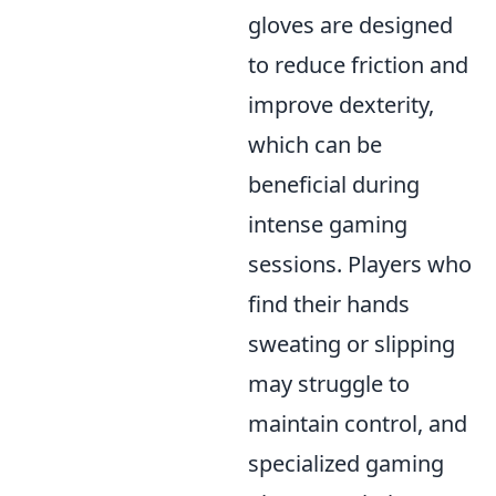
gloves are designed
to reduce friction and
improve dexterity,
which can be
beneficial during
intense gaming
sessions. Players who
find their hands
sweating or slipping
may struggle to
maintain control, and
specialized gaming