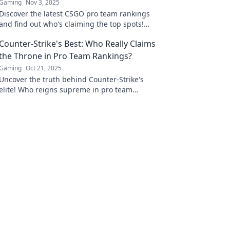
Gaming
Nov 3, 2025
Discover the latest CSGO pro team rankings
and find out who's claiming the top spots!
Dive into the fierce competition today!
Counter-Strike's Best: Who Really Claims
the Throne in Pro Team Rankings?
Gaming
Oct 21, 2025
Uncover the truth behind Counter-Strike's
elite! Who reigns supreme in pro team
rankings? Find out now and join the heated
debate!