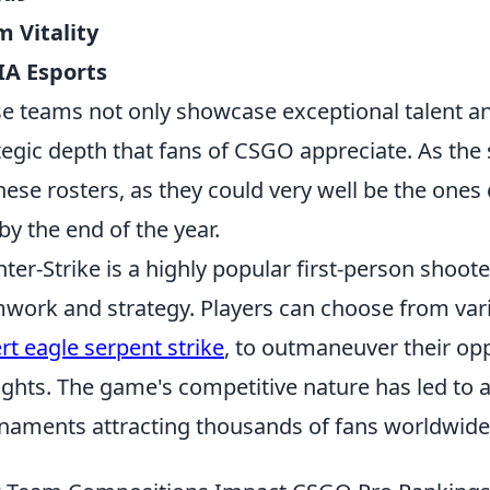
 Vitality
IA Esports
e teams not only showcase exceptional talent an
tegic depth that fans of CSGO appreciate. As the
hese rosters, as they could very well be the one
 by the end of the year.
ter-Strike is a highly popular first-person shoo
work and strategy. Players can choose from var
rt eagle serpent strike
, to outmaneuver their o
fights. The game's competitive nature has led to a
naments attracting thousands of fans worldwide