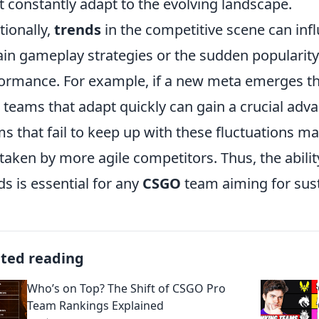
 constantly adapt to the evolving landscape.
tionally,
trends
in the competitive scene can infl
ain gameplay strategies or the sudden popularity
ormance. For example, if a new meta emerges that
, teams that adapt quickly can gain a crucial adv
s that fail to keep up with these fluctuations m
taken by more agile competitors. Thus, the abilit
ds is essential for any
CSGO
team aiming for sus
ated reading
Who’s on Top? The Shift of CSGO Pro
Team Rankings Explained