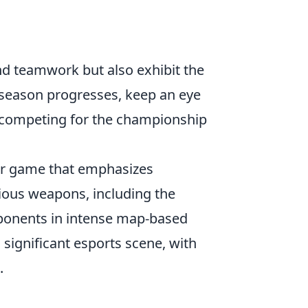
d teamwork but also exhibit the
 season progresses, keep an eye
s competing for the championship
ter game that emphasizes
ious weapons, including the
pponents in intense map-based
 significant esports scene, with
.