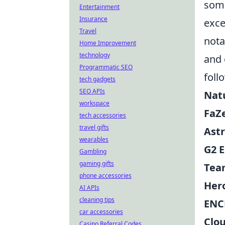
some
Entertainment
Insurance
exce
Travel
nota
Home Improvement
technology
and 
Programmatic SEO
foll
tech gadgets
SEO APIs
Nat
workspace
FaZ
tech accessories
travel gifts
Astr
wearables
G2 E
Gambling
gaming gifts
Tea
phone accessories
Her
AI APIs
cleaning tips
ENC
car accessories
Clo
Casino Referral Codes