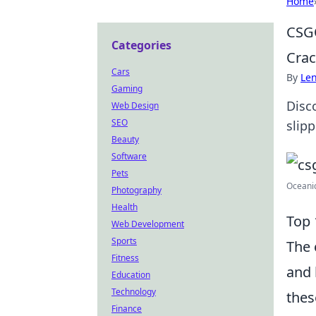
Home
CSGO
Categories
Crac
Cars
By
Len
Gaming
Disc
Web Design
SEO
slip
Beauty
Software
Pets
Oceanic
Photography
Health
Top 
Web Development
Sports
The 
Fitness
and 
Education
Technology
thes
Finance