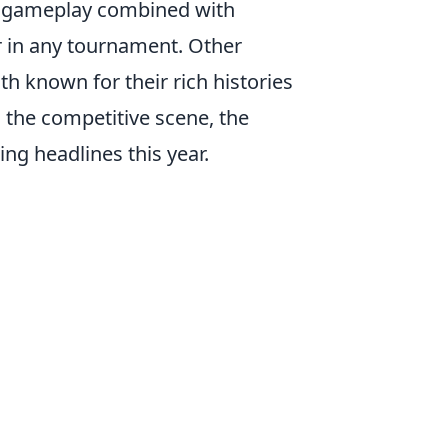
ic gameplay combined with
r in any tournament. Other
oth known for their rich histories
 the competitive scene, the
ng headlines this year.