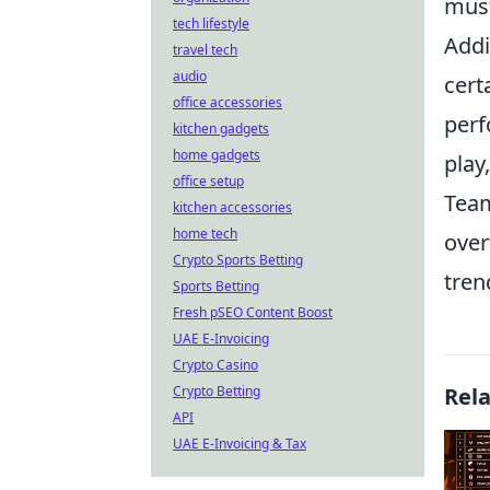
must
tech lifestyle
Addi
travel tech
audio
cert
office accessories
perf
kitchen gadgets
home gadgets
play
office setup
Team
kitchen accessories
home tech
over
Crypto Sports Betting
tren
Sports Betting
Fresh pSEO Content Boost
UAE E-Invoicing
Crypto Casino
Crypto Betting
Rel
API
UAE E-Invoicing & Tax