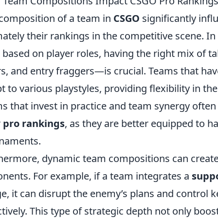
 Team Compositions Impact CSGO Pro Ranking
composition of a team in
CSGO
significantly inf
mately their rankings in the competitive scene. I
r based on player roles, having the right mix of 
ers, and entry fraggers—is crucial. Teams that ha
t to various playstyles, providing flexibility in t
s that invest in practice and team synergy often
r
pro rankings
, as they are better equipped to h
naments.
hermore, dynamic team compositions can creat
nents. For example, if a team integrates a
suppo
e, it can disrupt the enemy’s plans and control 
ctively. This type of strategic depth not only boo