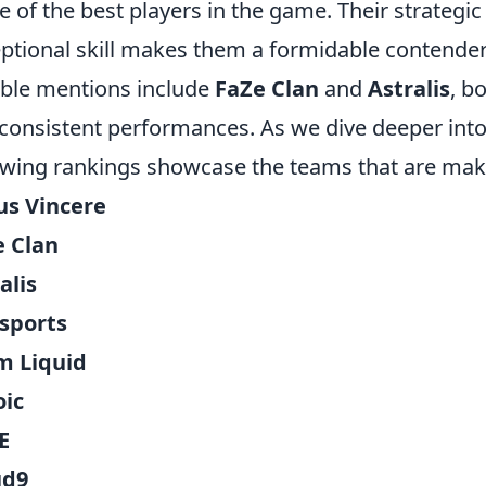
 of the best players in the game. Their strateg
ptional skill makes them a formidable contende
ble mentions include
FaZe Clan
and
Astralis
, b
consistent performances. As we dive deeper into
owing rankings showcase the teams that are maki
us Vincere
e Clan
alis
sports
m Liquid
oic
E
ud9