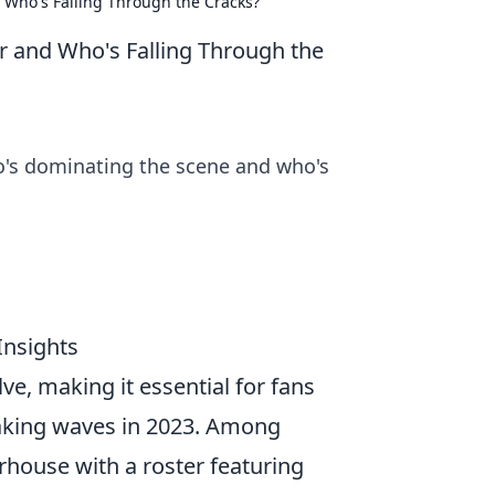
Who's Falling Through the Cracks?
 and Who's Falling Through the
o's dominating the scene and who's
Insights
ve, making it essential for fans
making waves in 2023. Among
rhouse with a roster featuring