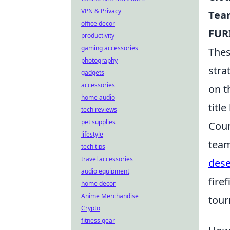
VPN & Privacy
Team
office decor
FUR
productivity
gaming accessories
Thes
photography
stra
gadgets
accessories
on t
home audio
title
tech reviews
pet supplies
Coun
lifestyle
team
tech tips
travel accessories
dese
audio equipment
fire
home decor
Anime Merchandise
tour
Crypto
fitness gear