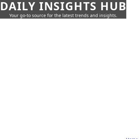
DAILY INSIGHTS HUB
Your go-to source for the latest trends and insights.