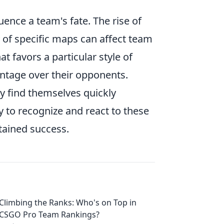
uence a team's fate. The rise of
 of specific maps can affect team
 favors a particular style of
antage over their opponents.
ay find themselves quickly
y to recognize and react to these
tained success.
Climbing the Ranks: Who's on Top in
CSGO Pro Team Rankings?