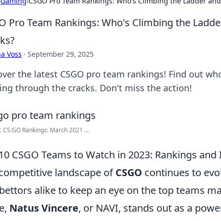
›
Gaming
›
CSGO Pro Team Rankings: Who's Climbing the Ladder and 
 Pro Team Rankings: Who's Climbing the Ladder
ks?
a Voss
·
September 29, 2025
over the latest CSGO pro team rankings! Find out wh
ping through the cracks. Don't miss the action!
 CS:GO Rankings: March 2021 ...
10 CSGO Teams to Watch in 2023: Rankings and 
competitive landscape of
CSGO
continues to evol
bettors alike to keep an eye on the top teams 
e,
Natus Vincere
, or NAVI, stands out as a powe