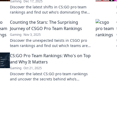
Gaming
Dec 17, 2025
Discover the latest shifts in CS:GO pro team
rankings and find out who's dominating the
scene! Don't miss the inside scoop!
Counting the Stars: The Surprising
Journey of CSGO Pro Team Rankings
Gaming
Nov 3, 2025
Discover the unexpected twists in CSGO pro
team rankings and find out which teams are
climbing to the stars! Don't miss the action!
CS:GO Pro Team Rankings: Who's on Top
and Why It Matters
Gaming
Oct 21, 2025
Discover the latest CS:GO pro team rankings
and uncover the secrets behind who’s
dominating the scene and why it matters for
fans and bettors alike!