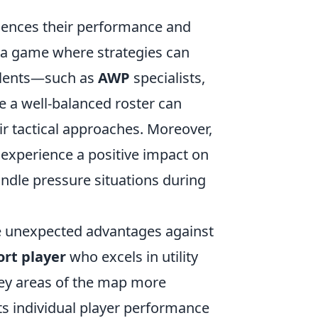
s
luences their performance and
n a game where strategies can
talents—such as
AWP
specialists,
ve a well-balanced roster can
heir tactical approaches. Moreover,
 experience a positive impact on
andle pressure situations during
e unexpected advantages against
rt player
who excels in utility
key areas of the map more
sts individual player performance