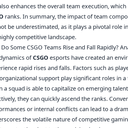
also enhances the overall team execution, which i
O
ranks. In summary, the impact of team compo
ot be underestimated, as it plays a pivotal role 
highly competitive landscape.
Do Some CSGO Teams Rise and Fall Rapidly? Ana
dynamics of
CSGO
esports have created an env
rience rapid rises and falls. Factors such as pl
organizational support play significant roles in a 
 a squad is able to capitalize on emerging talent 
ctively, they can quickly ascend the ranks. Conver
ormances or internal conflicts can lead to a dr
rscores the volatile nature of competitive gami