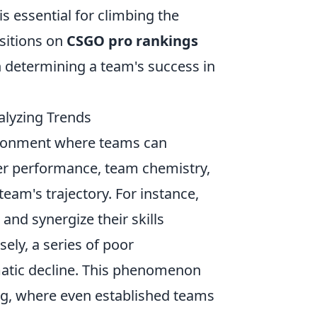
s essential for climbing the
sitions on
CSGO pro rankings
in determining a team's success in
lyzing Trends
ironment where teams can
ayer performance, team chemistry,
team's trajectory. For instance,
and synergize their skills
sely, a series of poor
amatic decline. This phenomenon
ng, where even established teams