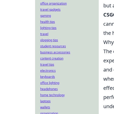
office organization
but 
travel gadgets
CSG
gaming
health tips
cann
lighting tips
the 
travel
vlogging tips
Why 
student resources
The 
business accessories
content creation
expe
travel tips
and 
electronics
keyboards
when
office lighting
effe
headphones
home technology
perf
laptops
unde
wallets
organization