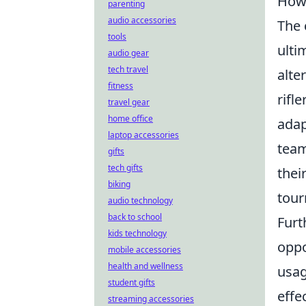
How
parenting
audio accessories
The 
tools
ulti
audio gear
tech travel
alte
fitness
rifl
travel gear
home office
adap
laptop accessories
team
gifts
tech gifts
thei
biking
tour
audio technology
back to school
Furt
kids technology
oppo
mobile accessories
health and wellness
usag
student gifts
effe
streaming accessories