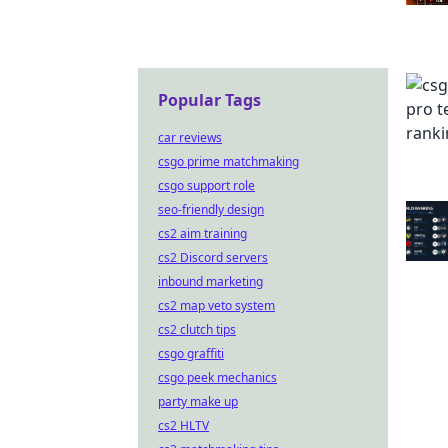
Popular Tags
car reviews
csgo prime matchmaking
csgo support role
seo-friendly design
cs2 aim training
cs2 Discord servers
inbound marketing
cs2 map veto system
cs2 clutch tips
csgo graffiti
csgo peek mechanics
party make up
cs2 HLTV