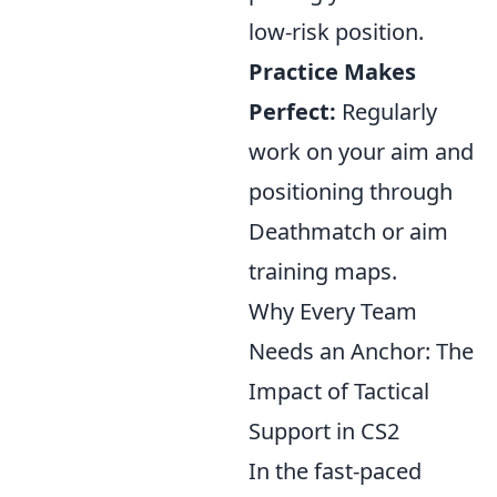
low-risk position.
Practice Makes
Perfect:
Regularly
work on your aim and
positioning through
Deathmatch or aim
training maps.
Why Every Team
Needs an Anchor: The
Impact of Tactical
Support in CS2
In the fast-paced