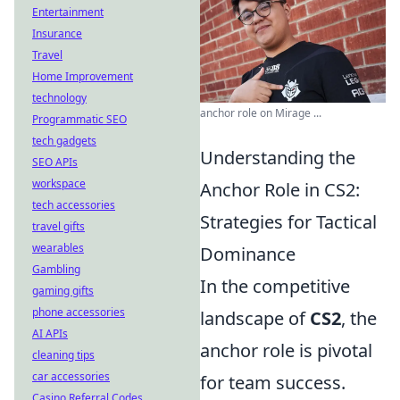
Entertainment
Insurance
Travel
Home Improvement
technology
anchor role on Mirage ...
Programmatic SEO
tech gadgets
Understanding the
SEO APIs
workspace
Anchor Role in CS2:
tech accessories
Strategies for Tactical
travel gifts
wearables
Dominance
Gambling
In the competitive
gaming gifts
phone accessories
landscape of
CS2
, the
AI APIs
anchor role is pivotal
cleaning tips
car accessories
for team success.
Casino Referral Codes