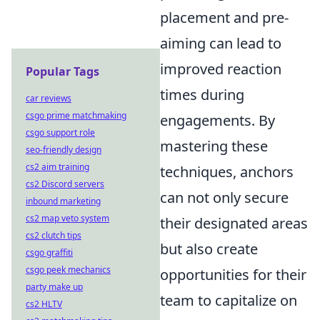
placement and pre-
aiming can lead to
improved reaction
Popular Tags
times during
car reviews
csgo prime matchmaking
engagements. By
csgo support role
mastering these
seo-friendly design
cs2 aim training
techniques, anchors
cs2 Discord servers
can not only secure
inbound marketing
cs2 map veto system
their designated areas
cs2 clutch tips
but also create
csgo graffiti
csgo peek mechanics
opportunities for their
party make up
team to capitalize on
cs2 HLTV