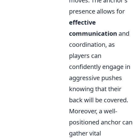
moves. The anchor’s
presence allows for
effective
communication
and
coordination, as
players can
confidently engage in
aggressive pushes
knowing that their
back will be covered.
Moreover, a well-
positioned anchor can
gather vital