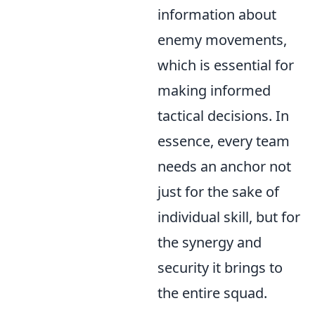
information about
enemy movements,
which is essential for
making informed
tactical decisions. In
essence, every team
needs an anchor not
just for the sake of
individual skill, but for
the synergy and
security it brings to
the entire squad.