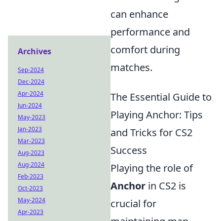
can enhance
performance and
comfort during
Archives
matches.
Sep-2024
Dec-2024
Apr-2024
The Essential Guide to
Jun-2024
Playing Anchor: Tips
May-2023
Jan-2023
and Tricks for CS2
Mar-2023
Success
Aug-2023
Aug-2024
Playing the role of
Feb-2023
Anchor
in CS2 is
Oct-2023
May-2024
crucial for
Apr-2023