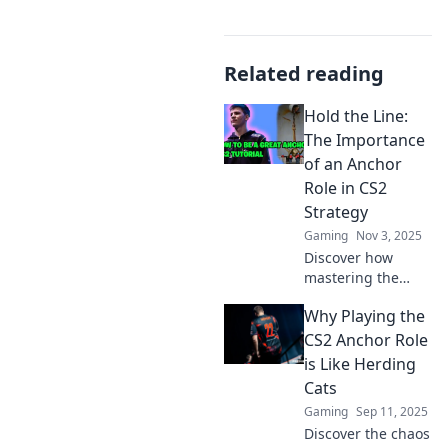
Related reading
Hold the Line:
The Importance
of an Anchor
Role in CS2
Strategy
Gaming
Nov 3, 2025
Discover how
mastering the
anchor role can
Why Playing the
elevate your CS2
strategy and lead
CS2 Anchor Role
your team to
is Like Herding
victory. Don't miss
Cats
these expert tips!
Gaming
Sep 11, 2025
Discover the chaos