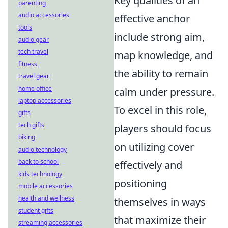
Key qualities of an
parenting
audio accessories
effective anchor
tools
include strong aim,
audio gear
tech travel
map knowledge, and
fitness
the ability to remain
travel gear
home office
calm under pressure.
laptop accessories
To excel in this role,
gifts
tech gifts
players should focus
biking
on utilizing cover
audio technology
back to school
effectively and
kids technology
positioning
mobile accessories
health and wellness
themselves in ways
student gifts
that maximize their
streaming accessories