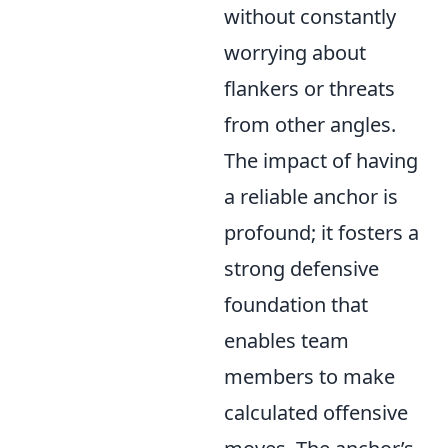
without constantly
worrying about
flankers or threats
from other angles.
The impact of having
a reliable anchor is
profound; it fosters a
strong defensive
foundation that
enables team
members to make
calculated offensive