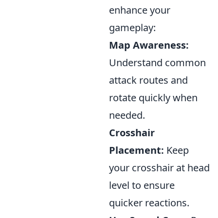
enhance your
gameplay:
Map Awareness:
Understand common
attack routes and
rotate quickly when
needed.
Crosshair
Placement:
Keep
your crosshair at head
level to ensure
quicker reactions.