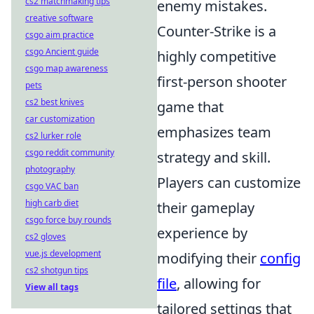
cs2 matchmaking tips
enemy mistakes.
creative software
Counter-Strike is a
csgo aim practice
csgo Ancient guide
highly competitive
csgo map awareness
first-person shooter
pets
cs2 best knives
game that
car customization
emphasizes team
cs2 lurker role
csgo reddit community
strategy and skill.
photography
Players can customize
csgo VAC ban
high carb diet
their gameplay
csgo force buy rounds
experience by
cs2 gloves
vue.js development
modifying their
config
cs2 shotgun tips
file
, allowing for
View all tags
tailored settings that