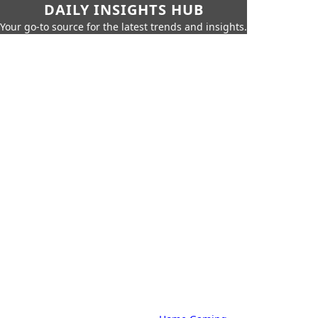
DAILY INSIGHTS HUB
Your go-to source for the latest trends and insights.