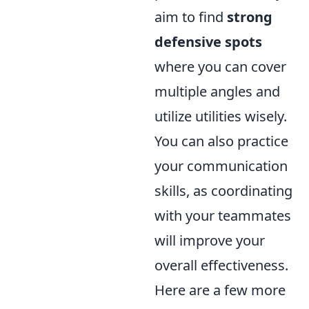
aim to find
strong
defensive spots
where you can cover
multiple angles and
utilize utilities wisely.
You can also practice
your communication
skills, as coordinating
with your teammates
will improve your
overall effectiveness.
Here are a few more