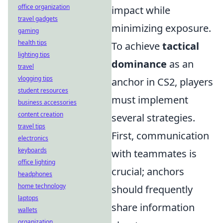
office organization
impact while
travel gadgets
minimizing exposure.
gaming
health tips
To achieve
tactical
lighting tips
dominance
as an
travel
vlogging tips
anchor in CS2, players
student resources
must implement
business accessories
content creation
several strategies.
travel tips
First, communication
electronics
keyboards
with teammates is
office lighting
crucial; anchors
headphones
home technology
should frequently
laptops
share information
wallets
organization