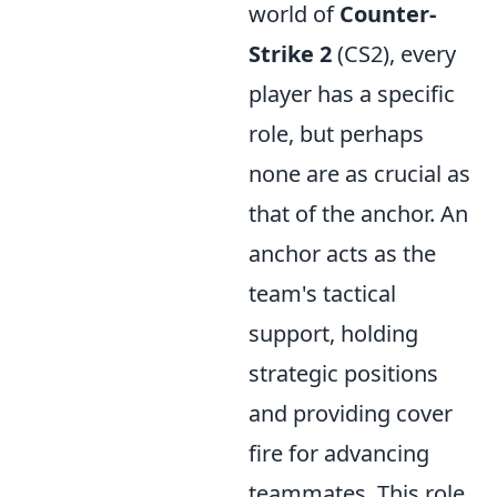
world of
Counter-
Strike 2
(CS2), every
player has a specific
role, but perhaps
none are as crucial as
that of the anchor. An
anchor acts as the
team's tactical
support, holding
strategic positions
and providing cover
fire for advancing
teammates. This role