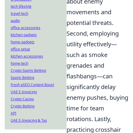
about enemy
tech lifestyle
movements and
travel tech
audio
potential threats.
office accessories
Second, employing
kitchen gadgets
home gadgets
utility effectively—
office setup
such as smoke
kitchen accessories
home tech
grenades and
Crypto Sports Betting
flashbangs—can
Sports Betting
Fresh pSEO Content Boost
significantly delay
UAE E-Invoicing
enemy pushes, buying
Crypto Casino
Crypto Betting
time for team
API
rotations. Lastly,
UAE E-Invoicing & Tax
practicing crosshair