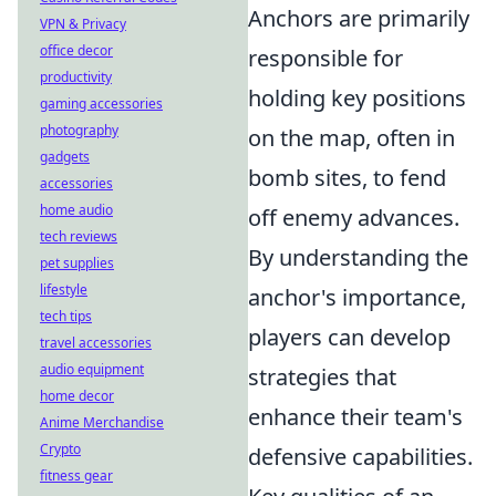
Anchors are primarily
VPN & Privacy
office decor
responsible for
productivity
holding key positions
gaming accessories
photography
on the map, often in
gadgets
bomb sites, to fend
accessories
home audio
off enemy advances.
tech reviews
By understanding the
pet supplies
lifestyle
anchor's importance,
tech tips
players can develop
travel accessories
audio equipment
strategies that
home decor
enhance their team's
Anime Merchandise
Crypto
defensive capabilities.
fitness gear