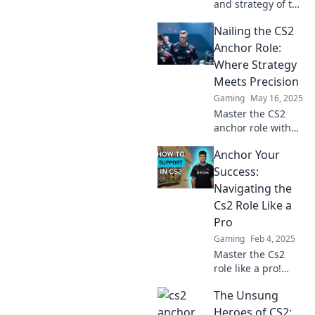
and strategy of the
CS2 anchor role—
Nailing the CS2
it's like herding
cats! Uncover tips
Anchor Role:
to master this
Where Strategy
unique and
Meets Precision
challenging
Gaming
May 16, 2025
position.
Master the CS2
anchor role with
expert strategies
Anchor Your
and precision tips
that will elevate
Success:
your game. Unlock
Navigating the
your potential
Cs2 Role Like a
now!
Pro
Gaming
Feb 4, 2025
Master the Cs2
role like a pro!
Unlock tips,
The Unsung
strategies, and
insider secrets to
Heroes of CS2: