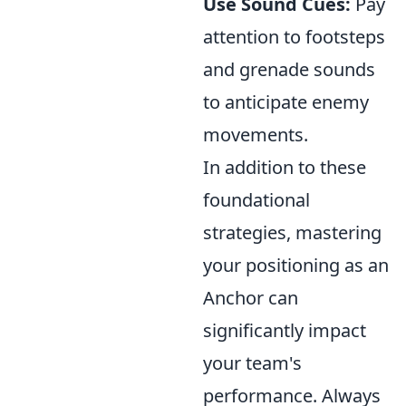
Use Sound Cues:
Pay
attention to footsteps
and grenade sounds
to anticipate enemy
movements.
In addition to these
foundational
strategies, mastering
your positioning as an
Anchor can
significantly impact
your team's
performance. Always