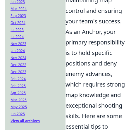
maintaining map
Jun-2023
Mar-2024
control and ensuring
Sep-2023
your team's success.
Oct-2024
Jul-2023
As an Anchor, your
Jul-2024
primary responsibility
Nov-2023
Jan-2024
is to hold specific
Nov-2024
positions and deny
Dec-2022
Dec-2023
enemy advances,
Feb-2024
which requires strong
Feb-2025
Apr-2025
map knowledge and
Mar-2025
exceptional shooting
May-2025
Jun-2025
skills. Here are some
View all archives
essential tips to