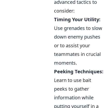
advanced tactics to
consider:
Timing Your Utility:
Use grenades to slow
down enemy pushes
or to assist your
teammates in crucial
moments.
Peeking Techniques:
Learn to use bait
peeks to gather
information while
putting yourself in a