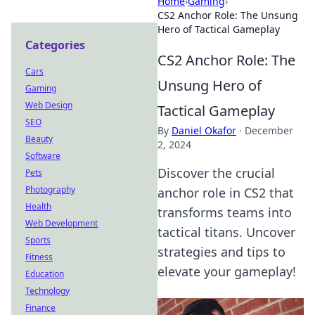
Home
›
Gaming
›
CS2 Anchor Role: The Unsung
Hero of Tactical Gameplay
Categories
CS2 Anchor Role: The
Cars
Unsung Hero of
Gaming
Web Design
Tactical Gameplay
SEO
By
Daniel Okafor
·
December
Beauty
2, 2024
Software
Discover the crucial
Pets
Photography
anchor role in CS2 that
Health
transforms teams into
Web Development
tactical titans. Uncover
Sports
strategies and tips to
Fitness
elevate your gameplay!
Education
Technology
Finance