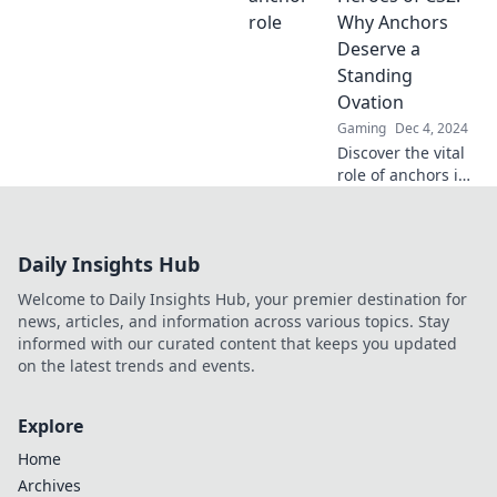
anchor your
Why Anchors
success in gaming
Deserve a
today!
Standing
Ovation
Gaming
Dec 4, 2024
Discover the vital
role of anchors in
CS2 and why
they’re the true
MVPs—get ready
Daily Insights Hub
to give them the
applause they
Welcome to Daily Insights Hub, your premier destination for
deserve!
news, articles, and information across various topics. Stay
informed with our curated content that keeps you updated
on the latest trends and events.
Explore
Home
Archives