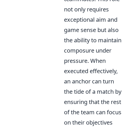
not only requires
exceptional aim and
game sense but also
the ability to maintain
composure under
pressure. When
executed effectively,
an anchor can turn
the tide of a match by
ensuring that the rest
of the team can focus
on their objectives