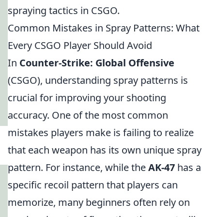
spraying tactics in CSGO.
Common Mistakes in Spray Patterns: What
Every CSGO Player Should Avoid
In
Counter-Strike: Global Offensive
(CSGO), understanding spray patterns is
crucial for improving your shooting
accuracy. One of the most common
mistakes players make is failing to realize
that each weapon has its own unique spray
pattern. For instance, while the
AK-47
has a
specific recoil pattern that players can
memorize, many beginners often rely on