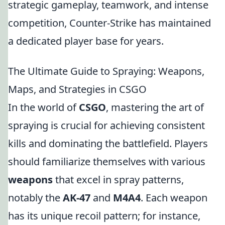
strategic gameplay, teamwork, and intense
competition, Counter-Strike has maintained
a dedicated player base for years.
The Ultimate Guide to Spraying: Weapons,
Maps, and Strategies in CSGO
In the world of
CSGO
, mastering the art of
spraying is crucial for achieving consistent
kills and dominating the battlefield. Players
should familiarize themselves with various
weapons
that excel in spray patterns,
notably the
AK-47
and
M4A4
. Each weapon
has its unique recoil pattern; for instance,