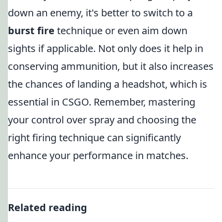
down an enemy, it's better to switch to a
burst fire
technique or even aim down
sights if applicable. Not only does it help in
conserving ammunition, but it also increases
the chances of landing a headshot, which is
essential in CSGO. Remember, mastering
your control over spray and choosing the
right firing technique can significantly
enhance your performance in matches.
Related reading