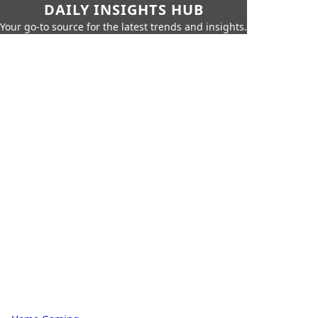
DAILY INSIGHTS HUB
Your go-to source for the latest trends and insights.