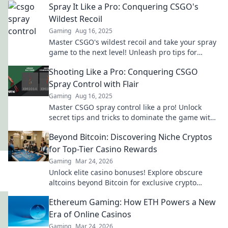
Spray It Like a Pro: Conquering CSGO's
Wildest Recoil
Gaming
Aug 16, 2025
Master CSGO's wildest recoil and take your spray
game to the next level! Unleash pro tips for
unbeatable accuracy and dominance!
Shooting Like a Pro: Conquering CSGO
Spray Control with Flair
Gaming
Aug 16, 2025
Master CSGO spray control like a pro! Unlock
secret tips and tricks to dominate the game with
style and precision.
Beyond Bitcoin: Discovering Niche Cryptos
for Top-Tier Casino Rewards
Gaming
Mar 24, 2026
Unlock elite casino bonuses! Explore obscure
altcoins beyond Bitcoin for exclusive crypto
rewards.
Ethereum Gaming: How ETH Powers a New
Era of Online Casinos
Gaming
Mar 24, 2026