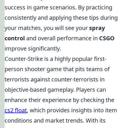
success in game scenarios. By practicing
consistently and applying these tips during
your matches, you will see your
spray
control
and overall performance in
CSGO
improve significantly.
Counter-Strike is a highly popular first-
person shooter game that pits teams of
terrorists against counter-terrorists in
objective-based gameplay. Players can
enhance their experience by checking the
cs2 float
, which provides insights into item
conditions and market trends. With its