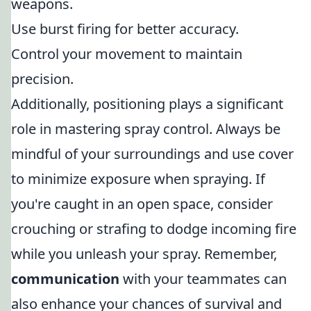
weapons.
Use burst firing for better accuracy.
Control your movement to maintain
precision.
Additionally, positioning plays a significant
role in mastering spray control. Always be
mindful of your surroundings and use cover
to minimize exposure when spraying. If
you're caught in an open space, consider
crouching or strafing to dodge incoming fire
while you unleash your spray. Remember,
communication
with your teammates can
also enhance your chances of survival and