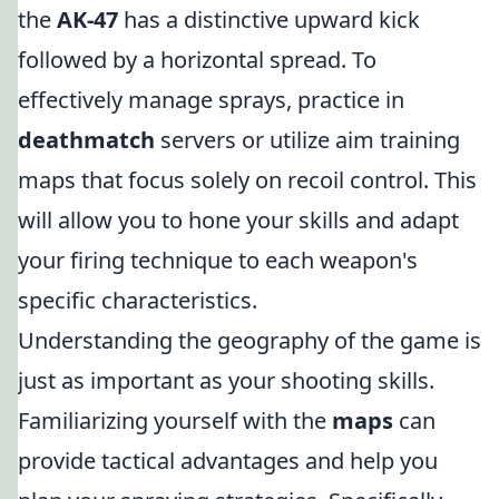
the
AK-47
has a distinctive upward kick
followed by a horizontal spread. To
effectively manage sprays, practice in
deathmatch
servers or utilize aim training
maps that focus solely on recoil control. This
will allow you to hone your skills and adapt
your firing technique to each weapon's
specific characteristics.
Understanding the geography of the game is
just as important as your shooting skills.
Familiarizing yourself with the
maps
can
provide tactical advantages and help you