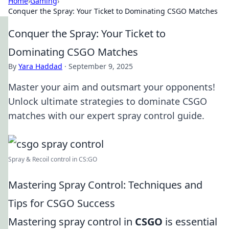
Home
›
Gaming
›
Conquer the Spray: Your Ticket to Dominating CSGO Matches
Conquer the Spray: Your Ticket to
Dominating CSGO Matches
By
Yara Haddad
·
September 9, 2025
Master your aim and outsmart your opponents!
Unlock ultimate strategies to dominate CSGO
matches with our expert spray control guide.
Spray & Recoil control in CS:GO
Mastering Spray Control: Techniques and
Tips for CSGO Success
Mastering spray control in
CSGO
is essential