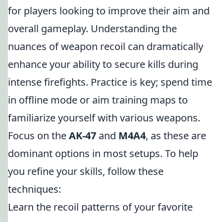
for players looking to improve their aim and
overall gameplay. Understanding the
nuances of weapon recoil can dramatically
enhance your ability to secure kills during
intense firefights. Practice is key; spend time
in offline mode or aim training maps to
familiarize yourself with various weapons.
Focus on the
AK-47
and
M4A4
, as these are
dominant options in most setups. To help
you refine your skills, follow these
techniques:
Learn the recoil patterns of your favorite