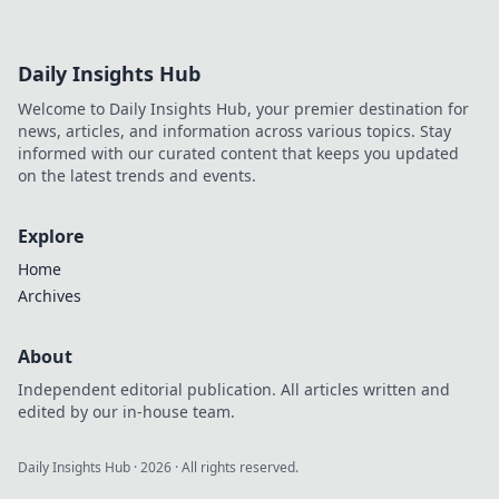
Daily Insights Hub
Welcome to Daily Insights Hub, your premier destination for
news, articles, and information across various topics. Stay
informed with our curated content that keeps you updated
on the latest trends and events.
Explore
Home
Archives
About
Independent editorial publication. All articles written and
edited by our in-house team.
Daily Insights Hub
·
2026
· All rights reserved.