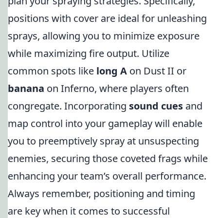
plan your spraying strategies. Specifically,
positions with cover are ideal for unleashing
sprays, allowing you to minimize exposure
while maximizing fire output. Utilize
common spots like
long A
on Dust II or
banana
on Inferno, where players often
congregate. Incorporating
sound cues
and
map control into your gameplay will enable
you to preemptively spray at unsuspecting
enemies, securing those coveted frags while
enhancing your team’s overall performance.
Always remember, positioning and timing
are key when it comes to successful