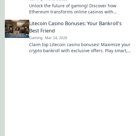
Unlock the future of gaming! Discover how
Ethereum transforms online casinos with
decentralization & NFTs. Play smarter, win bigger.
Litecoin Casino Bonuses: Your Bankroll's
Best Friend
Gaming
Mar 24, 2026
Claim top Litecoin casino bonuses! Maximize your
crypto bankroll with exclusive offers. Play smart,
win big.