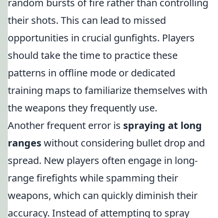
random bursts of fire rather than controlling
their shots. This can lead to missed
opportunities in crucial gunfights. Players
should take the time to practice these
patterns in offline mode or dedicated
training maps to familiarize themselves with
the weapons they frequently use.
Another frequent error is
spraying at long
ranges
without considering bullet drop and
spread. New players often engage in long-
range firefights while spamming their
weapons, which can quickly diminish their
accuracy. Instead of attempting to spray