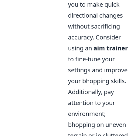
you to make quick
directional changes
without sacrificing
accuracy. Consider
using an
aim trainer
to fine-tune your
settings and improve
your bhopping skills.
Additionally, pay
attention to your
environment;
bhopping on uneven
terrain or in cluttered