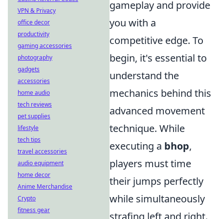
gameplay and provide
VPN & Privacy
you with a
office decor
productivity
competitive edge. To
gaming accessories
begin, it's essential to
photography
gadgets
understand the
accessories
mechanics behind this
home audio
tech reviews
advanced movement
pet supplies
technique. While
lifestyle
tech tips
executing a
bhop
,
travel accessories
players must time
audio equipment
home decor
their jumps perfectly
Anime Merchandise
while simultaneously
Crypto
fitness gear
strafing left and right.