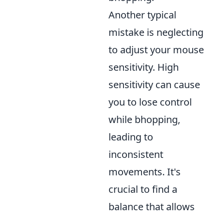
Another typical
mistake is neglecting
to adjust your mouse
sensitivity. High
sensitivity can cause
you to lose control
while bhopping,
leading to
inconsistent
movements. It's
crucial to find a
balance that allows