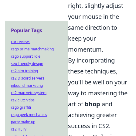
right, slightly adjust
your mouse in the
same direction to
Popular Tags
keep your
car reviews
momentum.
csgo prime matchmaking
csgo support role
By incorporating
seo-friendly design
these techniques,
cs2 aim training
cs2 Discord servers
you'll be well on your
inbound marketing
way to mastering the
cs2 map veto system
cs2 clutch tips
art of
bhop
and
csgo graffiti
achieving greater
csgo peek mechanics
party make up
success in CS2.
cs2 HLTV