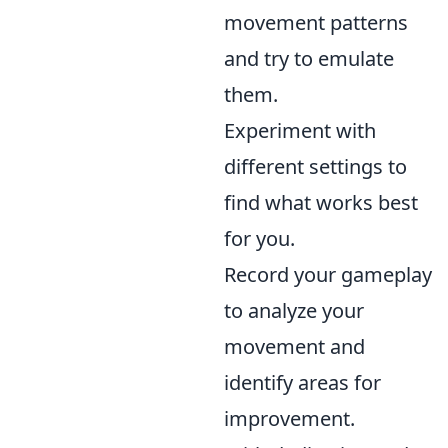
movement patterns
and try to emulate
them.
Experiment with
different settings to
find what works best
for you.
Record your gameplay
to analyze your
movement and
identify areas for
improvement.