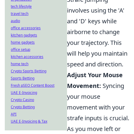
tech lifestyle
involves using the 'A'
travel tech
and 'D' keys while
audio
office accessories
airborne to change
kitchen gadgets
your trajectory. This
home gadgets
office setup
will help you maintain
kitchen accessories
speed and direction.
home tech
Crypto Sports Betting
Adjust Your Mouse
Sports Betting
Movement:
Syncing
Fresh pSEO Content Boost
UAE E-Invoicing
your mouse
Crypto Casino
movement with your
Crypto Betting
API
strafe inputs is crucial.
UAE E-Invoicing & Tax
As you move left or