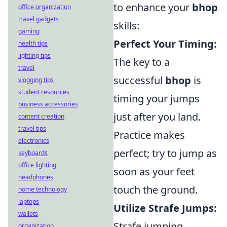
to enhance your
bhop
office organization
travel gadgets
skills:
gaming
Perfect Your Timing:
health tips
lighting tips
The key to a
travel
successful
bhop
is
vlogging tips
student resources
timing your jumps
business accessories
just after you land.
content creation
travel tips
Practice makes
electronics
perfect; try to jump as
keyboards
office lighting
soon as your feet
headphones
touch the ground.
home technology
laptops
Utilize Strafe Jumps:
wallets
Strafe jumping
organization