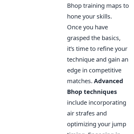
Bhop training maps to
hone your skills.
Once you have
grasped the basics,
it’s time to refine your
technique and gain an
edge in competitive
matches.
Advanced
Bhop techniques
include incorporating
air strafes and
optimizing your jump