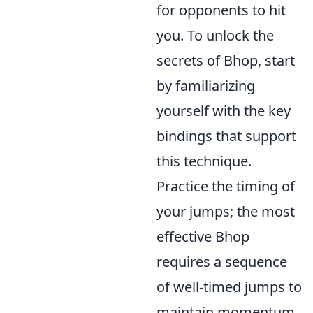
for opponents to hit
you. To unlock the
secrets of Bhop, start
by familiarizing
yourself with the key
bindings that support
this technique.
Practice the timing of
your jumps; the most
effective Bhop
requires a sequence
of well-timed jumps to
maintain momentum.