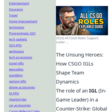
Entertainment
Insurance
Travel
Home Improvement
technology
Programmatic SEO
2022] All CSGO Roles: Support,
tech gadgets
Lurker ...
SEO APIs
workspace
The Unsung Heroes:
tech accessories
How CSGO IGLs
travel gifts
wearables
Shape Team
Gambling
Dynamics
gaming gifts
phone accessories
The role of an
IGL
(In-
AI APIs
Game Leader) in a
cleaning tips
car accessories
Counter-Strike: Global
Casino Referral Codes