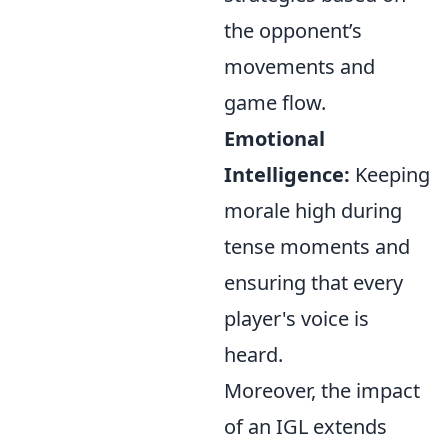
the opponent’s
movements and
game flow.
Emotional
Intelligence:
Keeping
morale high during
tense moments and
ensuring that every
player's voice is
heard.
Moreover, the impact
of an IGL extends