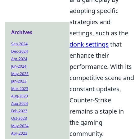
adopting specific
strategies and
Archives
settings, such as the
donk settings
that
Sep-2024
Dec-2024
enhance their
Apr-2024
performance. With its
Jun-2024
May-2023
competitive scene and
Jan-2023
constant updates,
Mar-2023
Aug-2023
Counter-Strike
Aug-2024
remains a staple in
Feb-2023
Oct-2023
the gaming
May-2024
community.
Apr-2023