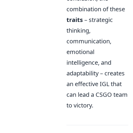
combination of these
traits
– strategic
thinking,
communication,
emotional
intelligence, and
adaptability – creates
an effective IGL that
can lead a CSGO team
to victory.