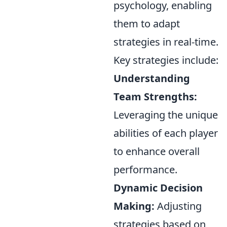
psychology, enabling
them to adapt
strategies in real-time.
Key strategies include:
Understanding
Team Strengths:
Leveraging the unique
abilities of each player
to enhance overall
performance.
Dynamic Decision
Making:
Adjusting
strategies based on