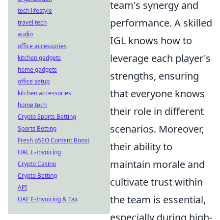
team's synergy and
tech lifestyle
performance. A skilled
travel tech
audio
IGL knows how to
office accessories
leverage each player's
kitchen gadgets
home gadgets
strengths, ensuring
office setup
that everyone knows
kitchen accessories
home tech
their role in different
Crypto Sports Betting
scenarios. Moreover,
Sports Betting
Fresh pSEO Content Boost
their ability to
UAE E-Invoicing
maintain morale and
Crypto Casino
Crypto Betting
cultivate trust within
API
the team is essential,
UAE E-Invoicing & Tax
especially during high-