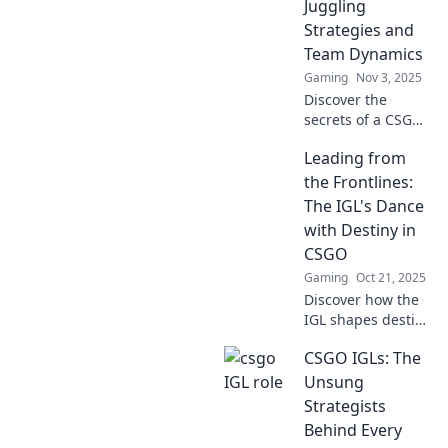
Juggling
Dive into the
Strategies and
tactics that can
Team Dynamics
turn the tide!
Gaming
Nov 3, 2025
Discover the
secrets of a CSGO
IGL as they
Leading from
balance strategies
and team
the Frontlines:
dynamics to lead
The IGL's Dance
their squad to
with Destiny in
victory!
CSGO
Gaming
Oct 21, 2025
Discover how the
IGL shapes destiny
in CSGO! Dive into
CSGO IGLs: The
strategies,
leadership, and
Unsung
epic moments that
Strategists
redefine the game.
Behind Every
Don't miss out!