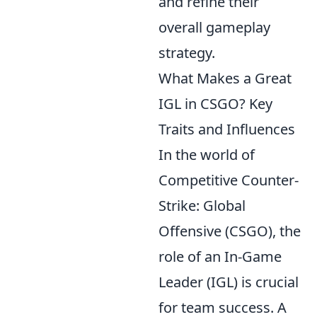
and refine their
overall gameplay
strategy.
What Makes a Great
IGL in CSGO? Key
Traits and Influences
In the world of
Competitive Counter-
Strike: Global
Offensive (CSGO), the
role of an In-Game
Leader (IGL) is crucial
for team success. A