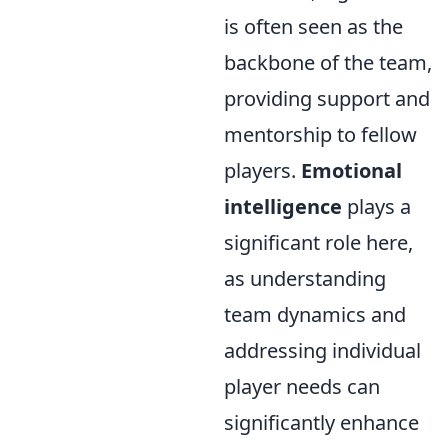
is often seen as the
backbone of the team,
providing support and
mentorship to fellow
players.
Emotional
intelligence
plays a
significant role here,
as understanding
team dynamics and
addressing individual
player needs can
significantly enhance