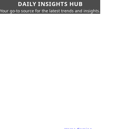
DAILY INSIGHTS HUB
Your go-to source for the latest trends and insights.