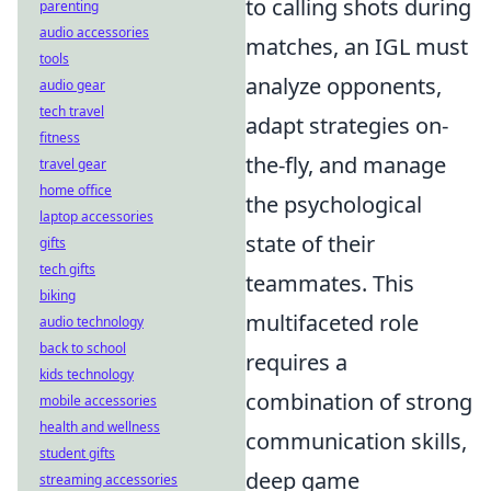
to calling shots during
parenting
audio accessories
matches, an IGL must
tools
analyze opponents,
audio gear
tech travel
adapt strategies on-
fitness
the-fly, and manage
travel gear
home office
the psychological
laptop accessories
state of their
gifts
tech gifts
teammates. This
biking
multifaceted role
audio technology
back to school
requires a
kids technology
combination of strong
mobile accessories
health and wellness
communication skills,
student gifts
deep game
streaming accessories