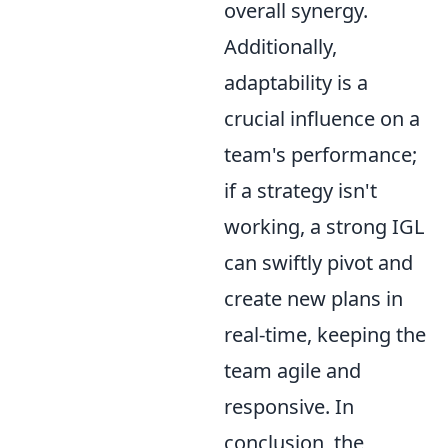
overall synergy.
Additionally,
adaptability is a
crucial influence on a
team's performance;
if a strategy isn't
working, a strong IGL
can swiftly pivot and
create new plans in
real-time, keeping the
team agile and
responsive. In
conclusion, the