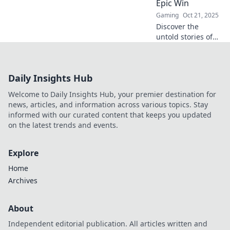
Epic Win
Gaming
Oct 21, 2025
Discover the
untold stories of
CSGO IGLs and
how their strategic
genius fuels epic
Daily Insights Hub
victories. Uncover
the secrets behind
Welcome to Daily Insights Hub, your premier destination for
your favorite
news, articles, and information across various topics. Stay
teams!
informed with our curated content that keeps you updated
on the latest trends and events.
Explore
Home
Archives
About
Independent editorial publication. All articles written and