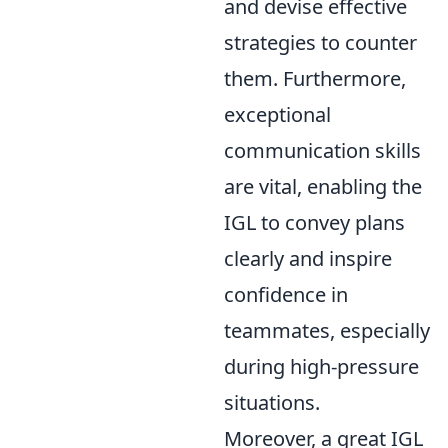
and devise effective
strategies to counter
them. Furthermore,
exceptional
communication skills
are vital, enabling the
IGL to convey plans
clearly and inspire
confidence in
teammates, especially
during high-pressure
situations.
Moreover, a great IGL