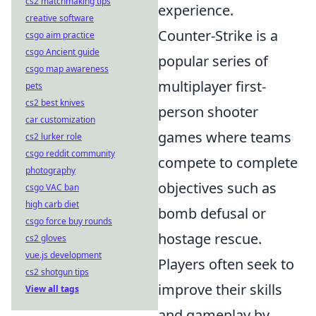
cs2 matchmaking tips
experience.
creative software
Counter-Strike is a
csgo aim practice
csgo Ancient guide
popular series of
csgo map awareness
multiplayer first-
pets
cs2 best knives
person shooter
car customization
games where teams
cs2 lurker role
csgo reddit community
compete to complete
photography
objectives such as
csgo VAC ban
high carb diet
bomb defusal or
csgo force buy rounds
hostage rescue.
cs2 gloves
vue.js development
Players often seek to
cs2 shotgun tips
improve their skills
View all tags
and gameplay by