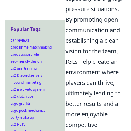
pressure situations.
By promoting open
Popular Tags
communication and
establishing a clear
car reviews
csgo prime matchmaking
vision for the team,
csgo support role
IGLs help create an
seo-friendly design
cs2 aim training
environment where
cs2 Discord servers
players can thrive,
inbound marketing
cs2 map veto system
ultimately leading to
cs2 clutch tips
better results and a
csgo graffiti
csgo peek mechanics
more enjoyable
party make up
competitive
cs2 HLTV