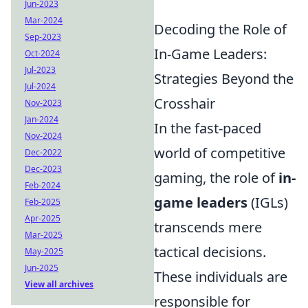
Jun-2023
Mar-2024
Decoding the Role of
Sep-2023
In-Game Leaders:
Oct-2024
Jul-2023
Strategies Beyond the
Jul-2024
Crosshair
Nov-2023
Jan-2024
In the fast-paced
Nov-2024
world of competitive
Dec-2022
Dec-2023
gaming, the role of
in-
Feb-2024
game leaders
(IGLs)
Feb-2025
Apr-2025
transcends mere
Mar-2025
tactical decisions.
May-2025
Jun-2025
These individuals are
View all archives
responsible for