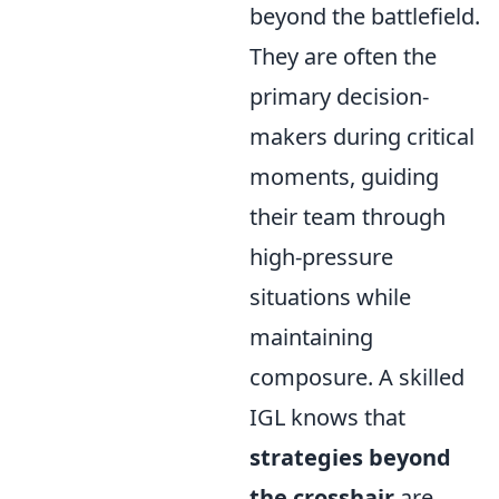
beyond the battlefield.
They are often the
primary decision-
makers during critical
moments, guiding
their team through
high-pressure
situations while
maintaining
composure. A skilled
IGL knows that
strategies beyond
the crosshair
are