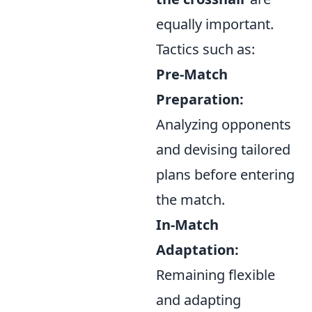
equally important.
Tactics such as:
Pre-Match
Preparation:
Analyzing opponents
and devising tailored
plans before entering
the match.
In-Match
Adaptation:
Remaining flexible
and adapting