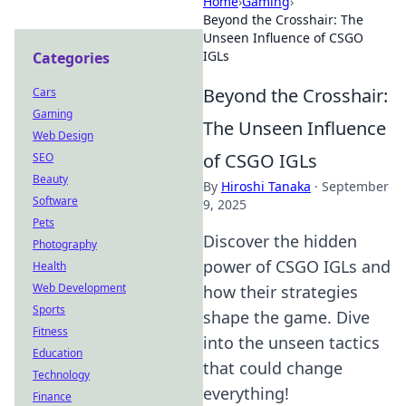
Home
›
Gaming
›
Beyond the Crosshair: The
Unseen Influence of CSGO
IGLs
Categories
Beyond the Crosshair:
Cars
Gaming
The Unseen Influence
Web Design
of CSGO IGLs
SEO
Beauty
By
Hiroshi Tanaka
·
September
Software
9, 2025
Pets
Discover the hidden
Photography
power of CSGO IGLs and
Health
Web Development
how their strategies
Sports
shape the game. Dive
Fitness
into the unseen tactics
Education
that could change
Technology
everything!
Finance