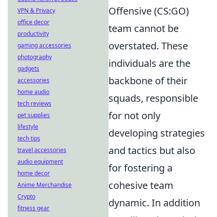
Offensive (CS:GO)
VPN & Privacy
office decor
team cannot be
productivity
overstated. These
gaming accessories
photography
individuals are the
gadgets
backbone of their
accessories
home audio
squads, responsible
tech reviews
for not only
pet supplies
lifestyle
developing strategies
tech tips
and tactics but also
travel accessories
audio equipment
for fostering a
home decor
cohesive team
Anime Merchandise
Crypto
dynamic. In addition
fitness gear