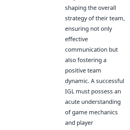
shaping the overall
strategy of their team,
ensuring not only
effective
communication but
also fostering a
positive team
dynamic. A successful
IGL must possess an
acute understanding
of game mechanics
and player