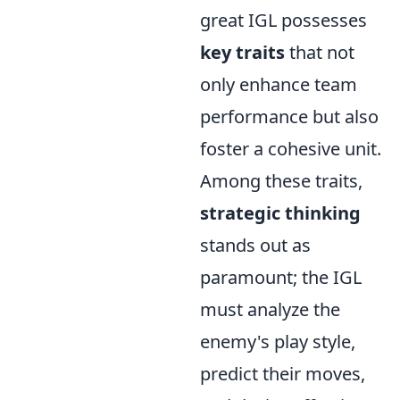
great IGL possesses
key traits
that not
only enhance team
performance but also
foster a cohesive unit.
Among these traits,
strategic thinking
stands out as
paramount; the IGL
must analyze the
enemy's play style,
predict their moves,