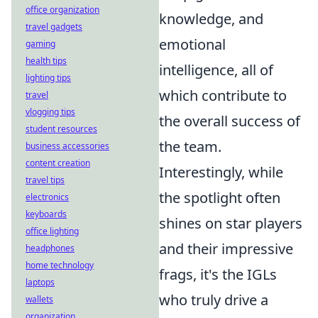
office organization
knowledge, and
travel gadgets
emotional
gaming
health tips
intelligence, all of
lighting tips
which contribute to
travel
vlogging tips
the overall success of
student resources
the team.
business accessories
content creation
Interestingly, while
travel tips
the spotlight often
electronics
keyboards
shines on star players
office lighting
and their impressive
headphones
home technology
frags, it's the IGLs
laptops
who truly drive a
wallets
organization