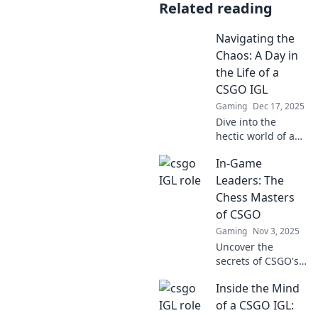
Related reading
Navigating the
Chaos: A Day in
the Life of a
CSGO IGL
Gaming
Dec 17, 2025
Dive into the
hectic world of a
CSGO IGL!
In-Game
Discover
strategies,
Leaders: The
challenges, and
Chess Masters
behind-the-scenes
of CSGO
chaos in a day
Gaming
Nov 3, 2025
filled with tactical
Uncover the
decisions.
secrets of CSGO's
in-game leaders
Inside the Mind
and how they
strategize like
of a CSGO IGL:
chess masters.