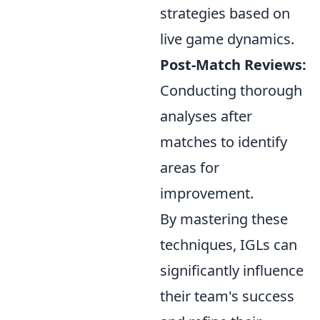
strategies based on
live game dynamics.
Post-Match Reviews:
Conducting thorough
analyses after
matches to identify
areas for
improvement.
By mastering these
techniques, IGLs can
significantly influence
their team's success