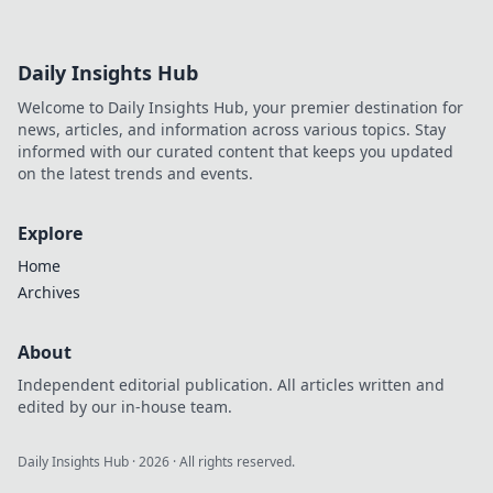
Daily Insights Hub
Welcome to Daily Insights Hub, your premier destination for
news, articles, and information across various topics. Stay
informed with our curated content that keeps you updated
on the latest trends and events.
Explore
Home
Archives
About
Independent editorial publication. All articles written and
edited by our in-house team.
Daily Insights Hub
·
2026
· All rights reserved.