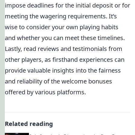
impose deadlines for the initial deposit or for
meeting the wagering requirements. It’s
wise to consider your own playing habits
and whether you can meet these timelines.
Lastly, read reviews and testimonials from
other players, as firsthand experiences can
provide valuable insights into the fairness
and reliability of the welcome bonuses
offered by various platforms.
Related reading