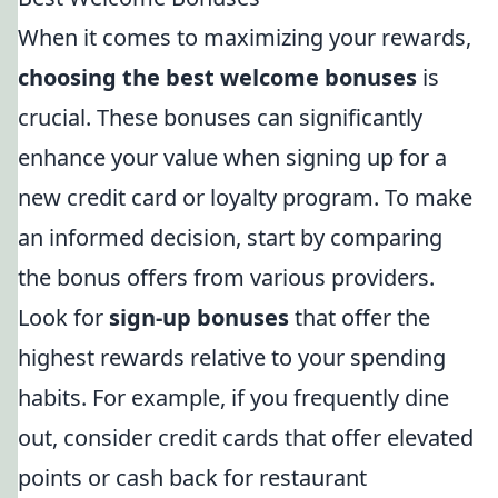
When it comes to maximizing your rewards,
choosing the best welcome bonuses
is
crucial. These bonuses can significantly
enhance your value when signing up for a
new credit card or loyalty program. To make
an informed decision, start by comparing
the bonus offers from various providers.
Look for
sign-up bonuses
that offer the
highest rewards relative to your spending
habits. For example, if you frequently dine
out, consider credit cards that offer elevated
points or cash back for restaurant