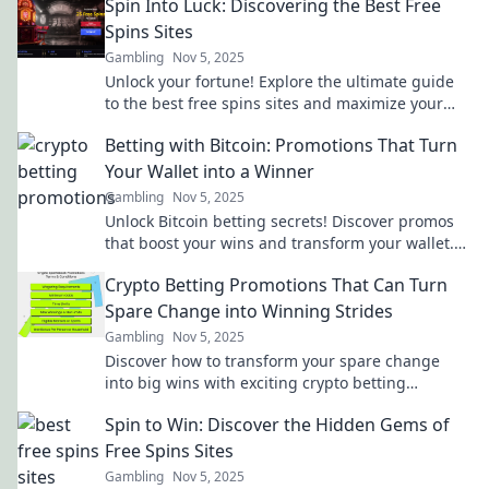
Spin Into Luck: Discovering the Best Free
Spins Sites
Gambling
Nov 5, 2025
Unlock your fortune! Explore the ultimate guide
to the best free spins sites and maximize your
winning potential today!
Betting with Bitcoin: Promotions That Turn
Your Wallet into a Winner
Gambling
Nov 5, 2025
Unlock Bitcoin betting secrets! Discover promos
that boost your wins and transform your wallet.
Start winning today!
Crypto Betting Promotions That Can Turn
Spare Change into Winning Strides
Gambling
Nov 5, 2025
Discover how to transform your spare change
into big wins with exciting crypto betting
promotions. Unlock your fortune today!
Spin to Win: Discover the Hidden Gems of
Free Spins Sites
Gambling
Nov 5, 2025