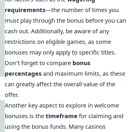
requirements
—the number of times you
must play through the bonus before you can
cash out. Additionally, be aware of any
restrictions on eligible games, as some
bonuses may only apply to specific titles.
Don't forget to compare
bonus
percentages
and maximum limits, as these
can greatly affect the overall value of the
offer.
Another key aspect to explore in welcome
bonuses is the
timeframe
for claiming and
using the bonus funds. Many casinos