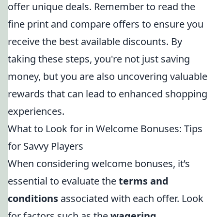
offer unique deals. Remember to read the
fine print and compare offers to ensure you
receive the best available discounts. By
taking these steps, you're not just saving
money, but you are also uncovering valuable
rewards that can lead to enhanced shopping
experiences.
What to Look for in Welcome Bonuses: Tips
for Savvy Players
When considering welcome bonuses, it’s
essential to evaluate the
terms and
conditions
associated with each offer. Look
for factors such as the
wagering