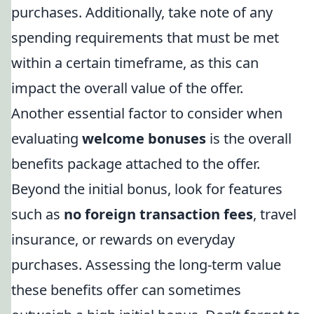
purchases. Additionally, take note of any
spending requirements that must be met
within a certain timeframe, as this can
impact the overall value of the offer.
Another essential factor to consider when
evaluating
welcome bonuses
is the overall
benefits package attached to the offer.
Beyond the initial bonus, look for features
such as
no foreign transaction fees
, travel
insurance, or rewards on everyday
purchases. Assessing the long-term value
these benefits offer can sometimes