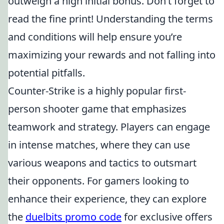
outweigh a high initial bonus. Don’t forget to
read the fine print! Understanding the terms
and conditions will help ensure you’re
maximizing your rewards and not falling into
potential pitfalls.
Counter-Strike is a highly popular first-
person shooter game that emphasizes
teamwork and strategy. Players can engage
in intense matches, where they can use
various weapons and tactics to outsmart
their opponents. For gamers looking to
enhance their experience, they can explore
the
duelbits promo code
for exclusive offers