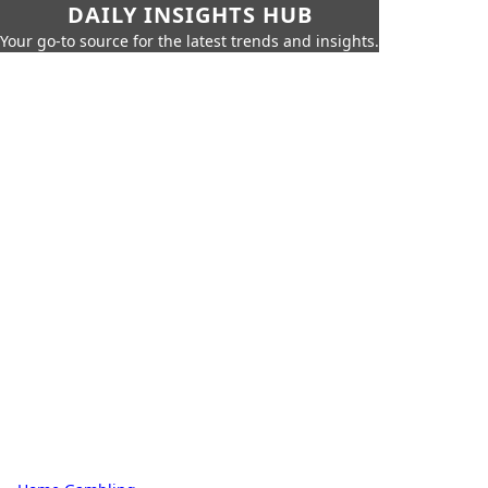
DAILY INSIGHTS HUB
Your go-to source for the latest trends and insights.