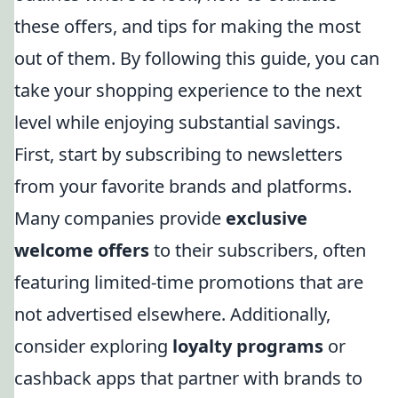
these offers, and tips for making the most
out of them. By following this guide, you can
take your shopping experience to the next
level while enjoying substantial savings.
First, start by subscribing to newsletters
from your favorite brands and platforms.
Many companies provide
exclusive
welcome offers
to their subscribers, often
featuring limited-time promotions that are
not advertised elsewhere. Additionally,
consider exploring
loyalty programs
or
cashback apps that partner with brands to