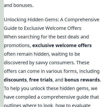
and bonuses.
Unlocking Hidden Gems: A Comprehensive
Guide to Exclusive Welcome Offers
When searching for the best deals and
promotions,
exclusive welcome offers
often remain hidden, waiting to be
discovered by savvy consumers. These
offers can come in various forms, including
discounts
,
free trials
, and
bonus rewards
.
To help you unlock these hidden gems, we
have compiled a comprehensive guide that
outlines where to look, how to evaluate