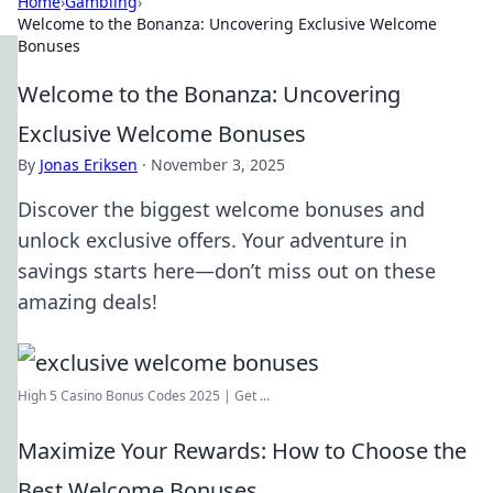
Home
›
Gambling
›
Welcome to the Bonanza: Uncovering Exclusive Welcome
Bonuses
Welcome to the Bonanza: Uncovering
Exclusive Welcome Bonuses
By
Jonas Eriksen
·
November 3, 2025
Discover the biggest welcome bonuses and
unlock exclusive offers. Your adventure in
savings starts here—don’t miss out on these
amazing deals!
High 5 Casino Bonus Codes 2025 | Get ...
Maximize Your Rewards: How to Choose the
Best Welcome Bonuses