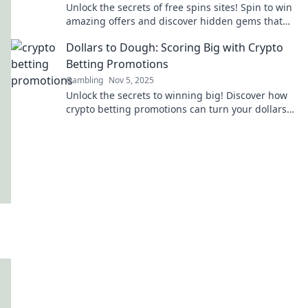
Unlock the secrets of free spins sites! Spin to win
amazing offers and discover hidden gems that
boost your gaming experience.
Dollars to Dough: Scoring Big with Crypto
Betting Promotions
Gambling
Nov 5, 2025
Unlock the secrets to winning big! Discover how
crypto betting promotions can turn your dollars
into dough today!