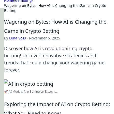
Home
›
Gambling
›
Wagering on Bytes: How AI is Changing the Game in Crypto
Betting
Wagering on Bytes: How AI is Changing the
Game in Crypto Betting
By
Lena Voss
·
November 5, 2025
Discover how AI is revolutionizing crypto
betting! Uncover innovative strategies and
trends that could change your wagering game
forever.
🚀 AI Models Are Betting on Bitcoin ...
Exploring the Impact of AI on Crypto Betting:
What You Need to Know