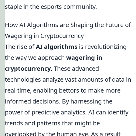
staple in the esports community.
How AI Algorithms are Shaping the Future of
Wagering in Cryptocurrency
The rise of
AI algorithms
is revolutionizing
the way we approach
wagering in
cryptocurrency
. These advanced
technologies analyze vast amounts of data in
real-time, enabling bettors to make more
informed decisions. By harnessing the
power of predictive analytics, AI can identify
trends and patterns that might be
overlooked by the human eye. As a result,