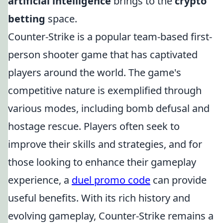
artificial intelligence
brings to the
crypto
betting
space.
Counter-Strike is a popular team-based first-
person shooter game that has captivated
players around the world. The game's
competitive nature is exemplified through
various modes, including bomb defusal and
hostage rescue. Players often seek to
improve their skills and strategies, and for
those looking to enhance their gameplay
experience, a
duel promo code
can provide
useful benefits. With its rich history and
evolving gameplay, Counter-Strike remains a