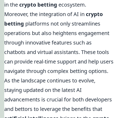
in the
crypto betting
ecosystem.
Moreover, the integration of AI in
crypto
betting
platforms not only streamlines
operations but also heightens engagement
through innovative features such as
chatbots and virtual assistants. These tools
can provide real-time support and help users
navigate through complex betting options.
As the landscape continues to evolve,
staying updated on the latest AI
advancements is crucial for both developers
and bettors to leverage the benefits that