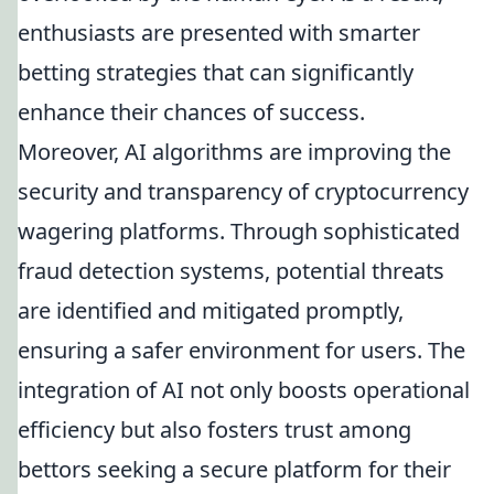
enthusiasts are presented with smarter
betting strategies that can significantly
enhance their chances of success.
Moreover, AI algorithms are improving the
security and transparency of cryptocurrency
wagering platforms. Through sophisticated
fraud detection systems, potential threats
are identified and mitigated promptly,
ensuring a safer environment for users. The
integration of AI not only boosts operational
efficiency but also fosters trust among
bettors seeking a secure platform for their