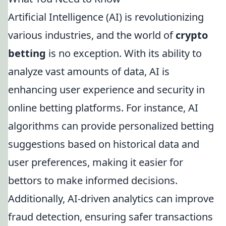
Artificial Intelligence (AI) is revolutionizing
various industries, and the world of
crypto
betting
is no exception. With its ability to
analyze vast amounts of data, AI is
enhancing user experience and security in
online betting platforms. For instance, AI
algorithms can provide personalized betting
suggestions based on historical data and
user preferences, making it easier for
bettors to make informed decisions.
Additionally, AI-driven analytics can improve
fraud detection, ensuring safer transactions