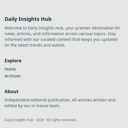
Daily Insights Hub
Welcome to Daily Insights Hub, your premier destination for
news, articles, and information across various topics. Stay
informed with our curated content that keeps you updated
on the latest trends and events.
Explore
Home
Archives
About
Independent editorial publication. All articles written and
edited by our in-house team.
Daily Insights Hub
·
2026
· All rights reserved.