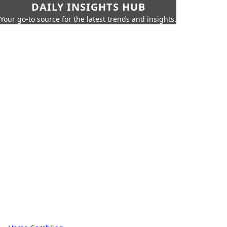
DAILY INSIGHTS HUB
Your go-to source for the latest trends and insights.