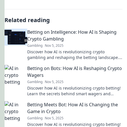
Related reading
Betting on Intelligence: How AI is Shaping
Crypto Gambling
Gambling
Nov 5, 2025
Discover how AI is revolutionizing crypto
gambling and reshaping the betting landscape.
Join the future of gaming today!
Betting on Bots: How AI is Reshaping Crypto
Wagers
Gambling
Nov 5, 2025
Discover how AI is revolutionizing crypto betting!
Learn the secrets behind smart wagers and
maximize your winnings with innovative tech.
Betting Meets Bot: How AI is Changing the
Game in Crypto
Gambling
Nov 5, 2025
Discover how AI is revolutionizing crypto betting!