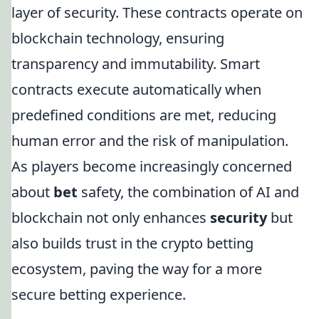
layer of security. These contracts operate on
blockchain technology, ensuring
transparency and immutability. Smart
contracts execute automatically when
predefined conditions are met, reducing
human error and the risk of manipulation.
As players become increasingly concerned
about
bet
safety, the combination of AI and
blockchain not only enhances
security
but
also builds trust in the crypto betting
ecosystem, paving the way for a more
secure betting experience.