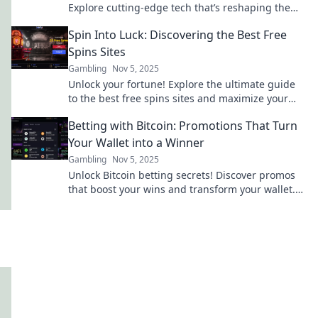
Explore cutting-edge tech that’s reshaping the
gaming landscape and boosting your winnings.
Spin Into Luck: Discovering the Best Free
Spins Sites
Gambling
Nov 5, 2025
Unlock your fortune! Explore the ultimate guide
to the best free spins sites and maximize your
winning potential today!
Betting with Bitcoin: Promotions That Turn
Your Wallet into a Winner
Gambling
Nov 5, 2025
Unlock Bitcoin betting secrets! Discover promos
that boost your wins and transform your wallet.
Start winning today!