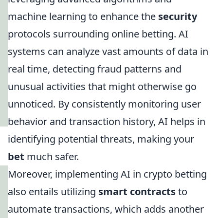
machine learning to enhance the
security
protocols surrounding online betting. AI
systems can analyze vast amounts of data in
real time, detecting fraud patterns and
unusual activities that might otherwise go
unnoticed. By consistently monitoring user
behavior and transaction history, AI helps in
identifying potential threats, making your
bet
much safer.
Moreover, implementing AI in crypto betting
also entails utilizing
smart contracts
to
automate transactions, which adds another