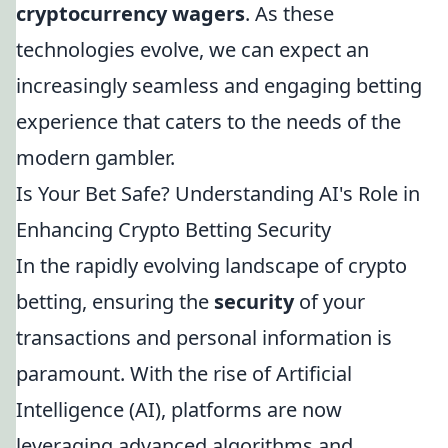
cryptocurrency wagers
. As these
technologies evolve, we can expect an
increasingly seamless and engaging betting
experience that caters to the needs of the
modern gambler.
Is Your Bet Safe? Understanding AI's Role in
Enhancing Crypto Betting Security
In the rapidly evolving landscape of crypto
betting, ensuring the
security
of your
transactions and personal information is
paramount. With the rise of Artificial
Intelligence (AI), platforms are now
leveraging advanced algorithms and