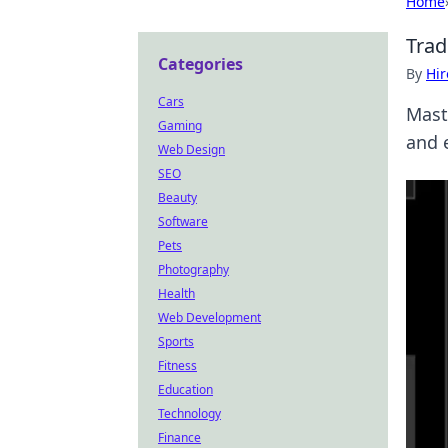
Home
Trad
Categories
By
Hir
Cars
Mast
Gaming
and 
Web Design
SEO
Beauty
Software
Pets
Photography
Health
Web Development
Sports
Fitness
Education
Technology
Finance