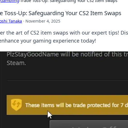
›
Gambling
›
Trade Toss-Up: Safeguarding Your CS2 Item Swaps
e Toss-Up: Safeguarding Your CS2 Item Swaps
oshi Tanaka
·
November 4, 2025
er the art of CS2 item swaps with our expert tips! Di
enhance your gaming experience today!