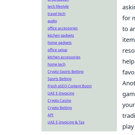
aski
tech lifestyle
travel tech
for 
audio
to a
office accessories
kitchen gadgets
item
home gadgets
reso
office setup
kitchen accessories
help
home tech
favo
Crypto Sports Betting
Sports Betting
Anot
Fresh pSEO Content Boost
game
UAE E-Invoicing
Crypto Casino
your
Crypto Betting
trad
API
UAE E-Invoicing & Tax
play