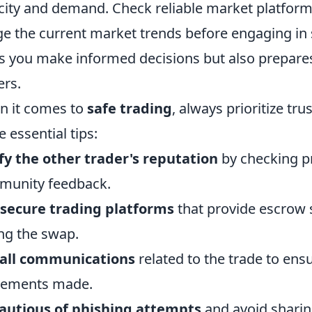
city and demand. Check reliable market platfo
e the current market trends before engaging in
s you make informed decisions but also prepares
ers.
 it comes to
safe trading
, always prioritize tr
e essential tips:
fy the other trader's reputation
by checking pro
munity feedback.
secure trading platforms
that provide escrow s
ng the swap.
 all communications
related to the trade to ensu
eements made.
autious of phishing attempts
and avoid sharin