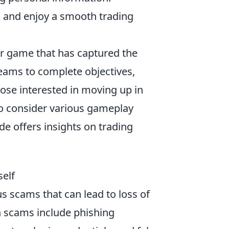
s and enjoy a smooth trading
ter game that has captured the
eams to complete objectives,
ose interested in moving up in
 to consider various gameplay
ide offers insights on trading
elf
us scams that can lead to loss of
 scams include phishing