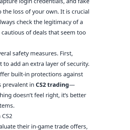
pture login credentials, and fake
the loss of your own. It is crucial
lways check the legitimacy of a
 cautious of deals that seem too
ral safety measures. First,
to add an extra layer of security.
fer built-in protections against
s prevalent in
CS2 trading
—
g doesn’t feel right, it’s better
items.
n CS2
aluate their in-game trade offers,