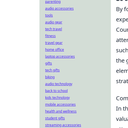
parenting
By f
audio accessories
tools
expe
audio gear
Coun
tech travel
fitness
atte
travel gear
such
home office
laptop accessories
the 
gifts
elem
tech gifts
biking
stra
audio technology
back to school
Comm
kids technology
mobile accessories
In t
health and wellness
valu
student gifts
streaming accessories