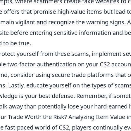
mpts, where scammers create fake websites to ca
e offers that promise high-value items but lead to 
emain vigilant and recognize the warning signs. A
ite before entering sensitive information and be
 to be true.
rotect yourself from these scams, implement seve
le two-factor authentication on your CS2 account 
nd, consider using secure trade platforms that of
s. Lastly, educate yourself on the types of scam
ledge is your best defense. Remember, if somethin
alk away than potentially lose your hard-earned 
our Trade Worth the Risk? Analyzing Item Value i
he fast-paced world of CS2, players continually ev