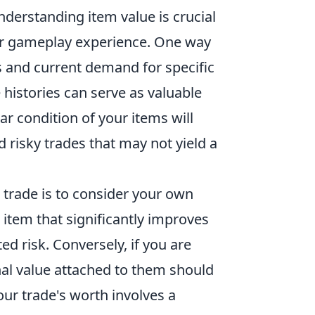
derstanding item value is crucial
ur gameplay experience. One way
s and current demand for specific
 histories can serve as valuable
ar condition of your items will
d risky trades that may not yield a
 trade is to consider your own
 item that significantly improves
d risk. Conversely, if you are
nal value attached to them should
our trade's worth involves a