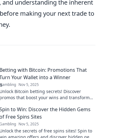
, and understanding the inherent
s before making your next trade to
ney.
Betting with Bitcoin: Promotions That
Turn Your Wallet into a Winner
Gambling
Nov 5, 2025
Unlock Bitcoin betting secrets! Discover
promos that boost your wins and transform
your wallet. Start winning today!
Spin to Win: Discover the Hidden Gems
of Free Spins Sites
Gambling
Nov 5, 2025
Unlock the secrets of free spins sites! Spin to
win amazing offers and discover hidden gems