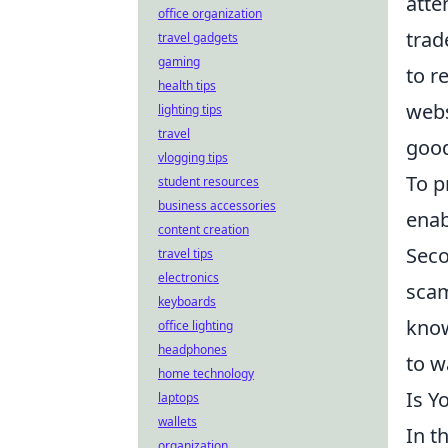
atte
office organization
trad
travel gadgets
gaming
to r
health tips
webs
lighting tips
travel
good
vlogging tips
To p
student resources
business accessories
enab
content creation
Seco
travel tips
electronics
scam
keyboards
know
office lighting
headphones
to w
home technology
Is Y
laptops
wallets
In t
organization