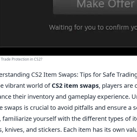
 Trade Protection in CS2?
rstanding CS2 Item Swaps: Tips for Safe Tradin
he vibrant world of
CS2 item swaps
, players are
nce their inventory and gameplay experience. 
e swaps is crucial to avoid pitfalls and ensure a 
, familiarize yourself with the different types of 
s, knives, and stickers. Each item has its own va