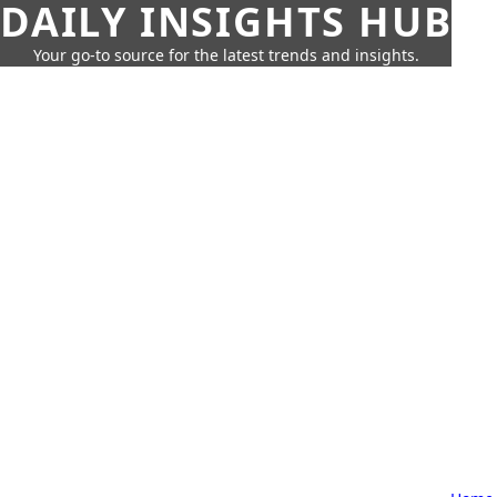
DAILY INSIGHTS HUB
Your go-to source for the latest trends and insights.