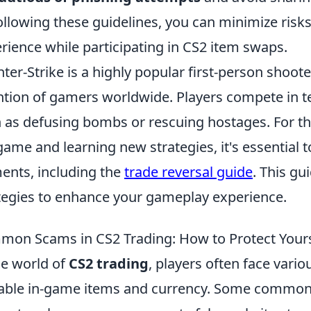
ollowing these guidelines, you can minimize risk
rience while participating in CS2 item swaps.
ter-Strike is a highly popular first-person shoo
ntion of gamers worldwide. Players compete in t
 as defusing bombs or rescuing hostages. For th
game and learning new strategies, it's essential
ents, including the
trade reversal guide
. This gu
tegies to enhance your gameplay experience.
on Scams in CS2 Trading: How to Protect Yours
he world of
CS2 trading
, players often face vario
able in-game items and currency. Some common