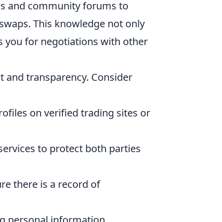
rms and community forums to
 swaps. This knowledge not only
 you for negotiations with other
ust and transparency. Consider
files on verified trading sites or
ervices to protect both parties
re there is a record of
g personal information.