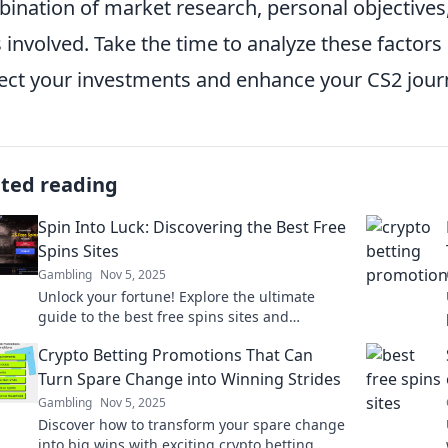
ination of market research, personal objectives
s involved. Take the time to analyze these factor
ect your investments and enhance your CS2 jour
ated reading
Spin Into Luck: Discovering the Best Free
Spins Sites
Gambling
Nov 5, 2025
Unlock your fortune! Explore the ultimate
guide to the best free spins sites and
maximize your winning potential today!
Crypto Betting Promotions That Can
Turn Spare Change into Winning Strides
Gambling
Nov 5, 2025
Discover how to transform your spare change
into big wins with exciting crypto betting