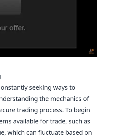
g
 constantly seeking ways to
Understanding the mechanics of
secure trading process. To begin
items available for trade, such as
lue, which can fluctuate based on