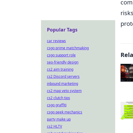
comb
risk
prot
Popular Tags
car reviews
csgo prime matchmaking
Rel
csgo support role
seo-friendly design
cs2 aim training
cs2 Discord servers
inbound marketing
cs2 map veto system
cs2 clutch tips
csgo graffiti
csgo peek mechanics
party make up
cs2 HLTV