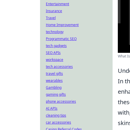
Entertainment
Insurance
Travel
Home Improvement
technology
Programmatic SEO
tech gadgets
SEO APIs
What Is
workspace
tech accessories
Unde
travel gifts
In t
wearables
Gambling
enha
gaming gifts
thes
phone accessories
AI APIs
with
cleaning tips
skin
car accessories
Casino Referral Codes