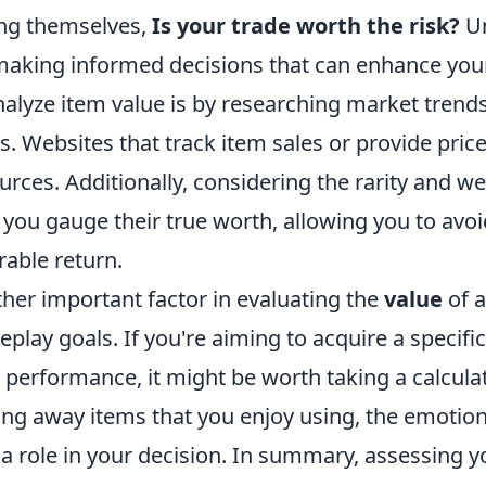
ng themselves,
Is your trade worth the risk?
Un
making informed decisions that can enhance yo
nalyze item value is by researching market trend
s. Websites that track item sales or provide price
urces. Additionally, considering the rarity and we
 you gauge their true worth, allowing you to avoi
rable return.
her important factor in evaluating the
value
of a
play goals. If you're aiming to acquire a specific
 performance, it might be worth taking a calculate
ing away items that you enjoy using, the emotio
 a role in your decision. In summary, assessing y