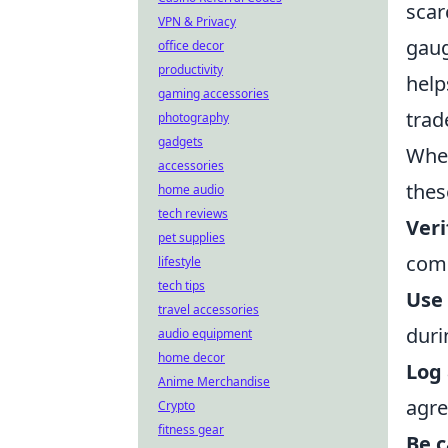
scar
VPN & Privacy
gaug
office decor
productivity
help
gaming accessories
trad
photography
gadgets
When
accessories
thes
home audio
tech reviews
Veri
pet supplies
com
lifestyle
tech tips
Use 
travel accessories
duri
audio equipment
home decor
Log
Anime Merchandise
agr
Crypto
fitness gear
Be c