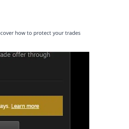
scover how to protect your trades