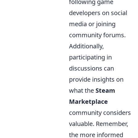
following game
developers on social
media or joining
community forums.
Additionally,
participating in
discussions can
provide insights on
what the
Steam
Marketplace
community considers
valuable. Remember,
the more informed