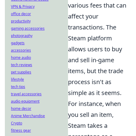
various fees that can
VPN & Privacy
office decor
affect your
productivity
transactions. The
gaming accessories
photography
Steam platform
gadgets
allows users to buy
accessories
home audio
and sell in-game
tech reviews
items, but the trade
pet supplies
lifestyle
process isn't as
tech tips
simple as it seems.
travel accessories
audio equipment
For instance, when
home decor
you sell an item,
Anime Merchandise
Crypto
Steam takes a
fitness gear