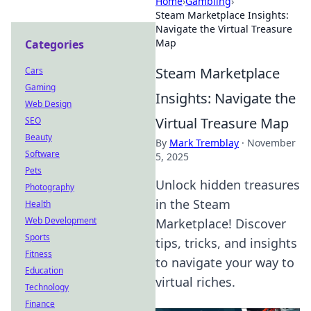
Home
›
Gambling
›
Steam Marketplace Insights:
Navigate the Virtual Treasure
Map
Categories
Steam Marketplace
Cars
Gaming
Insights: Navigate the
Web Design
Virtual Treasure Map
SEO
Beauty
By
Mark Tremblay
·
November
Software
5, 2025
Pets
Unlock hidden treasures
Photography
in the Steam
Health
Web Development
Marketplace! Discover
Sports
tips, tricks, and insights
Fitness
to navigate your way to
Education
virtual riches.
Technology
Finance