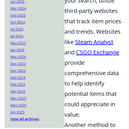
your search, utilize
Jun-2023
Mar-2024
third-party websites
Sep-2023
that track item prices
Oct-2024
Jul-2023
and trends. Websites
Jul-2024
like
Steam Analyst
Nov-2023
Jan-2024
and
CSGO Exchange
Nov-2024
provide
Dec-2022
Dec-2023
comprehensive data
Feb-2024
to help identify
Feb-2025
Apr-2025
potential items that
Mar-2025
could appreciate in
May-2025
Jun-2025
value.
View all archives
Another method to