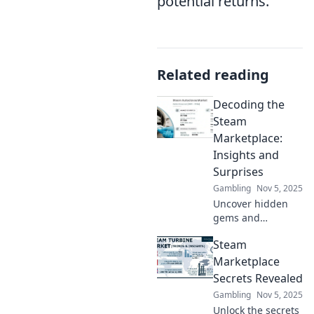
potential returns.
Related reading
Decoding the
Steam
Marketplace:
Insights and
Surprises
Gambling
Nov 5, 2025
Uncover hidden
gems and
shocking trends in
Steam
the Steam
Marketplace! Join
Marketplace
us as we decode
Secrets Revealed
pricing, sales, and
Gambling
Nov 5, 2025
the secrets to
Unlock the secrets