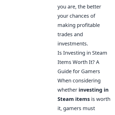
you are, the better
your chances of
making profitable
trades and
investments.
Is Investing in Steam
Items Worth It? A
Guide for Gamers
When considering
whether
investing in
Steam items
is worth
it, gamers must