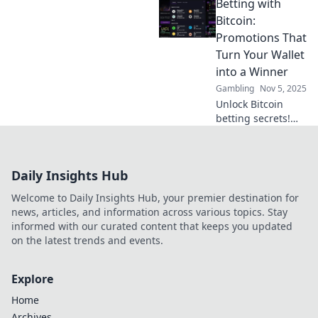
Betting with
to the best free
spins sites and
Bitcoin:
maximize your
Promotions That
winning potential
Turn Your Wallet
today!
into a Winner
Gambling
Nov 5, 2025
Unlock Bitcoin
betting secrets!
Discover promos
that boost your
wins and
Daily Insights Hub
transform your
wallet. Start
Welcome to Daily Insights Hub, your premier destination for
winning today!
news, articles, and information across various topics. Stay
informed with our curated content that keeps you updated
on the latest trends and events.
Explore
Home
Archives