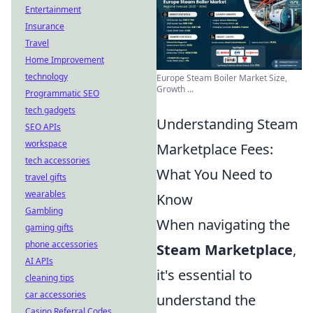
Entertainment
Insurance
Travel
Home Improvement
technology
Europe Steam Boiler Market Size,
Growth ...
Programmatic SEO
tech gadgets
Understanding Steam
SEO APIs
workspace
Marketplace Fees:
tech accessories
What You Need to
travel gifts
wearables
Know
Gambling
When navigating the
gaming gifts
phone accessories
Steam Marketplace
,
AI APIs
it's essential to
cleaning tips
car accessories
understand the
Casino Referral Codes