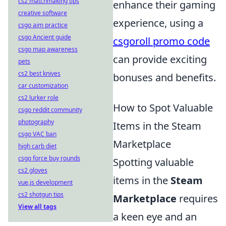
cs2 matchmaking tips
enhance their gaming
creative software
experience, using a
csgo aim practice
csgo Ancient guide
csgoroll promo code
csgo map awareness
can provide exciting
pets
cs2 best knives
bonuses and benefits.
car customization
cs2 lurker role
How to Spot Valuable
csgo reddit community
photography
Items in the Steam
csgo VAC ban
Marketplace
high carb diet
csgo force buy rounds
Spotting valuable
cs2 gloves
items in the
Steam
vue.js development
cs2 shotgun tips
Marketplace
requires
View all tags
a keen eye and an