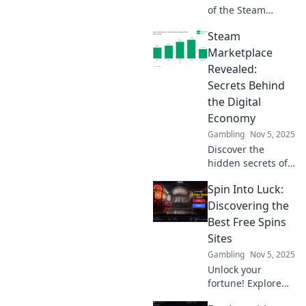
maximizing your
of the Steam
gaming budget.
Marketplace!
Steam
Discover insider
tips, hidden gems,
Marketplace
and strategies to
Revealed:
maximize your
Secrets Behind
trading profits
the Digital
today!
Economy
Gambling
Nov 5, 2025
Discover the
hidden secrets of
the Steam
Spin Into Luck:
Marketplace and
unlock the
Discovering the
potential of the
Best Free Spins
digital economy.
Sites
Dive in now for
Gambling
Nov 5, 2025
insider tips and
Unlock your
tricks!
fortune! Explore
the ultimate guide