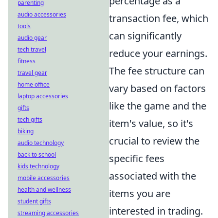
percentage as a
parenting
audio accessories
transaction fee, which
tools
can significantly
audio gear
tech travel
reduce your earnings.
fitness
The fee structure can
travel gear
home office
vary based on factors
laptop accessories
like the game and the
gifts
tech gifts
item's value, so it's
biking
crucial to review the
audio technology
back to school
specific fees
kids technology
associated with the
mobile accessories
health and wellness
items you are
student gifts
interested in trading.
streaming accessories