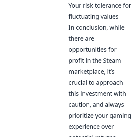
Your risk tolerance for
fluctuating values
In conclusion, while
there are
opportunities for
profit in the Steam
marketplace, it’s
crucial to approach
this investment with
caution, and always
prioritize your gaming
experience over