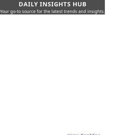
DAILY INSIGHTS HUB
Your go-to source for the latest trends and insights.