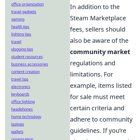
office organization
In addition to the
travel gadgets
Steam Marketplace
gaming
health tips
fees, sellers should
lighting tips
also be aware of the
travel
vlogging tips
community market
student resources
regulations and
business accessories
content creation
limitations. For
travel tips
example, items listed
electronics
keyboards
for sale must meet
office lighting
certain criteria and
headphones
home technology
adhere to community
laptops
guidelines. If you’re
wallets
organization