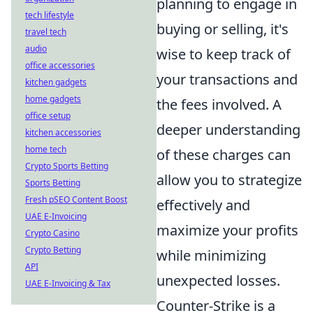
planning to engage in
tech lifestyle
buying or selling, it's
travel tech
audio
wise to keep track of
office accessories
your transactions and
kitchen gadgets
home gadgets
the fees involved. A
office setup
deeper understanding
kitchen accessories
home tech
of these charges can
Crypto Sports Betting
allow you to strategize
Sports Betting
Fresh pSEO Content Boost
effectively and
UAE E-Invoicing
maximize your profits
Crypto Casino
Crypto Betting
while minimizing
API
unexpected losses.
UAE E-Invoicing & Tax
Counter-Strike is a