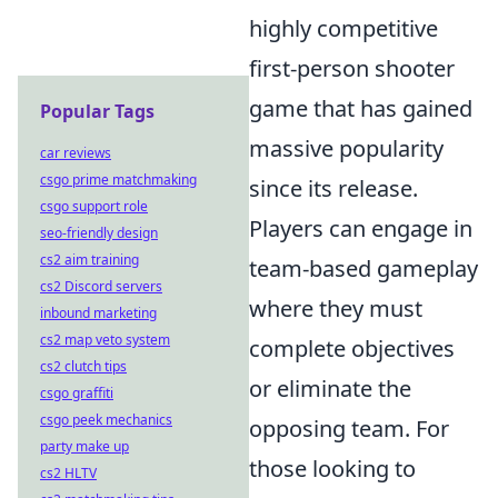
highly competitive
first-person shooter
game that has gained
Popular Tags
massive popularity
car reviews
csgo prime matchmaking
since its release.
csgo support role
Players can engage in
seo-friendly design
cs2 aim training
team-based gameplay
cs2 Discord servers
where they must
inbound marketing
cs2 map veto system
complete objectives
cs2 clutch tips
or eliminate the
csgo graffiti
csgo peek mechanics
opposing team. For
party make up
those looking to
cs2 HLTV