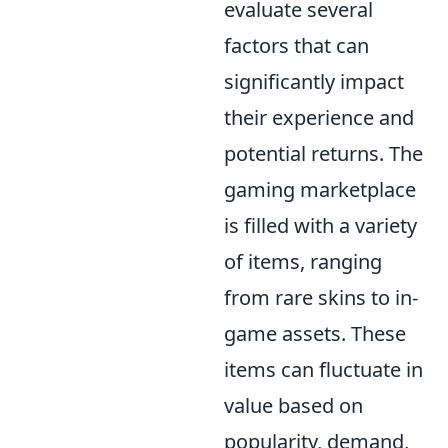
evaluate several
factors that can
significantly impact
their experience and
potential returns. The
gaming marketplace
is filled with a variety
of items, ranging
from rare skins to in-
game assets. These
items can fluctuate in
value based on
popularity, demand,