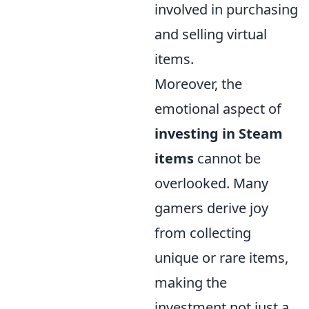
involved in purchasing
and selling virtual
items.
Moreover, the
emotional aspect of
investing in Steam
items
cannot be
overlooked. Many
gamers derive joy
from collecting
unique or rare items,
making the
investment not just a