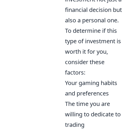
financial decision but
also a personal one.
To determine if this
type of investment is
worth it for you,
consider these
factors:
Your gaming habits
and preferences
The time you are
willing to dedicate to
trading