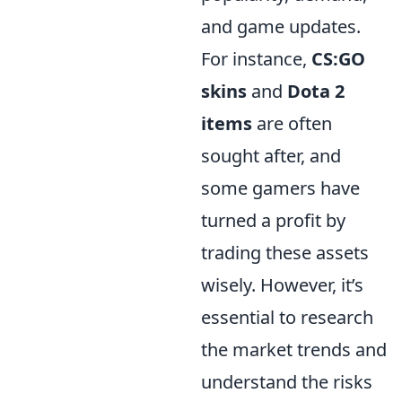
and game updates.
For instance,
CS:GO
skins
and
Dota 2
items
are often
sought after, and
some gamers have
turned a profit by
trading these assets
wisely. However, it’s
essential to research
the market trends and
understand the risks