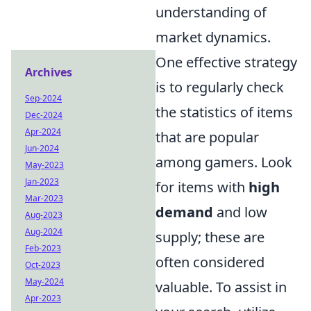
understanding of
market dynamics.
One effective strategy
Archives
is to regularly check
Sep-2024
the statistics of items
Dec-2024
Apr-2024
that are popular
Jun-2024
among gamers. Look
May-2023
Jan-2023
for items with
high
Mar-2023
demand
and low
Aug-2023
Aug-2024
supply; these are
Feb-2023
often considered
Oct-2023
May-2024
valuable. To assist in
Apr-2023