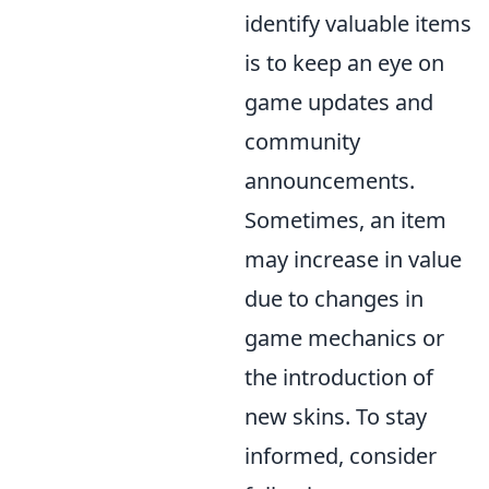
identify valuable items
is to keep an eye on
game updates and
community
announcements.
Sometimes, an item
may increase in value
due to changes in
game mechanics or
the introduction of
new skins. To stay
informed, consider