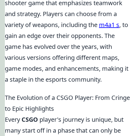
shooter game that emphasizes teamwork
and strategy. Players can choose from a
variety of weapons, including the
m4a1 s
, to
gain an edge over their opponents. The
game has evolved over the years, with
various versions offering different maps,
game modes, and enhancements, making it
a staple in the esports community.
The Evolution of a CSGO Player: From Cringe
to Epic Highlights
Every
CSGO
player's journey is unique, but
many start off in a phase that can only be