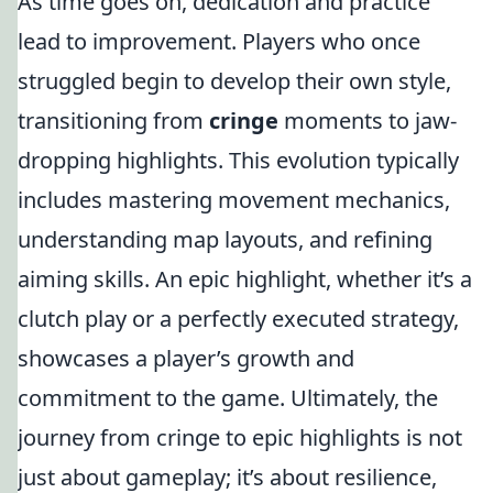
As time goes on, dedication and practice
lead to improvement. Players who once
struggled begin to develop their own style,
transitioning from
cringe
moments to jaw-
dropping highlights. This evolution typically
includes mastering movement mechanics,
understanding map layouts, and refining
aiming skills. An epic highlight, whether it’s a
clutch play or a perfectly executed strategy,
showcases a player’s growth and
commitment to the game. Ultimately, the
journey from cringe to epic highlights is not
just about gameplay; it’s about resilience,