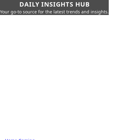
DAILY INSIGHTS HUB
Your go-to source for the latest trends and insights.