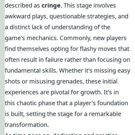
described as
cringe
. This stage involves
awkward plays, questionable strategies, and
a distinct lack of understanding of the
game's mechanics. Commonly, new players
find themselves opting for flashy moves that
often result in failure rather than focusing on
fundamental skills. Whether it's missing easy
shots or misusing grenades, these initial
experiences are pivotal for growth. It's in
this chaotic phase that a player's foundation
is built, setting the stage for a remarkable
transformation.