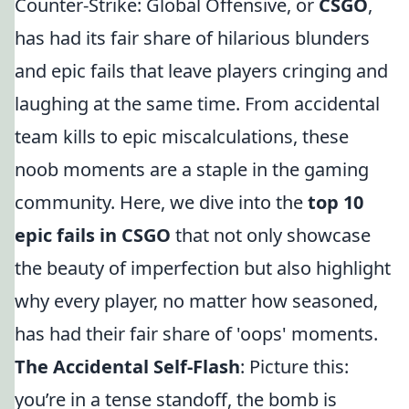
Counter-Strike: Global Offensive, or
CSGO
,
has had its fair share of hilarious blunders
and epic fails that leave players cringing and
laughing at the same time. From accidental
team kills to epic miscalculations, these
noob moments are a staple in the gaming
community. Here, we dive into the
top 10
epic fails in CSGO
that not only showcase
the beauty of imperfection but also highlight
why every player, no matter how seasoned,
has had their fair share of 'oops' moments.
The Accidental Self-Flash
: Picture this:
you’re in a tense standoff, the bomb is