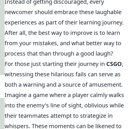
Instead of getting discouraged, every
newcomer should embrace these laughable
experiences as part of their learning journey.
After all, the best way to improve is to learn
from your mistakes, and what better way to
process that than through a good laugh?
For those just starting their journey in
CSGO
,
witnessing these hilarious fails can serve as
both a warning and a source of amusement.
Imagine a game where a player calmly walks
into the enemy's line of sight, oblivious while
their teammates attempt to strategize in
whispers. These moments can be likened to