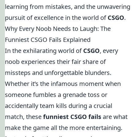
learning from mistakes, and the unwavering
pursuit of excellence in the world of
CSGO
.
Why Every Noob Needs to Laugh: The
Funniest CSGO Fails Explained
In the exhilarating world of
CSGO
, every
noob experiences their fair share of
missteps and unforgettable blunders.
Whether it’s the infamous moment when
someone fumbles a grenade toss or
accidentally team kills during a crucial
match, these
funniest CSGO fails
are what
make the game all the more entertaining.