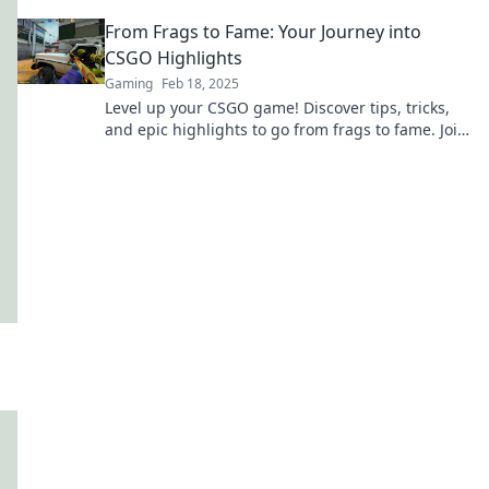
elevate your skills to the next level!
From Frags to Fame: Your Journey into
CSGO Highlights
Gaming
Feb 18, 2025
Level up your CSGO game! Discover tips, tricks,
and epic highlights to go from frags to fame. Join
the journey now!