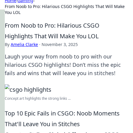
Home
›
Gaming
›
From Noob to Pro: Hilarious CSGO Highlights That Will Make
You LOL
From Noob to Pro: Hilarious CSGO
Highlights That Will Make You LOL
By
Amelia Clarke
·
November 3, 2025
Laugh your way from noob to pro with our
hilarious CSGO highlights! Don’t miss the epic
fails and wins that will leave you in stitches!
Concept art highlights the strong links ...
Top 10 Epic Fails in CSGO: Noob Moments
That'll Leave You in Stitches