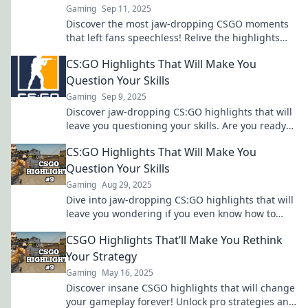
Gaming
Sep 11, 2025
Discover the most jaw-dropping CSGO moments
that left fans speechless! Relive the highlights
that defined a community and changed the game
CS:GO Highlights That Will Make You
forever!
Question Your Skills
Gaming
Sep 9, 2025
Discover jaw-dropping CS:GO highlights that will
leave you questioning your skills. Are you ready
to level up your game?
CS:GO Highlights That Will Make You
Question Your Skills
Gaming
Aug 29, 2025
Dive into jaw-dropping CS:GO highlights that will
leave you wondering if you even know how to
play! Don't miss out on these insane moments!
CSGO Highlights That’ll Make You Rethink
Your Strategy
Gaming
May 16, 2025
Discover insane CSGO highlights that will change
your gameplay forever! Unlock pro strategies and