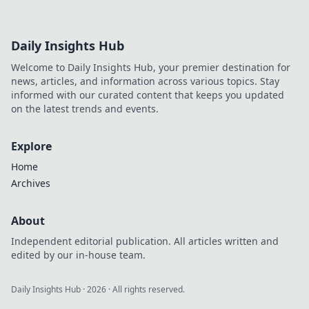
Daily Insights Hub
Welcome to Daily Insights Hub, your premier destination for
news, articles, and information across various topics. Stay
informed with our curated content that keeps you updated
on the latest trends and events.
Explore
Home
Archives
About
Independent editorial publication. All articles written and
edited by our in-house team.
Daily Insights Hub
·
2026
· All rights reserved.