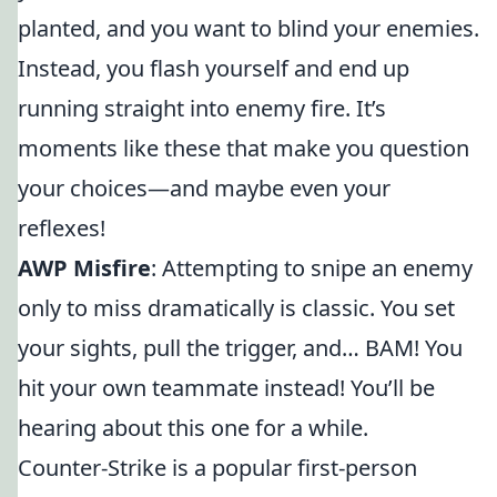
planted, and you want to blind your enemies.
Instead, you flash yourself and end up
running straight into enemy fire. It’s
moments like these that make you question
your choices—and maybe even your
reflexes!
AWP Misfire
: Attempting to snipe an enemy
only to miss dramatically is classic. You set
your sights, pull the trigger, and… BAM! You
hit your own teammate instead! You’ll be
hearing about this one for a while.
Counter-Strike is a popular first-person