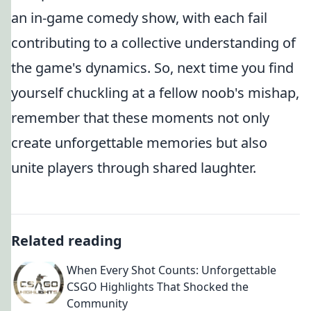
an in-game comedy show, with each fail
contributing to a collective understanding of
the game's dynamics. So, next time you find
yourself chuckling at a fellow noob's mishap,
remember that these moments not only
create unforgettable memories but also
unite players through shared laughter.
Related reading
When Every Shot Counts: Unforgettable
CSGO Highlights That Shocked the
Community