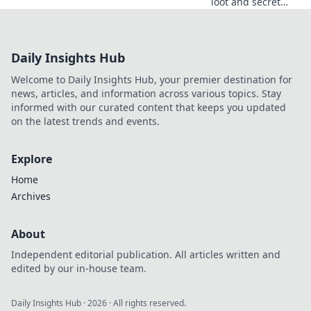
loot and secret
spots in Counter-
Strike 2! Join the
ultimate treasure
Daily Insights Hub
hunt in our
exclusive guide to
Welcome to Daily Insights Hub, your premier destination for
Cache Your Gains!
news, articles, and information across various topics. Stay
informed with our curated content that keeps you updated
on the latest trends and events.
Explore
Home
Archives
About
Independent editorial publication. All articles written and
edited by our in-house team.
Daily Insights Hub
·
2026
· All rights reserved.