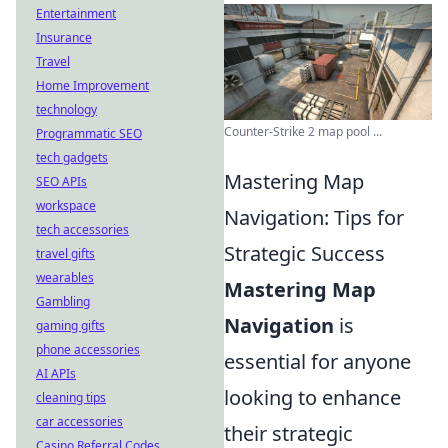
Entertainment
Insurance
Travel
Home Improvement
technology
Counter-Strike 2 map pool ...
Programmatic SEO
tech gadgets
Mastering Map
SEO APIs
workspace
Navigation: Tips for
tech accessories
Strategic Success
travel gifts
wearables
Mastering Map
Gambling
Navigation
is
gaming gifts
phone accessories
essential for anyone
AI APIs
looking to enhance
cleaning tips
car accessories
their strategic
Casino Referral Codes