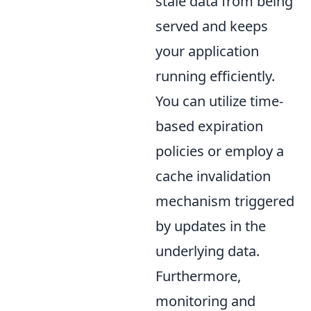
stale data from being
served and keeps
your application
running efficiently.
You can utilize time-
based expiration
policies or employ a
cache invalidation
mechanism triggered
by updates in the
underlying data.
Furthermore,
monitoring and