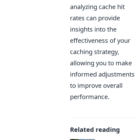
analyzing cache hit
rates can provide
insights into the
effectiveness of your
caching strategy,
allowing you to make
informed adjustments
to improve overall
performance.
Related reading