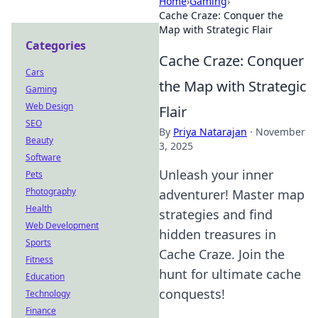
Home
›
Gaming
›
Cache Craze: Conquer the
Map with Strategic Flair
Categories
Cache Craze: Conquer
Cars
the Map with Strategic
Gaming
Web Design
Flair
SEO
By
Priya Natarajan
·
November
Beauty
3, 2025
Software
Unleash your inner
Pets
Photography
adventurer! Master map
Health
strategies and find
Web Development
hidden treasures in
Sports
Cache Craze. Join the
Fitness
hunt for ultimate cache
Education
conquests!
Technology
Finance