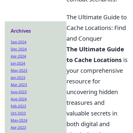
The Ultimate Guide to
Cache Locations: Find
Archives
and Conquer
Sep-2024
The Ultimate Guide
Dec-2024
Apr-2024
to Cache Locations
is
Jun-2024
your comprehensive
May-2023
Jan-2023
resource for
Mar-2023
uncovering hidden
Aug-2023
Aug-2024
treasures and
Feb-2023
valuable secrets in
Oct-2023
May-2024
both digital and
Apr-2023