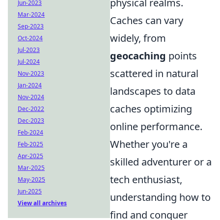
physical realms.
Jun-2023
Mar-2024
Caches can vary
Sep-2023
widely, from
Oct-2024
Jul-2023
geocaching
points
Jul-2024
scattered in natural
Nov-2023
Jan-2024
landscapes to data
Nov-2024
caches optimizing
Dec-2022
Dec-2023
online performance.
Feb-2024
Whether you're a
Feb-2025
Apr-2025
skilled adventurer or a
Mar-2025
tech enthusiast,
May-2025
Jun-2025
understanding how to
View all archives
find and conquer