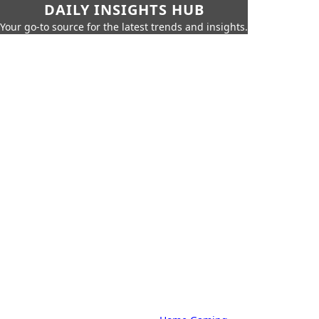
DAILY INSIGHTS HUB
Your go-to source for the latest trends and insights.