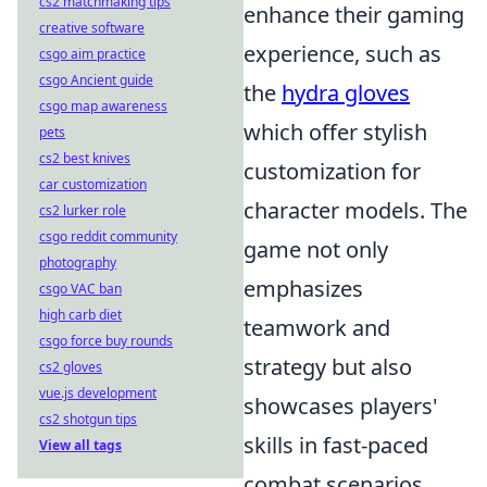
cs2 matchmaking tips
enhance their gaming
creative software
experience, such as
csgo aim practice
csgo Ancient guide
the
hydra gloves
csgo map awareness
which offer stylish
pets
cs2 best knives
customization for
car customization
character models. The
cs2 lurker role
csgo reddit community
game not only
photography
emphasizes
csgo VAC ban
high carb diet
teamwork and
csgo force buy rounds
strategy but also
cs2 gloves
vue.js development
showcases players'
cs2 shotgun tips
skills in fast-paced
View all tags
combat scenarios.