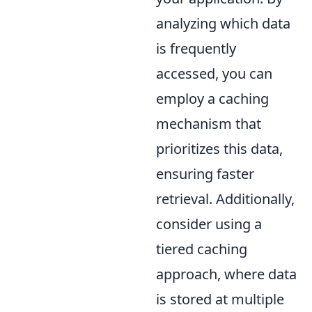
analyzing which data
is frequently
accessed, you can
employ a caching
mechanism that
prioritizes this data,
ensuring faster
retrieval. Additionally,
consider using a
tiered caching
approach, where data
is stored at multiple