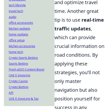
and optimize travel
tech lifestyle
time. Another great
travel tech
audio
tip is to use
real-time
office accessories
traffic updates
,
kitchen gadgets
home gadgets
which can provide
office setup
crucial information on
kitchen accessories
home tech
road conditions. By
Crypto Sports Betting
applying these
Sports Betting
Fresh pSEO Content Boost
strategies, you’ll not
UAE E-Invoicing
only master
Crypto Casino
Crypto Betting
navigation but also
API
position yourself for
UAE E-Invoicing & Tax
success in any