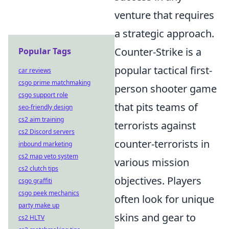
venture that requires
a strategic approach.
Counter-Strike is a
Popular Tags
popular tactical first-
car reviews
csgo prime matchmaking
person shooter game
csgo support role
that pits teams of
seo-friendly design
cs2 aim training
terrorists against
cs2 Discord servers
counter-terrorists in
inbound marketing
cs2 map veto system
various mission
cs2 clutch tips
objectives. Players
csgo graffiti
csgo peek mechanics
often look for unique
party make up
skins and gear to
cs2 HLTV