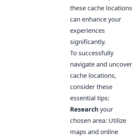
these cache locations
can enhance your
experiences
significantly.
To successfully
navigate and uncover
cache locations,
consider these
essential tips:
Research
your
chosen area: Utilize
maps and online