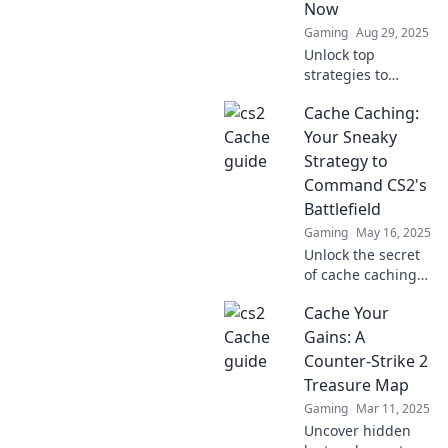
Now
Dive in now!
Gaming
Aug 29, 2025
Unlock top
strategies to
elevate your CS2
Cache Caching:
game! Discover
tips and tricks that
Your Sneaky
will take your
Strategy to
gameplay to the
Command CS2's
next level. Dive in
Battlefield
now!
Gaming
May 16, 2025
Unlock the secret
of cache caching
and dominate
Cache Your
CS2's battlefield
like a pro! Discover
Gains: A
strategies that
Counter-Strike 2
give you the
Treasure Map
ultimate edge.
Gaming
Mar 11, 2025
Uncover hidden