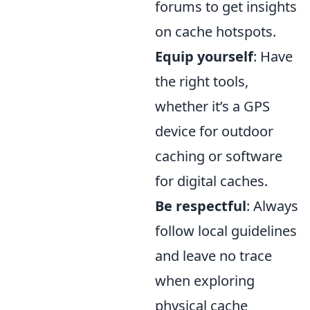
forums to get insights
on cache hotspots.
Equip yourself
: Have
the right tools,
whether it’s a GPS
device for outdoor
caching or software
for digital caches.
Be respectful
: Always
follow local guidelines
and leave no trace
when exploring
physical cache