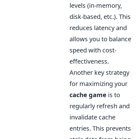
levels (in-memory,
disk-based, etc.). This
reduces latency and
allows you to balance
speed with cost-
effectiveness.
Another key strategy
for maximizing your
cache game
is to
regularly refresh and
invalidate cache
entries. This prevents