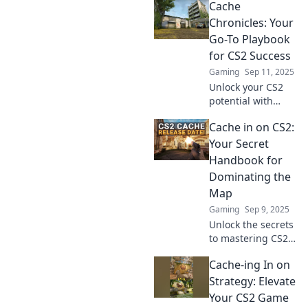
Cache
Chronicles: Your
Go-To Playbook
for CS2 Success
Gaming
Sep 11, 2025
Unlock your CS2
potential with
Cache Chronicles!
Cache in on CS2:
Discover expert
tips and strategies
Your Secret
to elevate your
Handbook for
gameplay and
Dominating the
dominate the
Map
competition.
Gaming
Sep 9, 2025
Unlock the secrets
to mastering CS2
maps! Discover
Cache-ing In on
pro tips and
strategies that will
Strategy: Elevate
elevate your game
Your CS2 Game
to the next level.