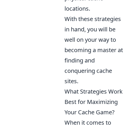
locations.
With these strategies
in hand, you will be
well on your way to
becoming a master at
finding and
conquering cache
sites.
What Strategies Work
Best for Maximizing
Your Cache Game?
When it comes to