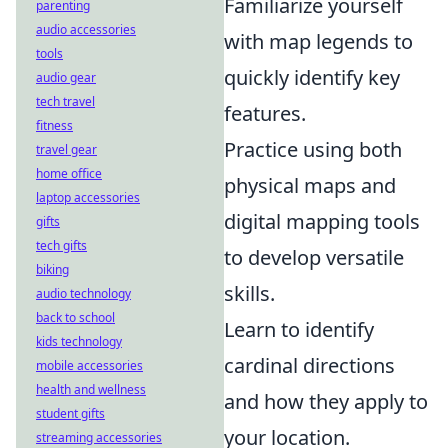
Familiarize yourself
parenting
audio accessories
with map legends to
tools
quickly identify key
audio gear
tech travel
features.
fitness
Practice using both
travel gear
home office
physical maps and
laptop accessories
digital mapping tools
gifts
tech gifts
to develop versatile
biking
skills.
audio technology
back to school
Learn to identify
kids technology
cardinal directions
mobile accessories
health and wellness
and how they apply to
student gifts
your location.
streaming accessories