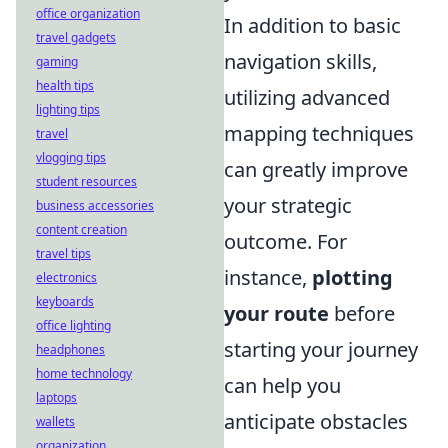
office organization
In addition to basic
travel gadgets
navigation skills,
gaming
health tips
utilizing advanced
lighting tips
mapping techniques
travel
vlogging tips
can greatly improve
student resources
your strategic
business accessories
content creation
outcome. For
travel tips
instance,
plotting
electronics
keyboards
your route
before
office lighting
starting your journey
headphones
home technology
can help you
laptops
anticipate obstacles
wallets
organization