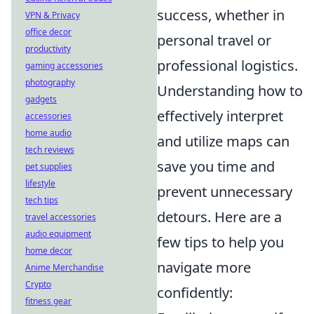
success, whether in
VPN & Privacy
office decor
personal travel or
productivity
professional logistics.
gaming accessories
photography
Understanding how to
gadgets
effectively interpret
accessories
home audio
and utilize maps can
tech reviews
save you time and
pet supplies
lifestyle
prevent unnecessary
tech tips
detours. Here are a
travel accessories
audio equipment
few tips to help you
home decor
navigate more
Anime Merchandise
Crypto
confidently:
fitness gear