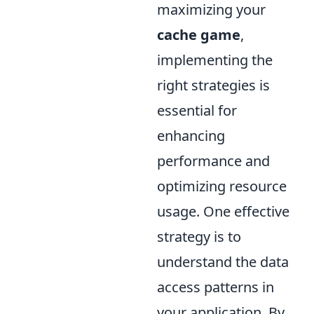
maximizing your
cache game
,
implementing the
right strategies is
essential for
enhancing
performance and
optimizing resource
usage. One effective
strategy is to
understand the data
access patterns in
your application. By