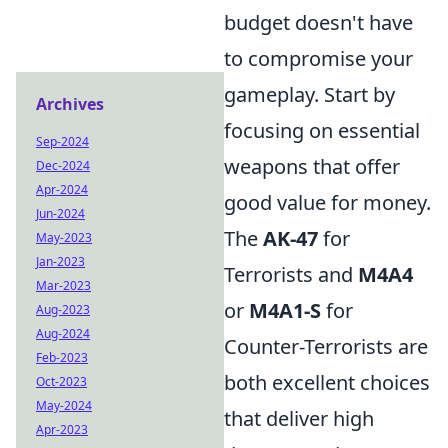
budget doesn't have
to compromise your
gameplay. Start by
Archives
focusing on essential
Sep-2024
weapons that offer
Dec-2024
Apr-2024
good value for money.
Jun-2024
The
AK-47
for
May-2023
Jan-2023
Terrorists and
M4A4
Mar-2023
or
M4A1-S
for
Aug-2023
Aug-2024
Counter-Terrorists are
Feb-2023
both excellent choices
Oct-2023
May-2024
that deliver high
Apr-2023