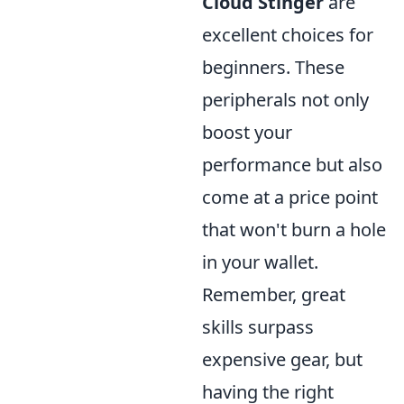
Cloud Stinger
are
excellent choices for
beginners. These
peripherals not only
boost your
performance but also
come at a price point
that won't burn a hole
in your wallet.
Remember, great
skills surpass
expensive gear, but
having the right