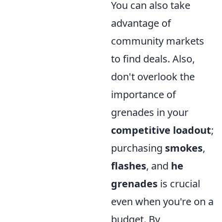
You can also take
advantage of
community markets
to find deals. Also,
don't overlook the
importance of
grenades in your
competitive loadout
;
purchasing
smokes
,
flashes
, and
he
grenades
is crucial
even when you're on a
budget. By