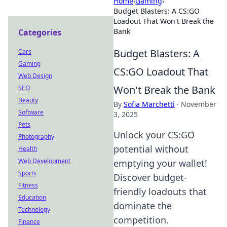
Home
›
Gaming
›
Budget Blasters: A CS:GO
Loadout That Won't Break the
Bank
Categories
Budget Blasters: A
Cars
Gaming
CS:GO Loadout That
Web Design
Won't Break the Bank
SEO
Beauty
By
Sofia Marchetti
·
November
Software
3, 2025
Pets
Unlock your CS:GO
Photography
potential without
Health
Web Development
emptying your wallet!
Sports
Discover budget-
Fitness
friendly loadouts that
Education
dominate the
Technology
competition.
Finance