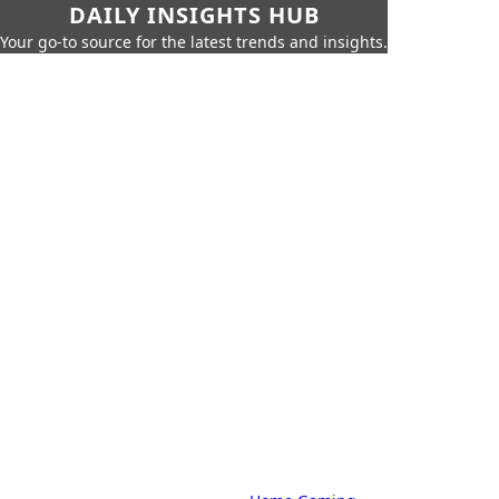
DAILY INSIGHTS HUB
Your go-to source for the latest trends and insights.