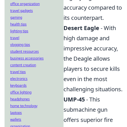
office organization
accuracy compared to
travel gadgets
its counterpart.
gaming
health tips
Desert Eagle
- With
lighting tips
high damage and
travel
vlogging tips
impressive accuracy,
student resources
the Deagle allows
business accessories
content creation
players to secure kills
travel tips
even in the most
electronics
keyboards
challenging situations.
office lighting
UMP-45
- This
headphones
home technology
submachine gun
laptops
offers superior fire
wallets
organization