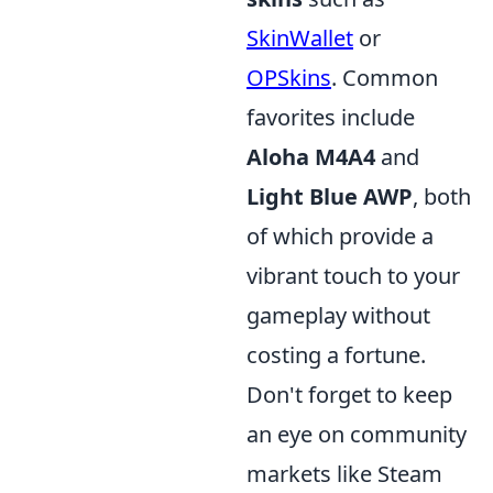
SkinWallet
or
OPSkins
. Common
favorites include
Aloha M4A4
and
Light Blue AWP
, both
of which provide a
vibrant touch to your
gameplay without
costing a fortune.
Don't forget to keep
an eye on community
markets like Steam