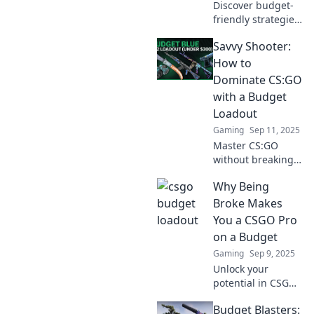
Discover budget-
friendly strategies
to unleash your
Savvy Shooter:
potential and
elevate your
How to
experience with
Dominate CS:GO
low-cost loadouts!
with a Budget
Start thriving
Loadout
today!
Gaming
Sep 11, 2025
Master CS:GO
without breaking
the bank! Discover
Why Being
budget loadouts
that will skyrocket
Broke Makes
your game and
You a CSGO Pro
leave your
on a Budget
opponents in awe.
Gaming
Sep 9, 2025
Unlock your
potential in CSGO
without breaking
Budget Blasters:
the bank! Discover