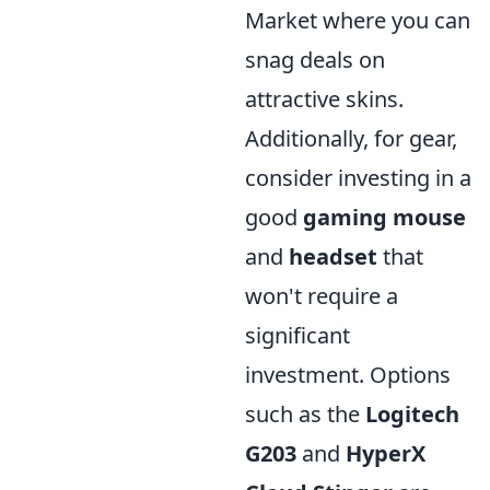
Market where you can
snag deals on
attractive skins.
Additionally, for gear,
consider investing in a
good
gaming mouse
and
headset
that
won't require a
significant
investment. Options
such as the
Logitech
G203
and
HyperX