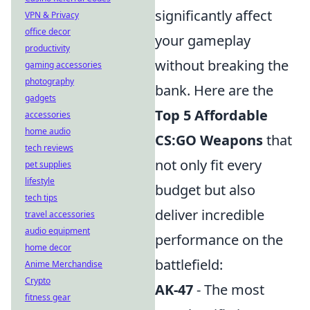
significantly affect
VPN & Privacy
office decor
your gameplay
productivity
without breaking the
gaming accessories
photography
bank. Here are the
gadgets
Top 5 Affordable
accessories
home audio
CS:GO Weapons
that
tech reviews
not only fit every
pet supplies
lifestyle
budget but also
tech tips
deliver incredible
travel accessories
audio equipment
performance on the
home decor
battlefield:
Anime Merchandise
Crypto
AK-47
- The most
fitness gear