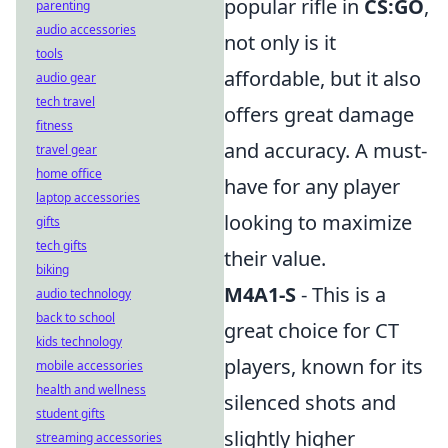
popular rifle in
CS:GO
,
parenting
audio accessories
not only is it
tools
affordable, but it also
audio gear
tech travel
offers great damage
fitness
and accuracy. A must-
travel gear
home office
have for any player
laptop accessories
looking to maximize
gifts
tech gifts
their value.
biking
M4A1-S
- This is a
audio technology
back to school
great choice for CT
kids technology
players, known for its
mobile accessories
health and wellness
silenced shots and
student gifts
slightly higher
streaming accessories