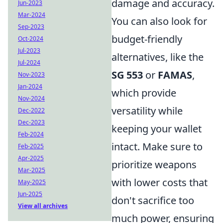
damage and accuracy.
Jun-2023
Mar-2024
You can also look for
Sep-2023
budget-friendly
Oct-2024
Jul-2023
alternatives, like the
Jul-2024
SG 553
or
FAMAS
,
Nov-2023
Jan-2024
which provide
Nov-2024
versatility while
Dec-2022
Dec-2023
keeping your wallet
Feb-2024
intact. Make sure to
Feb-2025
Apr-2025
prioritize weapons
Mar-2025
with lower costs that
May-2025
Jun-2025
don't sacrifice too
View all archives
much power, ensuring