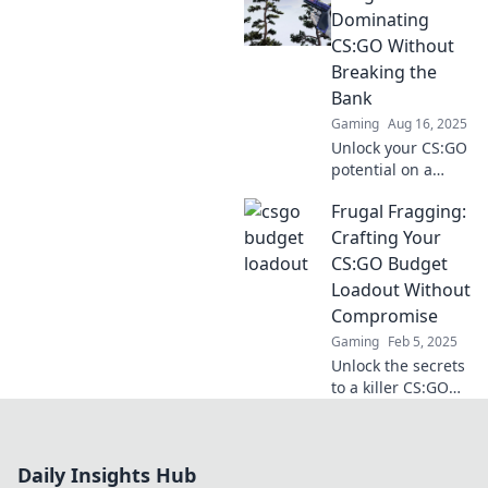
how being broke
Dominating
can fuel your
CS:GO Without
journey to
Breaking the
becoming a pro
Bank
player.
Gaming
Aug 16, 2025
Unlock your CS:GO
potential on a
budget! Discover
Frugal Fragging:
game-changing
tips and tricks to
Crafting Your
dominate without
CS:GO Budget
emptying your
Loadout Without
wallet.
Compromise
Gaming
Feb 5, 2025
Unlock the secrets
to a killer CS:GO
budget loadout!
Learn how to frag
frugally without
Daily Insights Hub
sacrificing style or