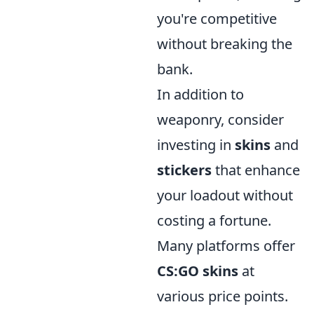
you're competitive
without breaking the
bank.
In addition to
weaponry, consider
investing in
skins
and
stickers
that enhance
your loadout without
costing a fortune.
Many platforms offer
CS:GO skins
at
various price points.