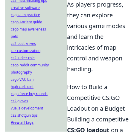
cs2 matchmaking tips
As players progress,
creative software
they can explore
csgo aim practice
csgo Ancient guide
various game modes
csgo map awareness
and learn the
pets
cs2 best knives
intricacies of map
car customization
control and weapon
cs2 lurker role
csgo reddit community
handling.
photography
csgo VAC ban
How to Build a
high carb diet
csgo force buy rounds
Competitive CS:GO
cs2 gloves
Loadout on a Budget
vue.js development
cs2 shotgun tips
Building a competitive
View all tags
CS:GO loadout
on a