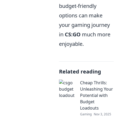
budget-friendly
options can make
your gaming journey
in
CS:GO
much more
enjoyable.
Related reading
Cheap Thrills:
Unleashing Your
Potential with
Budget
Loadouts
Gaming
Nov 3, 2025