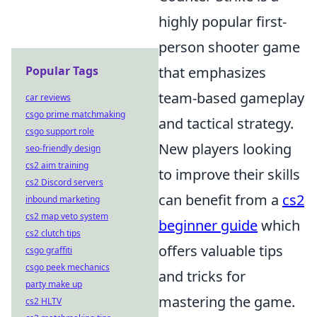
highly popular first-
person shooter game
Popular Tags
that emphasizes
team-based gameplay
car reviews
csgo prime matchmaking
and tactical strategy.
csgo support role
New players looking
seo-friendly design
cs2 aim training
to improve their skills
cs2 Discord servers
can benefit from a
cs2
inbound marketing
cs2 map veto system
beginner guide
which
cs2 clutch tips
offers valuable tips
csgo graffiti
csgo peek mechanics
and tricks for
party make up
mastering the game.
cs2 HLTV