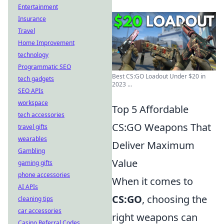
Entertainment
Insurance
Travel
Home Improvement
technology
Programmatic SEO
Best CS:GO Loadout Under $20 in
tech gadgets
2023 ...
SEO APIs
workspace
Top 5 Affordable
tech accessories
CS:GO Weapons That
travel gifts
wearables
Deliver Maximum
Gambling
Value
gaming gifts
phone accessories
When it comes to
AI APIs
CS:GO
, choosing the
cleaning tips
car accessories
right weapons can
Casino Referral Codes