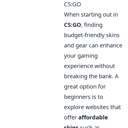
CS:GO
When starting out in
CS:GO
, finding
budget-friendly skins
and gear can enhance
your gaming
experience without
breaking the bank. A
great option for
beginners is to
explore websites that
offer
affordable
skins
such as