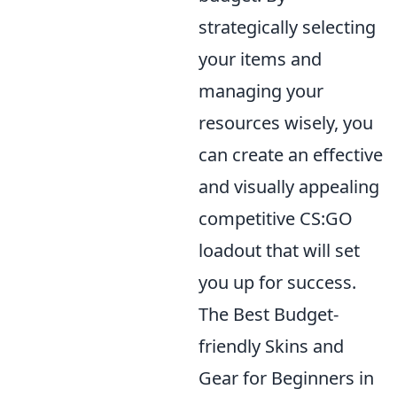
strategically selecting
your items and
managing your
resources wisely, you
can create an effective
and visually appealing
competitive CS:GO
loadout that will set
you up for success.
The Best Budget-
friendly Skins and
Gear for Beginners in