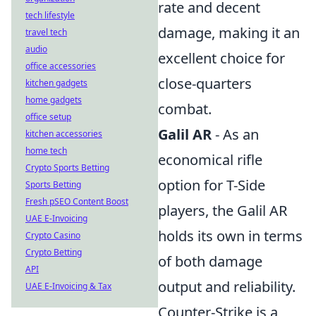
rate and decent
tech lifestyle
damage, making it an
travel tech
audio
excellent choice for
office accessories
close-quarters
kitchen gadgets
home gadgets
combat.
office setup
Galil AR
- As an
kitchen accessories
home tech
economical rifle
Crypto Sports Betting
option for T-Side
Sports Betting
Fresh pSEO Content Boost
players, the Galil AR
UAE E-Invoicing
holds its own in terms
Crypto Casino
Crypto Betting
of both damage
API
output and reliability.
UAE E-Invoicing & Tax
Counter-Strike is a