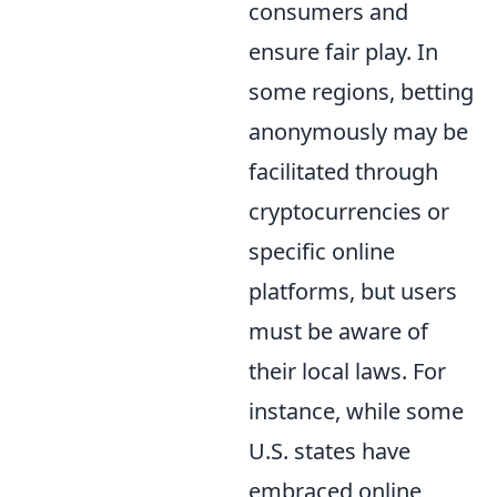
consumers and
ensure fair play. In
some regions, betting
anonymously may be
facilitated through
cryptocurrencies or
specific online
platforms, but users
must be aware of
their local laws. For
instance, while some
U.S. states have
embraced online