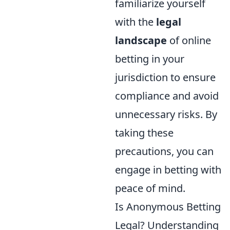
familiarize yourself
with the
legal
landscape
of online
betting in your
jurisdiction to ensure
compliance and avoid
unnecessary risks. By
taking these
precautions, you can
engage in betting with
peace of mind.
Is Anonymous Betting
Legal? Understanding