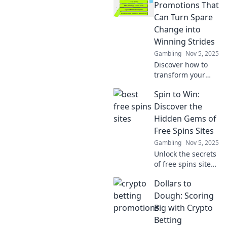
wins and
Promotions That
transform your
Can Turn Spare
wallet. Start
Change into
winning today!
Winning Strides
Gambling
Nov 5, 2025
Discover how to
transform your
spare change into
Spin to Win:
big wins with
exciting crypto
Discover the
betting
Hidden Gems of
promotions.
Free Spins Sites
Unlock your
Gambling
Nov 5, 2025
fortune today!
Unlock the secrets
of free spins sites!
Spin to win
Dollars to
amazing offers
and discover
Dough: Scoring
hidden gems that
Big with Crypto
boost your gaming
Betting
experience.