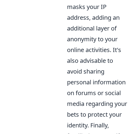
masks your IP
address, adding an
additional layer of
anonymity to your
online activities. It's
also advisable to
avoid sharing
personal information
on forums or social
media regarding your
bets to protect your
identity. Finally,