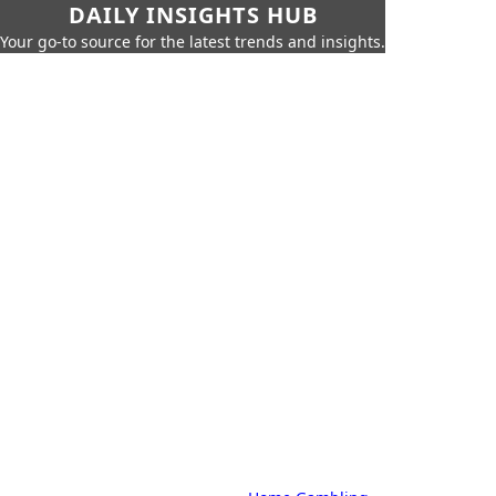
DAILY INSIGHTS HUB
Your go-to source for the latest trends and insights.