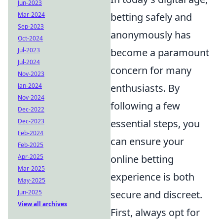
Jun-2023
betting safely and
Mar-2024
Sep-2023
anonymously has
Oct-2024
become a paramount
Jul-2023
Jul-2024
concern for many
Nov-2023
enthusiasts. By
Jan-2024
Nov-2024
following a few
Dec-2022
essential steps, you
Dec-2023
Feb-2024
can ensure your
Feb-2025
online betting
Apr-2025
Mar-2025
experience is both
May-2025
secure and discreet.
Jun-2025
View all archives
First, always opt for