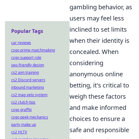
gambling behavior, as
users may feel less
inclined to set limits
Popular Tags
when their identity is
car reviews
concealed. When
csgo prime matchmaking
csgo support role
considering
seo-friendly design
anonymous online
cs2 aim training
cs2 Discord servers
betting, it's critical to
inbound marketing
weigh these factors
cs2 map veto system
cs2 clutch tips
and make informed
csgo graffiti
choices to ensure a
csgo peek mechanics
party make up
safe and responsible
cs2 HLTV