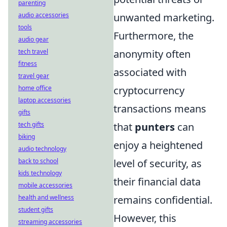
parenting
unwanted marketing.
audio accessories
tools
Furthermore, the
audio gear
anonymity often
tech travel
fitness
associated with
travel gear
cryptocurrency
home office
laptop accessories
transactions means
gifts
that
punters
can
tech gifts
biking
enjoy a heightened
audio technology
level of security, as
back to school
kids technology
their financial data
mobile accessories
remains confidential.
health and wellness
student gifts
However, this
streaming accessories