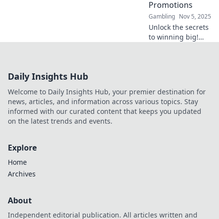
Promotions
Gambling
Nov 5, 2025
Unlock the secrets
to winning big!
Discover how
crypto betting
promotions can
Daily Insights Hub
turn your dollars
into dough today!
Welcome to Daily Insights Hub, your premier destination for
news, articles, and information across various topics. Stay
informed with our curated content that keeps you updated
on the latest trends and events.
Explore
Home
Archives
About
Independent editorial publication. All articles written and