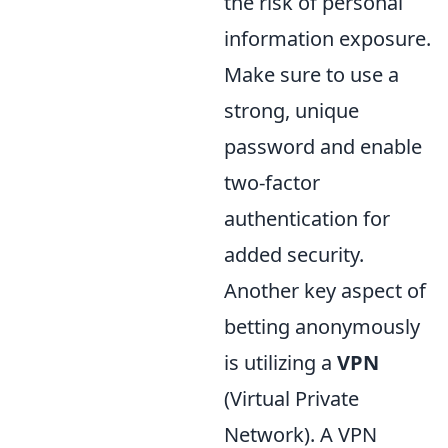
the risk of personal
information exposure.
Make sure to use a
strong, unique
password and enable
two-factor
authentication for
added security.
Another key aspect of
betting anonymously
is utilizing a
VPN
(Virtual Private
Network). A VPN