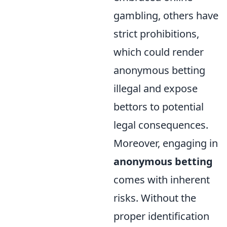
gambling, others have
strict prohibitions,
which could render
anonymous betting
illegal and expose
bettors to potential
legal consequences.
Moreover, engaging in
anonymous betting
comes with inherent
risks. Without the
proper identification