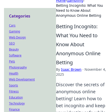
Home
›
Gambling
›
Betting Incognito: What You
Need to Know About
Anonymous Online Betting
Categories
Betting Incognito:
Cars
Gaming
What You Need to
Web Design
Know About
SEO
Beauty
Anonymous Online
Software
Betting
Pets
Photography
By
Isaac Brown
·
November 4,
Health
2025
Web Development
Discover the secrets of
Sports
anonymous online
Fitness
Education
betting! Learn how to
Technology
bet incognito and keep
Finance