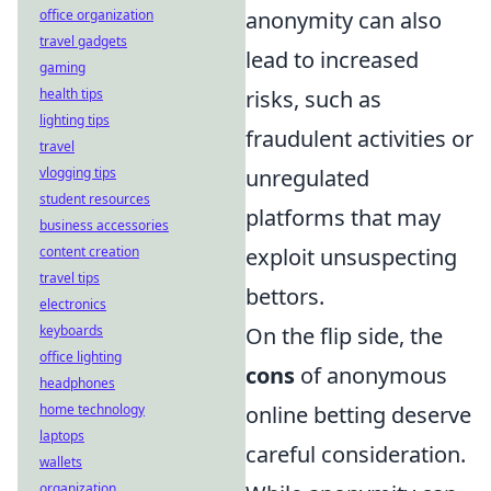
anonymity can also
office organization
travel gadgets
lead to increased
gaming
risks, such as
health tips
lighting tips
fraudulent activities or
travel
unregulated
vlogging tips
student resources
platforms that may
business accessories
exploit unsuspecting
content creation
travel tips
bettors.
electronics
On the flip side, the
keyboards
office lighting
cons
of anonymous
headphones
online betting deserve
home technology
laptops
careful consideration.
wallets
organization