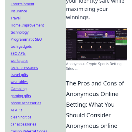
your identity safe while
Entertainment
maximizing your
Insurance
winnings.
Travel
Home Improvement
technology
Programmatic SEO
tech gadgets
SEO APIs
workspace
Anonymous Crypto Sports Betting
tech accessories
Sites ...
travel gifts
The Pros and Cons of
wearables
Gambling
Anonymous Online
gaming gifts
Betting: What You
phone accessories
AI APIs
Should Consider
cleaning tips
Anonymous online
car accessories
Casino Referral Codes