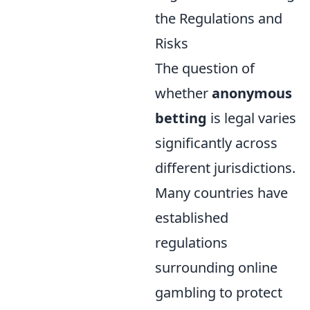
the Regulations and
Risks
The question of
whether
anonymous
betting
is legal varies
significantly across
different jurisdictions.
Many countries have
established
regulations
surrounding online
gambling to protect