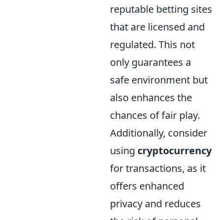
reputable betting sites
that are licensed and
regulated. This not
only guarantees a
safe environment but
also enhances the
chances of fair play.
Additionally, consider
using
cryptocurrency
for transactions, as it
offers enhanced
privacy and reduces