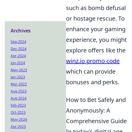
such as bomb defusal
or hostage rescue. To
enhance your gaming
Archives
experience, you might
Sep-2024
explore offers like the
Dec-2024
Apr-2024
winz.io promo code
Jun-2024
which can provide
May-2023
Jan-2023
bonuses and perks.
Mar-2023
Aug-2023
How to Bet Safely and
Aug-2024
Feb-2023
Anonymously: A
Oct-2023
Comprehensive Guide
May-2024
Apr-2023
In today's digital age,