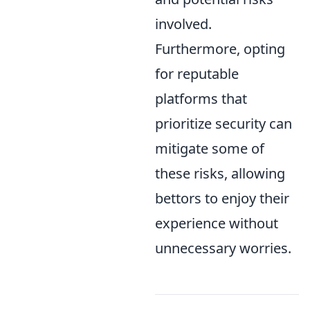
involved.
Furthermore, opting
for reputable
platforms that
prioritize security can
mitigate some of
these risks, allowing
bettors to enjoy their
experience without
unnecessary worries.