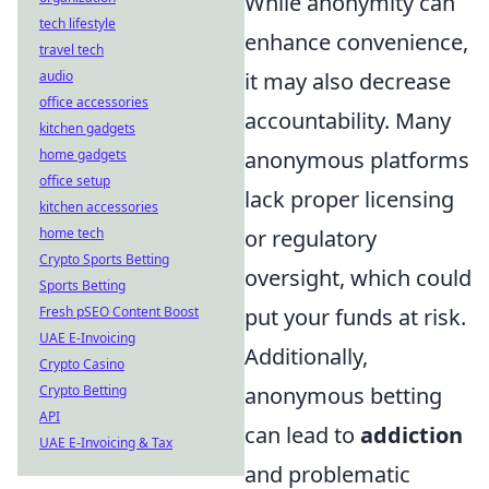
While anonymity can
tech lifestyle
enhance convenience,
travel tech
it may also decrease
audio
office accessories
accountability. Many
kitchen gadgets
anonymous platforms
home gadgets
office setup
lack proper licensing
kitchen accessories
or regulatory
home tech
Crypto Sports Betting
oversight, which could
Sports Betting
put your funds at risk.
Fresh pSEO Content Boost
UAE E-Invoicing
Additionally,
Crypto Casino
anonymous betting
Crypto Betting
API
can lead to
addiction
UAE E-Invoicing & Tax
and problematic