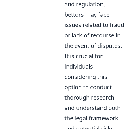
and regulation,
bettors may face
issues related to fraud
or lack of recourse in
the event of disputes.
It is crucial for
individuals
considering this
option to conduct
thorough research
and understand both
the legal framework
and potential risks