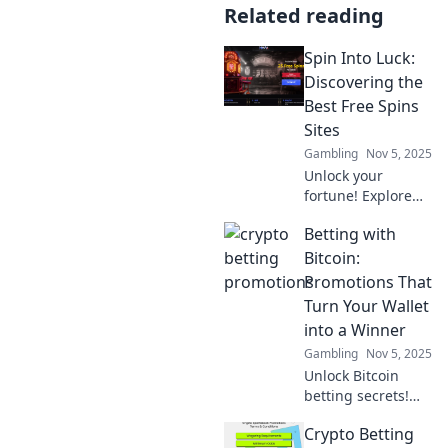
Related reading
Spin Into Luck:
Discovering the
Best Free Spins
Sites
Gambling
Nov 5, 2025
Unlock your
fortune! Explore
the ultimate guide
Betting with
to the best free
spins sites and
Bitcoin:
maximize your
Promotions That
winning potential
Turn Your Wallet
today!
into a Winner
Gambling
Nov 5, 2025
Unlock Bitcoin
betting secrets!
Discover promos
Crypto Betting
that boost your