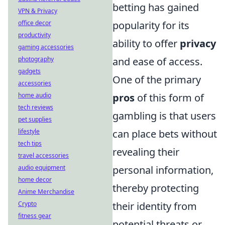
betting has gained
VPN & Privacy
popularity for its
office decor
productivity
ability to offer
privacy
gaming accessories
and ease of access.
photography
gadgets
One of the primary
accessories
pros
of this form of
home audio
tech reviews
gambling is that users
pet supplies
can place bets without
lifestyle
tech tips
revealing their
travel accessories
personal information,
audio equipment
home decor
thereby protecting
Anime Merchandise
their identity from
Crypto
fitness gear
potential threats or