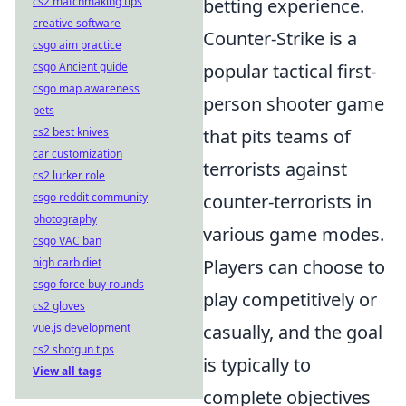
betting experience.
cs2 matchmaking tips
creative software
Counter-Strike is a
csgo aim practice
popular tactical first-
csgo Ancient guide
csgo map awareness
person shooter game
pets
that pits teams of
cs2 best knives
car customization
terrorists against
cs2 lurker role
counter-terrorists in
csgo reddit community
photography
various game modes.
csgo VAC ban
Players can choose to
high carb diet
csgo force buy rounds
play competitively or
cs2 gloves
casually, and the goal
vue.js development
cs2 shotgun tips
is typically to
View all tags
complete objectives