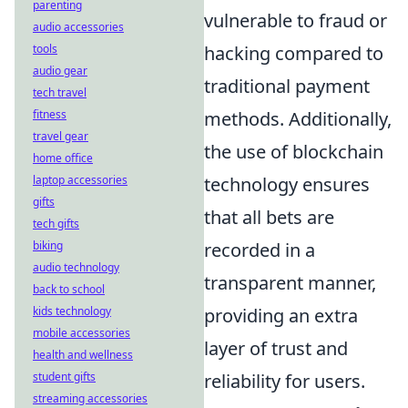
parenting
vulnerable to fraud or
audio accessories
tools
hacking compared to
audio gear
traditional payment
tech travel
fitness
methods. Additionally,
travel gear
the use of blockchain
home office
laptop accessories
technology ensures
gifts
that all bets are
tech gifts
biking
recorded in a
audio technology
transparent manner,
back to school
kids technology
providing an extra
mobile accessories
layer of trust and
health and wellness
student gifts
reliability for users.
streaming accessories