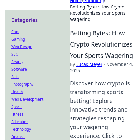
Home
›
Gambling
›
Betting Bytes: How Crypto
Revolutionizes Your Sports
Wagering
Categories
Betting Bytes: How
Cars
Gaming
Crypto Revolutionizes
Web Design
Your Sports Wagering
SEO
Beauty
By
Lucas Meyer
·
November 4,
Software
2025
Pets
Discover how crypto is
Photography
transforming sports
Health
Web Development
betting! Explore
Sports
innovative trends and
Fitness
strategies reshaping
Education
your wagering
Technology
experience. Click to
Finance