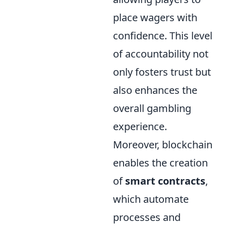
place wagers with
confidence. This level
of accountability not
only fosters trust but
also enhances the
overall gambling
experience.
Moreover, blockchain
enables the creation
of
smart contracts
,
which automate
processes and