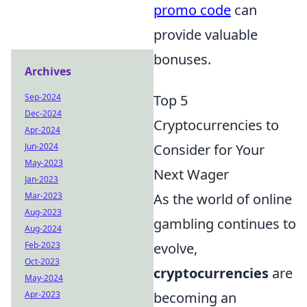
promo code
can
provide valuable
bonuses.
Archives
Sep-2024
Top 5
Dec-2024
Cryptocurrencies to
Apr-2024
Jun-2024
Consider for Your
May-2023
Next Wager
Jan-2023
Mar-2023
As the world of online
Aug-2023
gambling continues to
Aug-2024
Feb-2023
evolve,
Oct-2023
cryptocurrencies
are
May-2024
Apr-2023
becoming an