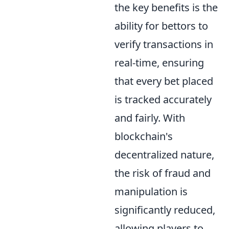
the key benefits is the
ability for bettors to
verify transactions in
real-time, ensuring
that every bet placed
is tracked accurately
and fairly. With
blockchain's
decentralized nature,
the risk of fraud and
manipulation is
significantly reduced,
allowing players to