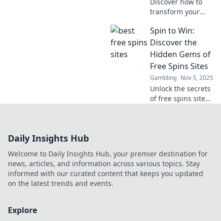
Discover how to
transform your
spare change into
Spin to Win:
big wins with
exciting crypto
Discover the
betting
Hidden Gems of
promotions.
Free Spins Sites
Unlock your
Gambling
Nov 5, 2025
fortune today!
Unlock the secrets
of free spins sites!
Spin to win
amazing offers
and discover
Daily Insights Hub
hidden gems that
boost your gaming
Welcome to Daily Insights Hub, your premier destination for
experience.
news, articles, and information across various topics. Stay
informed with our curated content that keeps you updated
on the latest trends and events.
Explore