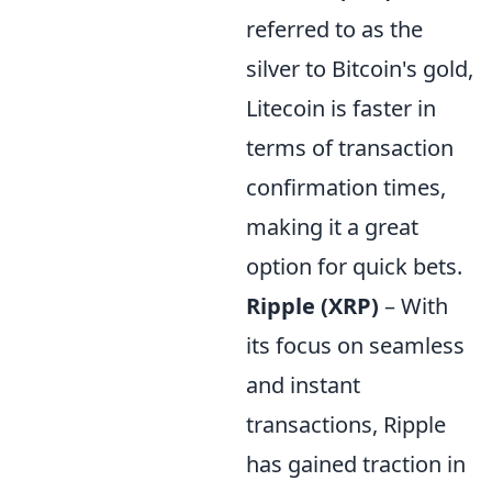
referred to as the
silver to Bitcoin's gold,
Litecoin is faster in
terms of transaction
confirmation times,
making it a great
option for quick bets.
Ripple (XRP)
– With
its focus on seamless
and instant
transactions, Ripple
has gained traction in