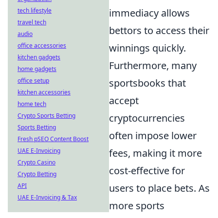
tech lifestyle
immediacy allows
travel tech
bettors to access their
audio
office accessories
winnings quickly.
kitchen gadgets
Furthermore, many
home gadgets
office setup
sportsbooks that
kitchen accessories
accept
home tech
Crypto Sports Betting
cryptocurrencies
Sports Betting
often impose lower
Fresh pSEO Content Boost
UAE E-Invoicing
fees, making it more
Crypto Casino
cost-effective for
Crypto Betting
API
users to place bets. As
UAE E-Invoicing & Tax
more sports