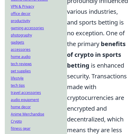
profoundly influenced
VPN & Privacy
various industries,
office decor
productivity
and sports betting is
gaming accessories
no exception. One of
photography
gadgets
the primary
benefits
accessories
of crypto in sports
home audio
tech reviews
betting
is enhanced
pet supplies
security. Transactions
lifestyle
tech tips
made with
travel accessories
cryptocurrencies are
audio equipment
home decor
encrypted and
Anime Merchandise
decentralized, which
Crypto
fitness gear
means they are less