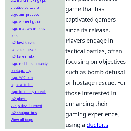
cs2 matchmaking tips
creative software
game that has
csgo aim practice
captivated gamers
csgo Ancient guide
csgo map awareness
since its release.
pets
Players engage in
cs2 best knives
car customization
tactical battles, often
cs2 lurker role
focusing on objectives
csgo reddit community
photography
such as bomb defusal
csgo VAC ban
or hostage rescue. For
high carb diet
csgo force buy rounds
those interested in
cs2 gloves
enhancing their
vue.js development
cs2 shotgun tips
gaming experience,
View all tags
using a
duelbits