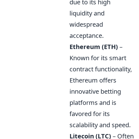
due to its high
liquidity and
widespread
acceptance.
Ethereum (ETH)
–
Known for its smart
contract functionality,
Ethereum offers
innovative betting
platforms and is
favored for its
scalability and speed.
Litecoin (LTC)
– Often