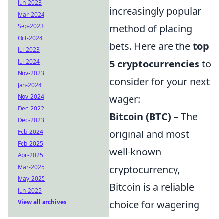
Jun-2023
increasingly popular
Mar-2024
Sep-2023
method of placing
Oct-2024
bets. Here are the
top
Jul-2023
Jul-2024
5 cryptocurrencies
to
Nov-2023
consider for your next
Jan-2024
Nov-2024
wager:
Dec-2022
Bitcoin (BTC)
– The
Dec-2023
Feb-2024
original and most
Feb-2025
well-known
Apr-2025
Mar-2025
cryptocurrency,
May-2025
Bitcoin is a reliable
Jun-2025
View all archives
choice for wagering