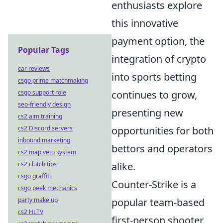
enthusiasts explore
this innovative
payment option, the
Popular Tags
integration of crypto
car reviews
into sports betting
csgo prime matchmaking
csgo support role
continues to grow,
seo-friendly design
presenting new
cs2 aim training
cs2 Discord servers
opportunities for both
inbound marketing
bettors and operators
cs2 map veto system
cs2 clutch tips
alike.
csgo graffiti
Counter-Strike is a
csgo peek mechanics
party make up
popular team-based
cs2 HLTV
first-person shooter