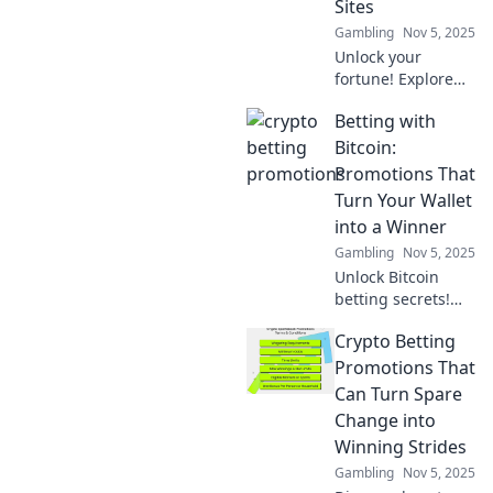
Sites
with our expert
Gambling
Nov 5, 2025
insights and tips.
Unlock your
fortune! Explore
the ultimate guide
Betting with
to the best free
spins sites and
Bitcoin:
maximize your
Promotions That
winning potential
Turn Your Wallet
today!
into a Winner
Gambling
Nov 5, 2025
Unlock Bitcoin
betting secrets!
Discover promos
Crypto Betting
that boost your
wins and
Promotions That
transform your
Can Turn Spare
wallet. Start
Change into
winning today!
Winning Strides
Gambling
Nov 5, 2025