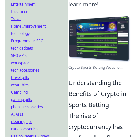
learn more!
Entertainment
Insurance
Travel
Home Improvement
technology
Programmatic SEO
tech gadgets
SEO APIs
workspace
Crypto Sports Betting Website ...
tech accessories
travel gifts
Understanding the
wearables
Gambling
Benefits of Crypto in
gaming gifts
Sports Betting
phone accessories
AI APIs
The rise of
cleaning tips
cryptocurrency has
car accessories
Casino Referral Codes