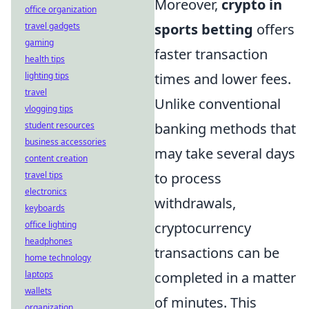
Moreover,
crypto in
office organization
travel gadgets
sports betting
offers
gaming
faster transaction
health tips
lighting tips
times and lower fees.
travel
Unlike conventional
vlogging tips
student resources
banking methods that
business accessories
may take several days
content creation
travel tips
to process
electronics
withdrawals,
keyboards
office lighting
cryptocurrency
headphones
transactions can be
home technology
laptops
completed in a matter
wallets
of minutes. This
organization