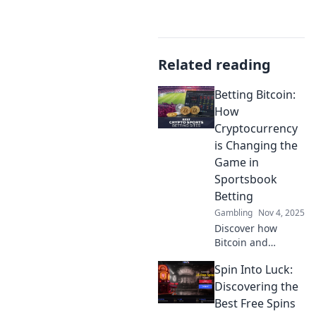
Related reading
Betting Bitcoin:
How
Cryptocurrency
is Changing the
Game in
Sportsbook
Betting
Gambling
Nov 4, 2025
Discover how
Bitcoin and
cryptocurrencies
Spin Into Luck:
are revolutionizing
sportsbook
Discovering the
betting! Join the
Best Free Spins
future of gaming