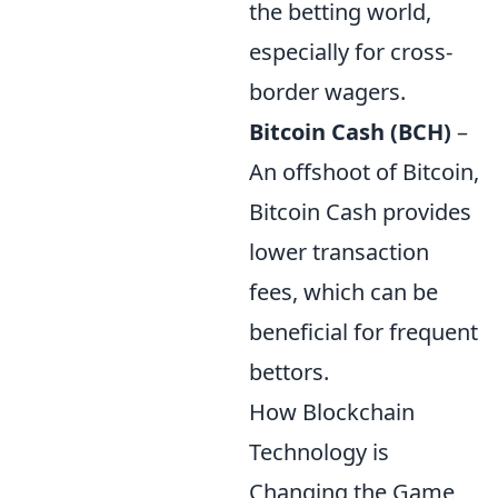
the betting world,
especially for cross-
border wagers.
Bitcoin Cash (BCH)
–
An offshoot of Bitcoin,
Bitcoin Cash provides
lower transaction
fees, which can be
beneficial for frequent
bettors.
How Blockchain
Technology is
Changing the Game