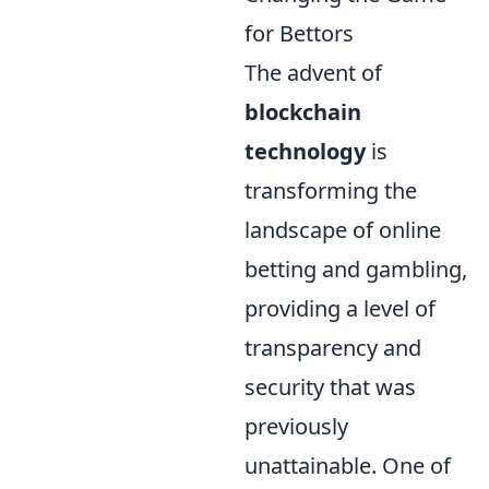
for Bettors
The advent of
blockchain
technology
is
transforming the
landscape of online
betting and gambling,
providing a level of
transparency and
security that was
previously
unattainable. One of