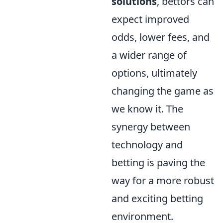
solutions
, bettors can
expect improved
odds, lower fees, and
a wider range of
options, ultimately
changing the game as
we know it. The
synergy between
technology and
betting is paving the
way for a more robust
and exciting betting
environment.