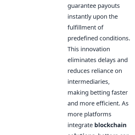
guarantee payouts
instantly upon the
fulfillment of
predefined conditions.
This innovation
eliminates delays and
reduces reliance on
intermediaries,
making betting faster
and more efficient. As
more platforms
integrate
blockchain