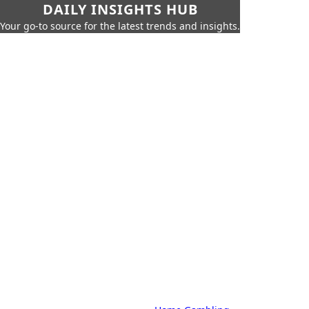
DAILY INSIGHTS HUB
Your go-to source for the latest trends and insights.