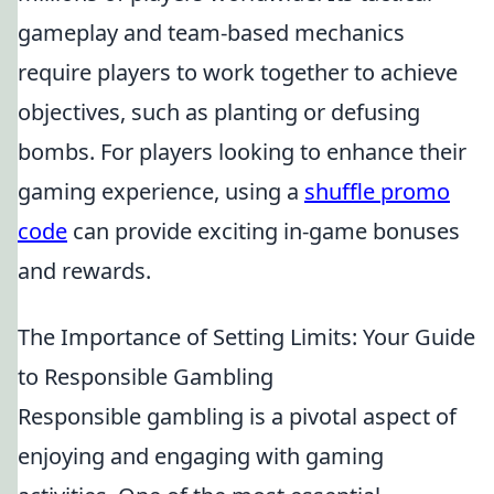
gameplay and team-based mechanics
require players to work together to achieve
objectives, such as planting or defusing
bombs. For players looking to enhance their
gaming experience, using a
shuffle promo
code
can provide exciting in-game bonuses
and rewards.
The Importance of Setting Limits: Your Guide
to Responsible Gambling
Responsible gambling is a pivotal aspect of
enjoying and engaging with gaming