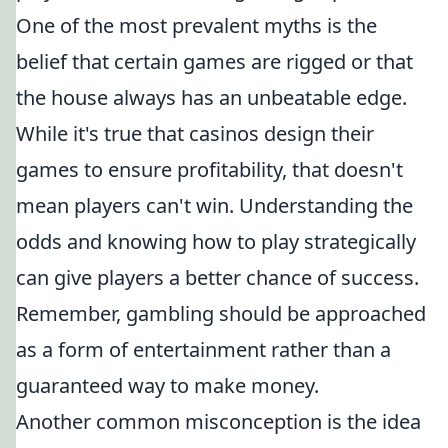
One of the most prevalent myths is the
belief that certain games are rigged or that
the house always has an unbeatable edge.
While it's true that casinos design their
games to ensure profitability, that doesn't
mean players can't win. Understanding the
odds and knowing how to play strategically
can give players a better chance of success.
Remember, gambling should be approached
as a form of entertainment rather than a
guaranteed way to make money.
Another common misconception is the idea