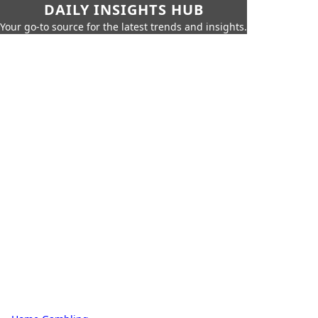
DAILY INSIGHTS HUB
Your go-to source for the latest trends and insights.