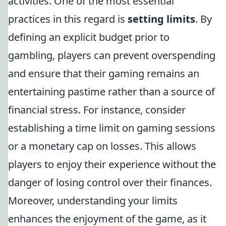
activities. One of the most essential
practices in this regard is
setting limits
. By
defining an explicit budget prior to
gambling, players can prevent overspending
and ensure that their gaming remains an
entertaining pastime rather than a source of
financial stress. For instance, consider
establishing a time limit on gaming sessions
or a monetary cap on losses. This allows
players to enjoy their experience without the
danger of losing control over their finances.
Moreover, understanding your limits
enhances the enjoyment of the game, as it