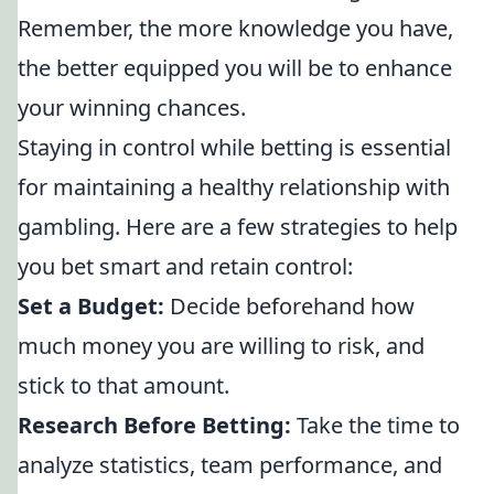
Remember, the more knowledge you have,
the better equipped you will be to enhance
your winning chances.
Staying in control while betting is essential
for maintaining a healthy relationship with
gambling. Here are a few strategies to help
you bet smart and retain control:
Set a Budget:
Decide beforehand how
much money you are willing to risk, and
stick to that amount.
Research Before Betting:
Take the time to
analyze statistics, team performance, and