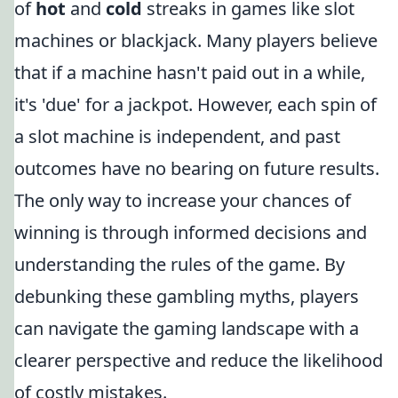
of
hot
and
cold
streaks in games like slot
machines or blackjack. Many players believe
that if a machine hasn't paid out in a while,
it's 'due' for a jackpot. However, each spin of
a slot machine is independent, and past
outcomes have no bearing on future results.
The only way to increase your chances of
winning is through informed decisions and
understanding the rules of the game. By
debunking these gambling myths, players
can navigate the gaming landscape with a
clearer perspective and reduce the likelihood
of costly mistakes.