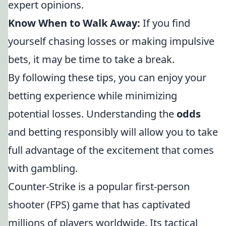
expert opinions.
Know When to Walk Away:
If you find
yourself chasing losses or making impulsive
bets, it may be time to take a break.
By following these tips, you can enjoy your
betting experience while minimizing
potential losses. Understanding the
odds
and betting responsibly will allow you to take
full advantage of the excitement that comes
with gambling.
Counter-Strike is a popular first-person
shooter (FPS) game that has captivated
millions of players worldwide. Its tactical