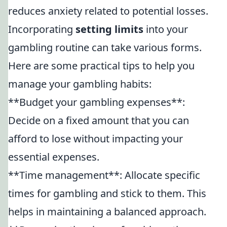
reduces anxiety related to potential losses.
Incorporating
setting limits
into your
gambling routine can take various forms.
Here are some practical tips to help you
manage your gambling habits:
**Budget your gambling expenses**:
Decide on a fixed amount that you can
afford to lose without impacting your
essential expenses.
**Time management**: Allocate specific
times for gambling and stick to them. This
helps in maintaining a balanced approach.