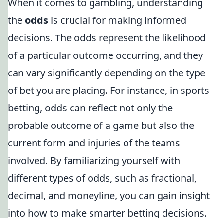
When it comes to gambling, understanding
the
odds
is crucial for making informed
decisions. The odds represent the likelihood
of a particular outcome occurring, and they
can vary significantly depending on the type
of bet you are placing. For instance, in sports
betting, odds can reflect not only the
probable outcome of a game but also the
current form and injuries of the teams
involved. By familiarizing yourself with
different types of odds, such as fractional,
decimal, and moneyline, you can gain insight
into how to make smarter betting decisions.