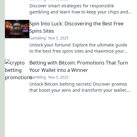
Discover smart strategies for responsible
gambling and learn how to keep your chips and
your wits! Stay informed and stay in control
Spin Into Luck: Discovering the Best Free
today!
Spins Sites
Gambling
Nov 5, 2025
Unlock your fortune! Explore the ultimate guide
to the best free spins sites and maximize your
winning potential today!
Betting with Bitcoin: Promotions That Turn
Your Wallet into a Winner
Gambling
Nov 5, 2025
Unlock Bitcoin betting secrets! Discover promos
that boost your wins and transform your wallet.
Start winning today!