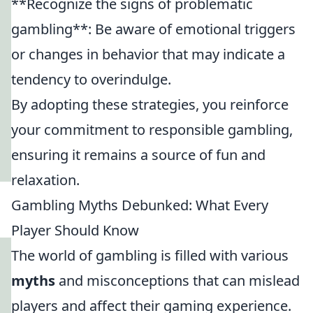
**Recognize the signs of problematic
gambling**: Be aware of emotional triggers
or changes in behavior that may indicate a
tendency to overindulge.
By adopting these strategies, you reinforce
your commitment to responsible gambling,
ensuring it remains a source of fun and
relaxation.
Gambling Myths Debunked: What Every
Player Should Know
The world of gambling is filled with various
myths
and misconceptions that can mislead
players and affect their gaming experience.