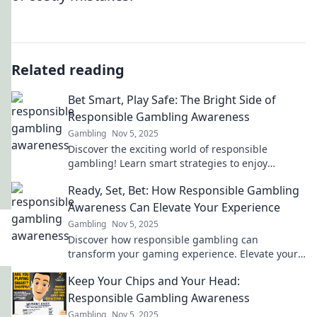
Related reading
Bet Smart, Play Safe: The Bright Side of
Responsible Gambling Awareness
Gambling
Nov 5, 2025
Discover the exciting world of responsible
gambling! Learn smart strategies to enjoy
gaming while staying safe and in control.
Ready, Set, Bet: How Responsible Gambling
Awareness Can Elevate Your Experience
Gambling
Nov 5, 2025
Discover how responsible gambling can
transform your gaming experience. Elevate your
bets with tips for fun and safe play!
Keep Your Chips and Your Head:
Responsible Gambling Awareness
Gambling
Nov 5, 2025