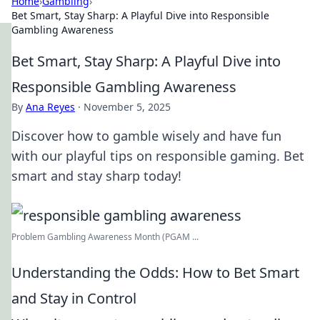
Home
›
Gambling
›
Bet Smart, Stay Sharp: A Playful Dive into Responsible
Gambling Awareness
Bet Smart, Stay Sharp: A Playful Dive into
Responsible Gambling Awareness
By
Ana Reyes
·
November 5, 2025
Discover how to gamble wisely and have fun
with our playful tips on responsible gaming. Bet
smart and stay sharp today!
Problem Gambling Awareness Month (PGAM ...
Understanding the Odds: How to Bet Smart
and Stay in Control