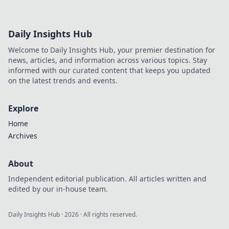
Daily Insights Hub
Welcome to Daily Insights Hub, your premier destination for
news, articles, and information across various topics. Stay
informed with our curated content that keeps you updated
on the latest trends and events.
Explore
Home
Archives
About
Independent editorial publication. All articles written and
edited by our in-house team.
Daily Insights Hub
·
2026
· All rights reserved.