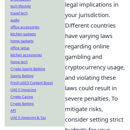
legal implications in
tech lifestyle
travel tech
your jurisdiction.
audio
Different countries
office accessories
kitchen gadgets
have varying laws
home gadgets
regarding online
office setup
kitchen accessories
gambling and
home tech
cryptocurrency usage,
Crypto Sports Betting
Sports Betting
and violating these
Fresh pSEO Content Boost
laws could result in
UAE E-Invoicing
Crypto Casino
severe penalties. To
Crypto Betting
mitigate risks,
API
UAE E-Invoicing & Tax
consider setting strict
budgets for your