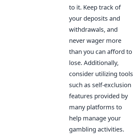
to it. Keep track of
your deposits and
withdrawals, and
never wager more
than you can afford to
lose. Additionally,
consider utilizing tools
such as self-exclusion
features provided by
many platforms to
help manage your
gambling activities.