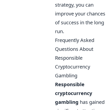
strategy, you can
improve your chances
of success in the long
run.
Frequently Asked
Questions About
Responsible
Cryptocurrency
Gambling
Responsible
cryptocurrency
gambling
has gained