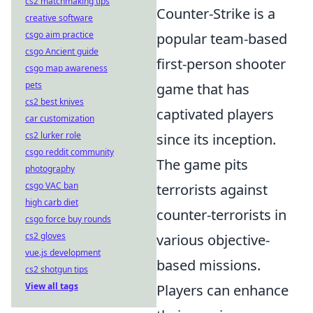
cs2 matchmaking tips
Counter-Strike is a
creative software
csgo aim practice
popular team-based
csgo Ancient guide
first-person shooter
csgo map awareness
pets
game that has
cs2 best knives
captivated players
car customization
cs2 lurker role
since its inception.
csgo reddit community
The game pits
photography
csgo VAC ban
terrorists against
high carb diet
counter-terrorists in
csgo force buy rounds
cs2 gloves
various objective-
vue.js development
based missions.
cs2 shotgun tips
View all tags
Players can enhance