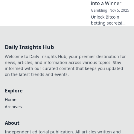
into a Winner
Gambling
Nov 5, 2025
Unlock Bitcoin
betting secrets!
Discover promos
that boost your
wins and
Daily Insights Hub
transform your
wallet. Start
Welcome to Daily Insights Hub, your premier destination for
winning today!
news, articles, and information across various topics. Stay
informed with our curated content that keeps you updated
on the latest trends and events.
Explore
Home
Archives
About
Independent editorial publication. All articles written and