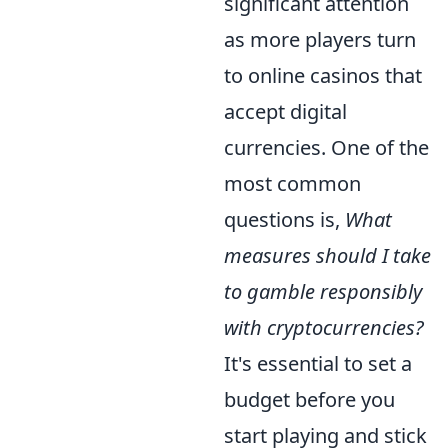
significant attention
as more players turn
to online casinos that
accept digital
currencies. One of the
most common
questions is,
What
measures should I take
to gamble responsibly
with cryptocurrencies?
It's essential to set a
budget before you
start playing and stick