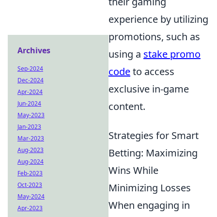
their gaming
experience by utilizing
promotions, such as
Archives
using a
stake promo
Sep-2024
code
to access
Dec-2024
exclusive in-game
Apr-2024
Jun-2024
content.
May-2023
Jan-2023
Strategies for Smart
Mar-2023
Aug-2023
Betting: Maximizing
Aug-2024
Wins While
Feb-2023
Oct-2023
Minimizing Losses
May-2024
When engaging in
Apr-2023