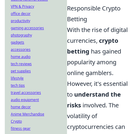
VPN & Privacy
Responsible Crypto
office decor
Betting
productivity
gaming accessories
With the rise of digital
photography
currencies,
crypto
gadgets
accessories
betting
has gained
home audio
popularity among
tech reviews
pet supplies
online gamblers.
lifestyle
However, it's essential
tech tips
travel accessories
to
understand the
audio equipment
risks
involved. The
home decor
Anime Merchandise
volatility of
Crypto
cryptocurrencies can
fitness gear