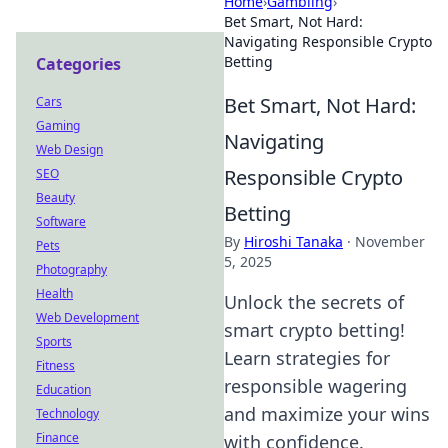
Home
›
Gambling
›
Bet Smart, Not Hard:
Navigating Responsible Crypto
Betting
Categories
Bet Smart, Not Hard:
Cars
Gaming
Navigating
Web Design
Responsible Crypto
SEO
Beauty
Betting
Software
By
Hiroshi Tanaka
·
November
Pets
5, 2025
Photography
Health
Unlock the secrets of
Web Development
smart crypto betting!
Sports
Learn strategies for
Fitness
responsible wagering
Education
and maximize your wins
Technology
Finance
with confidence.