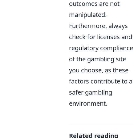
outcomes are not
manipulated.
Furthermore, always
check for licenses and
regulatory compliance
of the gambling site
you choose, as these
factors contribute to a
safer gambling
environment.
Related reading