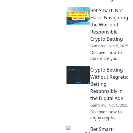
Bet Smart, Not
Hard: Navigating
the World of
Responsible
Crypto Betting
Gambling
Nov 5, 2025
Discover how to
maximize your
winnings while
Crypto Betting
minimizing risks in
crypto betting. Bet
Without Regrets:
smart, not hard,
Betting
and master the art
Responsibly in
of responsible
the Digital Age
gambling!
Gambling
Nov 5, 2025
Discover how to
enjoy crypto
betting
Bet Smart:
responsibly and