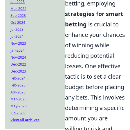
Jun-2023
betting, employing
Mar-2024
strategies for smart
Sep-2023
Oct-2024
betting
is crucial to
Jul-2023
enhance your chances
Jul-2024
Nov-2023
of winning while
Jan-2024
reducing potential
Nov-2024
Dec-2022
losses. One effective
Dec-2023
tactic is to set a clear
Feb-2024
Feb-2025
budget before placing
Apr-2025
any bets. This involves
Mar-2025
May-2025
determining a specific
Jun-2025
amount you are
View all archives
willing to risk and