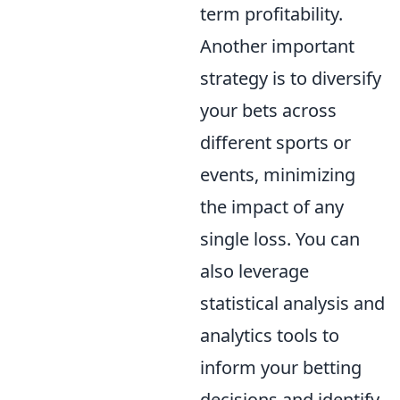
term profitability.
Another important
strategy is to diversify
your bets across
different sports or
events, minimizing
the impact of any
single loss. You can
also leverage
statistical analysis and
analytics tools to
inform your betting
decisions and identify