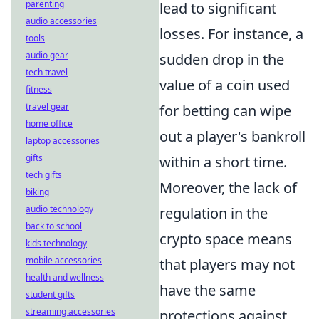
parenting
lead to significant
audio accessories
losses. For instance, a
tools
audio gear
sudden drop in the
tech travel
value of a coin used
fitness
travel gear
for betting can wipe
home office
out a player's bankroll
laptop accessories
gifts
within a short time.
tech gifts
Moreover, the lack of
biking
audio technology
regulation in the
back to school
crypto space means
kids technology
mobile accessories
that players may not
health and wellness
have the same
student gifts
streaming accessories
protections against