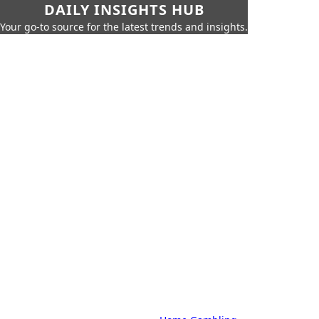
DAILY INSIGHTS HUB
Your go-to source for the latest trends and insights.