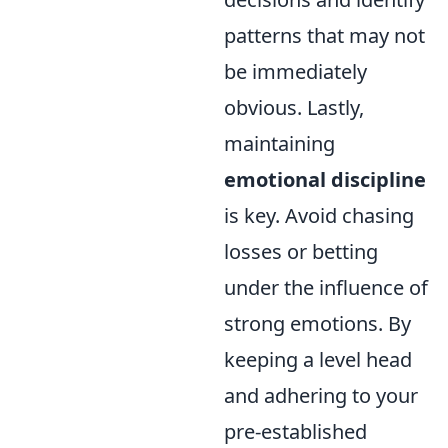
patterns that may not
be immediately
obvious. Lastly,
maintaining
emotional discipline
is key. Avoid chasing
losses or betting
under the influence of
strong emotions. By
keeping a level head
and adhering to your
pre-established