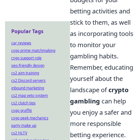
betting activities and
stick to them, as well
Popular Tags
as incorporating tools
car reviews
to monitor your
csgo prime matchmaking
gambling habits.
csgo support role
seo-friendly design
Remember, educating
cs2 aim training
yourself about the
cs2 Discord servers
inbound marketing
landscape of
crypto
cs2 map veto system
gambling
can help
cs2 clutch tips
csgo graffiti
you enjoy a safer and
csgo peek mechanics
more responsible
party make up
cs2 HLTV
betting experience.