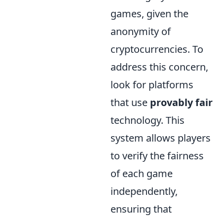
games, given the
anonymity of
cryptocurrencies. To
address this concern,
look for platforms
that use
provably fair
technology. This
system allows players
to verify the fairness
of each game
independently,
ensuring that