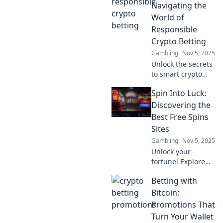
avoid pitfalls in
Navigating the
the digital age. Bet
World of
smart, win big,
Responsible
and minimize
Crypto Betting
regrets!
Gambling
Nov 5, 2025
Unlock the secrets
to smart crypto
betting! Discover
Spin Into Luck:
tips for
responsible play
Discovering the
and stay ahead in
Best Free Spins
the game. Bet
Sites
wisely and win
Gambling
Nov 5, 2025
big!
Unlock your
fortune! Explore
the ultimate guide
Betting with
to the best free
spins sites and
Bitcoin:
maximize your
Promotions That
winning potential
Turn Your Wallet
today!