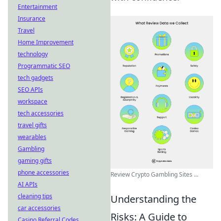
Entertainment
Insurance
Travel
Home Improvement
technology
Programmatic SEO
tech gadgets
SEO APIs
workspace
tech accessories
travel gifts
wearables
Gambling
gaming gifts
phone accessories
Review Crypto Gambling Sites ...
AI APIs
cleaning tips
Understanding the
car accessories
Risks: A Guide to
Casino Referral Codes