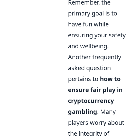
Remember, the
primary goal is to
have fun while
ensuring your safety
and wellbeing.
Another frequently
asked question
pertains to
how to
ensure fair play in
cryptocurrency
gambling
. Many
players worry about
the integrity of