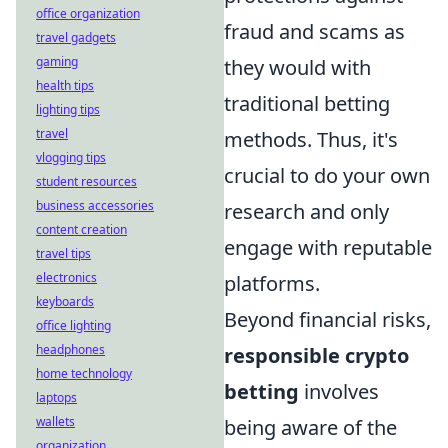
office organization
fraud and scams as
travel gadgets
gaming
they would with
health tips
traditional betting
lighting tips
travel
methods. Thus, it's
vlogging tips
crucial to do your own
student resources
business accessories
research and only
content creation
engage with reputable
travel tips
electronics
platforms.
keyboards
Beyond financial risks,
office lighting
headphones
responsible crypto
home technology
betting
involves
laptops
wallets
being aware of the
organization