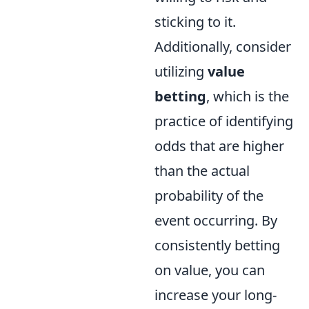
sticking to it.
Additionally, consider
utilizing
value
betting
, which is the
practice of identifying
odds that are higher
than the actual
probability of the
event occurring. By
consistently betting
on value, you can
increase your long-