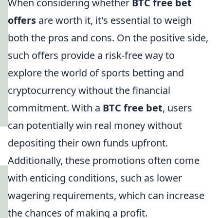
When considering whether
BTC free bet
offers
are worth it, it's essential to weigh
both the pros and cons. On the positive side,
such offers provide a risk-free way to
explore the world of sports betting and
cryptocurrency without the financial
commitment. With a
BTC free bet
, users
can potentially win real money without
depositing their own funds upfront.
Additionally, these promotions often come
with enticing conditions, such as lower
wagering requirements, which can increase
the chances of making a profit.