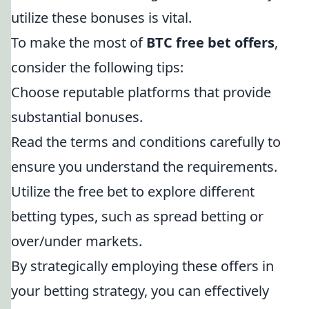
utilize these bonuses is vital.
To make the most of
BTC free bet offers
,
consider the following tips:
Choose reputable platforms that provide
substantial bonuses.
Read the terms and conditions carefully to
ensure you understand the requirements.
Utilize the free bet to explore different
betting types, such as spread betting or
over/under markets.
By strategically employing these offers in
your betting strategy, you can effectively