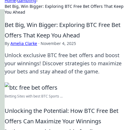
Home
›
Gambling
›
Bet Big, Win Bigger: Exploring BTC Free Bet Offers That Keep
You Ahead
Bet Big, Win Bigger: Exploring BTC Free Bet
Offers That Keep You Ahead
By
Amelia Clarke
·
November 4, 2025
Unlock exclusive BTC free bet offers and boost
your winnings! Discover strategies to maximize
your bets and stay ahead of the game.
Betting Sites with best BTC Sports ...
Unlocking the Potential: How BTC Free Bet
Offers Can Maximize Your Winnings