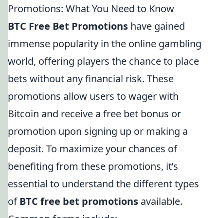
Promotions: What You Need to Know
BTC Free Bet Promotions
have gained
immense popularity in the online gambling
world, offering players the chance to place
bets without any financial risk. These
promotions allow users to wager with
Bitcoin and receive a free bet bonus or
promotion upon signing up or making a
deposit. To maximize your chances of
benefiting from these promotions, it’s
essential to understand the different types
of
BTC free bet promotions
available.