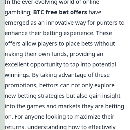
In the ever-evolving world of online
gambling,
BTC free bet offers
have
emerged as an innovative way for punters to
enhance their betting experience. These
offers allow players to place bets without
risking their own funds, providing an
excellent opportunity to tap into potential
winnings. By taking advantage of these
promotions, bettors can not only explore
new betting strategies but also gain insight
into the games and markets they are betting
on. For anyone looking to maximize their
returns, understanding how to effectively