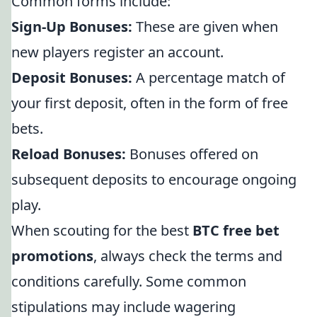
Common forms include:
Sign-Up Bonuses:
These are given when
new players register an account.
Deposit Bonuses:
A percentage match of
your first deposit, often in the form of free
bets.
Reload Bonuses:
Bonuses offered on
subsequent deposits to encourage ongoing
play.
When scouting for the best
BTC free bet
promotions
, always check the terms and
conditions carefully. Some common
stipulations may include wagering