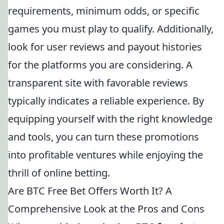
requirements, minimum odds, or specific
games you must play to qualify. Additionally,
look for user reviews and payout histories
for the platforms you are considering. A
transparent site with favorable reviews
typically indicates a reliable experience. By
equipping yourself with the right knowledge
and tools, you can turn these promotions
into profitable ventures while enjoying the
thrill of online betting.
Are BTC Free Bet Offers Worth It? A
Comprehensive Look at the Pros and Cons