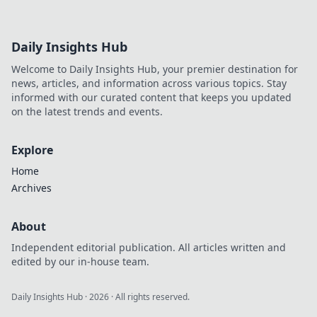
Daily Insights Hub
Welcome to Daily Insights Hub, your premier destination for
news, articles, and information across various topics. Stay
informed with our curated content that keeps you updated
on the latest trends and events.
Explore
Home
Archives
About
Independent editorial publication. All articles written and
edited by our in-house team.
Daily Insights Hub
·
2026
· All rights reserved.