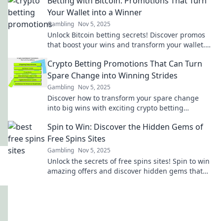
Betting with Bitcoin: Promotions That Turn
Your Wallet into a Winner
Gambling
Nov 5, 2025
Unlock Bitcoin betting secrets! Discover promos
that boost your wins and transform your wallet.
Start winning today!
Crypto Betting Promotions That Can Turn
Spare Change into Winning Strides
Gambling
Nov 5, 2025
Discover how to transform your spare change
into big wins with exciting crypto betting
promotions. Unlock your fortune today!
Spin to Win: Discover the Hidden Gems of
Free Spins Sites
Gambling
Nov 5, 2025
Unlock the secrets of free spins sites! Spin to win
amazing offers and discover hidden gems that
boost your gaming experience.