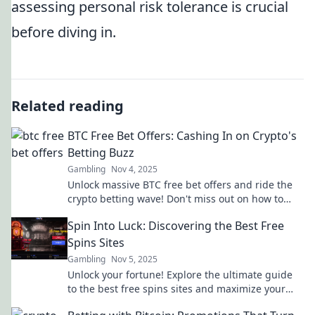
assessing personal risk tolerance is crucial
before diving in.
Related reading
BTC Free Bet Offers: Cashing In on Crypto's
Betting Buzz
Gambling
Nov 4, 2025
Unlock massive BTC free bet offers and ride the
crypto betting wave! Don't miss out on how to
cash in on the latest crypto excitement!
Spin Into Luck: Discovering the Best Free
Spins Sites
Gambling
Nov 5, 2025
Unlock your fortune! Explore the ultimate guide
to the best free spins sites and maximize your
winning potential today!