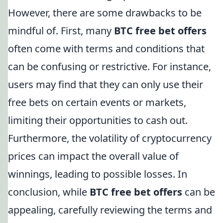
However, there are some drawbacks to be
mindful of. First, many
BTC free bet offers
often come with terms and conditions that
can be confusing or restrictive. For instance,
users may find that they can only use their
free bets on certain events or markets,
limiting their opportunities to cash out.
Furthermore, the volatility of cryptocurrency
prices can impact the overall value of
winnings, leading to possible losses. In
conclusion, while
BTC free bet offers
can be
appealing, carefully reviewing the terms and