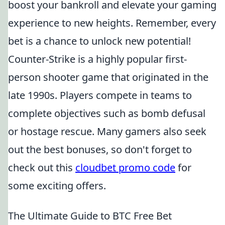
boost your bankroll and elevate your gaming
experience to new heights. Remember, every
bet is a chance to unlock new potential!
Counter-Strike is a highly popular first-
person shooter game that originated in the
late 1990s. Players compete in teams to
complete objectives such as bomb defusal
or hostage rescue. Many gamers also seek
out the best bonuses, so don't forget to
check out this
cloudbet promo code
for
some exciting offers.
The Ultimate Guide to BTC Free Bet