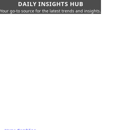
DAILY INSIGHTS HUB
Your go-to source for the latest trends and insights.