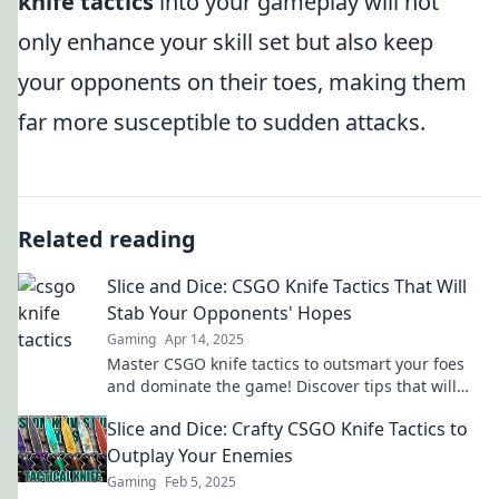
knife tactics
into your gameplay will not
only enhance your skill set but also keep
your opponents on their toes, making them
far more susceptible to sudden attacks.
Related reading
Slice and Dice: CSGO Knife Tactics That Will
Stab Your Opponents' Hopes
Gaming
Apr 14, 2025
Master CSGO knife tactics to outsmart your foes
and dominate the game! Discover tips that will
slice their hopes in every match!
Slice and Dice: Crafty CSGO Knife Tactics to
Outplay Your Enemies
Gaming
Feb 5, 2025