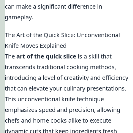
can make a significant difference in
gameplay.
The Art of the Quick Slice: Unconventional
Knife Moves Explained
The
art of the quick slice
is a skill that
transcends traditional cooking methods,
introducing a level of creativity and efficiency
that can elevate your culinary presentations.
This unconventional knife technique
emphasizes speed and precision, allowing
chefs and home cooks alike to execute
dynamic cuts that keep ingredients fresh