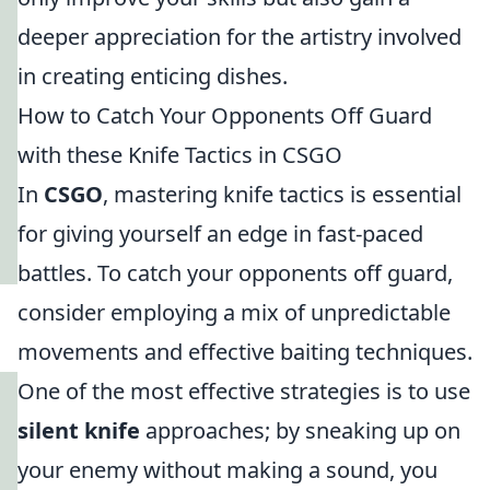
deeper appreciation for the artistry involved
in creating enticing dishes.
How to Catch Your Opponents Off Guard
with these Knife Tactics in CSGO
In
CSGO
, mastering knife tactics is essential
for giving yourself an edge in fast-paced
battles. To catch your opponents off guard,
consider employing a mix of unpredictable
movements and effective baiting techniques.
One of the most effective strategies is to use
silent knife
approaches; by sneaking up on
your enemy without making a sound, you