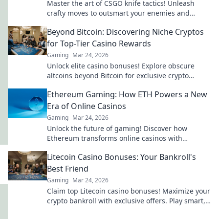
Master the art of CSGO knife tactics! Unleash
crafty moves to outsmart your enemies and
dominate the battlefield. Dive in now!
Beyond Bitcoin: Discovering Niche Cryptos
for Top-Tier Casino Rewards
Gaming
Mar 24, 2026
Unlock elite casino bonuses! Explore obscure
altcoins beyond Bitcoin for exclusive crypto
rewards.
Ethereum Gaming: How ETH Powers a New
Era of Online Casinos
Gaming
Mar 24, 2026
Unlock the future of gaming! Discover how
Ethereum transforms online casinos with
decentralization & NFTs. Play smarter, win bigger.
Litecoin Casino Bonuses: Your Bankroll's
Best Friend
Gaming
Mar 24, 2026
Claim top Litecoin casino bonuses! Maximize your
crypto bankroll with exclusive offers. Play smart,
win big.