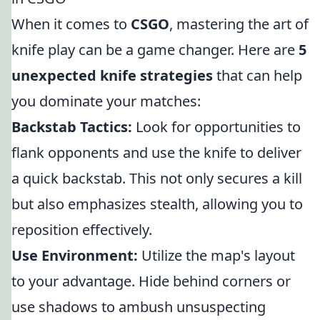
When it comes to
CSGO
, mastering the art of
knife play can be a game changer. Here are
5
unexpected knife strategies
that can help
you dominate your matches:
Backstab Tactics:
Look for opportunities to
flank opponents and use the knife to deliver
a quick backstab. This not only secures a kill
but also emphasizes stealth, allowing you to
reposition effectively.
Use Environment:
Utilize the map's layout
to your advantage. Hide behind corners or
use shadows to ambush unsuspecting