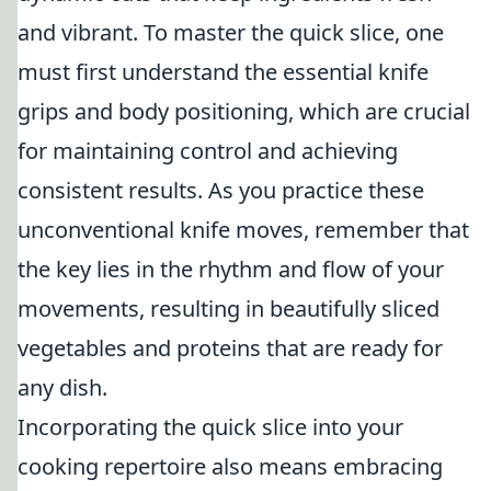
and vibrant. To master the quick slice, one
must first understand the essential knife
grips and body positioning, which are crucial
for maintaining control and achieving
consistent results. As you practice these
unconventional knife moves, remember that
the key lies in the rhythm and flow of your
movements, resulting in beautifully sliced
vegetables and proteins that are ready for
any dish.
Incorporating the quick slice into your
cooking repertoire also means embracing