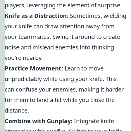
players, leveraging the element of surprise.
Knife as a Distraction:
Sometimes, wielding
your knife can draw attention away from
your teammates. Swing it around to create
noise and mislead enemies into thinking
you're nearby.
Practice Movement:
Learn to move
unpredictably while using your knife. This
can confuse your enemies, making it harder
for them to land a hit while you close the
distance.
Combine with Gunplay:
Integrate knife