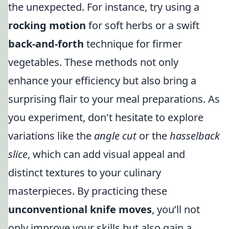
the unexpected. For instance, try using a
rocking motion
for soft herbs or a swift
back-and-forth
technique for firmer
vegetables. These methods not only
enhance your efficiency but also bring a
surprising flair to your meal preparations. As
you experiment, don't hesitate to explore
variations like the
angle cut
or the
hasselback
slice
, which can add visual appeal and
distinct textures to your culinary
masterpieces. By practicing these
unconventional knife moves
, you’ll not
only improve your skills but also gain a