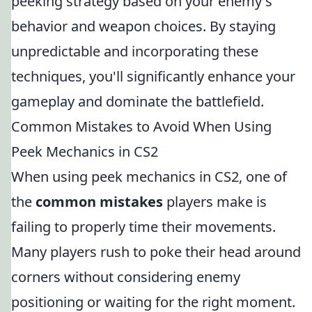
peeking strategy based on your enemy's
behavior and weapon choices. By staying
unpredictable and incorporating these
techniques, you'll significantly enhance your
gameplay and dominate the battlefield.
Common Mistakes to Avoid When Using
Peek Mechanics in CS2
When using peek mechanics in CS2, one of
the
common mistakes
players make is
failing to properly time their movements.
Many players rush to poke their head around
corners without considering enemy
positioning or waiting for the right moment.