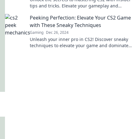
tips and tricks. Elevate your gameplay and
conquer the competition today!
Peeking Perfection: Elevate Your CS2 Game
with These Sneaky Techniques
Gaming
Dec 26, 2024
Unleash your inner pro in CS2! Discover sneaky
techniques to elevate your game and dominate
the competition. Don't miss out!