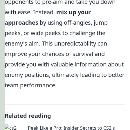
opponents to pre-aim and take you down
with ease. Instead,
mix up your
approaches
by using off-angles, jump
peeks, or wide peeks to challenge the
enemy's aim. This unpredictability can
improve your chances of survival and
provide you with valuable information about
enemy positions, ultimately leading to better
team performance.
Related reading
Peek Like a Pro: Insider Secrets to CS2's