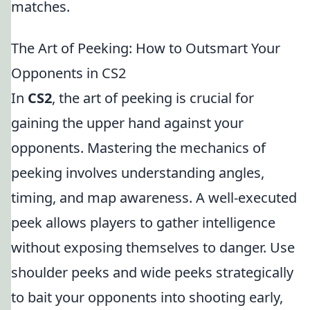
matches.
The Art of Peeking: How to Outsmart Your
Opponents in CS2
In
CS2
, the art of peeking is crucial for
gaining the upper hand against your
opponents. Mastering the mechanics of
peeking involves understanding angles,
timing, and map awareness. A well-executed
peek allows players to gather intelligence
without exposing themselves to danger. Use
shoulder peeks and wide peeks strategically
to bait your opponents into shooting early,