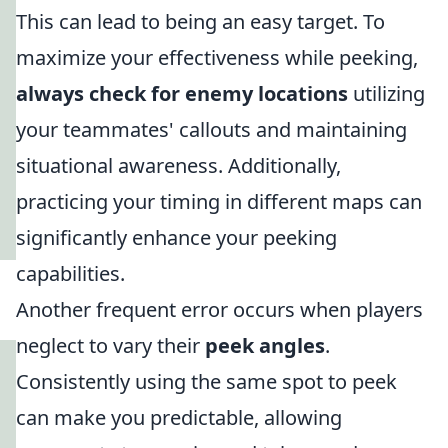
This can lead to being an easy target. To
maximize your effectiveness while peeking,
always check for enemy locations
utilizing
your teammates' callouts and maintaining
situational awareness. Additionally,
practicing your timing in different maps can
significantly enhance your peeking
capabilities.
Another frequent error occurs when players
neglect to vary their
peek angles
.
Consistently using the same spot to peek
can make you predictable, allowing