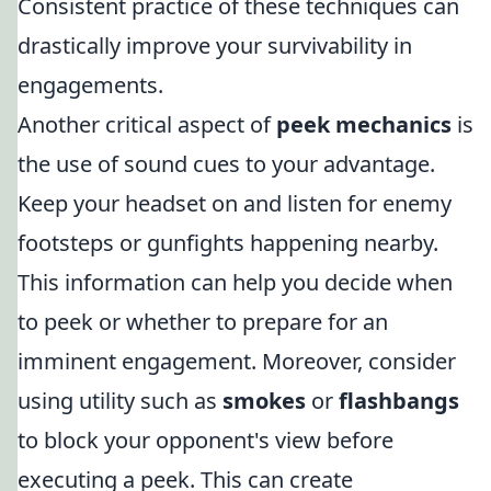
Consistent practice of these techniques can
drastically improve your survivability in
engagements.
Another critical aspect of
peek mechanics
is
the use of sound cues to your advantage.
Keep your headset on and listen for enemy
footsteps or gunfights happening nearby.
This information can help you decide when
to peek or whether to prepare for an
imminent engagement. Moreover, consider
using utility such as
smokes
or
flashbangs
to block your opponent's view before
executing a peek. This can create