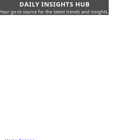
DAILY INSIGHTS HUB
Your go-to source for the latest trends and insights.