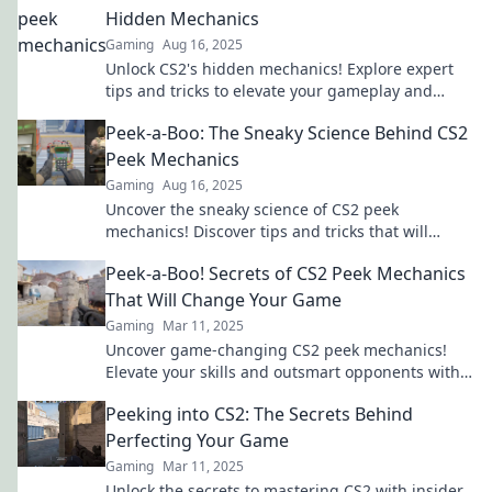
Hidden Mechanics
Gaming
Aug 16, 2025
Unlock CS2's hidden mechanics! Explore expert
tips and tricks to elevate your gameplay and
dominate the competition. Don't miss out!
Peek-a-Boo: The Sneaky Science Behind CS2
Peek Mechanics
Gaming
Aug 16, 2025
Uncover the sneaky science of CS2 peek
mechanics! Discover tips and tricks that will
elevate your gaming strategy to the next level!
Peek-a-Boo! Secrets of CS2 Peek Mechanics
That Will Change Your Game
Gaming
Mar 11, 2025
Uncover game-changing CS2 peek mechanics!
Elevate your skills and outsmart opponents with
these essential secrets.
Peeking into CS2: The Secrets Behind
Perfecting Your Game
Gaming
Mar 11, 2025
Unlock the secrets to mastering CS2 with insider