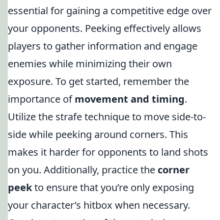
essential for gaining a competitive edge over
your opponents. Peeking effectively allows
players to gather information and engage
enemies while minimizing their own
exposure. To get started, remember the
importance of
movement and timing
.
Utilize the strafe technique to move side-to-
side while peeking around corners. This
makes it harder for opponents to land shots
on you. Additionally, practice the
corner
peek
to ensure that you’re only exposing
your character’s hitbox when necessary.