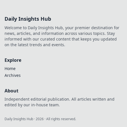
Daily Insights Hub
Welcome to Daily Insights Hub, your premier destination for
news, articles, and information across various topics. Stay
informed with our curated content that keeps you updated
on the latest trends and events.
Explore
Home
Archives
About
Independent editorial publication. All articles written and
edited by our in-house team.
Daily Insights Hub
·
2026
· All rights reserved.