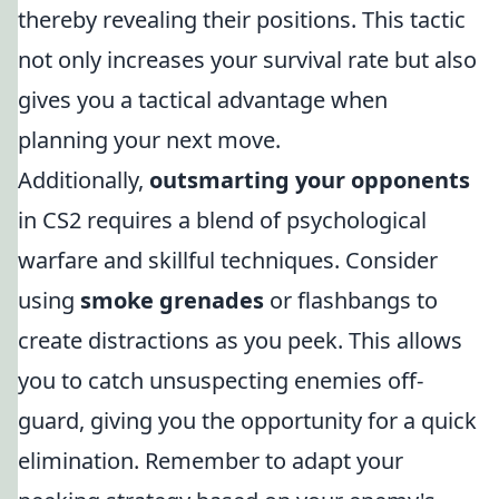
thereby revealing their positions. This tactic
not only increases your survival rate but also
gives you a tactical advantage when
planning your next move.
Additionally,
outsmarting your opponents
in CS2 requires a blend of psychological
warfare and skillful techniques. Consider
using
smoke grenades
or flashbangs to
create distractions as you peek. This allows
you to catch unsuspecting enemies off-
guard, giving you the opportunity for a quick
elimination. Remember to adapt your