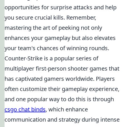
opportunities for surprise attacks and help
you secure crucial kills. Remember,
mastering the art of peeking not only
enhances your gameplay but also elevates
your team's chances of winning rounds.
Counter-Strike is a popular series of
multiplayer first-person shooter games that
has captivated gamers worldwide. Players
often customize their gameplay experience,
and one popular way to do this is through
csgo chat binds
, which enhance
communication and strategy during intense