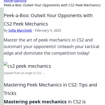
Home
›
Gaming
›
Peek-a-Boo: Outwit Your Opponents with CS2 Peek Mechanics
Peek-a-Boo: Outwit Your Opponents with
CS2 Peek Mechanics
By
Sofia Marchetti
·
February 5, 2025
Master the art of peek mechanics in CS2 and
outsmart your opponents! Unleash your tactical
edge and dominate the competition today!
unpeek from an angle in CS2 ...
Mastering Peek Mechanics in CS2: Tips and
Tricks
Mastering peek mechanics
in CS2 is