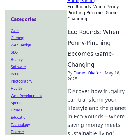
Home
›
Gaming
›
Eco Rounds: When Penny-
Pinching Becomes Game-
Changing
Categories
Eco Rounds: When
Cars
Gaming
Penny-Pinching
Web Design
Becomes Game-
SEO
Beauty
Changing
Software
By
Daniel Okafor
·
May 18,
Pets
2025
Photography
Health
Discover how frugality
Web Development
can transform your
Sports
lifestyle and the planet
Fitness
in Eco Rounds—where
Education
saving money meets
Technology
Finance
sustainable living!