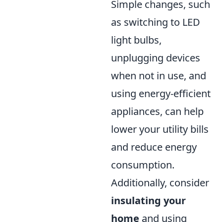
Simple changes, such
as switching to LED
light bulbs,
unplugging devices
when not in use, and
using energy-efficient
appliances, can help
lower your utility bills
and reduce energy
consumption.
Additionally, consider
insulating your
home
and using