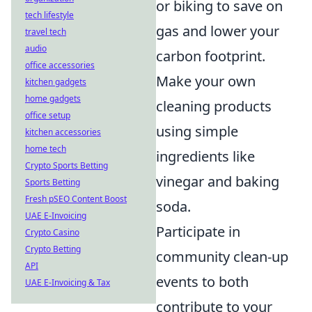
or biking to save on
tech lifestyle
gas and lower your
travel tech
audio
carbon footprint.
office accessories
Make your own
kitchen gadgets
home gadgets
cleaning products
office setup
using simple
kitchen accessories
home tech
ingredients like
Crypto Sports Betting
vinegar and baking
Sports Betting
Fresh pSEO Content Boost
soda.
UAE E-Invoicing
Participate in
Crypto Casino
Crypto Betting
community clean-up
API
events to both
UAE E-Invoicing & Tax
contribute to your