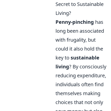
Secret to Sustainable
Living?
Penny-pinching
has
long been associated
with frugality, but
could it also hold the
key to
sustainable
living
? By consciously
reducing expenditure,
individuals often find
themselves making
choices that not only