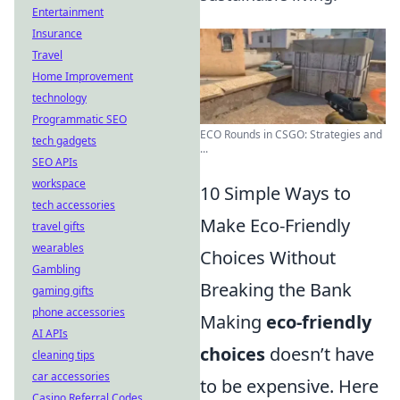
Entertainment
Insurance
Travel
Home Improvement
technology
Programmatic SEO
ECO Rounds in CSGO: Strategies and
tech gadgets
...
SEO APIs
workspace
10 Simple Ways to
tech accessories
Make Eco-Friendly
travel gifts
wearables
Choices Without
Gambling
Breaking the Bank
gaming gifts
phone accessories
Making
eco-friendly
AI APIs
choices
doesn’t have
cleaning tips
car accessories
to be expensive. Here
Casino Referral Codes