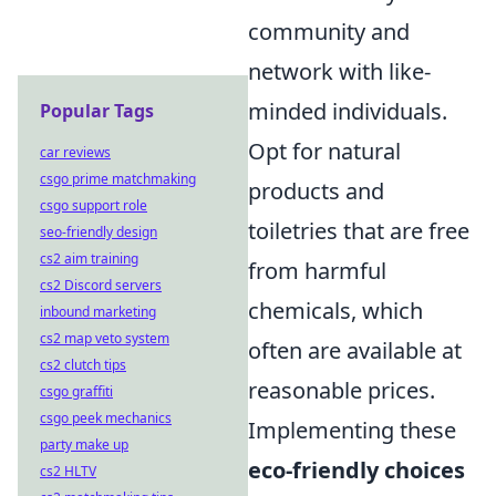
community and
network with like-
minded individuals.
Popular Tags
Opt for natural
car reviews
csgo prime matchmaking
products and
csgo support role
toiletries that are free
seo-friendly design
cs2 aim training
from harmful
cs2 Discord servers
chemicals, which
inbound marketing
cs2 map veto system
often are available at
cs2 clutch tips
reasonable prices.
csgo graffiti
csgo peek mechanics
Implementing these
party make up
eco-friendly choices
cs2 HLTV