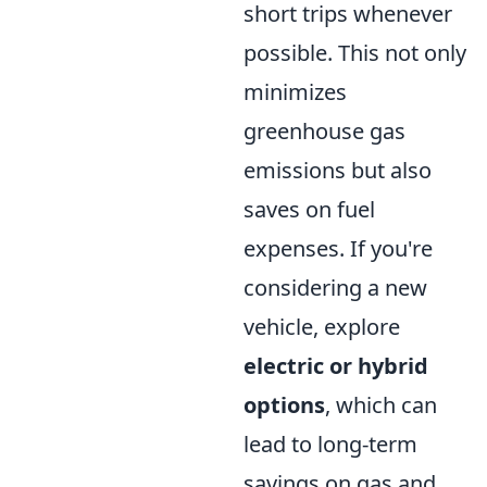
short trips whenever
possible. This not only
minimizes
greenhouse gas
emissions but also
saves on fuel
expenses. If you're
considering a new
vehicle, explore
electric or hybrid
options
, which can
lead to long-term
savings on gas and