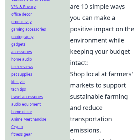
are 10 simple ways
VPN & Privacy
office decor
you can make a
productivity
positive impact on the
gaming accessories
photography
environment while
gadgets
keeping your budget
accessories
home audio
intact:
tech reviews
Shop local at farmers'
pet supplies
lifestyle
markets to support
tech tips
sustainable farming
travel accessories
audio equipment
and reduce
home decor
transportation
Anime Merchandise
Crypto
emissions.
fitness gear