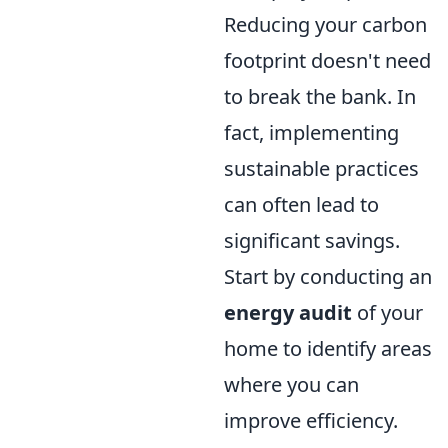
Reducing your carbon
footprint doesn't need
to break the bank. In
fact, implementing
sustainable practices
can often lead to
significant savings.
Start by conducting an
energy audit
of your
home to identify areas
where you can
improve efficiency.