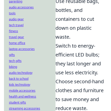
Use reusable bags,
parenting
audio accessories
bottles, and
tools
containers to cut
audio gear
tech travel
down on plastic
fitness
waste.
travel gear
home office
Switch to energy-
laptop accessories
efficient LED bulbs;
gifts
tech gifts
they last longer and
biking
use less electricity.
audio technology
back to school
Choose second-hand
kids technology
clothes and furniture
mobile accessories
health and wellness
to save money and
student gifts
reduce waste.
streaming accessories