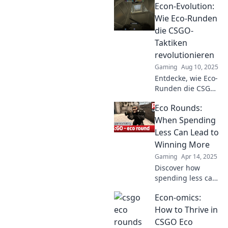
Econ-Evolution:
Wie Eco-Runden
die CSGO-
Taktiken
revolutionieren
Gaming
Aug 10, 2025
Entdecke, wie Eco-
Runden die CSGO-
Taktiken
Eco Rounds:
revolutionieren!
Strategien, die
When Spending
dein Gameplay auf
Less Can Lead to
das nächste Level
Winning More
heben!
Gaming
Apr 14, 2025
Discover how
spending less can
unlock greater
Econ-omics:
wins in life! Join
the Eco Rounds
How to Thrive in
journey to savvy
CSGO Eco