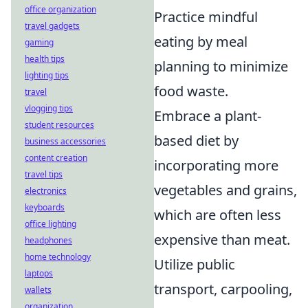
office organization
Practice mindful
travel gadgets
eating by meal
gaming
health tips
planning to minimize
lighting tips
food waste.
travel
vlogging tips
Embrace a plant-
student resources
based diet by
business accessories
content creation
incorporating more
travel tips
vegetables and grains,
electronics
keyboards
which are often less
office lighting
expensive than meat.
headphones
home technology
Utilize public
laptops
transport, carpooling,
wallets
organization