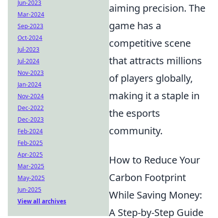
Jun-2023
aiming precision. The
Mar-2024
game has a
Sep-2023
Oct-2024
competitive scene
Jul-2023
that attracts millions
Jul-2024
Nov-2023
of players globally,
Jan-2024
making it a staple in
Nov-2024
Dec-2022
the esports
Dec-2023
community.
Feb-2024
Feb-2025
Apr-2025
How to Reduce Your
Mar-2025
Carbon Footprint
May-2025
Jun-2025
While Saving Money:
View all archives
A Step-by-Step Guide