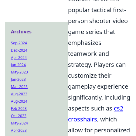
popular tactical first-
person shooter video
game series that
Archives
emphasizes
Sep-2024
Dec-2024
teamwork and
Apr-2024
strategy. Players can
Jun-2024
May-2023
customize their
Jan-2023
gameplay experience
Mar-2023
Aug-2023
significantly, including
Aug-2024
aspects such as
cs2
Feb-2023
Oct-2023
crosshairs
, which
May-2024
allow for personalized
Apr-2023