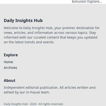
bonuses! Explore
obscure altcoins
beyond Bitcoin for
exclusive crypto
Daily Insights Hub
rewards.
Welcome to Daily Insights Hub, your premier destination for
news, articles, and information across various topics. Stay
informed with our curated content that keeps you updated
on the latest trends and events.
Explore
Home
Archives
About
Independent editorial publication. All articles written and
edited by our in-house team.
Daily Insights Hub
·
2026
· All rights reserved.