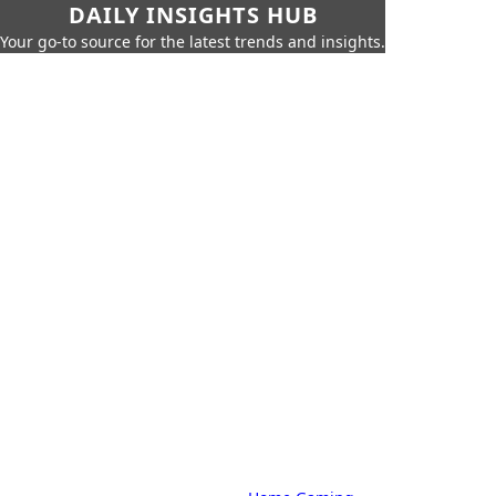
DAILY INSIGHTS HUB
Your go-to source for the latest trends and insights.