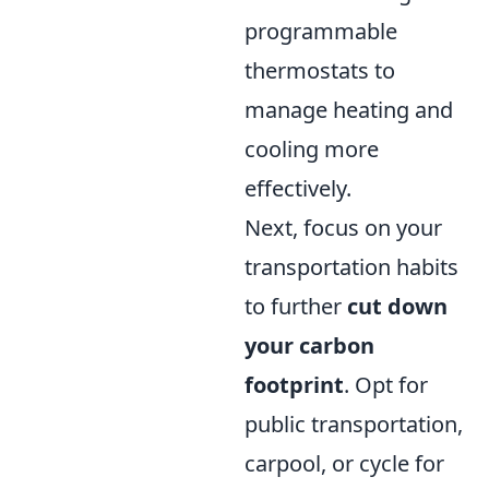
programmable
thermostats to
manage heating and
cooling more
effectively.
Next, focus on your
transportation habits
to further
cut down
your carbon
footprint
. Opt for
public transportation,
carpool, or cycle for