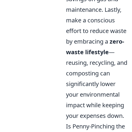
maintenance. Lastly,
make a conscious
effort to reduce waste
by embracing a
zero-
waste lifestyle
—
reusing, recycling, and
composting can
significantly lower
your environmental
impact while keeping
your expenses down.
Is Penny-Pinching the