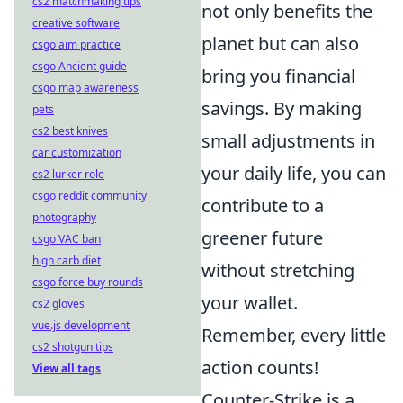
cs2 matchmaking tips
not only benefits the
creative software
planet but can also
csgo aim practice
csgo Ancient guide
bring you financial
csgo map awareness
savings. By making
pets
cs2 best knives
small adjustments in
car customization
your daily life, you can
cs2 lurker role
csgo reddit community
contribute to a
photography
greener future
csgo VAC ban
high carb diet
without stretching
csgo force buy rounds
your wallet.
cs2 gloves
vue.js development
Remember, every little
cs2 shotgun tips
action counts!
View all tags
Counter-Strike is a