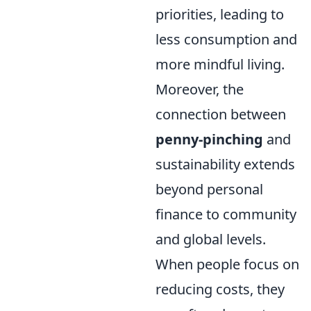
priorities, leading to
less consumption and
more mindful living.
Moreover, the
connection between
penny-pinching
and
sustainability extends
beyond personal
finance to community
and global levels.
When people focus on
reducing costs, they