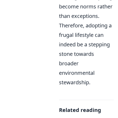
become norms rather
than exceptions.
Therefore, adopting a
frugal lifestyle can
indeed be a stepping
stone towards
broader
environmental
stewardship.
Related reading