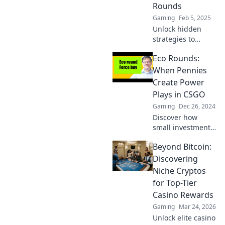
savings and
Rounds
smarter choices.
Gaming
Feb 5, 2025
Unlock hidden
strategies to
dominate CS:GO
Eco Rounds:
eco rounds and
boost your game!
When Pennies
Discover tips to
Create Power
thrive without big
Plays in CSGO
bucks!
Gaming
Dec 26, 2024
Discover how
small investments
in CSGO can
Beyond Bitcoin:
transform
gameplay! Explore
Discovering
the power of eco
Niche Cryptos
rounds and boost
for Top-Tier
your strategy
Casino Rewards
today.
Gaming
Mar 24, 2026
Unlock elite casino