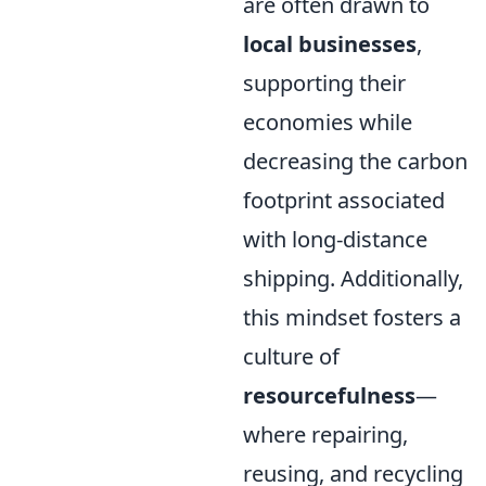
are often drawn to
local businesses
,
supporting their
economies while
decreasing the carbon
footprint associated
with long-distance
shipping. Additionally,
this mindset fosters a
culture of
resourcefulness
—
where repairing,
reusing, and recycling