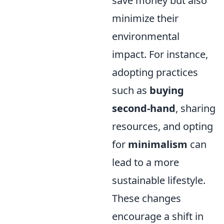
save money but also
minimize their
environmental
impact. For instance,
adopting practices
such as
buying
second-hand
, sharing
resources, and opting
for
minimalism
can
lead to a more
sustainable lifestyle.
These changes
encourage a shift in