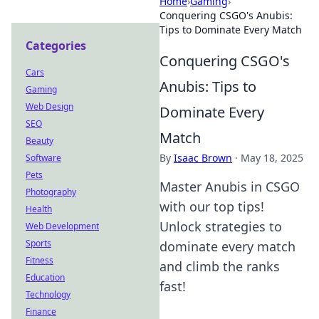
Home
›
Gaming
›
Conquering CSGO's Anubis:
Tips to Dominate Every Match
Categories
Conquering CSGO's
Cars
Anubis: Tips to
Gaming
Web Design
Dominate Every
SEO
Match
Beauty
By
Isaac Brown
·
May 18, 2025
Software
Pets
Master Anubis in CSGO
Photography
with our top tips!
Health
Unlock strategies to
Web Development
Sports
dominate every match
Fitness
and climb the ranks
Education
fast!
Technology
Finance