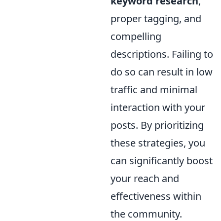
keyword research
,
proper tagging, and
compelling
descriptions. Failing to
do so can result in low
traffic and minimal
interaction with your
posts. By prioritizing
these strategies, you
can significantly boost
your reach and
effectiveness within
the community.