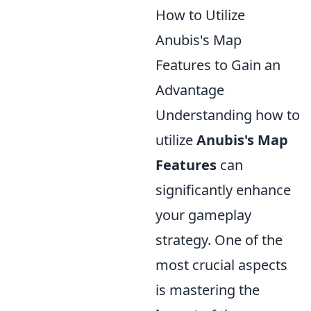
How to Utilize
Anubis's Map
Features to Gain an
Advantage
Understanding how to
utilize
Anubis's Map
Features
can
significantly enhance
your gameplay
strategy. One of the
most crucial aspects
is mastering the