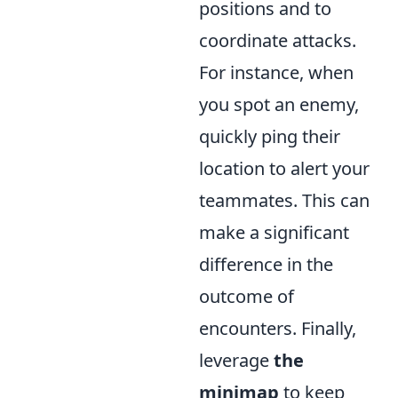
positions and to
coordinate attacks.
For instance, when
you spot an enemy,
quickly ping their
location to alert your
teammates. This can
make a significant
difference in the
outcome of
encounters. Finally,
leverage
the
minimap
to keep