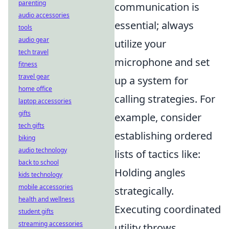
parenting
communication is
audio accessories
essential; always
tools
audio gear
utilize your
tech travel
microphone and set
fitness
travel gear
up a system for
home office
calling strategies. For
laptop accessories
gifts
example, consider
tech gifts
establishing ordered
biking
audio technology
lists of tactics like:
back to school
Holding angles
kids technology
mobile accessories
strategically.
health and wellness
Executing coordinated
student gifts
streaming accessories
utility throws.