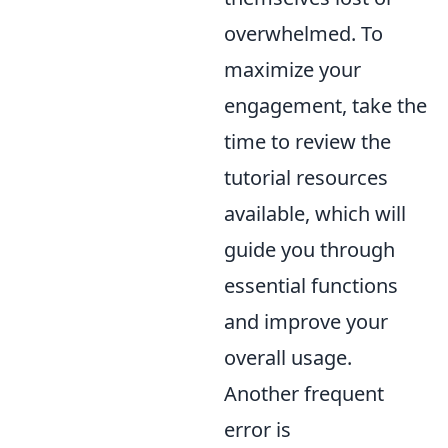
overwhelmed. To
maximize your
engagement, take the
time to review the
tutorial resources
available, which will
guide you through
essential functions
and improve your
overall usage.
Another frequent
error is