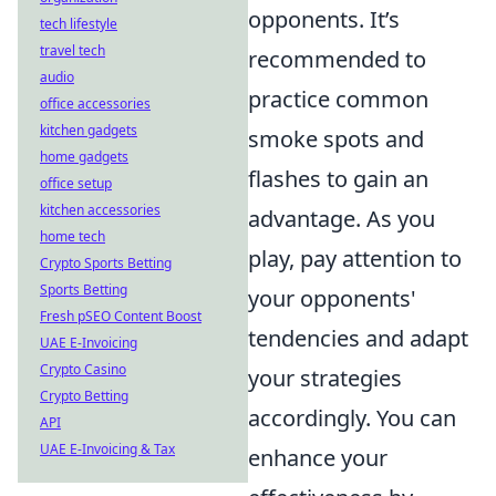
opponents. It’s
tech lifestyle
travel tech
recommended to
audio
practice common
office accessories
kitchen gadgets
smoke spots and
home gadgets
flashes to gain an
office setup
kitchen accessories
advantage. As you
home tech
play, pay attention to
Crypto Sports Betting
Sports Betting
your opponents'
Fresh pSEO Content Boost
tendencies and adapt
UAE E-Invoicing
Crypto Casino
your strategies
Crypto Betting
accordingly. You can
API
UAE E-Invoicing & Tax
enhance your