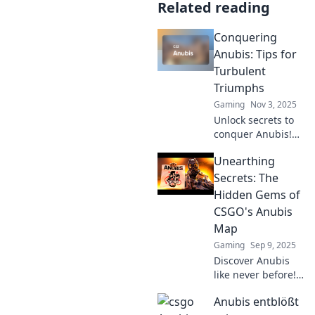
Related reading
Conquering
Anubis: Tips for
Turbulent
Triumphs
Gaming
Nov 3, 2025
Unlock secrets to
conquer Anubis!
Dive into expert
Unearthing
tips for mastering
challenges and
Secrets: The
achieving
Hidden Gems of
triumphant
CSGO's Anubis
success in
Map
turbulent times.
Gaming
Sep 9, 2025
Discover Anubis
like never before!
Unveil hidden
Anubis entblößt
gems and secrets