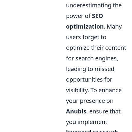
underestimating the
power of
SEO
optimization
. Many
users forget to
optimize their content
for search engines,
leading to missed
opportunities for
visibility. To enhance
your presence on
Anubis
, ensure that
you implement