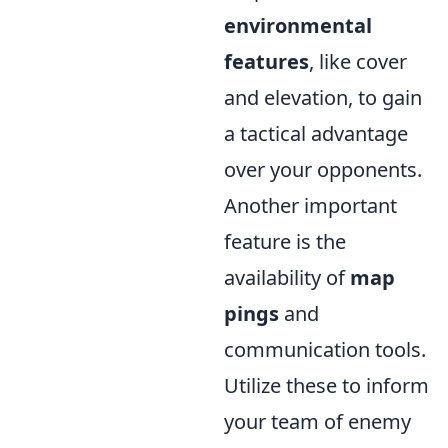
environmental
features
, like cover
and elevation, to gain
a tactical advantage
over your opponents.
Another important
feature is the
availability of
map
pings
and
communication tools.
Utilize these to inform
your team of enemy