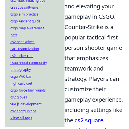
cs2 matchmaking tips
and elevating your
creative software
csgo aim practice
gameplay in CSGO.
csgo Ancient guide
Counter-Strike is a
csgo map awareness
pets
popular tactical first-
cs2 best knives
person shooter game
car customization
cs2 lurker role
that emphasizes
csgo reddit community
teamwork and
photography
csgo VAC ban
strategy. Players can
high carb diet
customize their
csgo force buy rounds
cs2 gloves
gameplay experience,
vue.js development
including settings like
cs2 shotgun tips
View all tags
the
cs2 square