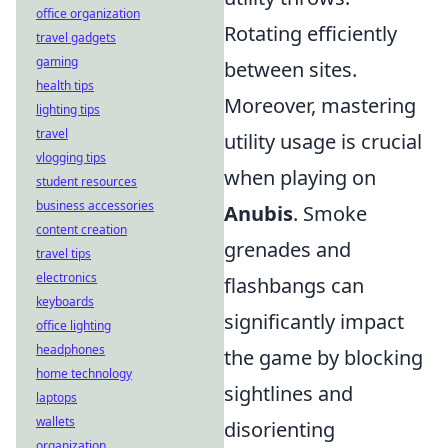
office organization
Rotating efficiently
travel gadgets
gaming
between sites.
health tips
Moreover, mastering
lighting tips
travel
utility usage is crucial
vlogging tips
when playing on
student resources
business accessories
Anubis
. Smoke
content creation
grenades and
travel tips
electronics
flashbangs can
keyboards
significantly impact
office lighting
headphones
the game by blocking
home technology
sightlines and
laptops
wallets
disorienting
organization