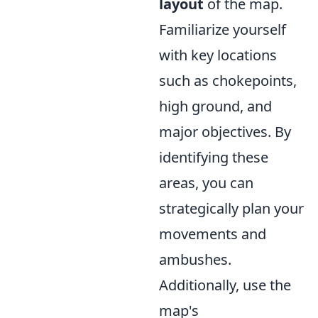
layout
of the map.
Familiarize yourself
with key locations
such as chokepoints,
high ground, and
major objectives. By
identifying these
areas, you can
strategically plan your
movements and
ambushes.
Additionally, use the
map's