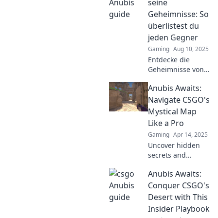
that could change
seine
your CS:GO game
Geheimnisse: So
forever! Don't miss
überlistest du
out!
jeden Gegner
Gaming
Aug 10, 2025
Entdecke die
Geheimnisse von
Anubis und lerne,
Anubis Awaits:
wie du jeden
Gegner spielend
Navigate CSGO's
überlistest!
Mystical Map
Strategien, Tipps
Like a Pro
und mehr warten
Gaming
Apr 14, 2025
auf dich!
Uncover hidden
secrets and
master strategies
Anubis Awaits:
on Anubis! Elevate
your CSGO game
Conquer CSGO's
with our ultimate
Desert with This
guide to this
Insider Playbook
mystical map.