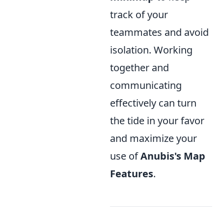
track of your
teammates and avoid
isolation. Working
together and
communicating
effectively can turn
the tide in your favor
and maximize your
use of
Anubis's Map
Features
.