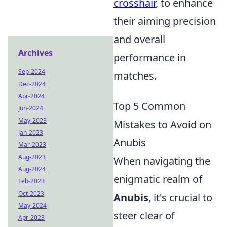
crosshair
, to enhance
their aiming precision
and overall
Archives
performance in
Sep-2024
matches.
Dec-2024
Apr-2024
Top 5 Common
Jun-2024
May-2023
Mistakes to Avoid on
Jan-2023
Anubis
Mar-2023
Aug-2023
When navigating the
Aug-2024
enigmatic realm of
Feb-2023
Oct-2023
Anubis
, it's crucial to
May-2024
steer clear of
Apr-2023