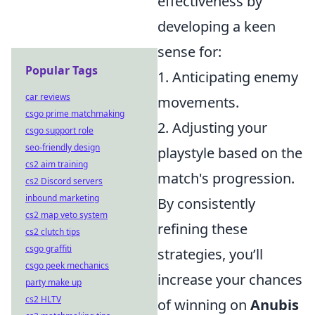
effectiveness by
developing a keen
sense for:
Popular Tags
1. Anticipating enemy
car reviews
movements.
csgo prime matchmaking
2. Adjusting your
csgo support role
seo-friendly design
playstyle based on the
cs2 aim training
match's progression.
cs2 Discord servers
inbound marketing
By consistently
cs2 map veto system
refining these
cs2 clutch tips
csgo graffiti
strategies, you’ll
csgo peek mechanics
increase your chances
party make up
cs2 HLTV
of winning on
Anubis