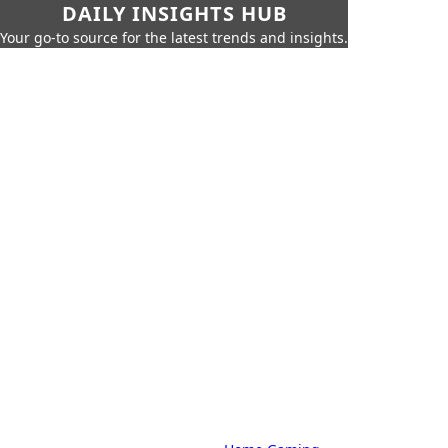
DAILY INSIGHTS HUB
Your go-to source for the latest trends and insights.