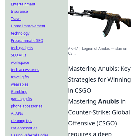
Entertainment
Insurance
Travel
Home Improvement
technology
Programmatic SEO
tech gadgets
AK-47 | Legion of Anubis — skin on
CS ...
SEO APIs
workspace
Mastering Anubis: Key
tech accessories
travel gifts
Strategies for Winning
wearables
in CSGO
Gambling
gaming gifts
Mastering
Anubis
in
phone accessories
Counter-Strike: Global
AI APIs
cleaning tips
Offensive (CSGO)
car accessories
requires a deep
Casino Referral Codes