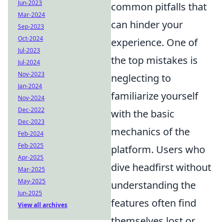
Jun-2023
common pitfalls that
Mar-2024
can hinder your
Sep-2023
Oct-2024
experience. One of
Jul-2023
the top mistakes is
Jul-2024
Nov-2023
neglecting to
Jan-2024
familiarize yourself
Nov-2024
Dec-2022
with the basic
Dec-2023
mechanics of the
Feb-2024
Feb-2025
platform. Users who
Apr-2025
dive headfirst without
Mar-2025
May-2025
understanding the
Jun-2025
features often find
View all archives
themselves lost or