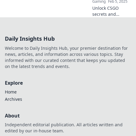
Gaming
Feb 5, 2025
Unlock CSGO
secrets and
master the desert
map with our
insider playbook—
Daily Insights Hub
Anubis awaits your
conquest!
Welcome to Daily Insights Hub, your premier destination for
news, articles, and information across various topics. Stay
informed with our curated content that keeps you updated
on the latest trends and events.
Explore
Home
Archives
About
Independent editorial publication. All articles written and
edited by our in-house team.