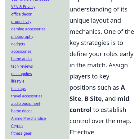
VPN & Privacy
understanding of its
office decor
unique layout and
productivity
gaming accessories
mechanics. One of the
photography
key strategies is to
gadgets
accessories
define your roles early
home audio
in the match. Assign
tech reviews
pet supplies
players to key
lifestyle
positions such as
A
tech tips
travel accessories
Site
,
B Site
, and
mid
audio equipment
control
to establish
home decor
Anime Merchandise
control over the map.
Crypto
Effective
fitness gear