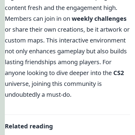
content fresh and the engagement high.
Members can join in on
weekly challenges
or share their own creations, be it artwork or
custom maps. This interactive environment
not only enhances gameplay but also builds
lasting friendships among players. For
anyone looking to dive deeper into the
CS2
universe, joining this community is
undoubtedly a must-do.
Related reading