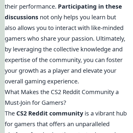
their performance.
Participating in these
discussions
not only helps you learn but
also allows you to interact with like-minded
gamers who share your passion. Ultimately,
by leveraging the collective knowledge and
expertise of the community, you can foster
your growth as a player and elevate your
overall gaming experience.
What Makes the CS2 Reddit Community a
Must-Join for Gamers?
The
CS2 Reddit community
is a vibrant hub
for gamers that offers an unparalleled