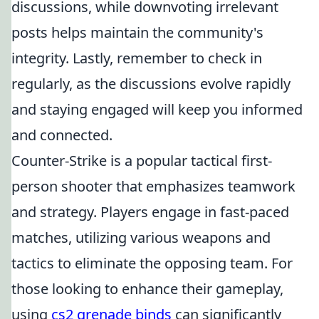
discussions, while downvoting irrelevant
posts helps maintain the community's
integrity. Lastly, remember to check in
regularly, as the discussions evolve rapidly
and staying engaged will keep you informed
and connected.
Counter-Strike is a popular tactical first-
person shooter that emphasizes teamwork
and strategy. Players engage in fast-paced
matches, utilizing various weapons and
tactics to eliminate the opposing team. For
those looking to enhance their gameplay,
using
cs2 grenade binds
can significantly