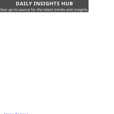
DAILY INSIGHTS HUB
Your go-to source for the latest trends and insights.