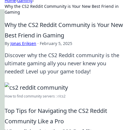
Home
›
Gaming
›
Why the CS2 Reddit Community is Your New Best Friend in
Gaming
Why the CS2 Reddit Community is Your New
Best Friend in Gaming
By
Jonas Eriksen
·
February 5, 2025
Discover why the CS2 Reddit community is the
ultimate gaming ally you never knew you
needed! Level up your game today!
How to find community servers : r/cs2
Top Tips for Navigating the CS2 Reddit
Community Like a Pro