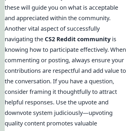
these will guide you on what is acceptable
and appreciated within the community.
Another vital aspect of successfully
navigating the
CS2 Reddit community
is
knowing how to participate effectively. When
commenting or posting, always ensure your
contributions are respectful and add value to
the conversation. If you have a question,
consider framing it thoughtfully to attract
helpful responses. Use the upvote and
downvote system judiciously—upvoting
quality content promotes valuable