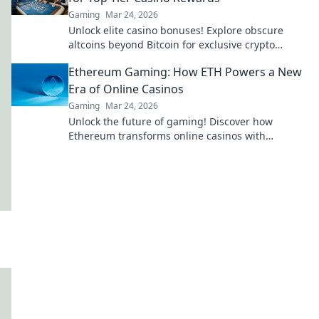
Gaming
Mar 24, 2026
Unlock elite casino bonuses! Explore obscure
altcoins beyond Bitcoin for exclusive crypto
rewards.
Ethereum Gaming: How ETH Powers a New
Era of Online Casinos
Gaming
Mar 24, 2026
Unlock the future of gaming! Discover how
Ethereum transforms online casinos with
decentralization & NFTs. Play smarter, win bigger.