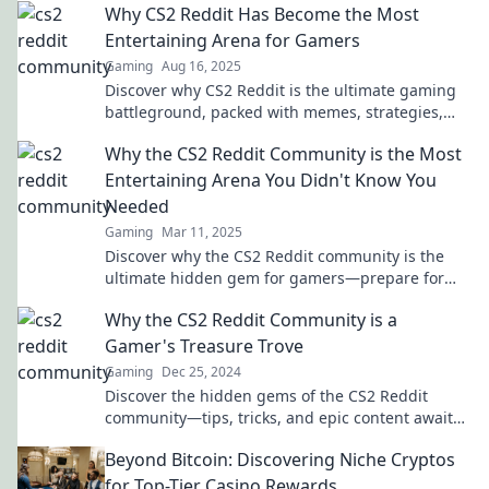
Why CS2 Reddit Has Become the Most
Entertaining Arena for Gamers
Gaming
Aug 16, 2025
Discover why CS2 Reddit is the ultimate gaming
battleground, packed with memes, strategies,
and epic moments that every gamer can't miss!
Why the CS2 Reddit Community is the Most
Entertaining Arena You Didn't Know You
Needed
Gaming
Mar 11, 2025
Discover why the CS2 Reddit community is the
ultimate hidden gem for gamers—prepare for
laughs, insights, and epic discussions!
Why the CS2 Reddit Community is a
Gamer's Treasure Trove
Gaming
Dec 25, 2024
Discover the hidden gems of the CS2 Reddit
community—tips, tricks, and epic content await
gamers ready to unlock their next adventure!
Beyond Bitcoin: Discovering Niche Cryptos
for Top-Tier Casino Rewards