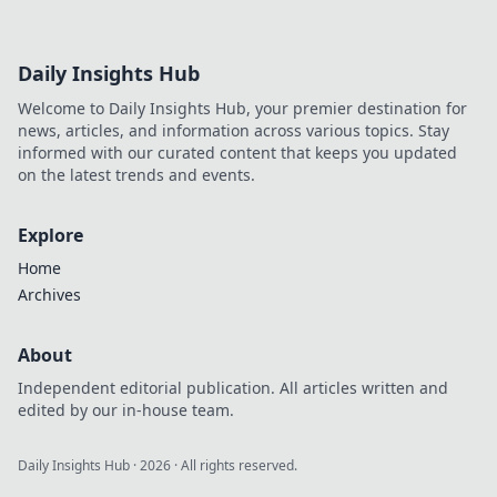
Daily Insights Hub
Welcome to Daily Insights Hub, your premier destination for
news, articles, and information across various topics. Stay
informed with our curated content that keeps you updated
on the latest trends and events.
Explore
Home
Archives
About
Independent editorial publication. All articles written and
edited by our in-house team.
Daily Insights Hub
·
2026
· All rights reserved.