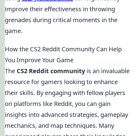
improve their effectiveness in throwing
grenades during critical moments in the
game.
How the CS2 Reddit Community Can Help
You Improve Your Game
The
CS2 Reddit community
is an invaluable
resource for gamers looking to enhance
their skills. By engaging with fellow players
on platforms like Reddit, you can gain
insights into advanced strategies, gameplay
mechanics, and map techniques. Many