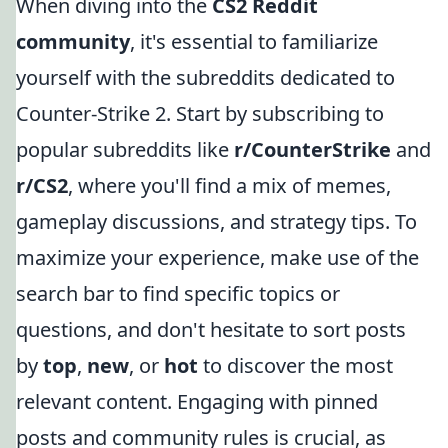
When diving into the
CS2 Reddit
community
, it's essential to familiarize
yourself with the subreddits dedicated to
Counter-Strike 2. Start by subscribing to
popular subreddits like
r/CounterStrike
and
r/CS2
, where you'll find a mix of memes,
gameplay discussions, and strategy tips. To
maximize your experience, make use of the
search bar to find specific topics or
questions, and don't hesitate to sort posts
by
top
,
new
, or
hot
to discover the most
relevant content. Engaging with pinned
posts and community rules is crucial, as