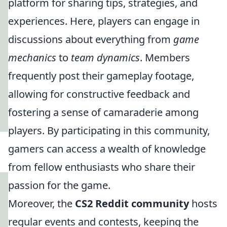
platform for sharing tips, strategies, and
experiences. Here, players can engage in
discussions about everything from
game
mechanics
to
team dynamics
. Members
frequently post their gameplay footage,
allowing for constructive feedback and
fostering a sense of camaraderie among
players. By participating in this community,
gamers can access a wealth of knowledge
from fellow enthusiasts who share their
passion for the game.
Moreover, the
CS2 Reddit community
hosts
regular events and contests, keeping the