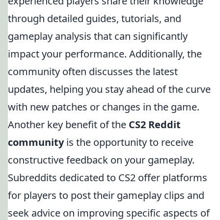
experienced players share their knowledge
through detailed guides, tutorials, and
gameplay analysis that can significantly
impact your performance. Additionally, the
community often discusses the latest
updates, helping you stay ahead of the curve
with new patches or changes in the game.
Another key benefit of the
CS2 Reddit
community
is the opportunity to receive
constructive feedback on your gameplay.
Subreddits dedicated to CS2 offer platforms
for players to post their gameplay clips and
seek advice on improving specific aspects of